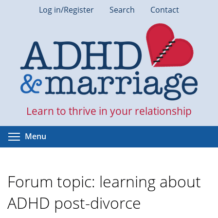
Skip
Log in/Register
Search
Contact
to
main
content
Learn to thrive in your relationship
Toggle menu visibility
Menu
Forum topic: learning about
ADHD post-divorce