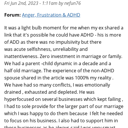
Fri Jun 2nd, 2023 - 1:11am by nefun76
Forum:
Anger, Frustration & ADHD
It was a light bulb moment for me when my ex shared a
link that it's possible he could have ADHD - his is more
of ADD as there was no impulsiivity but there
was acute selfishness, unreliability and
inattentiveness. Zero investment in marriage or family.
We had a parent -child dynamic in a decade and a
half old marriage. The experience of the non-ADHD
spouse shared in the article was 1000% my reality .
We have had so many conflicts, I was emotionally
drained , exhausted and depleted. He was
hyperfocused on several businesses which kept failing ,
I had to sole provide for the larger part of our marriage
which I was happy to do them because I felt he needed
to focus on his business. I also had to support him in
these businesses as he always said I was very smart