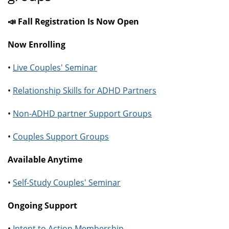
📣 Fall Registration Is Now Open
Now Enrolling
•
Live Couples' Seminar
•
Relationship Skills for ADHD Partners
•
Non-ADHD partner Support Groups
•
Couples Support Groups
Available Anytime
•
Self-Study Couples' Seminar
Ongoing Support
•
Intent to Action Membership