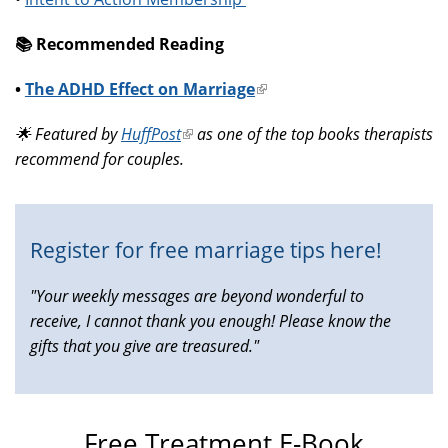
📚️ Recommended Reading
•
The ADHD Effect on Marriage
(link
is
🌟 Featured by
HuffPost
(link
as one of the top books therapists
external)
recommend for couples.
is
external)
Register for free marriage tips here!
"Your weekly messages are beyond wonderful to
receive, I cannot thank you enough! Please know the
gifts that you give are treasured."
Free Treatment E-Book