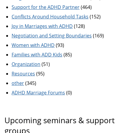
Support for the ADHD Partner
(464)
Conflicts Around Household Tasks
(152)
Joy in Marriages with ADHD
(128)
Negotiation and Setting Boundaries
(169)
Women with ADHD
(93)
Families with ADD Kids
(85)
Organization
(51)
Resources
(95)
other
(345)
ADHD Marriage Forums
(0)
Upcoming seminars & support
groups