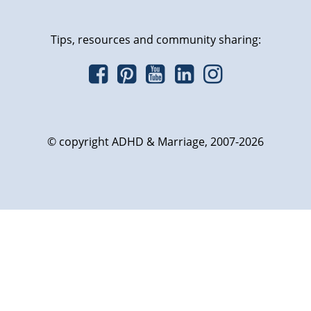
Tips, resources and community sharing:
© copyright ADHD & Marriage, 2007-2026