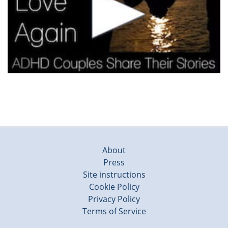
About
Press
Site instructions
Cookie Policy
Privacy Policy
Terms of Service