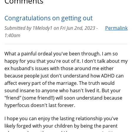
Comments
Congratulations on getting out
Submitted by
1Melody1
on
Fri Jun 2nd, 2023 -
Permalink
1:40am
What a painful ordeal you've been through. I am so
happy for you that you're out of it. I don't talk about my
ex husband's issues with those around me either
because people just don't understand how ADHD can
affect every part of the marriage. The truth would
sound insane to anyone who hasn't lived it. But your
"friend" (some friend!!) will soon understand because
hyperfocus doesn't last forever.
I hope you can enjoy the lasting relationship you've
likely forged with your children by being the parent