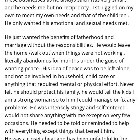
and he needs me but no reciprocity . I struggled on my
own to meet my own needs and that of the children .
He only wanted his emotional and sexual needs met.
He just wanted the benefits of fatherhood and
marriage without the responsibilities. He would leave
the home /walk out when things were not working ,
literally abandon us for months under the guise of
wanting peace . His idea of peace was to be left alone
and not be involved in household, child care or
anything that required mental or physical effort. Never
felt he should protect his family, he would tell the kids I
am a strong woman so to him I could manage or fix any
problems. He was intensely stingy and selfcentered -
would not share anything with me except on very few
occasions. He needed to be told or reminded to help
with everything except things that benefit him.
He was a closet cheat and has been unfaithful in the