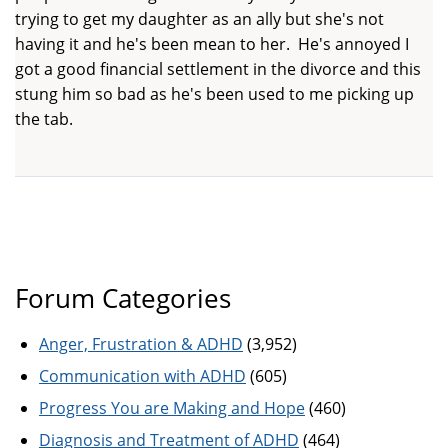
trying to get my daughter as an ally but she's not
having it and he's been mean to her. He's annoyed I
got a good financial settlement in the divorce and this
stung him so bad as he's been used to me picking up
the tab.
Forum Categories
Anger, Frustration & ADHD
(3,952)
Communication with ADHD
(605)
Progress You are Making and Hope
(460)
Diagnosis and Treatment of ADHD
(464)