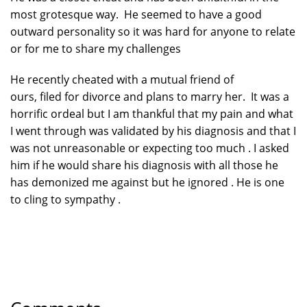
most grotesque way. He seemed to have a good
outward personality so it was hard for anyone to relate
or for me to share my challenges
He recently cheated with a mutual friend of
ours, filed for divorce and plans to marry her. It was a
horrific ordeal but I am thankful that my pain and what
I went through was validated by his diagnosis and that I
was not unreasonable or expecting too much . I asked
him if he would share his diagnosis with all those he
has demonized me against but he ignored . He is one
to cling to sympathy .