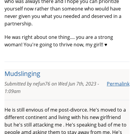
who was always there and I hope you can prioritize
yourself now rather than someone who would have
never given you what you needed and deserved in a
partnership.
He was right about one thing.... you are a strong
woman! You're going to thrive now, my girl!! ♥️
Mudslinging
Submitted by
nefun76
on
Wed Jun 7th, 2023 -
Permalink
1:09am
He is still envious of me post-divorce. He's moved to a
different continent and living with his new girlfriend
but he's still attacking me . He's speaking bad of me to
people amd asking them to stay away from me. He's