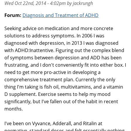
Wed Oct 22nd, 2014 - 4:02pm by jackrungh
Forum:
Diagnosis and Treatment of ADHD
Seeking advice on medication and more concrete
solutions to address symptoms. In 2006 I was
diagnosed with depression, in 2013 I was diagnosed
with ADHD:Inattentive. Figuring out the complex blend
of symptoms between depression and ADD has been
frustrating, and I don't conveniently fit into either box. I
need to get more pro-active in developing a
comprehensive treatment plan. Currently the only
thing I'm taking is fish oil, multivitamins, and a vitamin
D supplement. Exercise seems to help my mood
significantly, but I've fallen out of the habit in recent
months.
I've been on Vyvance, Adderall, and Ritalin at
normative, standard doses and felt essentially nothing.