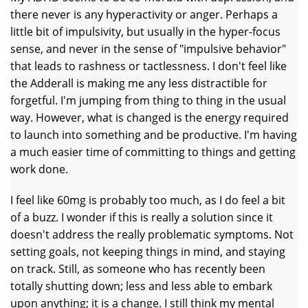
there never is any hyperactivity or anger. Perhaps a
little bit of impulsivity, but usually in the hyper-focus
sense, and never in the sense of "impulsive behavior"
that leads to rashness or tactlessness. I don't feel like
the Adderall is making me any less distractible for
forgetful. I'm jumping from thing to thing in the usual
way. However, what is changed is the energy required
to launch into something and be productive. I'm having
a much easier time of committing to things and getting
work done.
I feel like 60mg is probably too much, as I do feel a bit
of a buzz. I wonder if this is really a solution since it
doesn't address the really problematic symptoms. Not
setting goals, not keeping things in mind, and staying
on track. Still, as someone who has recently been
totally shutting down; less and less able to embark
upon anything; it is a change. I still think my mental