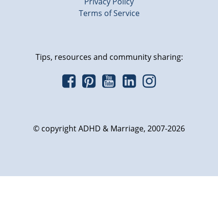
Privacy Policy
Terms of Service
Tips, resources and community sharing:
© copyright ADHD & Marriage, 2007-2026