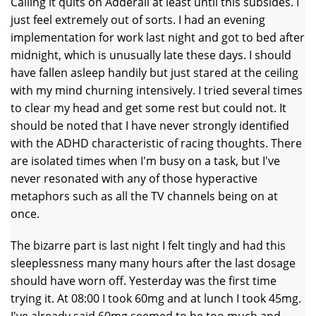
Calling it quits on Adderall at least until this subsides. I
just feel extremely out of sorts. I had an evening
implementation for work last night and got to bed after
midnight, which is unusually late these days. I should
have fallen asleep handily but just stared at the ceiling
with my mind churning intensively. I tried several times
to clear my head and get some rest but could not. It
should be noted that I have never strongly identified
with the ADHD characteristic of racing thoughts. There
are isolated times when I'm busy on a task, but I've
never resonated with any of those hyperactive
metaphors such as all the TV channels being on at
once.
The bizarre part is last night I felt tingly and had this
sleeplessness many many hours after the last dosage
should have worn off. Yesterday was the first time
trying it. At 08:00 I took 60mg and at lunch I took 45mg.
I've already said 60mg seemed to be too much and