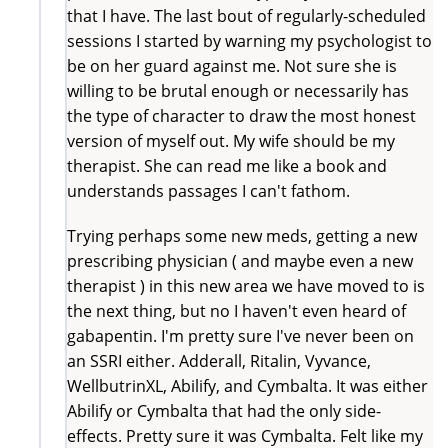
that I have. The last bout of regularly-scheduled
sessions I started by warning my psychologist to
be on her guard against me. Not sure she is
willing to be brutal enough or necessarily has
the type of character to draw the most honest
version of myself out. My wife should be my
therapist. She can read me like a book and
understands passages I can't fathom.
Trying perhaps some new meds, getting a new
prescribing physician ( and maybe even a new
therapist ) in this new area we have moved to is
the next thing, but no I haven't even heard of
gabapentin. I'm pretty sure I've never been on
an SSRI either. Adderall, Ritalin, Vyvance,
WellbutrinXL, Abilify, and Cymbalta. It was either
Abilify or Cymbalta that had the only side-
effects. Pretty sure it was Cymbalta. Felt like my