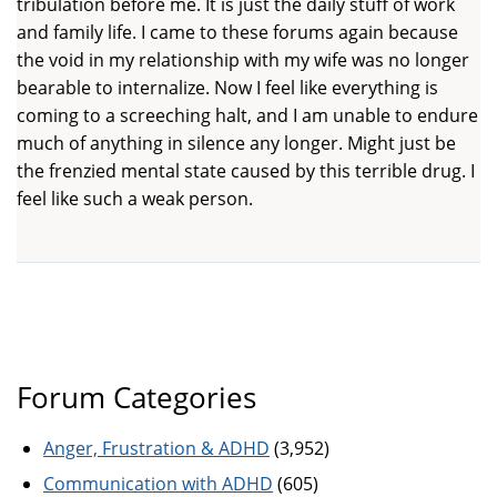
tribulation before me. It is just the daily stuff of work
and family life. I came to these forums again because
the void in my relationship with my wife was no longer
bearable to internalize. Now I feel like everything is
coming to a screeching halt, and I am unable to endure
much of anything in silence any longer. Might just be
the frenzied mental state caused by this terrible drug. I
feel like such a weak person.
Forum Categories
Anger, Frustration & ADHD
(3,952)
Communication with ADHD
(605)