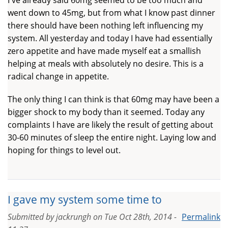
went down to 45mg, but from what I know past dinner
there should have been nothing left influencing my
system. All yesterday and today I have had essentially
zero appetite and have made myself eat a smallish
helping at meals with absolutely no desire. This is a
radical change in appetite.
The only thing I can think is that 60mg may have been a
bigger shock to my body than it seemed. Today any
complaints I have are likely the result of getting about
30-60 minutes of sleep the entire night. Laying low and
hoping for things to level out.
I gave my system some time to
Submitted by
jackrungh
on
Tue Oct 28th, 2014 -
Permalink