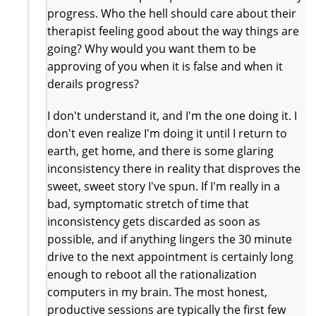
progress. Who the hell should care about their
therapist feeling good about the way things are
going? Why would you want them to be
approving of you when it is false and when it
derails progress?
I don't understand it, and I'm the one doing it. I
don't even realize I'm doing it until I return to
earth, get home, and there is some glaring
inconsistency there in reality that disproves the
sweet, sweet story I've spun. If I'm really in a
bad, symptomatic stretch of time that
inconsistency gets discarded as soon as
possible, and if anything lingers the 30 minute
drive to the next appointment is certainly long
enough to reboot all the rationalization
computers in my brain. The most honest,
productive sessions are typically the first few