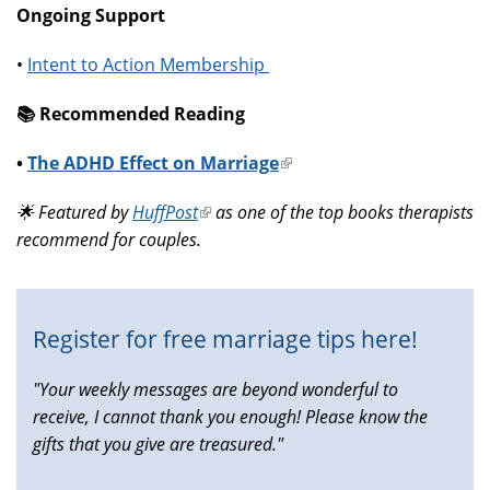
Ongoing Support
•
Intent to Action Membership
📚️ Recommended Reading
•
The ADHD Effect on Marriage
(link
is
🌟 Featured by
HuffPost
(link
as one of the top books therapists
external)
recommend for couples.
is
external)
Register for free marriage tips here!
"Your weekly messages are beyond wonderful to
receive, I cannot thank you enough! Please know the
gifts that you give are treasured."