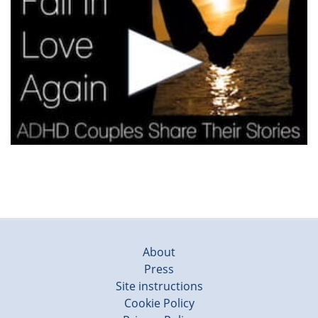
About
Press
Site instructions
Cookie Policy