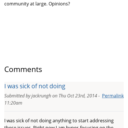
community at large. Opinions?
Comments
I was sick of not doing
Submitted by
jackrungh
on
Thu Oct 23rd, 2014 -
Permalink
11:20am
I was sick of not doing anything to start addressing
these issues. Right now I am hyper-focusing on the