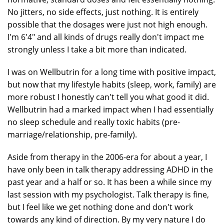
No jitters, no side effects, just nothing. It is entirely
possible that the dosages were just not high enough.
I'm 6'4" and all kinds of drugs really don't impact me
strongly unless I take a bit more than indicated.
I was on Wellbutrin for a long time with positive impact,
but now that my lifestyle habits (sleep, work, family) are
more robust I honestly can't tell you what good it did.
Wellbutrin had a marked impact when I had essentially
no sleep schedule and really toxic habits (pre-
marriage/relationship, pre-family).
Aside from therapy in the 2006-era for about a year, I
have only been in talk therapy addressing ADHD in the
past year and a half or so. It has been a while since my
last session with my psychologist. Talk therapy is fine,
but I feel like we get nothing done and don't work
towards any kind of direction. By my very nature I do