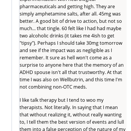
pharmaceuticals and getting high. They are
simply amphetamine salts, after all. 45mg was
better. A good bit of drive to action, but not so
much... that tingle. 60 felt like I had had maybe
two alcoholic drinks (it takes me 4ish to get
"tipsy"). Perhaps I should take 30mg tomorrow
and see if the impact was as negligible as I
remember. It sure as hell won't come as a
surprise to anyone here that the memory of an
ADHD spouse isn't all that trustworthy. At that
time I was also on Wellbutrin, and this time I'm
not combining non-OTC meds.
I like talk therapy but I tend to woo my
therapists. Not literally. In saying that I mean
that without realizing it, without really wanting
to, I tell them the best version of events and lull
them into a false perception of the nature of my