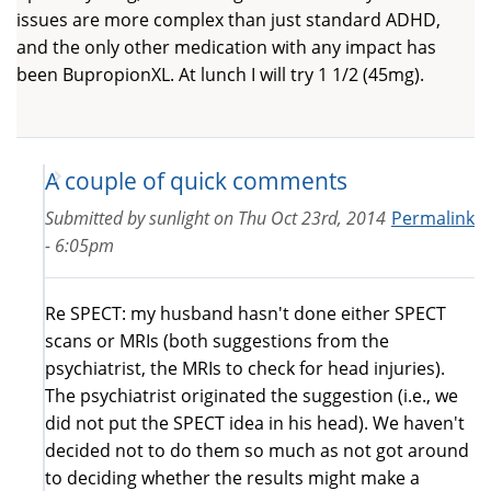
issues are more complex than just standard ADHD,
and the only other medication with any impact has
been BupropionXL. At lunch I will try 1 1/2 (45mg).
A couple of quick comments
Submitted by
sunlight
on
Thu Oct 23rd, 2014
Permalink
- 6:05pm
Re SPECT: my husband hasn't done either SPECT
scans or MRIs (both suggestions from the
psychiatrist, the MRIs to check for head injuries).
The psychiatrist originated the suggestion (i.e., we
did not put the SPECT idea in his head). We haven't
decided not to do them so much as not got around
to deciding whether the results might make a