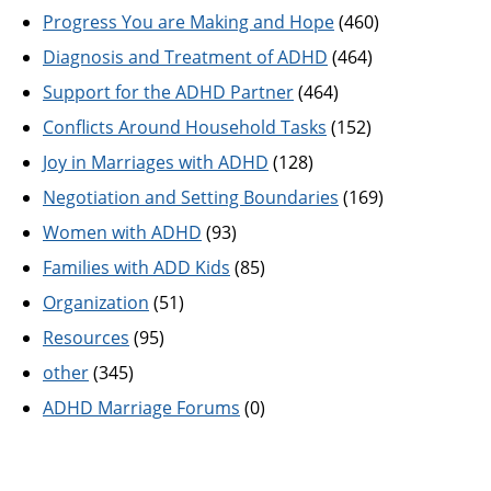
Progress You are Making and Hope
(460)
Diagnosis and Treatment of ADHD
(464)
Support for the ADHD Partner
(464)
Conflicts Around Household Tasks
(152)
Joy in Marriages with ADHD
(128)
Negotiation and Setting Boundaries
(169)
Women with ADHD
(93)
Families with ADD Kids
(85)
Organization
(51)
Resources
(95)
other
(345)
ADHD Marriage Forums
(0)