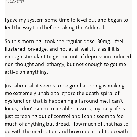
11:27am
I gave my system some time to level out and began to
feel the way I did before taking the Adderall.
So this morning I took the regular dose, 30mg. I feel
flustered, on-edge, and not at all well. It is as if it is
enough stimulant to get me out of depression-induced
non-thought and lethargy, but not enough to get me
active on anything.
Just about all it seems to be good at doing is making
me extremely unable to ignore the death-spiral of
dysfunction that is happening all around me. I can't
focus, I don't seem to be able to work, my daily life is
just careening out of control and I can't seem to feel
much of anything but dread. How much of that has to
do with the medication and how much had to do with