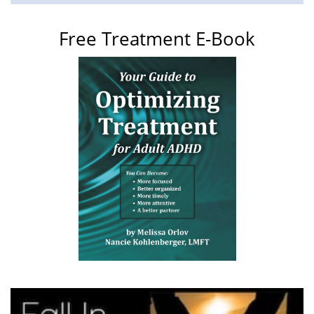
Free Treatment E-Book