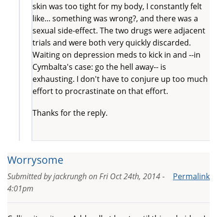
skin was too tight for my body, I constantly felt
like... something was wrong?, and there was a
sexual side-effect. The two drugs were adjacent
trials and were both very quickly discarded.
Waiting on depression meds to kick in and --in
Cymbalta's case: go the hell away-- is
exhausting. I don't have to conjure up too much
effort to procrastinate on that effort.
Thanks for the reply.
Worrysome
Submitted by
jackrungh
on
Fri Oct 24th, 2014 -
Permalink
4:01pm