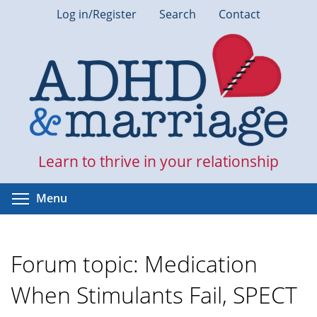
Skip
Log in/Register
Search
Contact
to
main
content
Learn to thrive in your relationship
Toggle menu visibility
Menu
Forum topic: Medication
When Stimulants Fail, SPECT