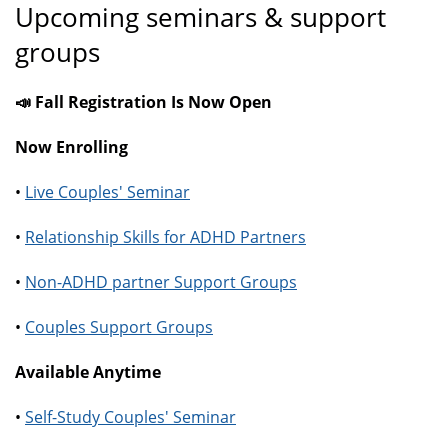
Upcoming seminars & support
groups
📣 Fall Registration Is Now Open
Now Enrolling
•
Live Couples' Seminar
•
Relationship Skills for ADHD Partners
•
Non-ADHD partner Support Groups
•
Couples Support Groups
Available Anytime
•
Self-Study Couples' Seminar