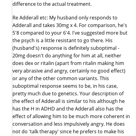
difference to the actual treatment.
Re Adderall etc: My husband only responds to
Adderall and takes 30mg x 4. For comparison, he's
5'8 compared to your 6'4. I've suggested more but
the psych is a little resistant to go there. His
(husband's) response is definitely suboptimal -
20mg doesn't do anything for him at all, neither
does dex or ritalin (apart from ritalin making him
very abrasive and angry, certainly no good effect)
or any of the other common variants. This
suboptimal response seems to be, in his case,
pretty much due to genetics. Your description of
the effect of Adderall is similar to his although he
has the H in ADHD and the Adderall also has the
effect of allowing him to be much more coherent in
conversation and less impulsively angry. He does
not do 'talk therapy' since he prefers to make his