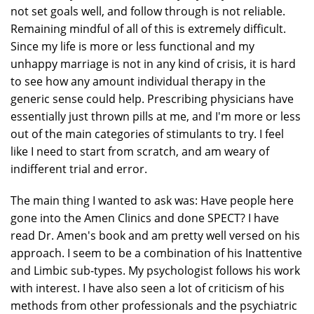
not set goals well, and follow through is not reliable.
Remaining mindful of all of this is extremely difficult.
Since my life is more or less functional and my
unhappy marriage is not in any kind of crisis, it is hard
to see how any amount individual therapy in the
generic sense could help. Prescribing physicians have
essentially just thrown pills at me, and I'm more or less
out of the main categories of stimulants to try. I feel
like I need to start from scratch, and am weary of
indifferent trial and error.
The main thing I wanted to ask was: Have people here
gone into the Amen Clinics and done SPECT? I have
read Dr. Amen's book and am pretty well versed on his
approach. I seem to be a combination of his Inattentive
and Limbic sub-types. My psychologist follows his work
with interest. I have also seen a lot of criticism of his
methods from other professionals and the psychiatric