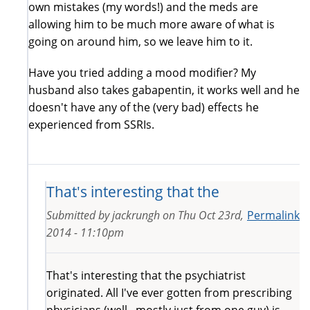
own mistakes (my words!) and the meds are
allowing him to be much more aware of what is
going on around him, so we leave him to it.
Have you tried adding a mood modifier? My
husband also takes gabapentin, it works well and he
doesn't have any of the (very bad) effects he
experienced from SSRIs.
That's interesting that the
Submitted by
jackrungh
on
Thu Oct 23rd,
Permalink
2014 - 11:10pm
That's interesting that the psychiatrist
originated. All I've ever gotten from prescribing
physicians (well.. mostly just from one guy) is