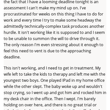
the fact that I have a looming deadline tonight is an
assessment I can't make my mind up on. I've
procrastinated for weeks on this thing I have to do for
work and every time I try to make some headway the
admittedly technically-complex task produces another
hurdle. It isn't working like it is supposed to and I seem
to be unable to summon the will to drive through it.
The only reason I'm even stressing about it enough to
feel this need to vent is due to the approaching
deadline.
This isn't working, and I need to get in treatment. My
wife left to take the kids to therapy and left me with the
youngest two boys. One played IPad in my home office
while the other slept. The baby woke up and wouldn't
stop crying, so I went up and got him and rocked him in
my desk chair in the office. Then I wept. I'm barely
holding on over here, and there is no great trial or