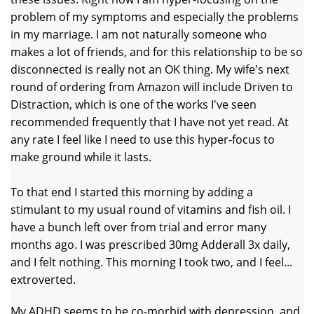
problem of my symptoms and especially the problems
in my marriage. I am not naturally someone who
makes a lot of friends, and for this relationship to be so
disconnected is really not an OK thing. My wife's next
round of ordering from Amazon will include Driven to
Distraction, which is one of the works I've seen
recommended frequently that I have not yet read. At
any rate I feel like I need to use this hyper-focus to
make ground while it lasts.
To that end I started this morning by adding a
stimulant to my usual round of vitamins and fish oil. I
have a bunch left over from trial and error many
months ago. I was prescribed 30mg Adderall 3x daily,
and I felt nothing. This morning I took two, and I feel...
extroverted.
My ADHD seems to be co-morbid with depression, and