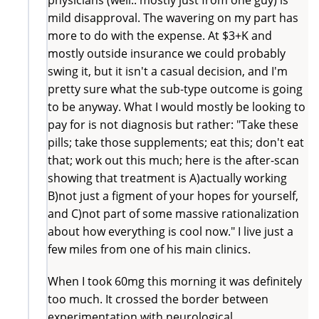
mild disapproval. The wavering on my part has
more to do with the expense. At $3+K and
mostly outside insurance we could probably
swing it, but it isn't a casual decision, and I'm
pretty sure what the sub-type outcome is going
to be anyway. What I would mostly be looking to
pay for is not diagnosis but rather: "Take these
pills; take those supplements; eat this; don't eat
that; work out this much; here is the after-scan
showing that treatment is A)actually working
B)not just a figment of your hopes for yourself,
and C)not part of some massive rationalization
about how everything is cool now." I live just a
few miles from one of his main clinics.
When I took 60mg this morning it was definitely
too much. It crossed the border between
experimentation with neurological