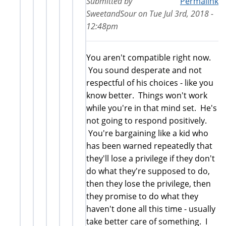
Submitted by
Permalink
SweetandSour
on
Tue Jul 3rd, 2018 -
12:48pm
You aren't compatible right now.
You sound desperate and not
respectful of his choices - like you
know better. Things won't work
while you're in that mind set. He's
not going to respond positively.
You're bargaining like a kid who
has been warned repeatedly that
they'll lose a privilege if they don't
do what they're supposed to do,
then they lose the privilege, then
they promise to do what they
haven't done all this time - usually
take better care of something. I