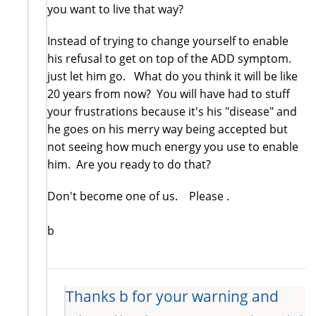
you want to live that way?
Instead of trying to change yourself to enable
his refusal to get on top of the ADD symptom.
just let him go. What do you think it will be like
20 years from now? You will have had to stuff
your frustrations because it's his "disease" and
he goes on his merry way being accepted but
not seeing how much energy you use to enable
him. Are you ready to do that?
Don't become one of us. Please .
b
Thanks b for your warning and