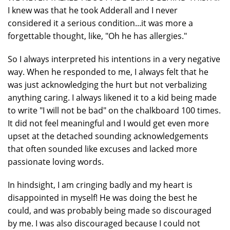
I knew was that he took Adderall and I never
considered it a serious condition...it was more a
forgettable thought, like, "Oh he has allergies."
So I always interpreted his intentions in a very negative
way. When he responded to me, I always felt that he
was just acknowledging the hurt but not verbalizing
anything caring. I always likened it to a kid being made
to write "I will not be bad" on the chalkboard 100 times.
It did not feel meaningful and I would get even more
upset at the detached sounding acknowledgements
that often sounded like excuses and lacked more
passionate loving words.
In hindsight, I am cringing badly and my heart is
disappointed in myself! He was doing the best he
could, and was probably being made so discouraged
by me. I was also discouraged because I could not