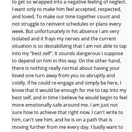
to get so wrapped into a negative feeling of neglect.
I want only to make him feel accepted, respected,
and loved. To make our time together count and
not struggle to reinvent schedules or plans every
week. But unfortunately in his absence I am very
isolated and it frays my nerves and the current
situation is so destabilizing that I am not able to tap
into my "best self". It sounds dangerous I suppose
to depend on him in this way. On the other hand,
there is nothing really normal about having your
loved one turn away from you so abruptly and
coldly. If he could re-engage and simply be here, I
know that it would be enough for me to tap into my
best self, and in time I believe he would begin to feel
more emotionally safe around me. I am just not
sure how to achieve that right now. I can't write to
him, can't see him, and he is on a path that is
moving further from me every day. I badly want to