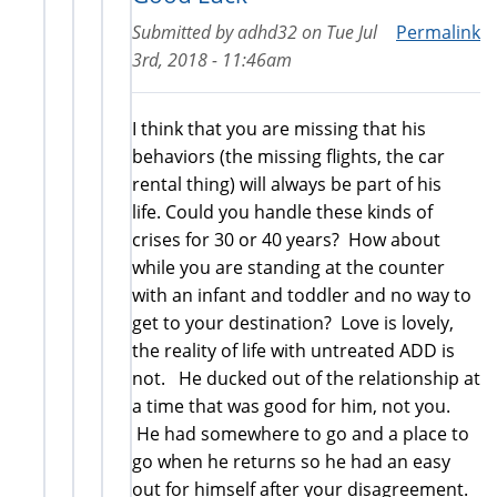
Submitted by
adhd32
on
Tue Jul
Permalink
3rd, 2018 - 11:46am
I think that you are missing that his
behaviors (the missing flights, the car
rental thing) will always be part of his
life. Could you handle these kinds of
crises for 30 or 40 years? How about
while you are standing at the counter
with an infant and toddler and no way to
get to your destination? Love is lovely,
the reality of life with untreated ADD is
not. He ducked out of the relationship at
a time that was good for him, not you.
He had somewhere to go and a place to
go when he returns so he had an easy
out for himself after your disagreement.