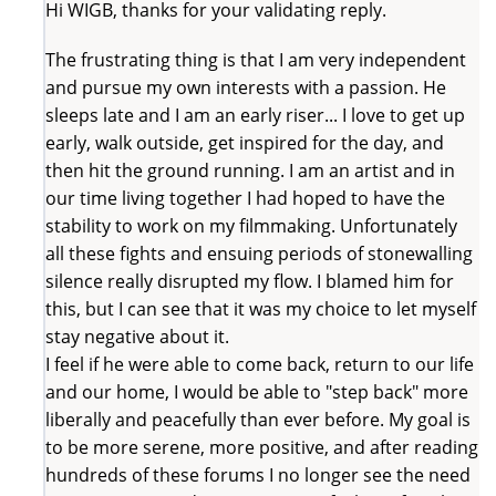
Hi WIGB, thanks for your validating reply.
The frustrating thing is that I am very independent
and pursue my own interests with a passion. He
sleeps late and I am an early riser... I love to get up
early, walk outside, get inspired for the day, and
then hit the ground running. I am an artist and in
our time living together I had hoped to have the
stability to work on my filmmaking. Unfortunately
all these fights and ensuing periods of stonewalling
silence really disrupted my flow. I blamed him for
this, but I can see that it was my choice to let myself
stay negative about it.
I feel if he were able to come back, return to our life
and our home, I would be able to "step back" more
liberally and peacefully than ever before. My goal is
to be more serene, more positive, and after reading
hundreds of these forums I no longer see the need