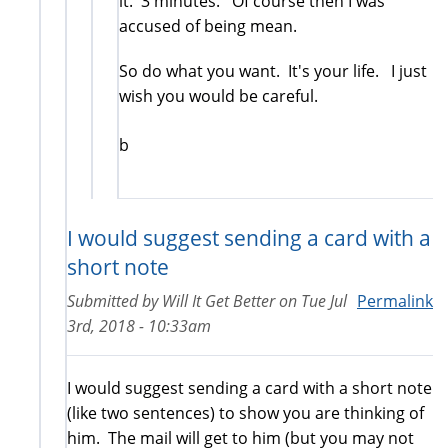
it. 3 minutes. Of course then I was
accused of being mean.
So do what you want. It's your life. I just
wish you would be careful.
b
I would suggest sending a card with a
short note
Submitted by
Will It Get Better
on
Tue Jul
Permalink
3rd, 2018 - 10:33am
I would suggest sending a card with a short note
(like two sentences) to show you are thinking of
him. The mail will get to him (but you may not