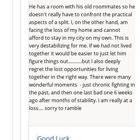
He has a room with his old roommates so he
doesn't really have to confront the practical
aspects of a split. I, on the other hand, am
facing the loss of my home and cannot
afford to stay in my city on my own. This is
very destabilizing for me. If we had not lived
together it would be easier to just let him
figure things out...........but I also deeply
regret the lost opportunities for living
together in the right way. There were many
wonderful moments - just chronic fighting in
the past, and then one last bad one 6 weeks
ago after months of stability. I am really at a
loss.... sorry to ramble
Good Luck