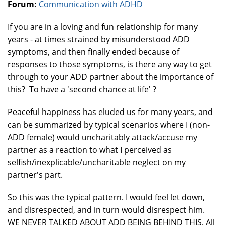
Forum:
Communication with ADHD
If you are in a loving and fun relationship for many
years - at times strained by misunderstood ADD
symptoms, and then finally ended because of
responses to those symptoms, is there any way to get
through to your ADD partner about the importance of
this? To have a 'second chance at life' ?
Peaceful happiness has eluded us for many years, and
can be summarized by typical scenarios where I (non-
ADD female) would uncharitably attack/accuse my
partner as a reaction to what I perceived as
selfish/inexplicable/uncharitable neglect on my
partner's part.
So this was the typical pattern. I would feel let down,
and disrespected, and in turn would disrespect him.
WE NEVER TALKED ABOUT ADD BEING BEHIND THIS. All