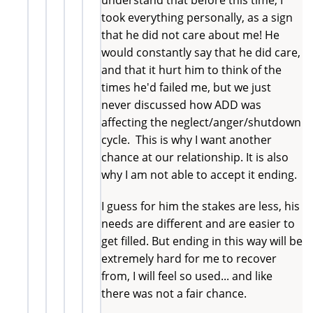
took everything personally, as a sign
that he did not care about me! He
would constantly say that he did care,
and that it hurt him to think of the
times he'd failed me, but we just
never discussed how ADD was
affecting the neglect/anger/shutdown
cycle. This is why I want another
chance at our relationship. It is also
why I am not able to accept it ending.
I guess for him the stakes are less, his
needs are different and are easier to
get filled. But ending in this way will be
extremely hard for me to recover
from, I will feel so used... and like
there was not a fair chance.