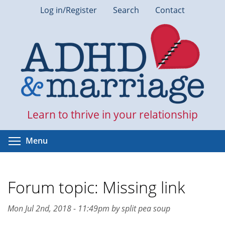
Skip
Log in/Register
Search
Contact
to
main
content
Learn to thrive in your relationship
Toggle menu visibility
Menu
Forum topic: Missing link
Mon Jul 2nd, 2018 - 11:49pm by split pea soup