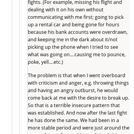
fights. (For example, missing his flight and
dealing with it on his own without
communicating with me first; going to pick
up a rental car and being gone for hours
because his bank accounts were overdrawn,
and keeping me in the dark about it/not
picking up the phone when I tried to see
what was going on....causing me to pounce,
poke, yell....etc.)
The problem is that when I went overboard
with criticism and anger, e.g. throwing things
and having an angry outburst, he would
come back at me with the desire to break up.
So that is a terrible insecure pattern that
was established. And now after the last fight
he has done the same. We had been in a
more stable period and were just around the