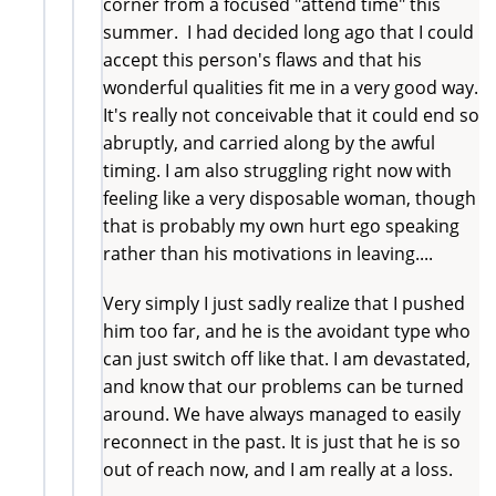
corner from a focused "attend time" this
summer. I had decided long ago that I could
accept this person's flaws and that his
wonderful qualities fit me in a very good way.
It's really not conceivable that it could end so
abruptly, and carried along by the awful
timing. I am also struggling right now with
feeling like a very disposable woman, though
that is probably my own hurt ego speaking
rather than his motivations in leaving....
Very simply I just sadly realize that I pushed
him too far, and he is the avoidant type who
can just switch off like that. I am devastated,
and know that our problems can be turned
around. We have always managed to easily
reconnect in the past. It is just that he is so
out of reach now, and I am really at a loss.