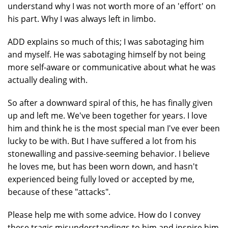
understand why I was not worth more of an 'effort' on
his part. Why I was always left in limbo.
ADD explains so much of this; I was sabotaging him
and myself. He was sabotaging himself by not being
more self-aware or communicative about what he was
actually dealing with.
So after a downward spiral of this, he has finally given
up and left me. We've been together for years. I love
him and think he is the most special man I've ever been
lucky to be with. But I have suffered a lot from his
stonewalling and passive-seeming behavior. I believe
he loves me, but has been worn down, and hasn't
experienced being fully loved or accepted by me,
because of these "attacks".
Please help me with some advice. How do I convey
these tragic misunderstandings to him and inspire him