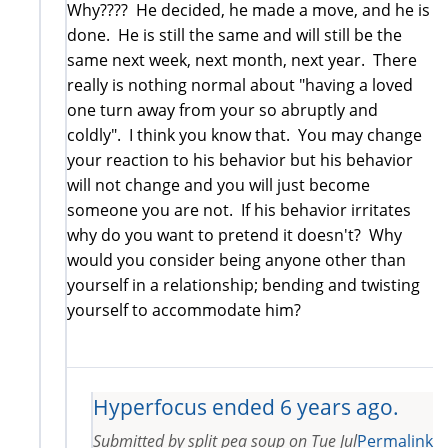
Why???? He decided, he made a move, and he is
done. He is still the same and will still be the
same next week, next month, next year. There
really is nothing normal about "having a loved
one turn away from your so abruptly and
coldly". I think you know that. You may change
your reaction to his behavior but his behavior
will not change and you will just become
someone you are not. If his behavior irritates
why do you want to pretend it doesn't? Why
would you consider being anyone other than
yourself in a relationship; bending and twisting
yourself to accommodate him?
Hyperfocus ended 6 years ago.
Submitted by
split pea soup
on
Tue Jul
Permalink