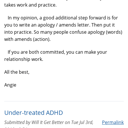
takes work and practice.
In my opinion, a good additional step forward is for
you to write an apology / amends letter. Then put it
into practice. So many people confuse apology (words)
with amends (action).
If you are both committed, you can make your
relationship work.
All the best,
Angie
Under-treated ADHD
Submitted by
Will It Get Better
on
Tue Jul 3rd,
Permalink