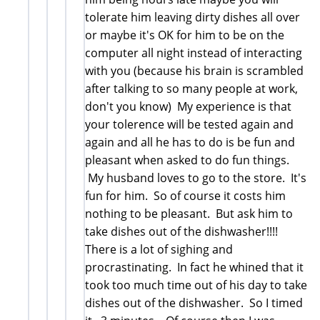
tolerate him leaving dirty dishes all over
or maybe it's OK for him to be on the
computer all night instead of interacting
with you (because his brain is scrambled
after talking to so many people at work,
don't you know) My experience is that
your tolerence will be tested again and
again and all he has to do is be fun and
pleasant when asked to do fun things.
My husband loves to go to the store. It's
fun for him. So of course it costs him
nothing to be pleasant. But ask him to
take dishes out of the dishwasher!!!!
There is a lot of sighing and
procrastinating. In fact he whined that it
took too much time out of his day to take
dishes out of the dishwasher. So I timed