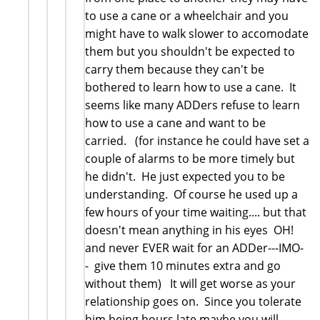
to use a cane or a wheelchair and you
might have to walk slower to accomodate
them but you shouldn't be expected to
carry them because they can't be
bothered to learn how to use a cane. It
seems like many ADDers refuse to learn
how to use a cane and want to be
carried. (for instance he could have set a
couple of alarms to be more timely but
he didn't. He just expected you to be
understanding. Of course he used up a
few hours of your time waiting.... but that
doesn't mean anything in his eyes OH!
and never EVER wait for an ADDer---IMO-
- give them 10 minutes extra and go
without them) It will get worse as your
relationship goes on. Since you tolerate
him being hours late maybe you will