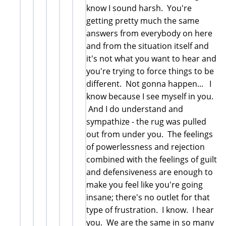
know I sound harsh. You're
getting pretty much the same
answers from everybody on here
and from the situation itself and
it's not what you want to hear and
you're trying to force things to be
different. Not gonna happen... I
know because I see myself in you.
And I do understand and
sympathize - the rug was pulled
out from under you. The feelings
of powerlessness and rejection
combined with the feelings of guilt
and defensiveness are enough to
make you feel like you're going
insane; there's no outlet for that
type of frustration. I know. I hear
you. We are the same in so many