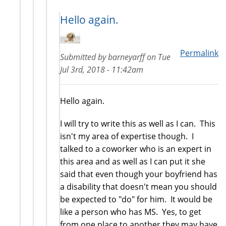
Hello again.
Permalink
Submitted by
barneyarff
on
Tue
Jul 3rd, 2018 - 11:42am
Hello again.
I will try to write this as well as I can. This
isn't my area of expertise though. I
talked to a coworker who is an expert in
this area and as well as I can put it she
said that even though your boyfriend has
a disability that doesn't mean you should
be expected to "do" for him. It would be
like a person who has MS. Yes, to get
from one place to another they may have