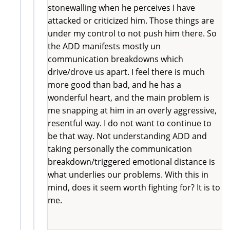
stonewalling when he perceives I have
attacked or criticized him. Those things are
under my control to not push him there. So
the ADD manifests mostly un
communication breakdowns which
drive/drove us apart. I feel there is much
more good than bad, and he has a
wonderful heart, and the main problem is
me snapping at him in an overly aggressive,
resentful way. I do not want to continue to
be that way. Not understanding ADD and
taking personally the communication
breakdown/triggered emotional distance is
what underlies our problems. With this in
mind, does it seem worth fighting for? It is to
me.