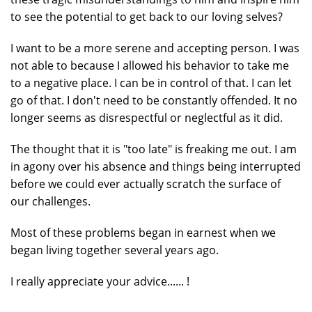
to see the potential to get back to our loving selves?
I want to be a more serene and accepting person. I was
not able to because I allowed his behavior to take me
to a negative place. I can be in control of that. I can let
go of that. I don't need to be constantly offended. It no
longer seems as disrespectful or neglectful as it did.
The thought that it is "too late" is freaking me out. I am
in agony over his absence and things being interrupted
before we could ever actually scratch the surface of
our challenges.
Most of these problems began in earnest when we
began living together several years ago.
I really appreciate your advice...... !