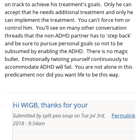
on track to achieve his treatment's goals. Only he can
accept that he needs additional treatment and only he
can implement the treatment. You can't force him or
control him. You'll see on many other conversation
threads that the non-ADHD partner has to 'step back'
and be sure to pursue personal goals so not to be
subsumed by enabling the ADHD. There is no magic
bullet. Emotionally twisting yourself continuously to
accommodate ADHD will fail. You are not alone in this
predicament nor did you want life to be this way.
Hi WIGB, thanks for your
Submitted by
split pea soup
on
Tue Jul 3rd,
Permalink
2018 - 9:34am