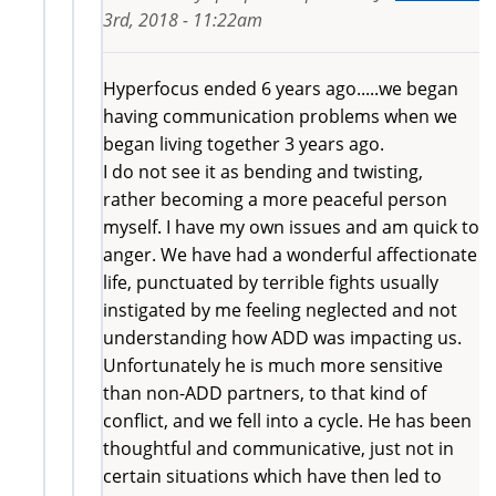
3rd, 2018 - 11:22am
Hyperfocus ended 6 years ago.....we began
having communication problems when we
began living together 3 years ago.
I do not see it as bending and twisting,
rather becoming a more peaceful person
myself. I have my own issues and am quick to
anger. We have had a wonderful affectionate
life, punctuated by terrible fights usually
instigated by me feeling neglected and not
understanding how ADD was impacting us.
Unfortunately he is much more sensitive
than non-ADD partners, to that kind of
conflict, and we fell into a cycle. He has been
thoughtful and communicative, just not in
certain situations which have then led to