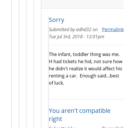
Sorry
Submitted by
adhd32
on
Permalink
Tue Jul 3rd, 2018 - 12:01pm
The infant, toddler thing was me.
H had tickets he hid, not sure how
he didn't realize it would affect his
renting a car. Enough said...best
of luck.
You aren't compatible
right