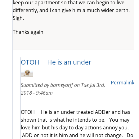
keep our apartment so that we can begin to live
differently, and I can give him a much wider berth.
Sigh.
Thanks again
OTOH He is an under
Permalink
Submitted by
barneyarff
on
Tue Jul 3rd,
2018 - 9:46am
OTOH He is an under treated ADDer and has
shown that is what he intends to be. You may
love him but his day to day actions annoy you.
ADD or not it is him and he will not change. Do