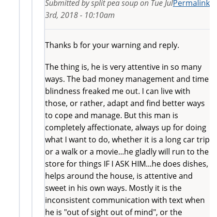
Submitted by
split pea soup
on
Tue Jul
Permalink
3rd, 2018 - 10:10am
Thanks b for your warning and reply.
The thing is, he is very attentive in so many
ways. The bad money management and time
blindness freaked me out. I can live with
those, or rather, adapt and find better ways
to cope and manage. But this man is
completely affectionate, always up for doing
what I want to do, whether it is a long car trip
or a walk or a movie...he gladly will run to the
store for things IF I ASK HIM...he does dishes,
helps around the house, is attentive and
sweet in his own ways. Mostly it is the
inconsistent communication with text when
he is "out of sight out of mind", or the