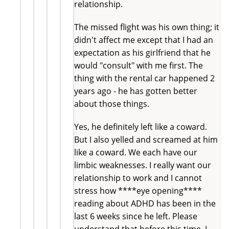
relationship.
The missed flight was his own thing; it
didn't affect me except that I had an
expectation as his girlfriend that he
would "consult" with me first. The
thing with the rental car happened 2
years ago - he has gotten better
about those things.
Yes, he definitely left like a coward.
But I also yelled and screamed at him
like a coward. We each have our
limbic weaknesses. I really want our
relationship to work and I cannot
stress how ****eye opening****
reading about ADHD has been in the
last 6 weeks since he left. Please
understand that before this time, I