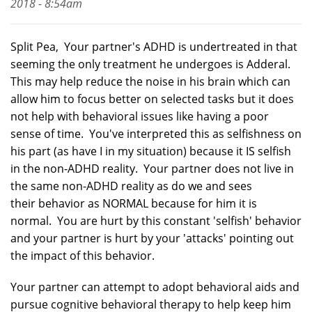
2018 - 8:54am
Split Pea, Your partner's ADHD is undertreated in that
seeming the only treatment he undergoes is Adderal.
This may help reduce the noise in his brain which can
allow him to focus better on selected tasks but it does
not help with behavioral issues like having a poor
sense of time. You've interpreted this as selfishness on
his part (as have I in my situation) because it IS selfish
in the non-ADHD reality. Your partner does not live in
the same non-ADHD reality as do we and sees
their behavior as NORMAL because for him it is
normal. You are hurt by this constant 'selfish' behavior
and your partner is hurt by your 'attacks' pointing out
the impact of this behavior.
Your partner can attempt to adopt behavioral aids and
pursue cognitive behavioral therapy to help keep him