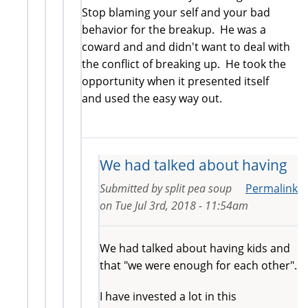
Stop blaming your self and your bad
behavior for the breakup. He was a
coward and and didn't want to deal with
the conflict of breaking up. He took the
opportunity when it presented itself
and used the easy way out.
We had talked about having
Submitted by
split pea soup
Permalink
on
Tue Jul 3rd, 2018 - 11:54am
We had talked about having kids and
that "we were enough for each other".
I have invested a lot in this