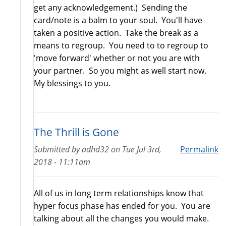
get any acknowledgement.) Sending the
card/note is a balm to your soul. You'll have
taken a positive action. Take the break as a
means to regroup. You need to to regroup to
'move forward' whether or not you are with
your partner. So you might as well start now.
My blessings to you.
The Thrill is Gone
Submitted by
adhd32
on
Tue Jul 3rd,
Permalink
2018 - 11:11am
All of us in long term relationships know that
hyper focus phase has ended for you. You are
talking about all the changes you would make.