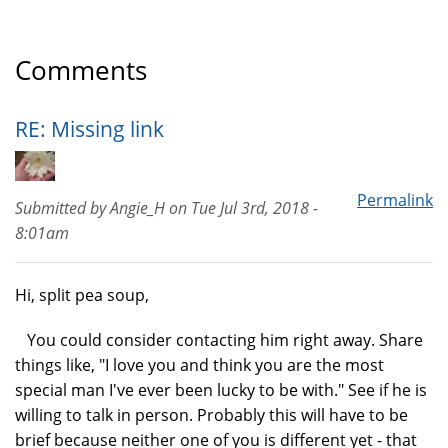
Comments
RE: Missing link
Permalink
Submitted by
Angie_H
on
Tue Jul 3rd, 2018 -
8:01am
Hi, split pea soup,
You could consider contacting him right away. Share
things like, "I love you and think you are the most
special man I've ever been lucky to be with." See if he is
willing to talk in person. Probably this will have to be
brief because neither one of you is different yet - that