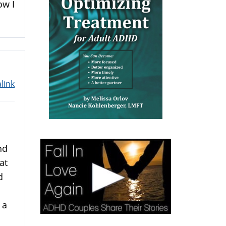
ow I
link
nd
at
d
 a