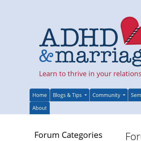
Skip
to
main
content
Learn to thrive in your relation
Home
Blogs & Tips
Community
Sem
About
Forum Categories
For