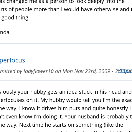
has changed me as a person to look deeply into the
rts of people more than I would have otherwise and 
a good thing.
enda
perfocus
Perma
mitted by
ladyflower10
on
Mon Nov 23rd, 2009 - 3:20p
iously your hubby gets an idea stuck in his head and
erfocuses on it. My hubby would tell you I'm the exac
e way. I know it drives him nuts and quite honestly I
't even know I'm doing it. Your husband is probably 
e way. Next time he starts on something (like the