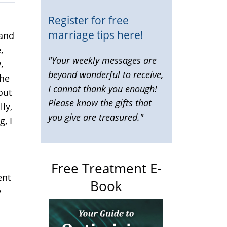
Register for free
marriage tips here!
 and
,
"Your weekly messages are
,
beyond wonderful to receive,
 he
I cannot thank you enough!
out
Please know the gifts that
ly,
you give are treasured."
g, I
Free Treatment E-
ent
Book
y