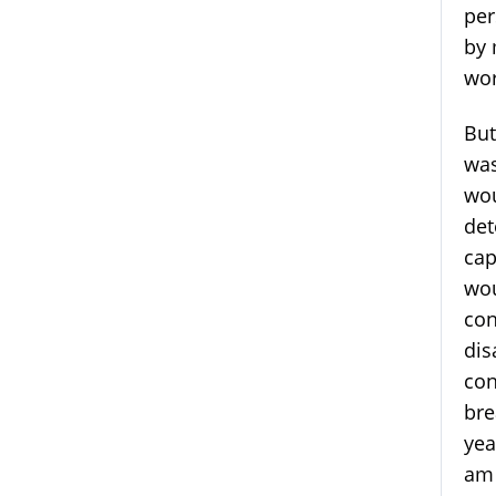
per
by 
wor
But
was
wou
det
cap
wou
con
dis
con
bre
yea
am 