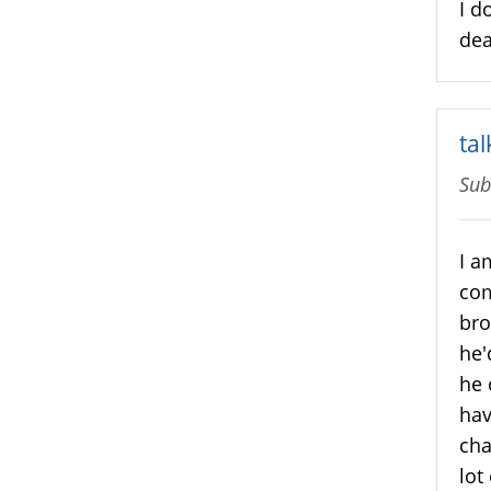
I d
deal
ta
Sub
I a
com
bro
he'
he 
hav
cha
lot