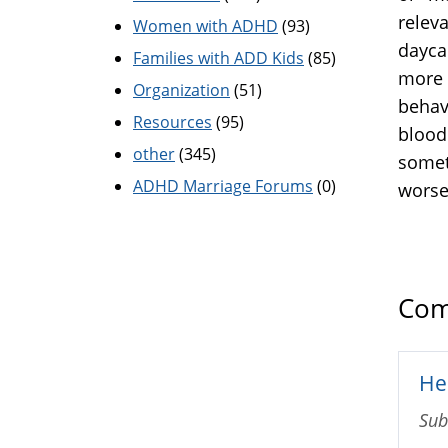
relev
Women with ADHD
(93)
daycar
Families with ADD Kids
(85)
more 
Organization
(51)
behavi
Resources
(95)
blood 
other
(345)
somet
ADHD Marriage Forums
(0)
worse
Com
He 
Sub