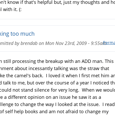
on't know if that's helpful but, just my thoughts and h
 with it. (:
lking too much
Perma
mitted by
brendab
on
Mon Nov 23rd, 2009 - 9:55am
m still processing the breakup with an ADD man. This
ment about incessantly talking was the straw that
ke the camel's back. I loved it when I first met him a
d talk to me, but over the course of a year I noticed th
could not stand silence for very long. When we woul
e a different opinion on an issue he saw it as a
llenge to change the way I looked at the issue. I read
 of self help books and am not afraid to change my