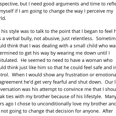
spective, but I need good arguments and time to refl
myself if I am going to change the way I perceive my
ld.
 his style was to talk to the point that I began to feel 
 a verbal bully, not abusive, just relentless. Sometim
ld think that I was dealing with a small child who wa
ermined to get his way by wearing me down until I
itulated. He seemed to need to have a woman who
ld think just like him so that he could feel safe and i
trol. When I would show any frustration or emotiona
agreement he'd get very fearful and shut down. Our l
versation was his attempt to convince me that I shou
ak ties with my brother because of his lifestyle. Man
rs ago I chose to unconditionally love my brother and
not going to change that decision for anyone. After