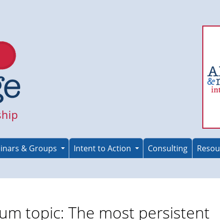
ship
inars & Groups
Intent to Action
Consulting
Resou
um topic: The most persistent