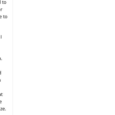
d to
r
e to
I
I
n.
d
h
at
e
ize.