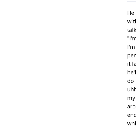
He 
wit
tal
"I'
I'm
per
it 
he'
do 
uhh
my 
aro
eno
whi