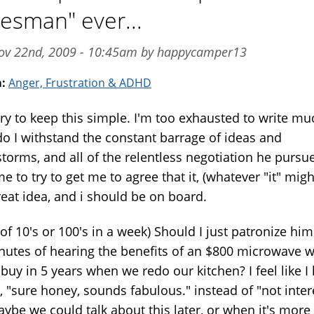
lesman" ever...
ov 22nd, 2009 - 10:45am by happycamper13
m:
Anger, Frustration & ADHD
 try to keep this simple. I'm too exhausted to write mu
o I withstand the constant barrage of ideas and
storms, and all of the relentless negotiation he pursu
e to try to get me to agree that it, (whatever "it" migh
reat idea, and i should be on board.
 of 10's or 100's in a week) Should I just patronize him
nutes of hearing the benefits of an $800 microwave 
buy in 5 years when we redo our kitchen? I feel like I
, "sure honey, sounds fabulous." instead of "not inte
aybe we could talk about this later, or when it's more