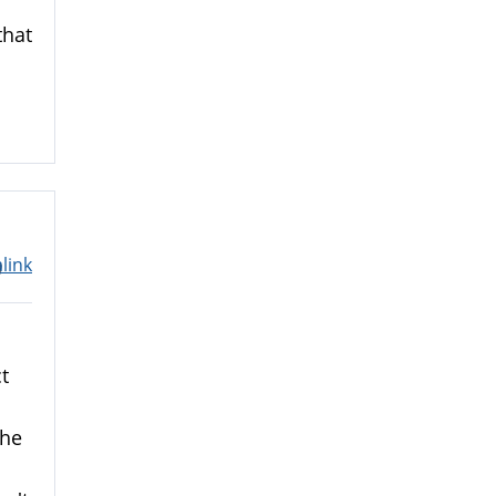
that
link
m
t
the