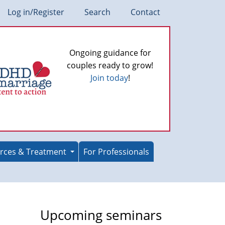
Log in/Register
Search
Contact
Ongoing guidance for
couples ready to grow!
Join today
!
rces & Treatment
For Professionals
Upcoming seminars