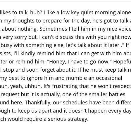
likes to talk, huh? I like a low key quiet morning alone
h my thoughts to prepare for the day, he's got to talk
k about nothing. Sometimes I tell him in my nice voice
m very sorry but, I can't discuss this with you right now
 busy with something else, let's talk about it later ." If
sists, I'll kindly remind him that I can get with him ab
later or remind him, "Honey, I have to go now." Hopeful
ll stop and soon forget about it. If he must keep talkin
my best to ignore him and mumble an occasional
uh, yeah, uhhuh. It's frustrating that he won't respect
request but it is actually, one of the smaller battles
und here. Thankfully, our schedules have been differ
ugh to keep us apart and it doesn't happen every da
ch would require a serious strategy.