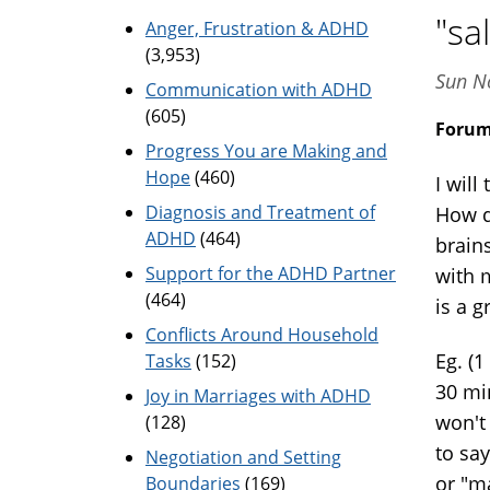
"sa
Anger, Frustration & ADHD
(3,953)
Sun N
Communication with ADHD
(605)
Foru
Progress You are Making and
Hope
(460)
I will
Diagnosis and Treatment of
How d
ADHD
(464)
brain
Support for the ADHD Partner
with m
(464)
is a g
Conflicts Around Household
Eg. (1
Tasks
(152)
30 mi
Joy in Marriages with ADHD
won't 
(128)
to say
Negotiation and Setting
or "m
Boundaries
(169)