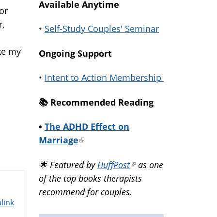
Available Anytime
or
r,
•
Self-Study Couples' Seminar
ike my
Ongoing Support
•
Intent to Action Membership
📚️ Recommended Reading
•
The ADHD Effect on
Marriage
(link
is
🌟 Featured by
HuffPost
(link
as one
external)
of the top books therapists
is
recommend for couples.
external)
link