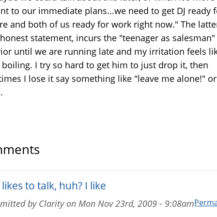
ant to our immediate plans...we need to get DJ ready f
e and both of us ready for work right now." The latte
honest statement, incurs the "teenager as salesman"
or until we are running late and my irritation feels l
boiling. I try so hard to get him to just drop it, then
imes I lose it say something like "leave me alone!" or
.
ments
likes to talk, huh? I like
Perma
mitted by
Clarity
on
Mon Nov 23rd, 2009 - 9:08am