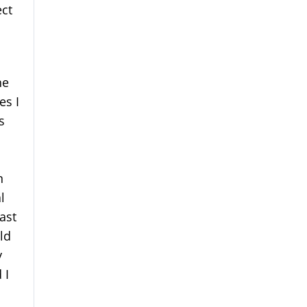
ect
he
es I
s
n
l
ast
ld
y
 I