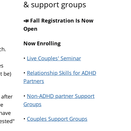
& support groups
📣 Fall Registration Is Now
Open
Now Enrolling
ch.
•
Live Couples' Seminar
es
•
Relationship Skills for ADHD
t be)
Partners
•
Non-ADHD partner Support
 after
Groups
we
 have
•
Couples Support Groups
rested"