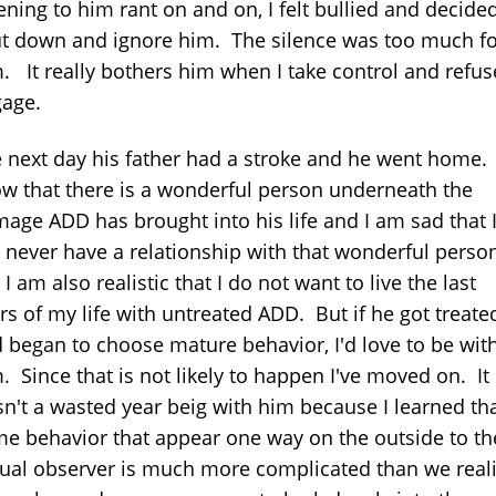
tening to him rant on and on, I felt bullied and decide
t down and ignore him. The silence was too much fo
. It really bothers him when I take control and refus
age.
 next day his father had a stroke and he went home. 
w that there is a wonderful person underneath the
age ADD has brought into his life and I am sad that 
l never have a relationship with that wonderful perso
 I am also realistic that I do not want to live the last
rs of my life with untreated ADD. But if he got treate
 began to choose mature behavior, I'd love to be wit
. Since that is not likely to happen I've moved on. It
n't a wasted year beig with him because I learned th
e behavior that appear one way on the outside to th
ual observer is much more complicated than we real