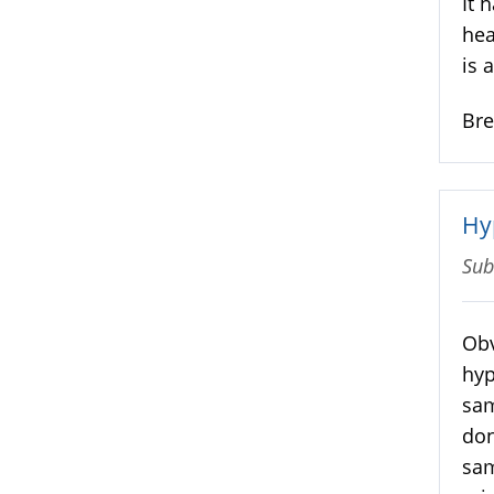
It 
hea
is 
Br
Hy
Sub
Obv
hyp
sam
don
sam