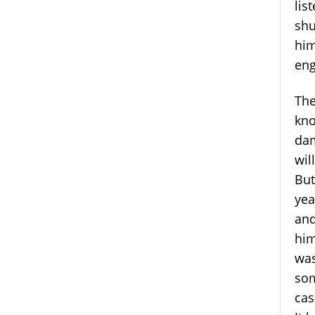
lis
shu
him
eng
The
kno
dam
wil
But
yea
and
him
was
som
cas