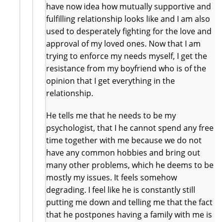
have now idea how mutually supportive and
fulfilling relationship looks like and I am also
used to desperately fighting for the love and
approval of my loved ones. Now that I am
trying to enforce my needs myself, I get the
resistance from my boyfriend who is of the
opinion that I get everything in the
relationship.
He tells me that he needs to be my
psychologist, that I he cannot spend any free
time together with me because we do not
have any common hobbies and bring out
many other problems, which he deems to be
mostly my issues. It feels somehow
degrading. I feel like he is constantly still
putting me down and telling me that the fact
that he postpones having a family with me is