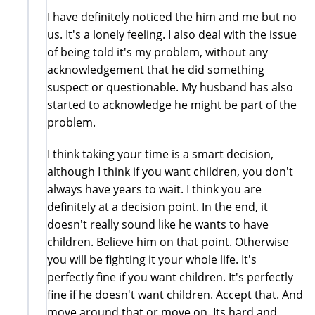
I have definitely noticed the him and me but no
us. It's a lonely feeling. I also deal with the issue
of being told it's my problem, without any
acknowledgement that he did something
suspect or questionable. My husband has also
started to acknowledge he might be part of the
problem.
I think taking your time is a smart decision,
although I think if you want children, you don't
always have years to wait. I think you are
definitely at a decision point. In the end, it
doesn't really sound like he wants to have
children. Believe him on that point. Otherwise
you will be fighting it your whole life. It's
perfectly fine if you want children. It's perfectly
fine if he doesn't want children. Accept that. And
move around that or move on. Its hard and