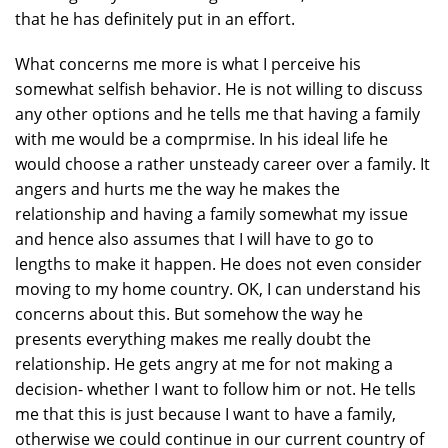
that he has definitely put in an effort.
What concerns me more is what I perceive his
somewhat selfish behavior. He is not willing to discuss
any other options and he tells me that having a family
with me would be a comprmise. In his ideal life he
would choose a rather unsteady career over a family. It
angers and hurts me the way he makes the
relationship and having a family somewhat my issue
and hence also assumes that I will have to go to
lengths to make it happen. He does not even consider
moving to my home country. OK, I can understand his
concerns about this. But somehow the way he
presents everything makes me really doubt the
relationship. He gets angry at me for not making a
decision- whether I want to follow him or not. He tells
me that this is just because I want to have a family,
otherwise we could continue in our current country of