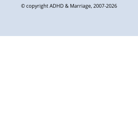
© copyright ADHD & Marriage, 2007-2026