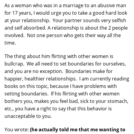
As a woman who was in a marriage to an abusive man
for 17 years, I would urge you to take a good hard look
at your relationship. Your partner sounds very selfish
and self absorbed. A relationship is about the 2 people
involved. Not one person who gets their way all the
time.
The thing about him flirting with other women is
bullcrap. We all need to set boundaries for ourselves,
and you are no exception. Boundaries make for
happier, healthier relationships. I am currently reading
books on this topic, because I have problems with
setting boundaries. If his flirting with other women
bothers you, makes you feel bad, sick to your stomach,
etc., you have a right to say that this behavior is
unacceptable to you.
You wrote:
(he actually told me that me wanting to