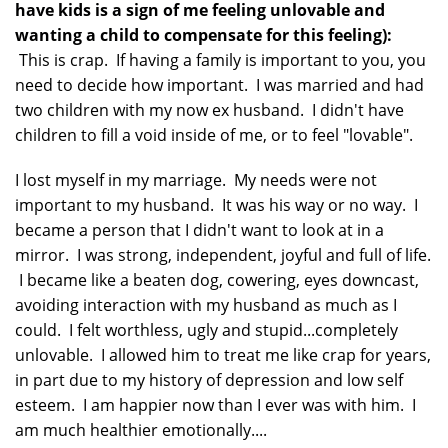
have kids is a sign of me feeling unlovable and
wanting a child to compensate for this feeling):
This is crap. If having a family is important to you, you
need to decide how important. I was married and had
two children with my now ex husband. I didn't have
children to fill a void inside of me, or to feel "lovable".
I lost myself in my marriage. My needs were not
important to my husband. It was his way or no way. I
became a person that I didn't want to look at in a
mirror. I was strong, independent, joyful and full of life.
I became like a beaten dog, cowering, eyes downcast,
avoiding interaction with my husband as much as I
could. I felt worthless, ugly and stupid...completely
unlovable. I allowed him to treat me like crap for years,
in part due to my history of depression and low self
esteem. I am happier now than I ever was with him. I
am much healthier emotionally....