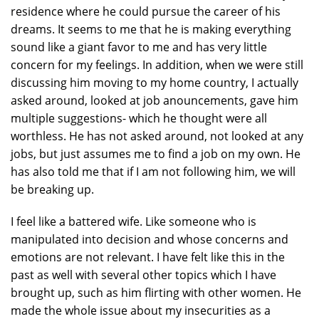
residence where he could pursue the career of his
dreams. It seems to me that he is making everything
sound like a giant favor to me and has very little
concern for my feelings. In addition, when we were still
discussing him moving to my home country, I actually
asked around, looked at job anouncements, gave him
multiple suggestions- which he thought were all
worthless. He has not asked around, not looked at any
jobs, but just assumes me to find a job on my own. He
has also told me that if I am not following him, we will
be breaking up.
I feel like a battered wife. Like someone who is
manipulated into decision and whose concerns and
emotions are not relevant. I have felt like this in the
past as well with several other topics which I have
brought up, such as him flirting with other women. He
made the whole issue about my insecurities as a