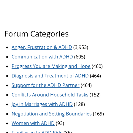
Forum Categories
Anger, Frustration & ADHD
(3,953)
Communication with ADHD
(605)
Progress You are Making and Hope
(460)
Diagnosis and Treatment of ADHD
(464)
Support for the ADHD Partner
(464)
Conflicts Around Household Tasks
(152)
Joy in Marriages with ADHD
(128)
Negotiation and Setting Boundaries
(169)
Women with ADHD
(93)
Families with ADD Kids
(85)