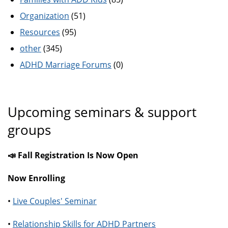
Organization
(51)
Resources
(95)
other
(345)
ADHD Marriage Forums
(0)
Upcoming seminars & support
groups
📣 Fall Registration Is Now Open
Now Enrolling
•
Live Couples' Seminar
•
Relationship Skills for ADHD Partners