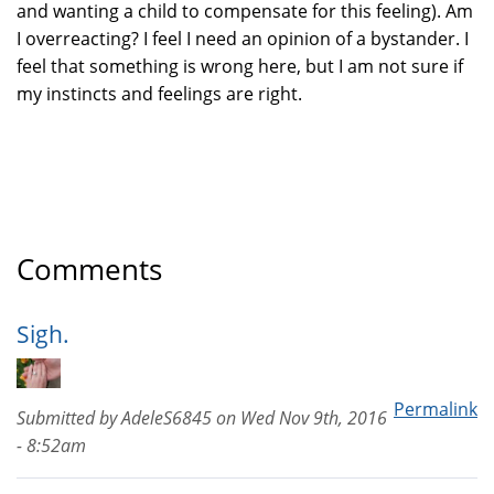
and wanting a child to compensate for this feeling). Am
I overreacting? I feel I need an opinion of a bystander. I
feel that something is wrong here, but I am not sure if
my instincts and feelings are right.
Comments
Sigh.
Permalink
Submitted by
AdeleS6845
on
Wed Nov 9th, 2016
- 8:52am