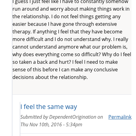
I guess I just feel like I have to constantly somehow
run around and worry about making things work in
the relationship. I do not feel things getting any
easier because I have gone through extensive
therapy. If anything I feel that they have become
more difficult and I do not understand why. I really
cannot understand anymore what our problem is,
why does everything come so difficult? Why do I feel
so taken a back and hurt? I feel I need to make
sense of this before I can make any conclusive
decisions about the relationship.
I feel the same way
Submitted by
DependentOrigination
on
Permalink
Thu Nov 10th, 2016 - 5:34pm