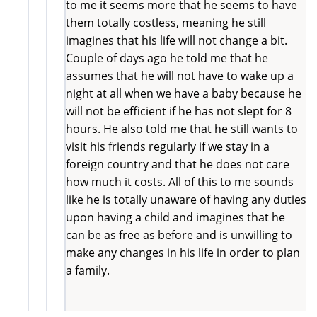
to me it seems more that he seems to have
them totally costless, meaning he still
imagines that his life will not change a bit.
Couple of days ago he told me that he
assumes that he will not have to wake up a
night at all when we have a baby because he
will not be efficient if he has not slept for 8
hours. He also told me that he still wants to
visit his friends regularly if we stay in a
foreign country and that he does not care
how much it costs. All of this to me sounds
like he is totally unaware of having any duties
upon having a child and imagines that he
can be as free as before and is unwilling to
make any changes in his life in order to plan
a family.