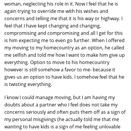
woman, neglecting his role in it. Now I feel that he is
again trying to override me with his wishes and
concerns and telling me that it is his way or highway. I
feel that I have kept changing and changing,
compromising and compromising and all I get for this
is him expecting me to even go further. When I offered
my moving to my homecountry as an option, he called
me selfish and told me how I want to make him give up
everything. Option to move to his homecountry
however is still somehow a favor to me- because it
gives us an option to have kids. I somehow feel that he
is twisting everything.
I know I could manage moving, but I am having my
doubts about a partner who I feel does not take my
concerns seriously and often puts them off as a sign of
my personal misgivings (he actually told me that me
wanting to have kids is a sign of me feeling unlovable