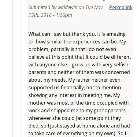
Submitted by
waldewin
on
Tue Nov
Permalink
15th, 2016 - 1:26pm
What can I say but thank you. It is amazing
on how similar the experiences can be. My
problem, partially is that I do not even
believe at this point that it could be different
with anyone else. I grew up with very selfish
parents and neither of them was concerned
about my needs. My father neither even
supported us financially, not to mention
showing any interest in meeting me. My
mother was most of the time occupied with
work and shipped me to my grandparents
whenever she could (at some point they
died, so I just stayed at home alone and had
to take care of everything on my own). So I