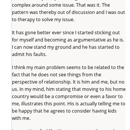
complex around some issue. That was it. The
pattern was thereby out of discussion and I was out
to therapy to solve my issue.
It has gone better ever since I started sticking out
for myself and becoming as argumentative as he is.
I can now stand my ground and he has started to
admit his faults.
I think my main problem seems to be related to the
fact that he does not see things from the
perspective of relationship. It is him and me, but no
us. In my mind, him stating that moving to his home
country would be a compromise or even a favor to
me, illustrates this point. His is actually telling me to
be happy that he agrees to consider having kids
with me.