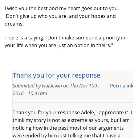
I wish you the best and my heart goes out to you.
Don't give up who you are, and your hopes and
dreams.
There is a saying: "Don't make someone a priority in
your life when you are just an option in theirs."
Thank you for your response
Submitted by
waldewin
on
Thu Nov 10th,
Permalink
2016 - 10:41am
Thank you for your response Adele, I appreciate it. I
think my story is not as extreme as yours, but I am
noticing how in the past most of our arguments
were ended by him just telling me that I have a