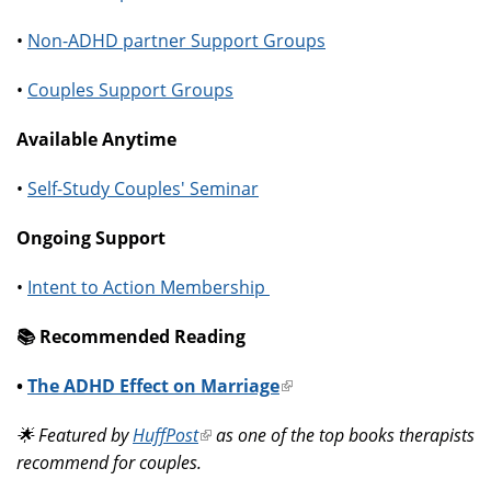
•
Non-ADHD partner Support Groups
•
Couples Support Groups
Available Anytime
•
Self-Study Couples' Seminar
Ongoing Support
•
Intent to Action Membership
📚️ Recommended Reading
•
The ADHD Effect on Marriage
(link
is
🌟 Featured by
HuffPost
(link
as one of the top books therapists
external)
recommend for couples.
is
external)