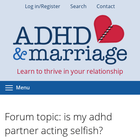
Skip
Log in/Register
Search
Contact
to
main
content
Learn to thrive in your relationship
Toggle menu visibility
Menu
Forum topic: is my adhd
partner acting selfish?