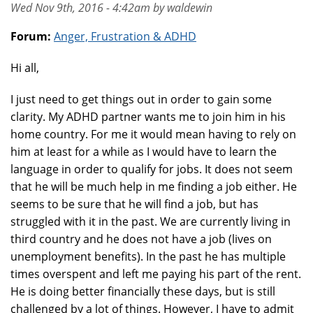
Wed Nov 9th, 2016 - 4:42am by waldewin
Forum:
Anger, Frustration & ADHD
Hi all,
I just need to get things out in order to gain some
clarity. My ADHD partner wants me to join him in his
home country. For me it would mean having to rely on
him at least for a while as I would have to learn the
language in order to qualify for jobs. It does not seem
that he will be much help in me finding a job either. He
seems to be sure that he will find a job, but has
struggled with it in the past. We are currently living in
third country and he does not have a job (lives on
unemployment benefits). In the past he has multiple
times overspent and left me paying his part of the rent.
He is doing better financially these days, but is still
challenged by a lot of things. However, I have to admit