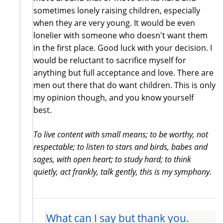
sometimes lonely raising children, especially
when they are very young. It would be even
lonelier with someone who doesn't want them
in the first place. Good luck with your decision. I
would be reluctant to sacrifice myself for
anything but full acceptance and love. There are
men out there that do want children. This is only
my opinion though, and you know yourself
best.
To live content with small means; to be worthy, not
respectable; to listen to stars and birds, babes and
sages, with open heart; to study hard; to think
quietly, act frankly, talk gently, this is my symphony.
What can I say but thank you.