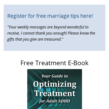
Register for free marriage tips here!
"Your weekly messages are beyond wonderful to
receive, I cannot thank you enough! Please know the
gifts that you give are treasured."
Free Treatment E-Book