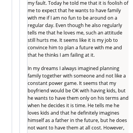
my fault. Today he told me that it is foolish of
me to expect that he wants to have family
with me if I am no fun to be around on a
regular day. Even though he also regularly
tells me that he loves me, such an attitude
still hurts me. It seems like it is my job to
convince him to plan a future with me and
that he thinks I am failing at it.
In my dreams I always imagined planning
family together with someone and not like a
constant power game. It seems that my
boyfriend would be OK with having kids, but
he wants to have them only on his terms and
when he decides it is time. He tells me he
loves kids and that he definitely imagines
himself as a father in the future, but he does
not want to have them at all cost. However,