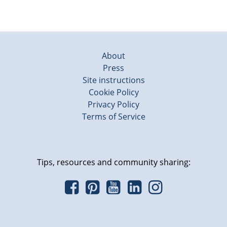
About
Press
Site instructions
Cookie Policy
Privacy Policy
Terms of Service
Tips, resources and community sharing: