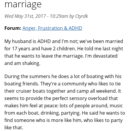
marriage
Wed May 31st, 2017 - 10:29am by Ctyrdk
Forum:
Anger, Frustration & ADHD
My husband is ADHD and I'm not; we've been married
for 17 years and have 2 children. He told me last night
that he wants to leave the marriage. I'm devastated
and am shaking.
During the summers he does a lot of boating with his
boating friends. They're a community who likes to tie
their cruiser boats together and camp all weekend. It
seems to provide the perfect sensory overload that
makes him feel at peace: lots of people around, music
from each boat, drinking, partying. He said he wants to
find someone who is more like him, who likes to party
like that.