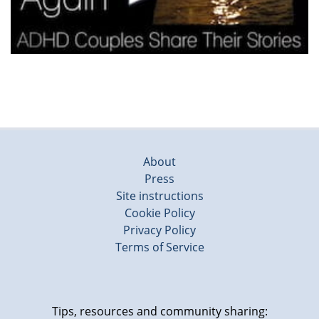
About
Press
Site instructions
Cookie Policy
Privacy Policy
Terms of Service
Tips, resources and community sharing: