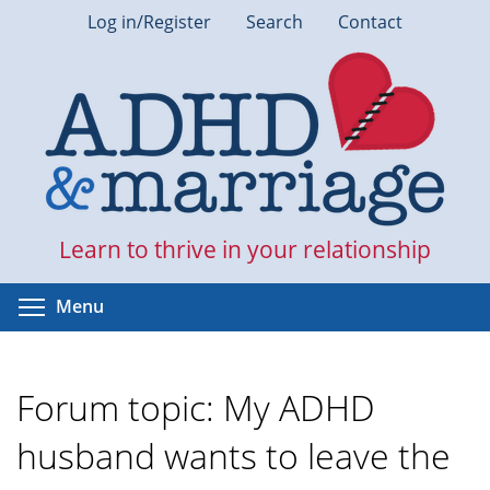
Skip
Log in/Register
Search
Contact
to
main
content
Learn to thrive in your relationship
Toggle menu visibility
Menu
Forum topic: My ADHD
husband wants to leave the