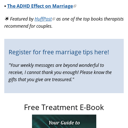
•
The ADHD Effect on Marriage
(link
is
🌟 Featured by
HuffPost
(link
as one of the top books therapists
external)
recommend for couples.
is
external)
Register for free marriage tips here!
"Your weekly messages are beyond wonderful to
receive, I cannot thank you enough! Please know the
gifts that you give are treasured."
Free Treatment E-Book