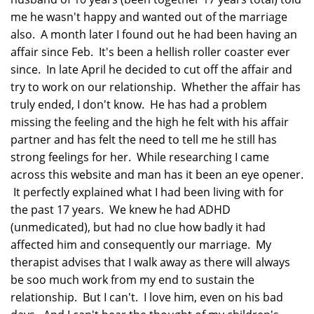
me he wasn't happy and wanted out of the marriage
also. A month later I found out he had been having an
affair since Feb. It's been a hellish roller coaster ever
since. In late April he decided to cut off the affair and
try to work on our relationship. Whether the affair has
truly ended, I don't know. He has had a problem
missing the feeling and the high he felt with his affair
partner and has felt the need to tell me he still has
strong feelings for her. While researching I came
across this website and man has it been an eye opener.
It perfectly explained what I had been living with for
the past 17 years. We knew he had ADHD
(unmedicated), but had no clue how badly it had
affected him and consequently our marriage. My
therapist advises that I walk away as there will always
be soo much work from my end to sustain the
relationship. But I can't. I love him, even on his bad