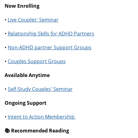
Now Enrolling
•
Live Couples' Seminar
•
Relationship Skills for ADHD Partners
•
Non-ADHD partner Support Groups
•
Couples Support Groups
Available Anytime
•
Self-Study Couples' Seminar
Ongoing Support
•
Intent to Action Membership
📚️ Recommended Reading