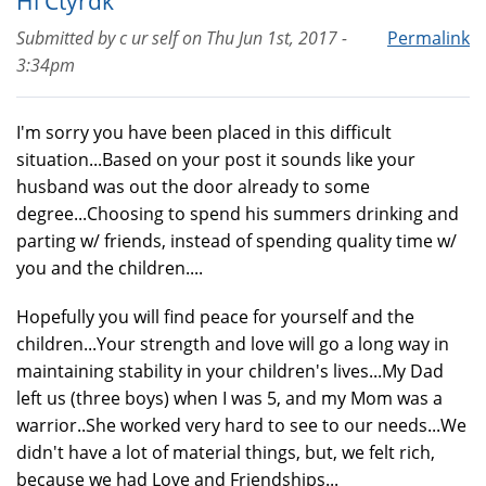
Hi Ctyrdk
Submitted by
c ur self
on
Thu Jun 1st, 2017 -
Permalink
3:34pm
I'm sorry you have been placed in this difficult
situation...Based on your post it sounds like your
husband was out the door already to some
degree...Choosing to spend his summers drinking and
parting w/ friends, instead of spending quality time w/
you and the children....
Hopefully you will find peace for yourself and the
children...Your strength and love will go a long way in
maintaining stability in your children's lives...My Dad
left us (three boys) when I was 5, and my Mom was a
warrior..She worked very hard to see to our needs...We
didn't have a lot of material things, but, we felt rich,
because we had Love and Friendships...