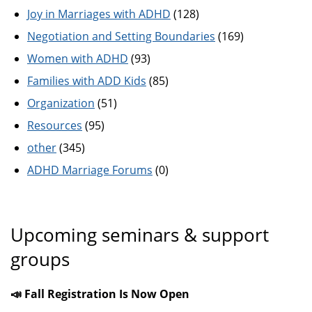
Joy in Marriages with ADHD
(128)
Negotiation and Setting Boundaries
(169)
Women with ADHD
(93)
Families with ADD Kids
(85)
Organization
(51)
Resources
(95)
other
(345)
ADHD Marriage Forums
(0)
Upcoming seminars & support
groups
📣 Fall Registration Is Now Open