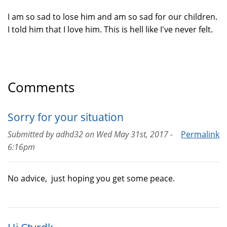
I am so sad to lose him and am so sad for our children.
I told him that I love him. This is hell like I've never felt.
Comments
Sorry for your situation
Submitted by
adhd32
on
Wed May 31st, 2017 -
Permalink
6:16pm
No advice, just hoping you get some peace.