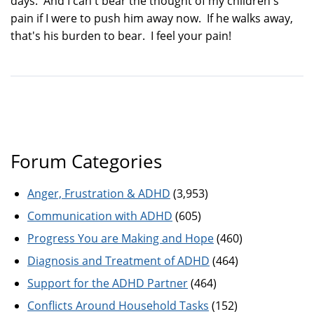
days. And I can't bear the thought of my children's
pain if I were to push him away now. If he walks away,
that's his burden to bear. I feel your pain!
Forum Categories
Anger, Frustration & ADHD
(3,953)
Communication with ADHD
(605)
Progress You are Making and Hope
(460)
Diagnosis and Treatment of ADHD
(464)
Support for the ADHD Partner
(464)
Conflicts Around Household Tasks
(152)