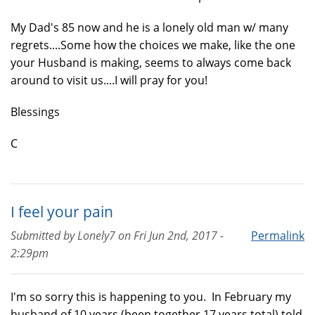
My Dad's 85 now and he is a lonely old man w/ many
regrets....Some how the choices we make, like the one
your Husband is making, seems to always come back
around to visit us....I will pray for you!
Blessings
C
I feel your pain
Submitted by
Lonely7
on
Fri Jun 2nd, 2017 -
Permalink
2:29pm
I'm so sorry this is happening to you. In February my
husband of 10 years (been together 17 years total) told