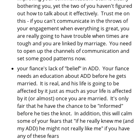
bothering you, yet the two of you haven't figured
out how to talk about it effectively. Trust me on
this - if you can't communicate in the throws of
your engagement when everything is great, you
are really going to have trouble when times are
tough and you are linked by marriage. You need
to open up the channels of communication and
set some good patterns now.
your fiance's lack of "belief" in ADD. Your fiance
needs an education about ADD before he gets
married. It is real, and his life is going to be
affected by it just as much as your life is affected
by it (or almost) once you are married. It's only
fair that he have the chance to be "informed"
before he ties the knot. In addition, this will calm
some of your fears that "if he really knew me (and
my ADD) he might not really like me" if you have
any of these fears