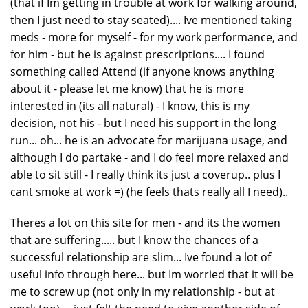
(that if Im getting in trouble at work for walking around,
then I just need to stay seated).... Ive mentioned taking
meds - more for myself - for my work performance, and
for him - but he is against prescriptions.... I found
something called Attend (if anyone knows anything
about it - please let me know) that he is more
interested in (its all natural) - I know, this is my
decision, not his - but I need his support in the long
run... oh... he is an advocate for marijuana usage, and
although I do partake - and I do feel more relaxed and
able to sit still - I really think its just a coverup.. plus I
cant smoke at work =) (he feels thats really all I need)..
Theres a lot on this site for men - and its the women
that are suffering..... but I know the chances of a
successful relationship are slim... Ive found a lot of
useful info through here... but Im worried that it will be
me to screw up (not only in my relationship - but at