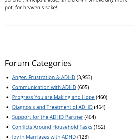
pot, for heaven's sake!
Forum Categories
Anger, Frustration & ADHD
(3,953)
Communication with ADHD
(605)
Progress You are Making and Hope
(460)
Diagnosis and Treatment of ADHD
(464)
Support for the ADHD Partner
(464)
Conflicts Around Household Tasks
(152)
Joy in Marriages with ADHD
(128)