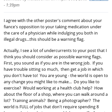
- 1:39pm
I agree with the other poster's comment about your
fiance's opposition to your taking medication under
the care of a physician while indulging you both in
illegal drugs...this should be a warning flag.
Actually, I see a lot of undercurrents to your post that I
think you should consider as possible warning flags.
First, you sound as if you are in the wrong job. If you
have trouble sitting so much, then get a job in which
you don't have to! You are young - the world is open to
any change you might like to make... Do you like to
exercise? Would working at a health club help? How
about the floor of a shop, where you can walk around a
lot? Training animals? Being a photographer? The
world is FULL of jobs that don't require spending 8