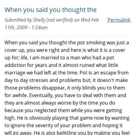
When you said you thought the
Submitted by
Shelly (not verified)
on
Wed Feb
Permalink
11th, 2009 - 1:54am
When you said you thought the pot smoking was just a
cover up, you were right and here is what it is a cover
up for; life. I am married to a man who had a pot
addiction for years and it almost ruined what little
marriage we had left at the time. Pot is an escape from
day to day stresses and problems but, it doesn't make
those problems disappear, it only blinds you to them
for awhile. Eventually, you have to deal with them and
they are almost always worse by the time you do
because you neglected them while you were getting
high. He is obviously playing that game now by wanting
to ignore the severity of your problem and hoping it
will go away. He is also belittling you by making you feel