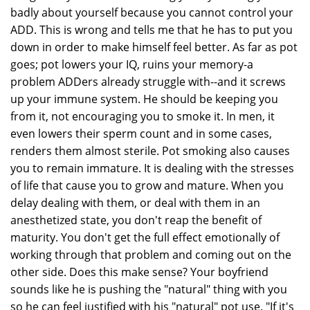
badly about yourself because you cannot control your
ADD. This is wrong and tells me that he has to put you
down in order to make himself feel better. As far as pot
goes; pot lowers your IQ, ruins your memory-a
problem ADDers already struggle with--and it screws
up your immune system. He should be keeping you
from it, not encouraging you to smoke it. In men, it
even lowers their sperm count and in some cases,
renders them almost sterile. Pot smoking also causes
you to remain immature. It is dealing with the stresses
of life that cause you to grow and mature. When you
delay dealing with them, or deal with them in an
anesthetized state, you don't reap the benefit of
maturity. You don't get the full effect emotionally of
working through that problem and coming out on the
other side. Does this make sense? Your boyfriend
sounds like he is pushing the "natural" thing with you
so he can feel justified with his "natural" pot use. "If it's