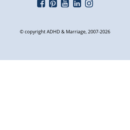
© copyright ADHD & Marriage, 2007-2026