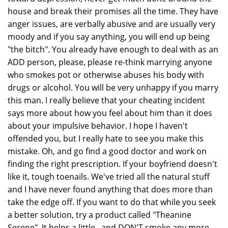
house and break their promises all the time. They have
anger issues, are verbally abusive and are usually very
moody and if you say anything, you will end up being
"the bitch". You already have enough to deal with as an
ADD person, please, please re-think marrying anyone
who smokes pot or otherwise abuses his body with
drugs or alcohol. You will be very unhappy if you marry
this man. I really believe that your cheating incident
says more about how you feel about him than it does
about your impulsive behavior. I hope I haven't
offended you, but I really hate to see you make this
mistake. Oh, and go find a good doctor and work on
finding the right prescription. If your boyfriend doesn't
like it, tough toenails. We've tried all the natural stuff
and I have never found anything that does more than
take the edge off. If you want to do that while you seek
a better solution, try a product called "Theanine
Serene". It helps a little...and DON'T smoke any more