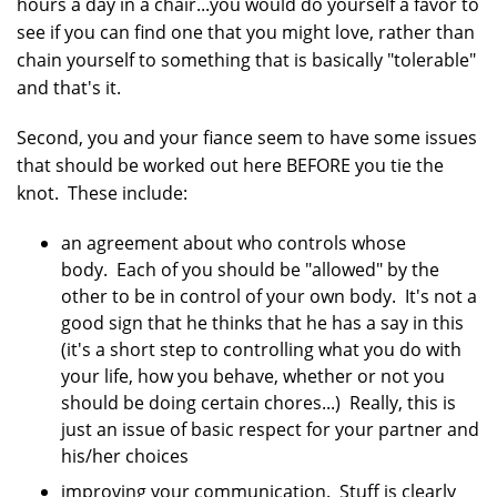
hours a day in a chair...you would do yourself a favor to
see if you can find one that you might love, rather than
chain yourself to something that is basically "tolerable"
and that's it.
Second, you and your fiance seem to have some issues
that should be worked out here BEFORE you tie the
knot. These include:
an agreement about who controls whose
body. Each of you should be "allowed" by the
other to be in control of your own body. It's not a
good sign that he thinks that he has a say in this
(it's a short step to controlling what you do with
your life, how you behave, whether or not you
should be doing certain chores...) Really, this is
just an issue of basic respect for your partner and
his/her choices
improving your communication. Stuff is clearly