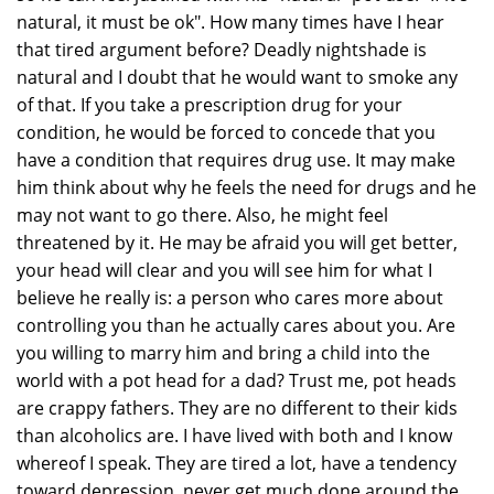
natural, it must be ok". How many times have I hear
that tired argument before? Deadly nightshade is
natural and I doubt that he would want to smoke any
of that. If you take a prescription drug for your
condition, he would be forced to concede that you
have a condition that requires drug use. It may make
him think about why he feels the need for drugs and he
may not want to go there. Also, he might feel
threatened by it. He may be afraid you will get better,
your head will clear and you will see him for what I
believe he really is: a person who cares more about
controlling you than he actually cares about you. Are
you willing to marry him and bring a child into the
world with a pot head for a dad? Trust me, pot heads
are crappy fathers. They are no different to their kids
than alcoholics are. I have lived with both and I know
whereof I speak. They are tired a lot, have a tendency
toward depression, never get much done around the