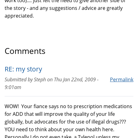
work too).... just felt the need to give another side of
the story - and any suggestions / advice are greatly
appreciated.
Comments
RE: my story
Submitted by
Steph
on
Thu Jan 22nd, 2009 -
Permalink
9:01am
WOW! Your fiance says no to prescription medications
for ADD that will improve the quality of your life
globally, but advocates for the use of illegal drugs???
YOU need to think about your own health here.
Personally I do not even take a Tylenol unless my