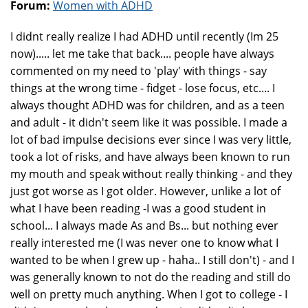
Forum:
Women with ADHD
I didnt really realize I had ADHD until recently (Im 25
now)..... let me take that back.... people have always
commented on my need to 'play' with things - say
things at the wrong time - fidget - lose focus, etc.... I
always thought ADHD was for children, and as a teen
and adult - it didn't seem like it was possible. I made a
lot of bad impulse decisions ever since I was very little,
took a lot of risks, and have always been known to run
my mouth and speak without really thinking - and they
just got worse as I got older. However, unlike a lot of
what I have been reading -I was a good student in
school... I always made As and Bs... but nothing ever
really interested me (I was never one to know what I
wanted to be when I grew up - haha.. I still don't) - and I
was generally known to not do the reading and still do
well on pretty much anything. When I got to college - I