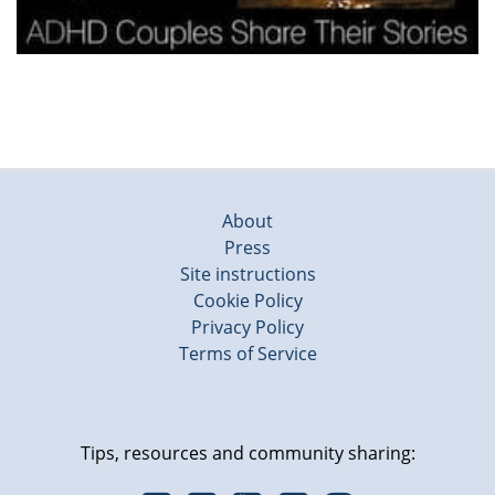
About
Press
Site instructions
Cookie Policy
Privacy Policy
Terms of Service
Tips, resources and community sharing: