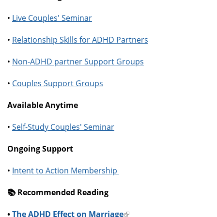
•
Live Couples' Seminar
•
Relationship Skills for ADHD Partners
•
Non-ADHD partner Support Groups
•
Couples Support Groups
Available Anytime
•
Self-Study Couples' Seminar
Ongoing Support
•
Intent to Action Membership
📚️ Recommended Reading
•
The ADHD Effect on Marriage
(link