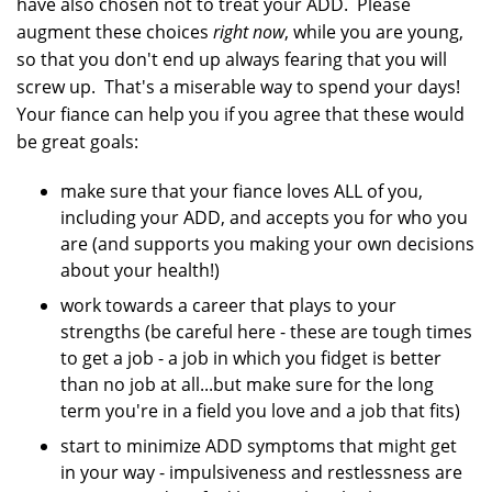
have also chosen not to treat your ADD. Please
augment these choices
right now
, while you are young,
so that you don't end up always fearing that you will
screw up. That's a miserable way to spend your days!
Your fiance can help you if you agree that these would
be great goals:
make sure that your fiance loves ALL of you,
including your ADD, and accepts you for who you
are (and supports you making your own decisions
about your health!)
work towards a career that plays to your
strengths (be careful here - these are tough times
to get a job - a job in which you fidget is better
than no job at all...but make sure for the long
term you're in a field you love and a job that fits)
start to minimize ADD symptoms that might get
in your way - impulsiveness and restlessness are