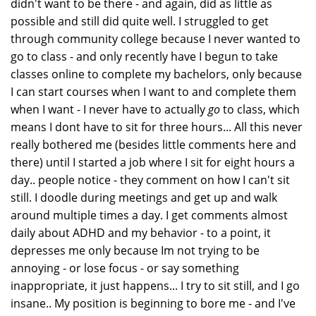
didn't want to be there - and again, did as little as
possible and still did quite well. I struggled to get
through community college because I never wanted to
go to class - and only recently have I begun to take
classes online to complete my bachelors, only because
I can start courses when I want to and complete them
when I want - I never have to actually
go
to class, which
means I dont have to sit for three hours... All this never
really bothered me (besides little comments here and
there) until I started a job where I sit for eight hours a
day.. people notice - they comment on how I can't sit
still. I doodle during meetings and get up and walk
around multiple times a day. I get comments almost
daily about ADHD and my behavior - to a point, it
depresses me only because Im not trying to be
annoying - or lose focus - or say something
inappropriate, it just happens... I try to sit still, and I go
insane.. My position is beginning to bore me - and I've