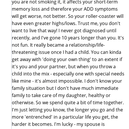
you are not smoking it, it affects your short-term
memory loss and therefore your ADD symptoms
will get worse, not better. So your roller-coaster will
have even greater highs/lows. Trust me, you don't
want to live that way! I never got diagnosed until
recently, and I've gone 10 years longer than you. It's
not fun. It really became a relationship/life-
threatening issue once I had a child. You can kinda
get away with 'doing your own thing' to an extent if
it's you and your partner, but when you throw a
child into the mix - especially one with special needs
like mine - it's almost impossible. I don't know your
family situation but I don't have much immediate
family to take care of my daughter, healthy or
otherwise. So we spend quite a bit of time together.
I'm just letting you know, the longer you go and the
more 'entrenched' in a particular life you get, the
harder it becomes. I'm lucky - my spouse is