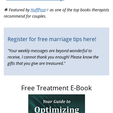
is
🌟 Featured by
HuffPost
(link
as one of the top books therapists
external)
recommend for couples.
is
external)
Register for free marriage tips here!
"Your weekly messages are beyond wonderful to
receive, I cannot thank you enough! Please know the
gifts that you give are treasured."
Free Treatment E-Book