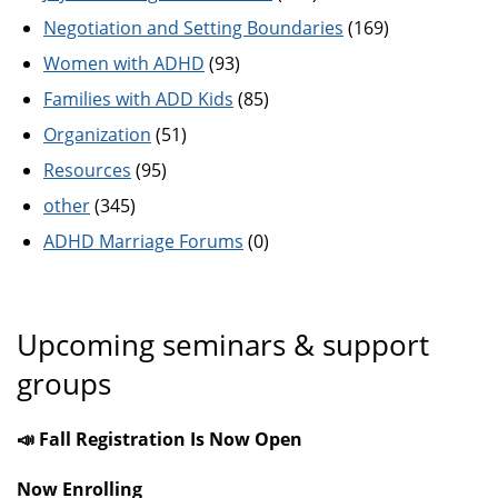
Negotiation and Setting Boundaries
(169)
Women with ADHD
(93)
Families with ADD Kids
(85)
Organization
(51)
Resources
(95)
other
(345)
ADHD Marriage Forums
(0)
Upcoming seminars & support
groups
📣 Fall Registration Is Now Open
Now Enrolling