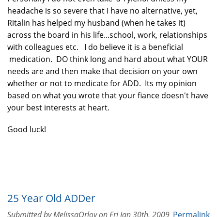
headache is so severe that I have no alternative, yet,
Ritalin has helped my husband (when he takes it)
across the board in his life...school, work, relationships
with colleagues etc. I do believe it is a beneficial
medication. DO think long and hard about what YOUR
needs are and then make that decision on your own
whether or not to medicate for ADD. Its my opinion
based on what you wrote that your fiance doesn't have
your best interests at heart.
Good luck!
25 Year Old ADDer
Submitted by
MelissaOrlov
on
Fri Jan 30th, 2009
Permalink