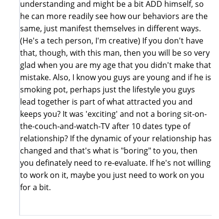
understanding and might be a bit ADD himself, so
he can more readily see how our behaviors are the
same, just manifest themselves in different ways.
(He's a tech person, I'm creative) If you don't have
that, though, with this man, then you will be so very
glad when you are my age that you didn't make that
mistake. Also, I know you guys are young and if he is
smoking pot, perhaps just the lifestyle you guys
lead together is part of what attracted you and
keeps you? It was 'exciting' and not a boring sit-on-
the-couch-and-watch-TV after 10 dates type of
relationship? If the dynamic of your relationship has
changed and that's what is "boring" to you, then
you definately need to re-evaluate. If he's not willing
to work on it, maybe you just need to work on you
for a bit.