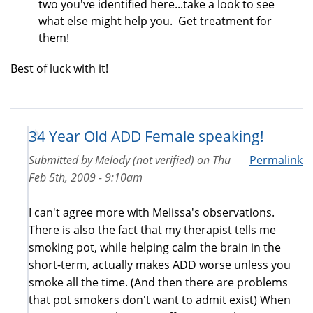
two you've identified here...take a look to see
what else might help you. Get treatment for
them!
Best of luck with it!
34 Year Old ADD Female speaking!
Submitted by
Melody (not verified)
on
Thu
Permalink
Feb 5th, 2009 - 9:10am
I can't agree more with Melissa's observations.
There is also the fact that my therapist tells me
smoking pot, while helping calm the brain in the
short-term, actually makes ADD worse unless you
smoke all the time. (And then there are problems
that pot smokers don't want to admit exist) When