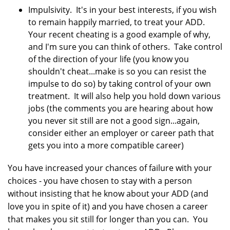
Impulsivity. It's in your best interests, if you wish
to remain happily married, to treat your ADD.
Your recent cheating is a good example of why,
and I'm sure you can think of others. Take control
of the direction of your life (you know you
shouldn't cheat...make is so you can resist the
impulse to do so) by taking control of your own
treatment. It will also help you hold down various
jobs (the comments you are hearing about how
you never sit still are not a good sign...again,
consider either an employer or career path that
gets you into a more compatible career)
You have increased your chances of failure with your
choices - you have chosen to stay with a person
without insisting that he know about your ADD (and
love you in spite of it) and you have chosen a career
that makes you sit still for longer than you can. You