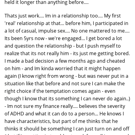
held it longer than anything before....
Thats just work.... Im in a relationship too.... My first
'real' relationship at that... before him, I participated in
a lot of casual, impulse sex.... No one mattered to me....
Its been 5yrs now - we're engaged... I get bored a lot
and question the relationship - but I push myself to
realize that its not really him - its just me getting bored.
I made a bad decision a few months ago and cheated
on him - and Im kinda worried that it might happen
again (I know right from wrong - but was never put in a
situation like that before and not sure I can make the
right choice if the temptation comes again - even
though I know that its something I can never do again..)
- Im not sure my finance really.... believes the severity
of ADHD and what it can do to a person... He knows I
have characteristics, but part of me thinks that he
thinks it should be something I can just turn on and off