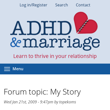
Skip
Log in/Register
Search
Contact
to
main
content
Learn to thrive in your relationship
Toggle menu visibility
Menu
Forum topic: My Story
Wed Jan 21st, 2009 - 9:47pm by topekoms