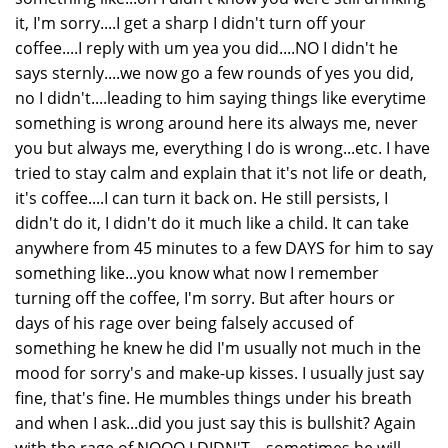
it, I'm sorry....I get a sharp I didn't turn off your
coffee....I reply with um yea you did....NO I didn't he
says sternly....we now go a few rounds of yes you did,
no I didn't....leading to him saying things like everytime
something is wrong around here its always me, never
you but always me, everything I do is wrong...etc. I have
tried to stay calm and explain that it's not life or death,
it's coffee....I can turn it back on. He still persists, I
didn't do it, I didn't do it much like a child. It can take
anywhere from 45 minutes to a few DAYS for him to say
something like...you know what now I remember
turning off the coffee, I'm sorry. But after hours or
days of his rage over being falsely accused of
something he knew he did I'm usually not much in the
mood for sorry's and make-up kisses. I usually just say
fine, that's fine. He mumbles things under his breath
and when I ask...did you just say this is bullshit? Again