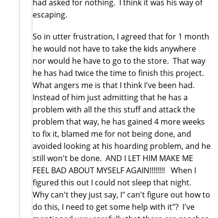
had asked for nothing. I think it was his way of
escaping.
So in utter frustration, I agreed that for 1 month
he would not have to take the kids anywhere
nor would he have to go to the store. That way
he has had twice the time to finish this project.
What angers me is that I think I've been had.
Instead of him just admitting that he has a
problem with all the this stuff and attack the
problem that way, he has gained 4 more weeks
to fix it, blamed me for not being done, and
avoided looking at his hoarding problem, and he
still won't be done. AND I LET HIM MAKE ME
FEEL BAD ABOUT MYSELF AGAIN!!!!!!!! When I
figured this out I could not sleep that night.
Why can't they just say, I" can't figure out how to
do this, I need to get some help with it"? I've