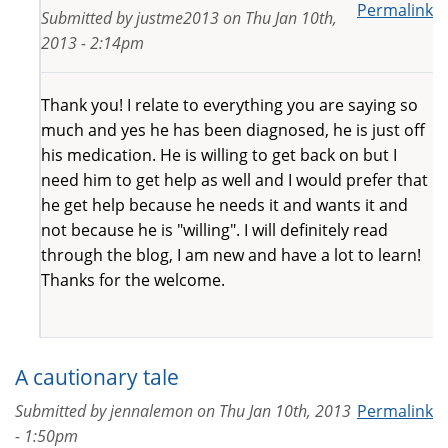
Permalink
Submitted by
justme2013
on
Thu Jan 10th,
2013 - 2:14pm
Thank you! I relate to everything you are saying so
much and yes he has been diagnosed, he is just off
his medication. He is willing to get back on but I
need him to get help as well and I would prefer that
he get help because he needs it and wants it and
not because he is "willing". I will definitely read
through the blog, I am new and have a lot to learn!
Thanks for the welcome.
A cautionary tale
Submitted by
jennalemon
on
Thu Jan 10th, 2013
Permalink
- 1:50pm