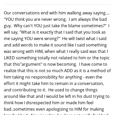
Our conversations end with him walking away saying....
"YOU think you are never wrong. I am always the bad
guy. Why can't YOU just take the blame sometimes?" I
will say, "What is it exactly that I said that you took as
me saying YOU were wrong?" He will twist what I said
and add words to make it sound like I said something
was wrong with HIM, when what I really said was that I
LIKED something totally not related to him or the topic
that this"argument" is now becoming. I have come to
realize that this is not so much ADD as it is a method of
him taking no responsibility for anything - even the
effort it might take him to remain in a conversation,
and contributing to it. He used to change things
around like that and I would be left in his dust trying to
think how I disrespected him or made him feel
bad..sometimes even apologizing to HIM for making