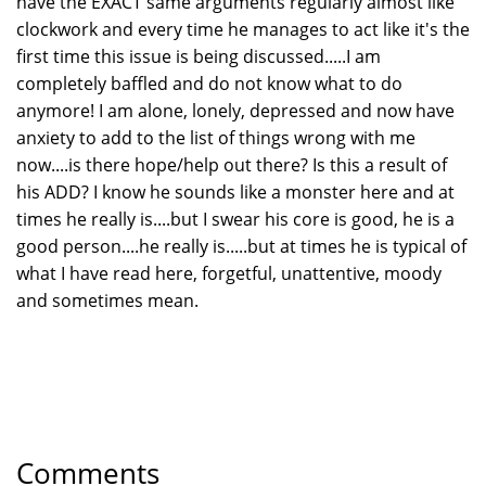
have the EXACT same arguments regularly almost like
clockwork and every time he manages to act like it's the
first time this issue is being discussed.....I am
completely baffled and do not know what to do
anymore! I am alone, lonely, depressed and now have
anxiety to add to the list of things wrong with me
now....is there hope/help out there? Is this a result of
his ADD? I know he sounds like a monster here and at
times he really is....but I swear his core is good, he is a
good person....he really is.....but at times he is typical of
what I have read here, forgetful, unattentive, moody
and sometimes mean.
Comments