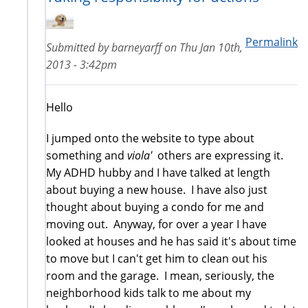
Permalink
Submitted by
barneyarff
on
Thu Jan 10th,
2013 - 3:42pm
Hello
I jumped onto the website to type about
something and
viola'
others are expressing it.
My ADHD hubby and I have talked at length
about buying a new house. I have also just
thought about buying a condo for me and
moving out. Anyway, for over a year I have
looked at houses and he has said it's about time
to move but I can't get him to clean out his
room and the garage. I mean, seriously, the
neighborhood kids talk to me about my