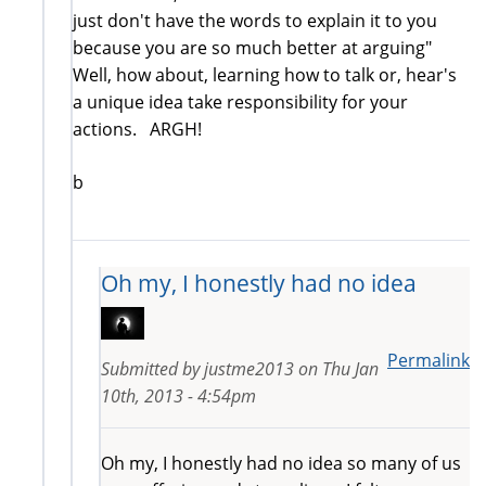
just don't have the words to explain it to you
because you are so much better at arguing"
Well, how about, learning how to talk or, hear's
a unique idea take responsibility for your
actions. ARGH!
b
Oh my, I honestly had no idea
Permalink
Submitted by
justme2013
on
Thu Jan
10th, 2013 - 4:54pm
Oh my, I honestly had no idea so many of us