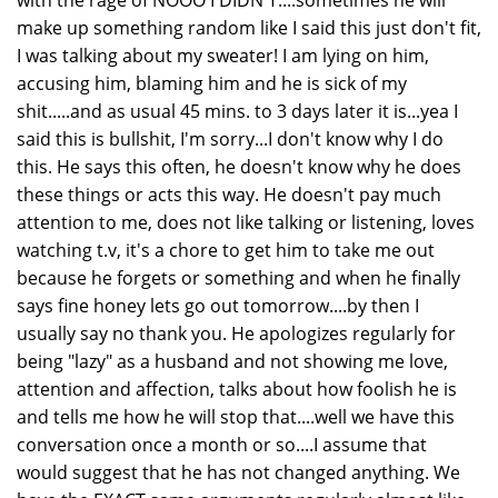
with the rage of NOOO I DIDN'T....sometimes he will
make up something random like I said this just don't fit,
I was talking about my sweater! I am lying on him,
accusing him, blaming him and he is sick of my
shit.....and as usual 45 mins. to 3 days later it is...yea I
said this is bullshit, I'm sorry...I don't know why I do
this. He says this often, he doesn't know why he does
these things or acts this way. He doesn't pay much
attention to me, does not like talking or listening, loves
watching t.v, it's a chore to get him to take me out
because he forgets or something and when he finally
says fine honey lets go out tomorrow....by then I
usually say no thank you. He apologizes regularly for
being "lazy" as a husband and not showing me love,
attention and affection, talks about how foolish he is
and tells me how he will stop that....well we have this
conversation once a month or so....I assume that
would suggest that he has not changed anything. We