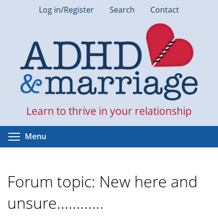
Skip
Log in/Register
Search
Contact
to
main
content
Learn to thrive in your relationship
Toggle menu visibility
Menu
Forum topic: New here and
unsure............