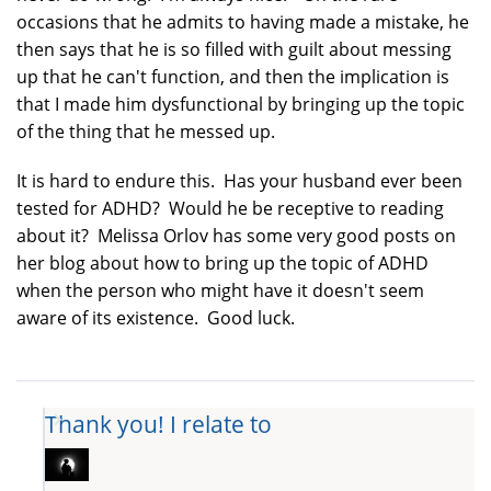
occasions that he admits to having made a mistake, he
then says that he is so filled with guilt about messing
up that he can't function, and then the implication is
that I made him dysfunctional by bringing up the topic
of the thing that he messed up.
It is hard to endure this. Has your husband ever been
tested for ADHD? Would he be receptive to reading
about it? Melissa Orlov has some very good posts on
her blog about how to bring up the topic of ADHD
when the person who might have it doesn't seem
aware of its existence. Good luck.
Thank you! I relate to