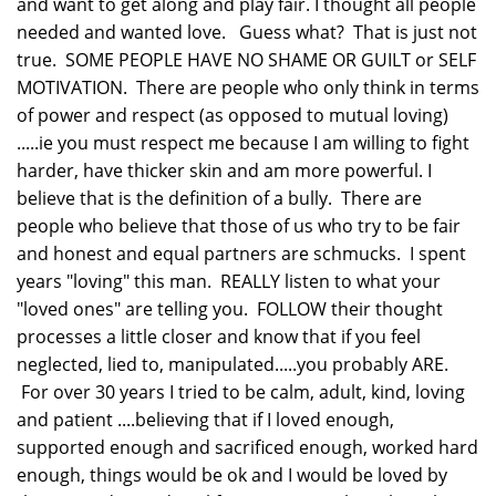
and want to get along and play fair. I thought all people
needed and wanted love. Guess what? That is just not
true. SOME PEOPLE HAVE NO SHAME OR GUILT or SELF
MOTIVATION. There are people who only think in terms
of power and respect (as opposed to mutual loving)
.....ie you must respect me because I am willing to fight
harder, have thicker skin and am more powerful. I
believe that is the definition of a bully. There are
people who believe that those of us who try to be fair
and honest and equal partners are schmucks. I spent
years "loving" this man. REALLY listen to what your
"loved ones" are telling you. FOLLOW their thought
processes a little closer and know that if you feel
neglected, lied to, manipulated.....you probably ARE.
For over 30 years I tried to be calm, adult, kind, loving
and patient ....believing that if I loved enough,
supported enough and sacrificed enough, worked hard
enough, things would be ok and I would be loved by