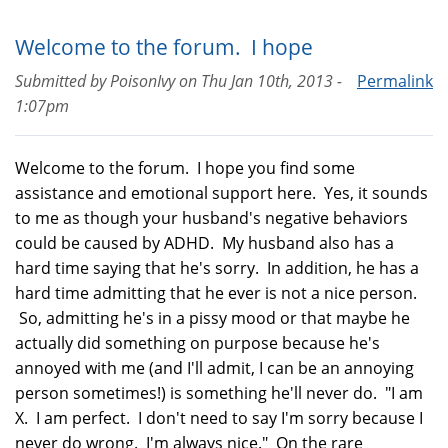
Welcome to the forum. I hope
Submitted by
PoisonIvy
on
Thu Jan 10th, 2013 -
Permalink
1:07pm
Welcome to the forum. I hope you find some
assistance and emotional support here. Yes, it sounds
to me as though your husband's negative behaviors
could be caused by ADHD. My husband also has a
hard time saying that he's sorry. In addition, he has a
hard time admitting that he ever is not a nice person.
So, admitting he's in a pissy mood or that maybe he
actually did something on purpose because he's
annoyed with me (and I'll admit, I can be an annoying
person sometimes!) is something he'll never do. "I am
X. I am perfect. I don't need to say I'm sorry because I
never do wrong. I'm always nice." On the rare