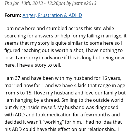
Thu Jan 10th, 2013 - 12:26pm by justme2013
Forum:
Anger, Frustration & ADHD
I am new here and stumbled across this site while
searching for answers or help for my failing marriage, it
seems that my story is quite similar to some here so I
figured reaching out is worth a shot, I have nothing to
lose! I am sorry in advance if this is long but being new
here, I have a story to tell.
I am 37 and have been with my husband for 16 years,
married now for 1 and we have 4 kids that range in age
from 5 to 15. I love my husband and love our family but
I am hanging by a thread. Smiling to the outside world
but dying inside myself. My husband was diagnosed
with ADD and took medication for a few months and
decided it wasn't "working" for him. I had no idea that
his ADD could have this effect on our relationship...I