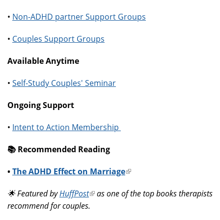
•
Non-ADHD partner Support Groups
•
Couples Support Groups
Available Anytime
•
Self-Study Couples' Seminar
Ongoing Support
•
Intent to Action Membership
📚️ Recommended Reading
•
The ADHD Effect on Marriage
(link
is
🌟 Featured by
HuffPost
(link
as one of the top books therapists
external)
recommend for couples.
is
external)