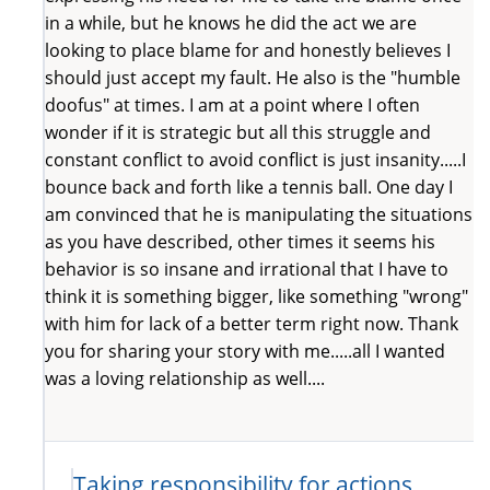
in a while, but he knows he did the act we are
looking to place blame for and honestly believes I
should just accept my fault. He also is the "humble
doofus" at times. I am at a point where I often
wonder if it is strategic but all this struggle and
constant conflict to avoid conflict is just insanity.....I
bounce back and forth like a tennis ball. One day I
am convinced that he is manipulating the situations
as you have described, other times it seems his
behavior is so insane and irrational that I have to
think it is something bigger, like something "wrong"
with him for lack of a better term right now. Thank
you for sharing your story with me.....all I wanted
was a loving relationship as well....
Taking responsibility for actions