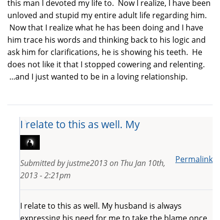
this man I devoted my life to. Now I realize, I have been
unloved and stupid my entire adult life regarding him.
Now that I realize what he has been doing and I have
him trace his words and thinking back to his logic and
ask him for clarifications, he is showing his teeth. He
does not like it that I stopped cowering and relenting.
...and I just wanted to be in a loving relationship.
I relate to this as well. My
Permalink
Submitted by
justme2013
on
Thu Jan 10th,
2013 - 2:21pm
I relate to this as well. My husband is always
expressing his need for me to take the blame once