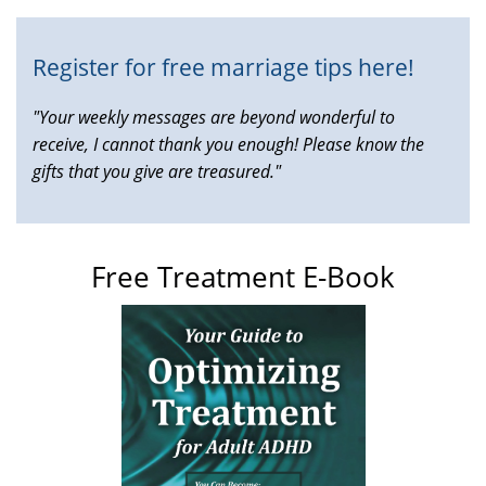
Register for free marriage tips here!
"Your weekly messages are beyond wonderful to
receive, I cannot thank you enough! Please know the
gifts that you give are treasured."
Free Treatment E-Book