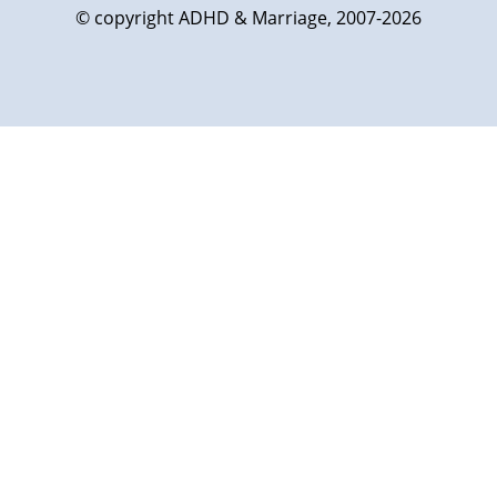
© copyright ADHD & Marriage, 2007-2026