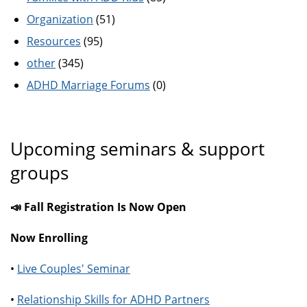
Organization
(51)
Resources
(95)
other
(345)
ADHD Marriage Forums
(0)
Upcoming seminars & support
groups
📣 Fall Registration Is Now Open
Now Enrolling
•
Live Couples' Seminar
•
Relationship Skills for ADHD Partners