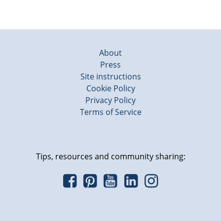
About
Press
Site instructions
Cookie Policy
Privacy Policy
Terms of Service
Tips, resources and community sharing: