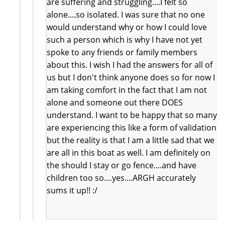
are suffering and struggling....I felt so
alone....so isolated. I was sure that no one
would understand why or how I could love
such a person which is why I have not yet
spoke to any friends or family members
about this. I wish I had the answers for all of
us but I don't think anyone does so for now I
am taking comfort in the fact that I am not
alone and someone out there DOES
understand. I want to be happy that so many
are experiencing this like a form of validation
but the reality is that I am a little sad that we
are all in this boat as well. I am definitely on
the should I stay or go fence....and have
children too so....yes....ARGH accurately
sums it up!! :/