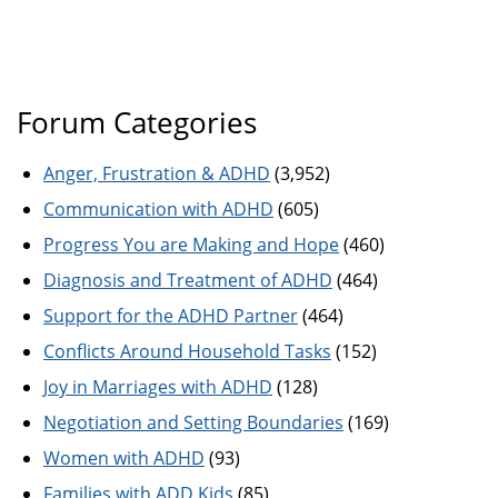
Forum Categories
Anger, Frustration & ADHD
(3,952)
Communication with ADHD
(605)
Progress You are Making and Hope
(460)
Diagnosis and Treatment of ADHD
(464)
Support for the ADHD Partner
(464)
Conflicts Around Household Tasks
(152)
Joy in Marriages with ADHD
(128)
Negotiation and Setting Boundaries
(169)
Women with ADHD
(93)
Families with ADD Kids
(85)