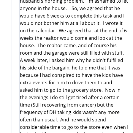
husband's hording problem. I'm ashamed to let
anyone in the house. So, we agreed that he
would have 6 weeks to complete this task and I
would not bother him at all about it. I wrote it
on the calendar. We agreed that at the end of 6
weeks the realtor would come and look at the
house. The realtor came, and of course his
room and the garage were still filled with stuff.
A week later, I asked him why he didn't fulfilled
his side of the bargain, he told me that it was
because I had conspired to have the kids have
extra events for him to drive them to and I
asked him to go to the grocery store. Now in
the evenings I do still get tired after a certain
time (Still recovering from cancer) but the
frequency of DH taking kids wasn't any more
often than usual. And he would spend
considerable time to go to the store even when I