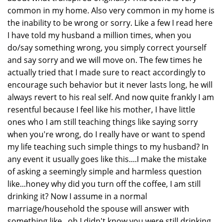
common in my home. Also very common in my home is
the inability to be wrong or sorry. Like a few I read here
I have told my husband a million times, when you
do/say something wrong, you simply correct yourself
and say sorry and we will move on. The few times he
actually tried that I made sure to react accordingly to
encourage such behavior but it never lasts long, he will
always revert to his real self. And now quite frankly I am
resentful because I feel like his mother, I have little
ones who I am still teaching things like saying sorry
when you're wrong, do I really have or want to spend
my life teaching such simple things to my husband? In
any event it usually goes like this....I make the mistake
of asking a seemingly simple and harmless question
like...honey why did you turn off the coffee, I am still
drinking it? Now I assume in a normal
marriage/household the spouse will answer with
something like...oh I didn't know you were still drinking