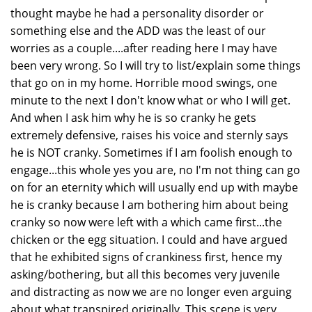
thought maybe he had a personality disorder or
something else and the ADD was the least of our
worries as a couple....after reading here I may have
been very wrong. So I will try to list/explain some things
that go on in my home. Horrible mood swings, one
minute to the next I don't know what or who I will get.
And when I ask him why he is so cranky he gets
extremely defensive, raises his voice and sternly says
he is NOT cranky. Sometimes if I am foolish enough to
engage...this whole yes you are, no I'm not thing can go
on for an eternity which will usually end up with maybe
he is cranky because I am bothering him about being
cranky so now were left with a which came first...the
chicken or the egg situation. I could and have argued
that he exhibited signs of crankiness first, hence my
asking/bothering, but all this becomes very juvenile
and distracting as now we are no longer even arguing
about what transpired originally. This scene is very