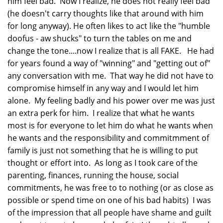
him feel bad. Now I realize, he does not really feel bad
(he doesn't carry thoughts like that around with him
for long anyway). He often likes to act like the "humble
doofus - aw shucks" to turn the tables on me and
change the tone....now I realize that is all FAKE. He had
for years found a way of "winning" and "getting out of"
any conversation with me. That way he did not have to
compromise himself in any way and I would let him
alone. My feeling badly and his power over me was just
an extra perk for him. I realize that what he wants
most is for everyone to let him do what he wants when
he wants and the responsibility and commitmment of
family is just not something that he is willing to put
thought or effort into. As long as I took care of the
parenting, finances, running the house, social
commitments, he was free to to nothing (or as close as
possible or spend time on one of his bad habits) I was
of the impression that all people have shame and guilt