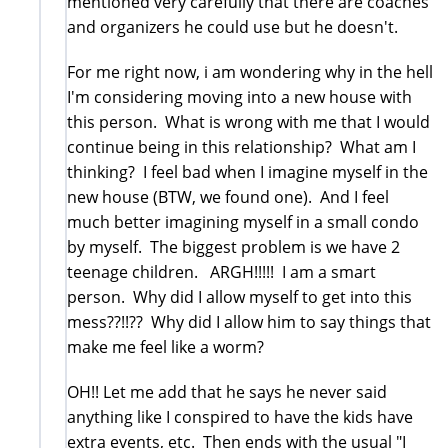
mentioned very carefully that there are coaches
and organizers he could use but he doesn't.
For me right now, i am wondering why in the hell
I'm considering moving into a new house with
this person. What is wrong with me that I would
continue being in this relationship? What am I
thinking? I feel bad when I imagine myself in the
new house (BTW, we found one). And I feel
much better imagining myself in a small condo
by myself. The biggest problem is we have 2
teenage children. ARGH!!!!! I am a smart
person. Why did I allow myself to get into this
mess??!!?? Why did I allow him to say things that
make me feel like a worm?
OH!! Let me add that he says he never said
anything like I conspired to have the kids have
extra events, etc. Then ends with the usual "I