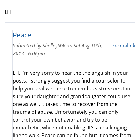
LH
Peace
Submitted by
ShelleyNW
on
Sat Aug 10th,
Permalink
2013 - 6:06pm
LH, I'm very sorry to hear the the anguish in your
posts. I strongly suggest you find a counselor to
help you deal we these tremendous stressors. I'm
sure your daughter and granddaughter could use
one as well. It takes time to recover from the
trauma of abuse. Unfortunately you can only
control your own behavior and try to be
empathetic, while not enabling. It's a challenging
line to walk. Peace can be found but it comes from