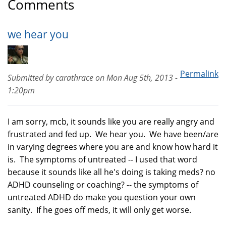
Comments
we hear you
Permalink
Submitted by
carathrace
on
Mon Aug 5th, 2013 -
1:20pm
I am sorry, mcb, it sounds like you are really angry and
frustrated and fed up. We hear you. We have been/are
in varying degrees where you are and know how hard it
is. The symptoms of untreated -- I used that word
because it sounds like all he's doing is taking meds? no
ADHD counseling or coaching? -- the symptoms of
untreated ADHD do make you question your own
sanity. If he goes off meds, it will only get worse.