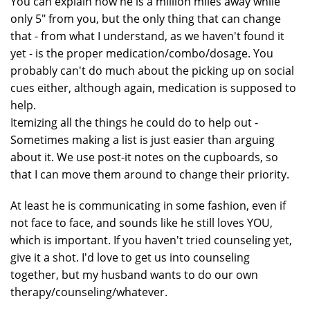
You can explain how he is a million miles away while
only 5" from you, but the only thing that can change
that - from what I understand, as we haven't found it
yet - is the proper medication/combo/dosage. You
probably can't do much about the picking up on social
cues either, although again, medication is supposed to
help.
Itemizing all the things he could do to help out -
Sometimes making a list is just easier than arguing
about it. We use post-it notes on the cupboards, so
that I can move them around to change their priority.
At least he is communicating in some fashion, even if
not face to face, and sounds like he still loves YOU,
which is important. If you haven't tried counseling yet,
give it a shot. I'd love to get us into counseling
together, but my husband wants to do our own
therapy/counseling/whatever.