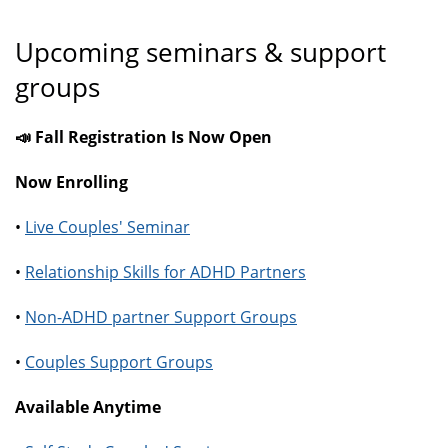
Upcoming seminars & support
groups
📣 Fall Registration Is Now Open
Now Enrolling
•
Live Couples' Seminar
•
Relationship Skills for ADHD Partners
•
Non-ADHD partner Support Groups
•
Couples Support Groups
Available Anytime