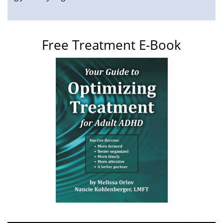
Free Treatment E-Book