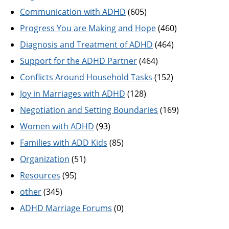
Communication with ADHD
(605)
Progress You are Making and Hope
(460)
Diagnosis and Treatment of ADHD
(464)
Support for the ADHD Partner
(464)
Conflicts Around Household Tasks
(152)
Joy in Marriages with ADHD
(128)
Negotiation and Setting Boundaries
(169)
Women with ADHD
(93)
Families with ADD Kids
(85)
Organization
(51)
Resources
(95)
other
(345)
ADHD Marriage Forums
(0)