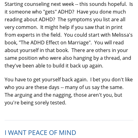
Starting counseling next week -- this sounds hopeful. Is
it someone who "gets" ADHD? Have you done much
reading about ADHD? The symptoms you list are all
very common. It might help if you saw that in print
from experts in the field. You could start with Melissa's
book, "The ADHD Effect on Marriage". You will read
about yourself in that book. There are others in your
same position who were also hanging by a thread, and
they've been able to build it back up again.
You have to get yourself back again. I bet you don't like
who you are these days -- many of us say the same.
The arguing and the nagging, those aren't you, but
you're being sorely tested.
I WANT PEACE OF MIND