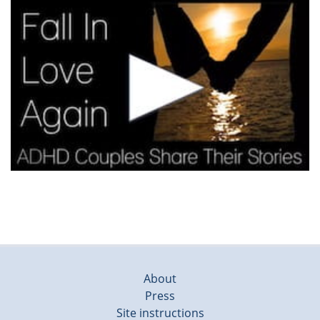
About
Press
Site instructions