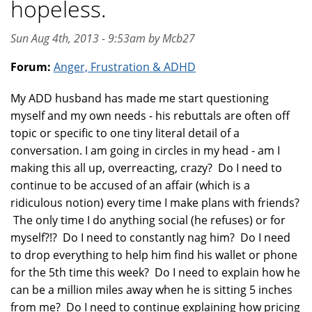
hopeless.
Sun Aug 4th, 2013 - 9:53am by Mcb27
Forum:
Anger, Frustration & ADHD
My ADD husband has made me start questioning
myself and my own needs - his rebuttals are often off
topic or specific to one tiny literal detail of a
conversation. I am going in circles in my head - am I
making this all up, overreacting, crazy? Do I need to
continue to be accused of an affair (which is a
ridiculous notion) every time I make plans with friends?
The only time I do anything social (he refuses) or for
myself?!? Do I need to constantly nag him? Do I need
to drop everything to help him find his wallet or phone
for the 5th time this week? Do I need to explain how he
can be a million miles away when he is sitting 5 inches
from me? Do I need to continue explaining how pricing