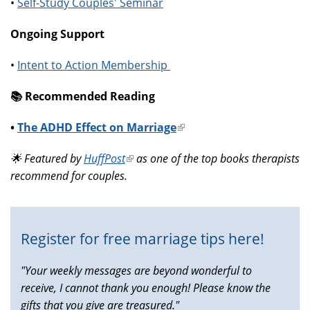
•
Self-Study Couples' Seminar
Ongoing Support
•
Intent to Action Membership
📚️ Recommended Reading
•
The ADHD Effect on Marriage
(link
is
🌟 Featured by
HuffPost
(link
as one of the top books therapists
external)
recommend for couples.
is
external)
Register for free marriage tips here!
"Your weekly messages are beyond wonderful to
receive, I cannot thank you enough! Please know the
gifts that you give are treasured."