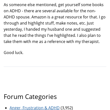
As someone else mentioned, get yourself some books
on ADHD - there are several available for the non-
ADHD spouse. Amazon is a great resource for that. I go
through and highlight stuff, make notes, etc. Just
yesterday, I handed my husband one and suggested
that he read the things I've highlighted. I also plan to
take them with me as a reference with my therapist.
Good luck.
Forum Categories
Anger, Frustration & ADHD
(3,952)