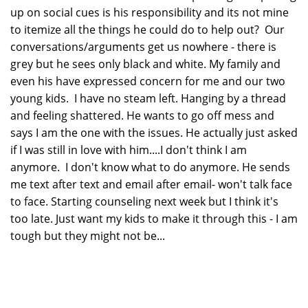
up on social cues is his responsibility and its not mine
to itemize all the things he could do to help out? Our
conversations/arguments get us nowhere - there is
grey but he sees only black and white. My family and
even his have expressed concern for me and our two
young kids. I have no steam left. Hanging by a thread
and feeling shattered. He wants to go off mess and
says I am the one with the issues. He actually just asked
if I was still in love with him....I don't think I am
anymore. I don't know what to do anymore. He sends
me text after text and email after email- won't talk face
to face. Starting counseling next week but I think it's
too late. Just want my kids to make it through this - I am
tough but they might not be...