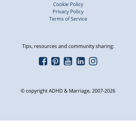
Cookie Policy
Privacy Policy
Terms of Service
Tips, resources and community sharing:
© copyright ADHD & Marriage, 2007-2026