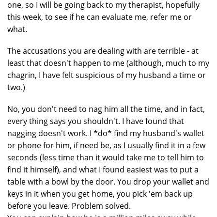
one, so I will be going back to my therapist, hopefully
this week, to see if he can evaluate me, refer me or
what.
The accusations you are dealing with are terrible - at
least that doesn't happen to me (although, much to my
chagrin, I have felt suspicious of my husband a time or
two.)
No, you don't need to nag him all the time, and in fact,
every thing says you shouldn't. I have found that
nagging doesn't work. I *do* find my husband's wallet
or phone for him, if need be, as I usually find it in a few
seconds (less time than it would take me to tell him to
find it himself), and what I found easiest was to put a
table with a bowl by the door. You drop your wallet and
keys in it when you get home, you pick 'em back up
before you leave. Problem solved.