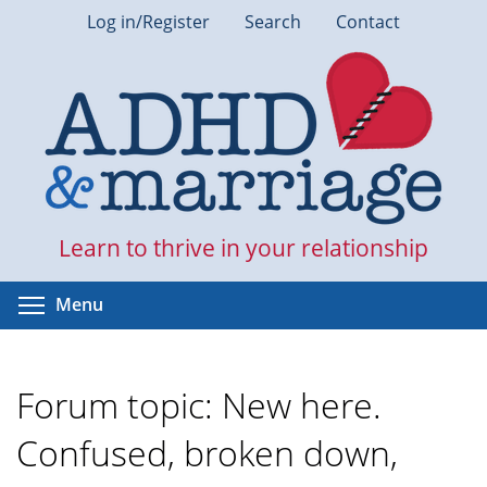
Skip
Log in/Register
Search
Contact
to
main
content
Learn to thrive in your relationship
Toggle menu visibility
Menu
Forum topic: New here.
Confused, broken down,