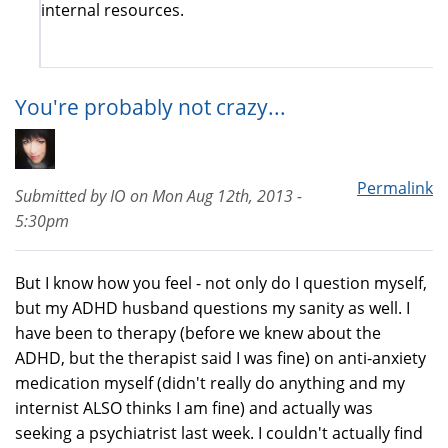
internal resources.
You're probably not crazy...
Permalink
Submitted by
IO
on
Mon Aug 12th, 2013 -
5:30pm
But I know how you feel - not only do I question myself,
but my ADHD husband questions my sanity as well. I
have been to therapy (before we knew about the
ADHD, but the therapist said I was fine) on anti-anxiety
medication myself (didn't really do anything and my
internist ALSO thinks I am fine) and actually was
seeking a psychiatrist last week. I couldn't actually find