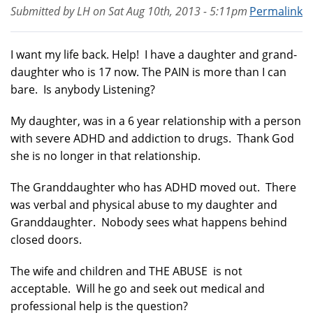
Submitted by
LH
on
Sat Aug 10th, 2013 - 5:11pm
Permalink
I want my life back. Help! I have a daughter and grand-
daughter who is 17 now. The PAIN is more than I can
bare. Is anybody Listening?
My daughter, was in a 6 year relationship with a person
with severe ADHD and addiction to drugs. Thank God
she is no longer in that relationship.
The Granddaughter who has ADHD moved out. There
was verbal and physical abuse to my daughter and
Granddaughter. Nobody sees what happens behind
closed doors.
The wife and children and THE ABUSE is not
acceptable. Will he go and seek out medical and
professional help is the question?