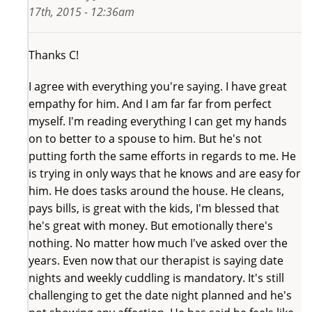
17th, 2015 - 12:36am
Thanks C!
I agree with everything you're saying. I have great
empathy for him. And I am far far from perfect
myself. I'm reading everything I can get my hands
on to better to a spouse to him. But he's not
putting forth the same efforts in regards to me. He
is trying in only ways that he knows and are easy for
him. He does tasks around the house. He cleans,
pays bills, is great with the kids, I'm blessed that
he's great with money. But emotionally there's
nothing. No matter how much I've asked over the
years. Even now that our therapist is saying date
nights and weekly cuddling is mandatory. It's still
challenging to get the date night planned and he's