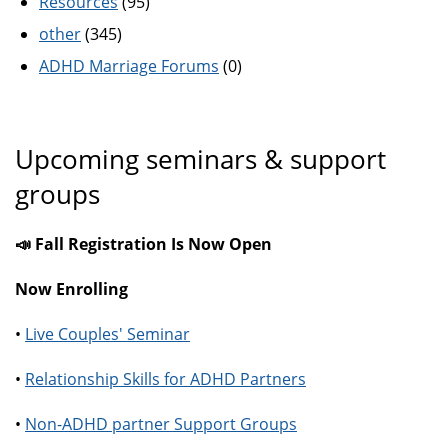
Resources
(95)
other
(345)
ADHD Marriage Forums
(0)
Upcoming seminars & support
groups
📣 Fall Registration Is Now Open
Now Enrolling
•
Live Couples' Seminar
•
Relationship Skills for ADHD Partners
•
Non-ADHD partner Support Groups