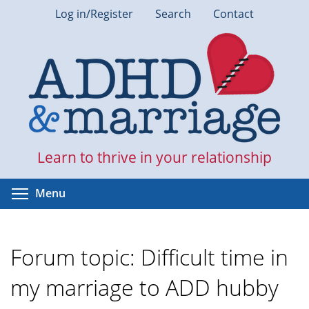
Skip
Log in/Register
Search
Contact
to
main
content
Learn to thrive in your relationship
Toggle menu visibility
Menu
Forum topic: Difficult time in
my marriage to ADD hubby