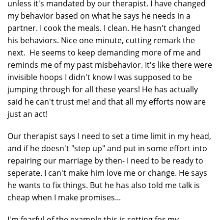
unless it's mandated by our therapist. I have changed
my behavior based on what he says he needs in a
partner. I cook the meals. I clean. He hasn't changed
his behaviors. Nice one minute, cutting remark the
next. He seems to keep demanding more of me and
reminds me of my past misbehavior. It's like there were
invisible hoops I didn't know I was supposed to be
jumping through for all these years! He has actually
said he can't trust me! and that all my efforts now are
just an act!
Our therapist says I need to set a time limit in my head,
and if he doesn't "step up" and put in some effort into
repairing our marriage by then- I need to be ready to
seperate. I can't make him love me or change. He says
he wants to fix things. But he has also told me talk is
cheap when I make promises...
I'm fearful of the example this is setting for my