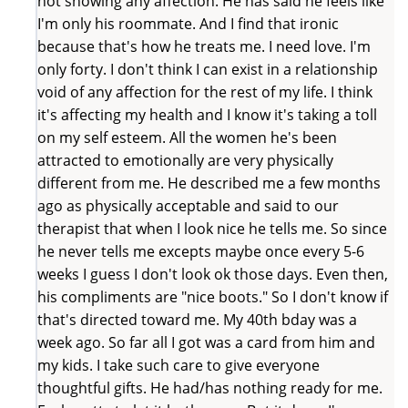
not showing any affection. He has said he feels like
I'm only his roommate. And I find that ironic
because that's how he treats me. I need love. I'm
only forty. I don't think I can exist in a relationship
void of any affection for the rest of my life. I think
it's affecting my health and I know it's taking a toll
on my self esteem. All the women he's been
attracted to emotionally are very physically
different from me. He described me a few months
ago as physically acceptable and said to our
therapist that when I look nice he tells me. So since
he never tells me excepts maybe once every 5-6
weeks I guess I don't look ok those days. Even then,
his compliments are "nice boots." So I don't know if
that's directed toward me. My 40th bday was a
week ago. So far all I got was a card from him and
my kids. I take such care to give everyone
thoughtful gifts. He had/has nothing ready for me.