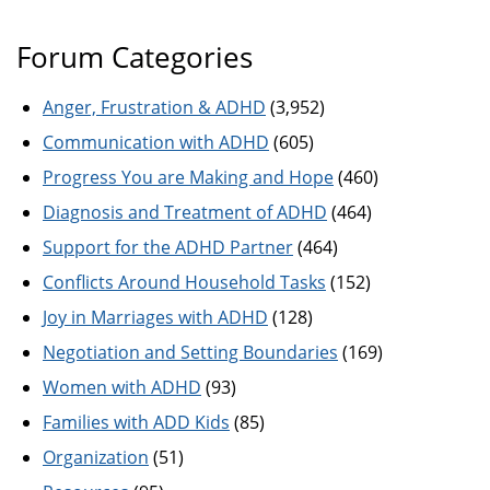
Forum Categories
Anger, Frustration & ADHD
(3,952)
Communication with ADHD
(605)
Progress You are Making and Hope
(460)
Diagnosis and Treatment of ADHD
(464)
Support for the ADHD Partner
(464)
Conflicts Around Household Tasks
(152)
Joy in Marriages with ADHD
(128)
Negotiation and Setting Boundaries
(169)
Women with ADHD
(93)
Families with ADD Kids
(85)
Organization
(51)