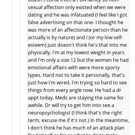
sexual affection only existed when we were
dating and he was infatuated (I feel like I got
false advertising on that one- I thought he
was more of an affectionate person than he
actually is by nature) and I (or my low self-
esteem) just doesn't think he's that into me
physically. I'm at my lowest weight in years
and I'm only a size 12 but the women he had
emotional affairs with were more sporty
types. Hard not to take it personally, that's
just how I'm wired. I'm trying so hard to see
things from every angle now. He had a dr
appt today. Meds are staying the same for
awhile. Dr will try to get him into see a
neuropsychologist (I think that's the right
term, excuse me if it's not.) In the meantime,
I don't think he has much of an attack plan