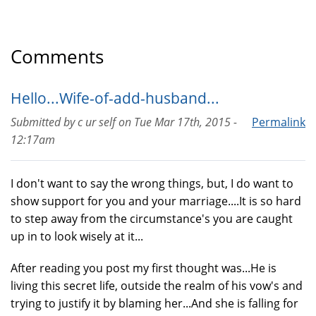
Comments
Hello...Wife-of-add-husband...
Submitted by
c ur self
on
Tue Mar 17th, 2015 -
Permalink
12:17am
I don't want to say the wrong things, but, I do want to
show support for you and your marriage....It is so hard
to step away from the circumstance's you are caught
up in to look wisely at it...
After reading you post my first thought was...He is
living this secret life, outside the realm of his vow's and
trying to justify it by blaming her...And she is falling for