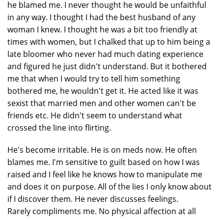
he blamed me. I never thought he would be unfaithful
in any way. I thought I had the best husband of any
woman I knew. I thought he was a bit too friendly at
times with women, but I chalked that up to him being a
late bloomer who never had much dating experience
and figured he just didn't understand. But it bothered
me that when I would try to tell him something
bothered me, he wouldn't get it. He acted like it was
sexist that married men and other women can't be
friends etc. He didn't seem to understand what
crossed the line into flirting.
He's become irritable. He is on meds now. He often
blames me. I'm sensitive to guilt based on how I was
raised and I feel like he knows how to manipulate me
and does it on purpose. All of the lies I only know about
if I discover them. He never discusses feelings.
Rarely compliments me. No physical affection at all