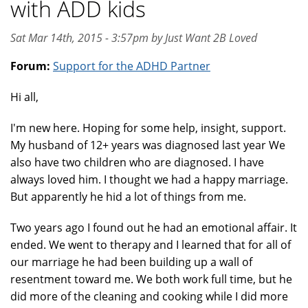
with ADD kids
Sat Mar 14th, 2015 - 3:57pm by Just Want 2B Loved
Forum:
Support for the ADHD Partner
Hi all,
I'm new here. Hoping for some help, insight, support.
My husband of 12+ years was diagnosed last year We
also have two children who are diagnosed. I have
always loved him. I thought we had a happy marriage.
But apparently he hid a lot of things from me.
Two years ago I found out he had an emotional affair. It
ended. We went to therapy and I learned that for all of
our marriage he had been building up a wall of
resentment toward me. We both work full time, but he
did more of the cleaning and cooking while I did more