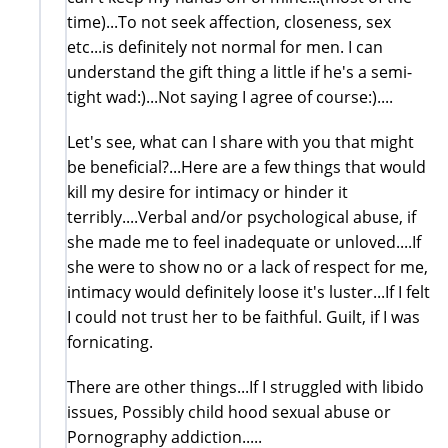
time)...To not seek affection, closeness, sex
etc...is definitely not normal for men. I can
understand the gift thing a little if he's a semi-
tight wad:)...Not saying I agree of course:)....
Let's see, what can I share with you that might
be beneficial?...Here are a few things that would
kill my desire for intimacy or hinder it
terribly....Verbal and/or psychological abuse, if
she made me to feel inadequate or unloved....If
she were to show no or a lack of respect for me,
intimacy would definitely loose it's luster...If I felt
I could not trust her to be faithful. Guilt, if I was
fornicating.
There are other things...If I struggled with libido
issues, Possibly child hood sexual abuse or
Pornography addiction.....