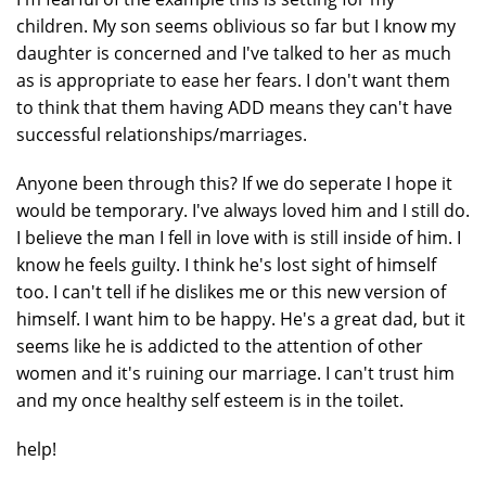
children. My son seems oblivious so far but I know my
daughter is concerned and I've talked to her as much
as is appropriate to ease her fears. I don't want them
to think that them having ADD means they can't have
successful relationships/marriages.
Anyone been through this? If we do seperate I hope it
would be temporary. I've always loved him and I still do.
I believe the man I fell in love with is still inside of him. I
know he feels guilty. I think he's lost sight of himself
too. I can't tell if he dislikes me or this new version of
himself. I want him to be happy. He's a great dad, but it
seems like he is addicted to the attention of other
women and it's ruining our marriage. I can't trust him
and my once healthy self esteem is in the toilet.
help!