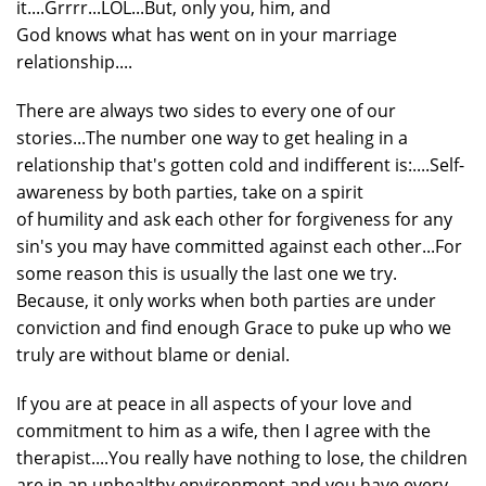
it....Grrrr...LOL...But, only you, him, and
God knows what has went on in your marriage
relationship....
There are always two sides to every one of our
stories...The number one way to get healing in a
relationship that's gotten cold and indifferent is:....Self-
awareness by both parties, take on a spirit
of humility and ask each other for forgiveness for any
sin's you may have committed against each other...For
some reason this is usually the last one we try.
Because, it only works when both parties are under
conviction and find enough Grace to puke up who we
truly are without blame or denial.
If you are at peace in all aspects of your love and
commitment to him as a wife, then I agree with the
therapist....You really have nothing to lose, the children
are in an unhealthy environment and you have every