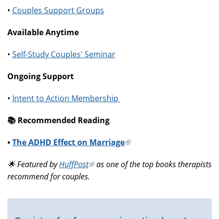
•
Couples Support Groups
Available Anytime
•
Self-Study Couples' Seminar
Ongoing Support
•
Intent to Action Membership
📚️ Recommended Reading
•
The ADHD Effect on Marriage
(link
is
🌟 Featured by
HuffPost
(link
as one of the top books therapists
external)
recommend for couples.
is
external)