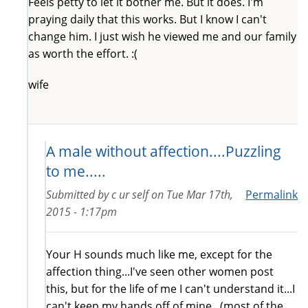
Feels petty to let it bother me. But it does. I'm
praying daily that this works. But I know I can't
change him. I just wish he viewed me and our family
as worth the effort. :(
wife
A male without affection....Puzzling
to me.....
Submitted by
c ur self
on
Tue Mar 17th,
Permalink
2015 - 1:17pm
Your H sounds much like me, except for the
affection thing...I've seen other women post
this, but for the life of me I can't understand it...I
can't keep my hands off of mine...(most of the