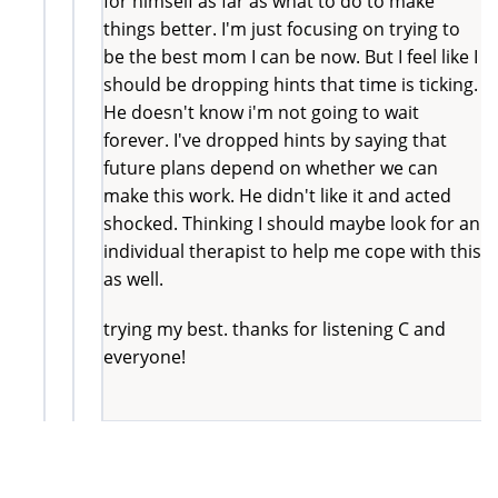
for himself as far as what to do to make
things better. I'm just focusing on trying to
be the best mom I can be now. But I feel like I
should be dropping hints that time is ticking.
He doesn't know i'm not going to wait
forever. I've dropped hints by saying that
future plans depend on whether we can
make this work. He didn't like it and acted
shocked. Thinking I should maybe look for an
individual therapist to help me cope with this
as well.
trying my best. thanks for listening C and
everyone!