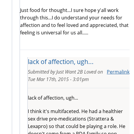
Just food for thought...I sure hope y'all work
through this...I do understand your needs for
affection and to feel loved and appreciated, that
feeling is universal for us all.....
lack of affection, ugh...
Submitted by
Just Want 2B Loved
on
Permalink
Tue Mar 17th, 2015 - 3:01pm
lack of affection, ugh...
I think it's multifaceted. He had a healthier
sex drive pre-medications (Strattera &
Lexapro) so that could be playing a role. He
doesn't come from a PDA family so non-