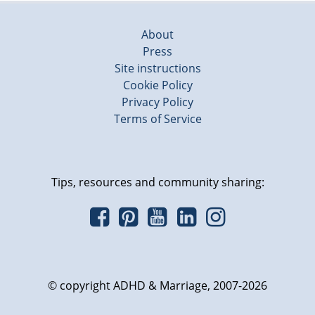
About
Press
Site instructions
Cookie Policy
Privacy Policy
Terms of Service
Tips, resources and community sharing:
© copyright ADHD & Marriage, 2007-2026