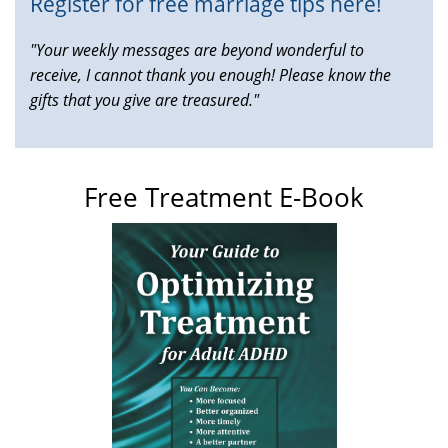
Register for free marriage tips here!
"Your weekly messages are beyond wonderful to
receive, I cannot thank you enough! Please know the
gifts that you give are treasured."
Free Treatment E-Book