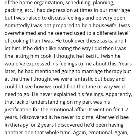
of the home organization, scheduling, planning,
packing, etc. I had depression at times in our marriage
but I was raised to discuss feelings and be very open.
Admittedly I was not prepared to be a housewife. I was
overwhelmed and he seemed used to a different level
of cooking than I was. He took over these tasks, and I
let him. If he didn't like eating the way I did then I was
fine letting him cook. I thought he liked it. I wish he
would've expressed his feelings to me about this. Years
later, he had mentioned going to marriage therapy but
at the time I thought we were fantastic but busy and
couldn't see how we could find the time or why we'd
need to go. He never explained his feelings. Apparently,
that lack of understanding on my part was his
justification for the emotional affair. It went on for 1-2
years. I discovered it, he never told me. After we'd bee
in therapy for 2 years I discovered he'd been having
another one that whole time. Again, emotional. Again,