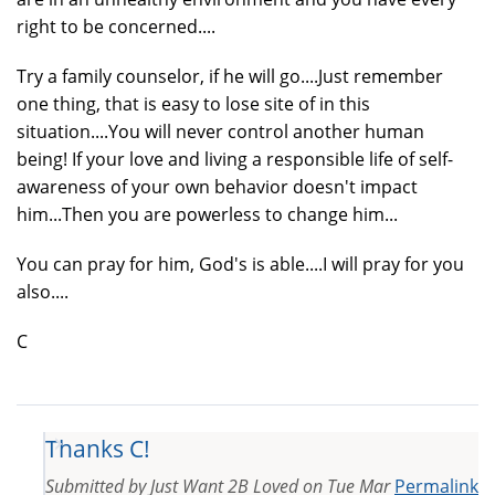
right to be concerned....
Try a family counselor, if he will go....Just remember
one thing, that is easy to lose site of in this
situation....You will never control another human
being! If your love and living a responsible life of self-
awareness of your own behavior doesn't impact
him...Then you are powerless to change him...
You can pray for him, God's is able....I will pray for you
also....
C
Thanks C!
Submitted by
Just Want 2B Loved
on
Tue Mar
Permalink