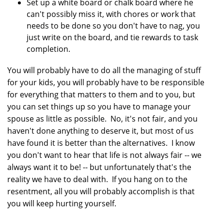
Set up a white board or chalk board where he
can't possibly miss it, with chores or work that
needs to be done so you don't have to nag, you
just write on the board, and tie rewards to task
completion.
You will probably have to do all the managing of stuff
for your kids, you will probably have to be responsible
for everything that matters to them and to you, but
you can set things up so you have to manage your
spouse as little as possible. No, it's not fair, and you
haven't done anything to deserve it, but most of us
have found it is better than the alternatives. I know
you don't want to hear that life is not always fair -- we
always want it to be! -- but unfortunately that's the
reality we have to deal with. If you hang on to the
resentment, all you will probably accomplish is that
you will keep hurting yourself.