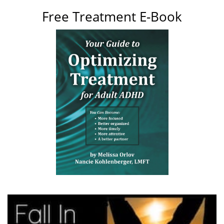
Free Treatment E-Book