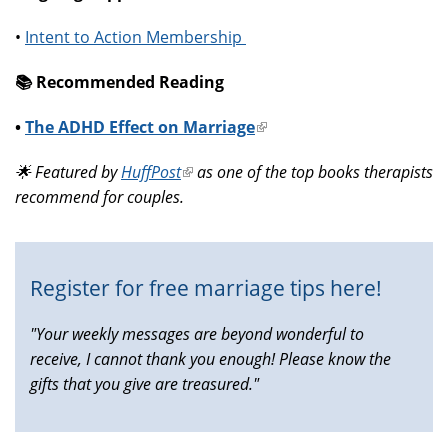
•
Intent to Action Membership
📚️ Recommended Reading
•
The ADHD Effect on Marriage
(link
is
🌟 Featured by
HuffPost
(link
as one of the top books therapists
external)
recommend for couples.
is
external)
Register for free marriage tips here!
"Your weekly messages are beyond wonderful to
receive, I cannot thank you enough! Please know the
gifts that you give are treasured."