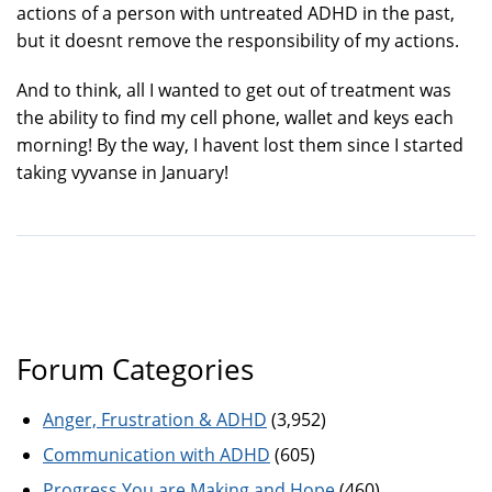
actions of a person with untreated ADHD in the past,
but it doesnt remove the responsibility of my actions.
And to think, all I wanted to get out of treatment was
the ability to find my cell phone, wallet and keys each
morning! By the way, I havent lost them since I started
taking vyvanse in January!
Forum Categories
Anger, Frustration & ADHD
(3,952)
Communication with ADHD
(605)
Progress You are Making and Hope
(460)