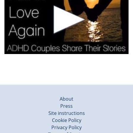
About
Press
Site instructions
Cookie Policy
Privacy Policy