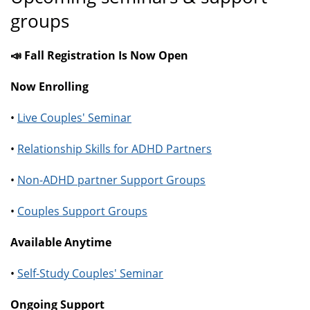
groups
📣 Fall Registration Is Now Open
Now Enrolling
•
Live Couples' Seminar
•
Relationship Skills for ADHD Partners
•
Non-ADHD partner Support Groups
•
Couples Support Groups
Available Anytime
•
Self-Study Couples' Seminar
Ongoing Support