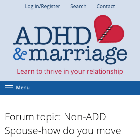
Skip
Log in/Register
Search
Contact
to
main
content
Learn to thrive in your relationship
Toggle menu visibility
Menu
Forum topic: Non-ADD
Spouse-how do you move