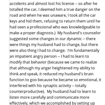
accidents and almost lost his license -- so after he
totalled the car, I deemed him a true danger on the
road and when he was unaware, I took all the car
keys and hid them, refusing to return them until he
had seen a professional who was knowledgeable to
make a proper diagnosis.) My husband's counselor
suggested some changes in our dynamic -- there
were things my husband had to change, but there
were also thing I had to change. I'm fundamentally
an impatient angry person -- I had to learn to
modify that behavior (because we came to realize
that although my anger heightened my ability to
think and speak, it reduced my husband's brain
function to goo because he became so emotional, it
interfered with his synaptic activity -- totally
counterproductive). My husband had to learn to
listen more carefully and communicate more
effectively, which we accomplished by setting up