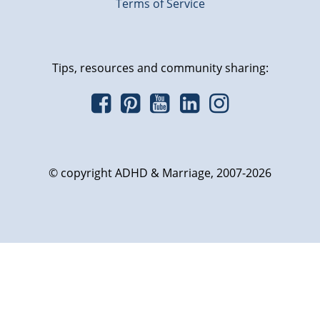
Terms of Service
Tips, resources and community sharing:
© copyright ADHD & Marriage, 2007-2026