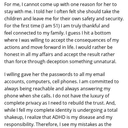
For me, I cannot come up with one reason for her to
stay with me. I told her I often felt she should take the
children and leave me for their own safety and security.
For the first time (I am 51) I am truly thankful and
feel connected to my family. I guess I hit a bottom
where I was willing to accept the consequences of my
actions and move forward in life. I would rather be
honest in all my affairs and accept the result rather
than force through deception something unnatural.
I willing gave her the passwords to all my email
accounts, computers, cell phones. I am committed to
always being reachable and always answering my
phone when she calls. I do not have the luxury of
complete privacy as I need to rebuild the trust. And,
while I fell my complete identity is undergoing a total
shakeup, I realize that ADHD is my disease and my
responsibility. Therefore, I see my mistakes as the