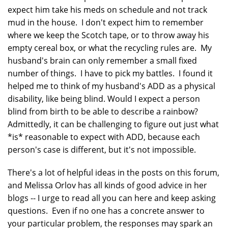
expect him take his meds on schedule and not track
mud in the house. I don't expect him to remember
where we keep the Scotch tape, or to throw away his
empty cereal box, or what the recycling rules are. My
husband's brain can only remember a small fixed
number of things. I have to pick my battles. I found it
helped me to think of my husband's ADD as a physical
disability, like being blind. Would I expect a person
blind from birth to be able to describe a rainbow?
Admittedly, it can be challenging to figure out just what
*is* reasonable to expect with ADD, because each
person's case is different, but it's not impossible.
There's a lot of helpful ideas in the posts on this forum,
and Melissa Orlov has all kinds of good advice in her
blogs -- I urge to read all you can here and keep asking
questions. Even if no one has a concrete answer to
your particular problem, the responses may spark an