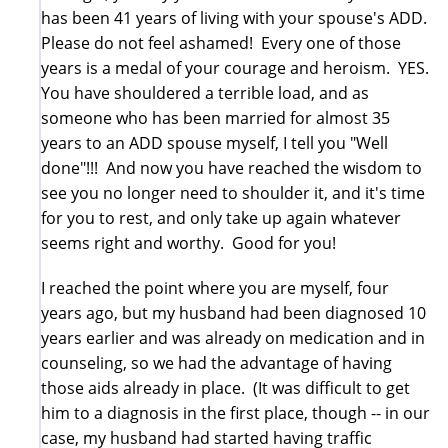
has been 41 years of living with your spouse's ADD.
Please do not feel ashamed! Every one of those
years is a medal of your courage and heroism. YES.
You have shouldered a terrible load, and as
someone who has been married for almost 35
years to an ADD spouse myself, I tell you "Well
done"!!! And now you have reached the wisdom to
see you no longer need to shoulder it, and it's time
for you to rest, and only take up again whatever
seems right and worthy. Good for you!
I reached the point where you are myself, four
years ago, but my husband had been diagnosed 10
years earlier and was already on medication and in
counseling, so we had the advantage of having
those aids already in place. (It was difficult to get
him to a diagnosis in the first place, though -- in our
case, my husband had started having traffic