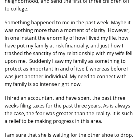
neighborhood, and send the first of three children off
to college.
Something happened to me in the past week. Maybe it
was nothing more than a moment of clarity. However,
in one instant the enormity of how I lived my life, how I
have put my family at risk financially, and just how I
trashed the sanctity of my relationship with my wife fell
upon me. Suddenly I saw my family as something to
protect as important in and of itself, whereas before I
was just another individual. My need to connect with
my family is so intense right now.
I hired an accountant and have spent the past three
weeks filing taxes for the past three years. As is always
the case, the fear was greater than the reality. It is such
a relief to be making progress in this area.
I am sure that she is waiting for the other shoe to drop.