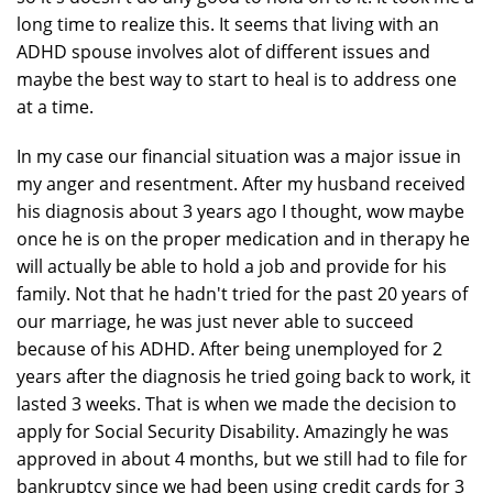
long time to realize this. It seems that living with an
ADHD spouse involves alot of different issues and
maybe the best way to start to heal is to address one
at a time.
In my case our financial situation was a major issue in
my anger and resentment. After my husband received
his diagnosis about 3 years ago I thought, wow maybe
once he is on the proper medication and in therapy he
will actually be able to hold a job and provide for his
family. Not that he hadn't tried for the past 20 years of
our marriage, he was just never able to succeed
because of his ADHD. After being unemployed for 2
years after the diagnosis he tried going back to work, it
lasted 3 weeks. That is when we made the decision to
apply for Social Security Disability. Amazingly he was
approved in about 4 months, but we still had to file for
bankruptcy since we had been using credit cards for 3