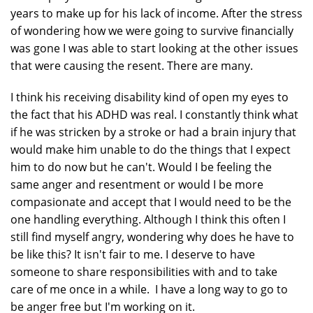
years to make up for his lack of income. After the stress
of wondering how we were going to survive financially
was gone I was able to start looking at the other issues
that were causing the resent. There are many.
I think his receiving disability kind of open my eyes to
the fact that his ADHD was real. I constantly think what
if he was stricken by a stroke or had a brain injury that
would make him unable to do the things that I expect
him to do now but he can't. Would I be feeling the
same anger and resentment or would I be more
compasionate and accept that I would need to be the
one handling everything. Although I think this often I
still find myself angry, wondering why does he have to
be like this? It isn't fair to me. I deserve to have
someone to share responsibilities with and to take
care of me once in a while. I have a long way to go to
be anger free but I'm working on it.