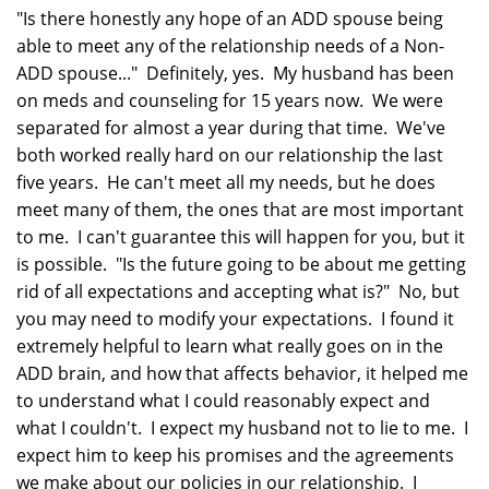
"Is there honestly any hope of an ADD spouse being
able to meet any of the relationship needs of a Non-
ADD spouse..." Definitely, yes. My husband has been
on meds and counseling for 15 years now. We were
separated for almost a year during that time. We've
both worked really hard on our relationship the last
five years. He can't meet all my needs, but he does
meet many of them, the ones that are most important
to me. I can't guarantee this will happen for you, but it
is possible. "Is the future going to be about me getting
rid of all expectations and accepting what is?" No, but
you may need to modify your expectations. I found it
extremely helpful to learn what really goes on in the
ADD brain, and how that affects behavior, it helped me
to understand what I could reasonably expect and
what I couldn't. I expect my husband not to lie to me. I
expect him to keep his promises and the agreements
we make about our policies in our relationship. I