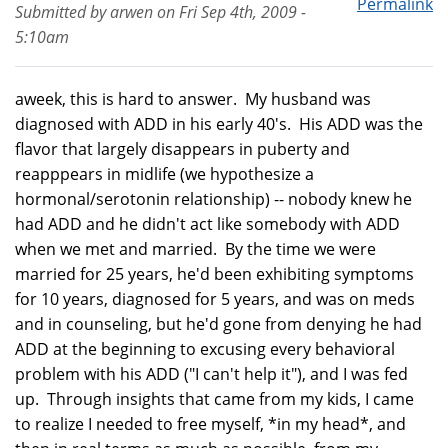
Permalink
Submitted by
arwen
on
Fri Sep 4th, 2009 -
5:10am
aweek, this is hard to answer. My husband was
diagnosed with ADD in his early 40's. His ADD was the
flavor that largely disappears in puberty and
reapppears in midlife (we hypothesize a
hormonal/serotonin relationship) -- nobody knew he
had ADD and he didn't act like somebody with ADD
when we met and married. By the time we were
married for 25 years, he'd been exhibiting symptoms
for 10 years, diagnosed for 5 years, and was on meds
and in counseling, but he'd gone from denying he had
ADD at the beginning to excusing every behavioral
problem with his ADD ("I can't help it"), and I was fed
up. Through insights that came from my kids, I came
to realize I needed to free myself, *in my head*, and