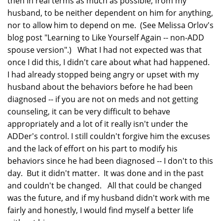
then in real terms as much as possible, from my
husband, to be neither dependent on him for anything,
nor to allow him to depend on me. (See Melissa Orlov's
blog post "Learning to Like Yourself Again -- non-ADD
spouse version".) What I had not expected was that
once I did this, I didn't care about what had happened.
I had already stopped being angry or upset with my
husband about the behaviors before he had been
diagnosed -- if you are not on meds and not getting
counseling, it can be very difficult to behave
appropriately and a lot of it really isn't under the
ADDer's control. I still couldn't forgive him the excuses
and the lack of effort on his part to modify his
behaviors since he had been diagnosed -- I don't to this
day. But it didn't matter. It was done and in the past
and couldn't be changed. All that could be changed
was the future, and if my husband didn't work with me
fairly and honestly, I would find myself a better life