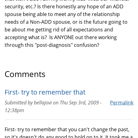
security, etc.? Is there honestly any hope of an ADD
spouse being able to meet any of the relationship
needs of a Non-ADD spouse, or is the future going to
be about me getting rid of all expectations and
accepting what is? Is ANYONE out there working
through this "post-diagnosis" confusion?
Comments
First- try to remember that
Submitted by
bellajovi
on
Thu Sep 3rd, 2009 -
Permalink
12:38pm
First- try to remember that you can't change the past,
so it's doesn't do any good to hold on to it. It took me a