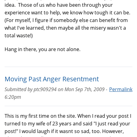
idea. Those of us who have been through your
experience want to help, we know how tough it can be.
(For myself, I figure if somebody else can benefit from
what I've learned, then maybe all the misery wasn't a
total waste!)
Hang in there, you are not alone.
Moving Past Anger Resentment
Submitted by
ptc909294
on
Mon Sep 7th, 2009 -
Permalink
6:20pm
This is my first time on the site. When I read your post I
turned to my wife of 23 years and said "I just read your
post!" I would laugh if it wasnt so sad, too. However,