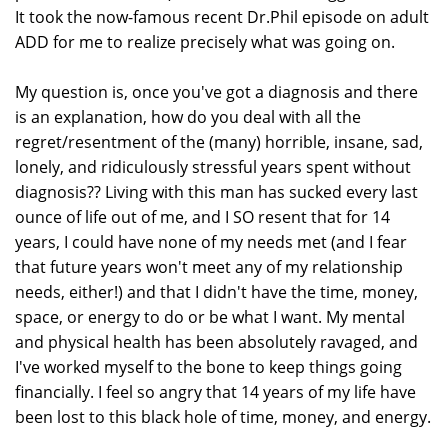
It took the now-famous recent Dr.Phil episode on adult
ADD for me to realize precisely what was going on.
My question is, once you've got a diagnosis and there
is an explanation, how do you deal with all the
regret/resentment of the (many) horrible, insane, sad,
lonely, and ridiculously stressful years spent without
diagnosis?? Living with this man has sucked every last
ounce of life out of me, and I SO resent that for 14
years, I could have none of my needs met (and I fear
that future years won't meet any of my relationship
needs, either!) and that I didn't have the time, money,
space, or energy to do or be what I want. My mental
and physical health has been absolutely ravaged, and
I've worked myself to the bone to keep things going
financially. I feel so angry that 14 years of my life have
been lost to this black hole of time, money, and energy.