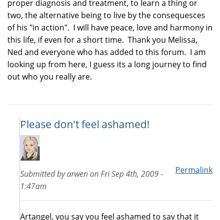
proper diagnosis and treatment, to learn a thing or
two, the alternative being to live by the consequesces
of his "in action". I will have peace, love and harmony in
this life, if even for a short time. Thank you Melissa,
Ned and everyone who has added to this forum. I am
looking up from here, I guess its a long journey to find
out who you really are.
Please don't feel ashamed!
Permalink
Submitted by
arwen
on
Fri Sep 4th, 2009 -
1:47am
Artangel, you say you feel ashamed to say that it