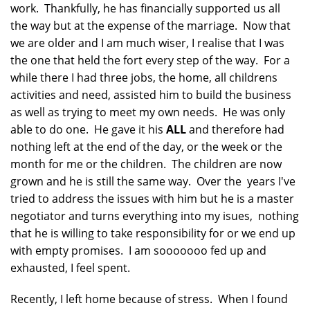
work. Thankfully, he has financially supported us all
the way but at the expense of the marriage. Now that
we are older and I am much wiser, I realise that I was
the one that held the fort every step of the way. For a
while there I had three jobs, the home, all childrens
activities and need, assisted him to build the business
as well as trying to meet my own needs. He was only
able to do one. He gave it his
ALL
and therefore had
nothing left at the end of the day, or the week or the
month for me or the children. The children are now
grown and he is still the same way. Over the years I've
tried to address the issues with him but he is a master
negotiator and turns everything into my isues, nothing
that he is willing to take responsibility for or we end up
with empty promises. I am sooooooo fed up and
exhausted, I feel spent.
Recently, I left home because of stress. When I found