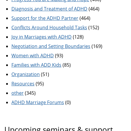
Diagnosis and Treatment of ADHD
(464)
Support for the ADHD Partner
(464)
Conflicts Around Household Tasks
(152)
Joy in Marriages with ADHD
(128)
Negotiation and Setting Boundaries
(169)
Women with ADHD
(93)
Families with ADD Kids
(85)
Organization
(51)
Resources
(95)
other
(345)
ADHD Marriage Forums
(0)
Upcoming seminars & support