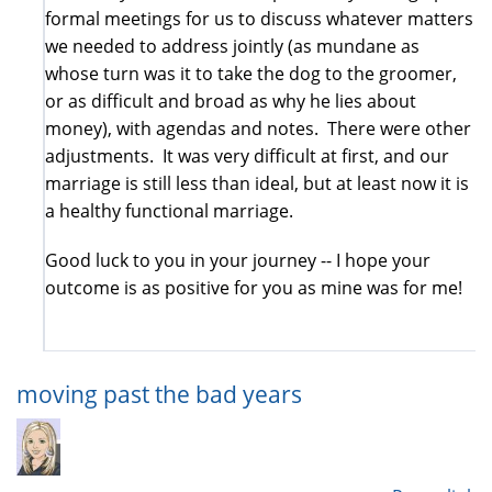
formal meetings for us to discuss whatever matters
we needed to address jointly (as mundane as
whose turn was it to take the dog to the groomer,
or as difficult and broad as why he lies about
money), with agendas and notes. There were other
adjustments. It was very difficult at first, and our
marriage is still less than ideal, but at least now it is
a healthy functional marriage.
Good luck to you in your journey -- I hope your
outcome is as positive for you as mine was for me!
moving past the bad years