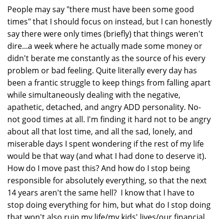
People may say "there must have been some good
times" that I should focus on instead, but I can honestly
say there were only times (briefly) that things weren't
dire...a week where he actually made some money or
didn't berate me constantly as the source of his every
problem or bad feeling. Quite literally every day has
been a frantic struggle to keep things from falling apart
while simultaneously dealing with the negative,
apathetic, detached, and angry ADD personality. No-
not good times at all. I'm finding it hard not to be angry
about all that lost time, and all the sad, lonely, and
miserable days I spent wondering if the rest of my life
would be that way (and what I had done to deserve it).
How do I move past this? And how do I stop being
responsible for absolutely everything, so that the next
14 years aren't the same hell? I know that I have to
stop doing everything for him, but what do I stop doing
that won't also ruin my life/my kids' lives/our financial