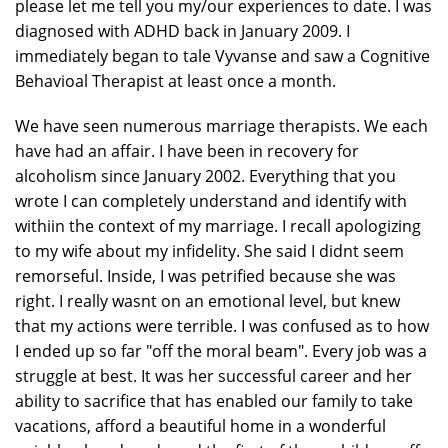
please let me tell you my/our experiences to date. I was
diagnosed with ADHD back in January 2009. I
immediately began to tale Vyvanse and saw a Cognitive
Behavioal Therapist at least once a month.
We have seen numerous marriage therapists. We each
have had an affair. I have been in recovery for
alcoholism since January 2002. Everything that you
wrote I can completely understand and identify with
withiin the context of my marriage. I recall apologizing
to my wife about my infidelity. She said I didnt seem
remorseful. Inside, I was petrified because she was
right. I really wasnt on an emotional level, but knew
that my actions were terrible. I was confused as to how
I ended up so far "off the moral beam". Every job was a
struggle at best. It was her successful career and her
ability to sacrifice that has enabled our family to take
vacations, afford a beautiful home in a wonderful