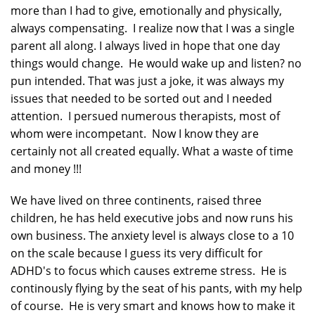
more than I had to give, emotionally and physically,
always compensating. I realize now that I was a single
parent all along. I always lived in hope that one day
things would change. He would wake up and listen? no
pun intended. That was just a joke, it was always my
issues that needed to be sorted out and I needed
attention. I persued numerous therapists, most of
whom were incompetant. Now I know they are
certainly not all created equally. What a waste of time
and money !!!
We have lived on three continents, raised three
children, he has held executive jobs and now runs his
own business. The anxiety level is always close to a 10
on the scale because I guess its very difficult for
ADHD's to focus which causes extreme stress. He is
continously flying by the seat of his pants, with my help
of course. He is very smart and knows how to make it