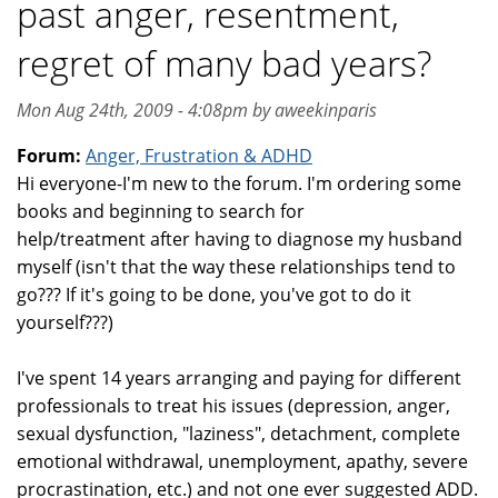
past anger, resentment,
regret of many bad years?
Mon Aug 24th, 2009 - 4:08pm by aweekinparis
Forum:
Anger, Frustration & ADHD
Hi everyone-I'm new to the forum. I'm ordering some
books and beginning to search for
help/treatment after having to diagnose my husband
myself (isn't that the way these relationships tend to
go??? If it's going to be done, you've got to do it
yourself???)
I've spent 14 years arranging and paying for different
professionals to treat his issues (depression, anger,
sexual dysfunction, "laziness", detachment, complete
emotional withdrawal, unemployment, apathy, severe
procrastination, etc.) and not one ever suggested ADD.