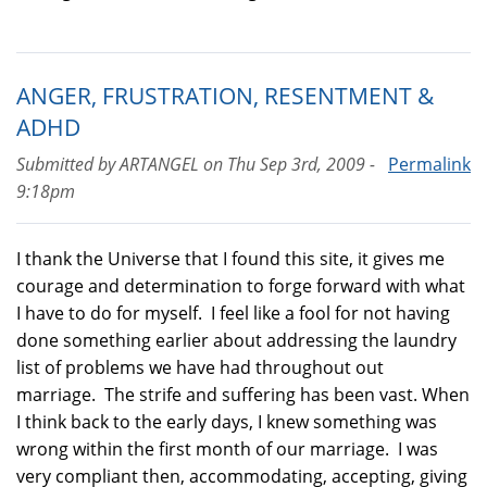
ANGER, FRUSTRATION, RESENTMENT &
ADHD
Submitted by
ARTANGEL
on
Thu Sep 3rd, 2009 -
Permalink
9:18pm
I thank the Universe that I found this site, it gives me
courage and determination to forge forward with what
I have to do for myself. I feel like a fool for not having
done something earlier about addressing the laundry
list of problems we have had throughout out
marriage. The strife and suffering has been vast. When
I think back to the early days, I knew something was
wrong within the first month of our marriage. I was
very compliant then, accommodating, accepting, giving