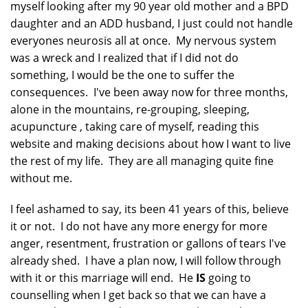
myself looking after my 90 year old mother and a BPD
daughter and an ADD husband, I just could not handle
everyones neurosis all at once. My nervous system
was a wreck and I realized that if I did not do
something, I would be the one to suffer the
consequences. I've been away now for three months,
alone in the mountains, re-grouping, sleeping,
acupuncture , taking care of myself, reading this
website and making decisions about how I want to live
the rest of my life. They are all managing quite fine
without me.
I feel ashamed to say, its been 41 years of this, believe
it or not. I do not have any more energy for more
anger, resentment, frustration or gallons of tears I've
already shed. I have a plan now, I will follow through
with it or this marriage will end. He
IS
going to
counselling when I get back so that we can have a