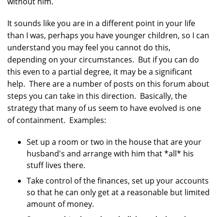
without him.
It sounds like you are in a different point in your life
than I was, perhaps you have younger children, so I can
understand you may feel you cannot do this,
depending on your circumstances. But if you can do
this even to a partial degree, it may be a significant
help. There are a number of posts on this forum about
steps you can take in this direction. Basically, the
strategy that many of us seem to have evolved is one
of containment. Examples:
Set up a room or two in the house that are your
husband's and arrange with him that *all* his
stuff lives there.
Take control of the finances, set up your accounts
so that he can only get at a reasonable but limited
amount of money.