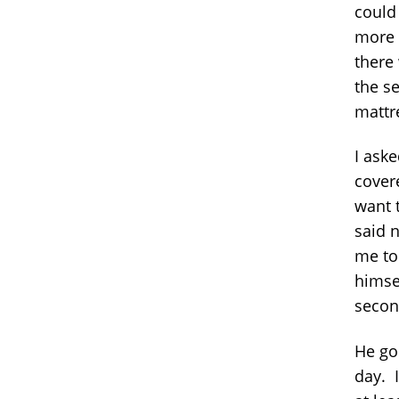
could
more 
there
the s
mattre
I aske
cover
want 
said n
me to 
himsel
second
He goe
day. I