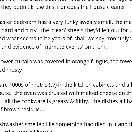
 they dodn't know this, nor does the house cleaner.
aster bedroom has a very funky sweaty smell, the ma
, hard and dirty. the 'clean' sheets they'd left out for 
d what seems to be years of, shall we say, 'monthly v
s and evidence of 'intimate events' on them.
hower curtain was covered in orange fungus, the towe
ed musty
are 1000s of moths (??) in the kitchen cabinets and al
ouse. the oven was crusted with melted cheese on th
. all the cookware is greasy & filthy. the dishes all h
f brown residue...
ishwasher smelled like something had died in it and t