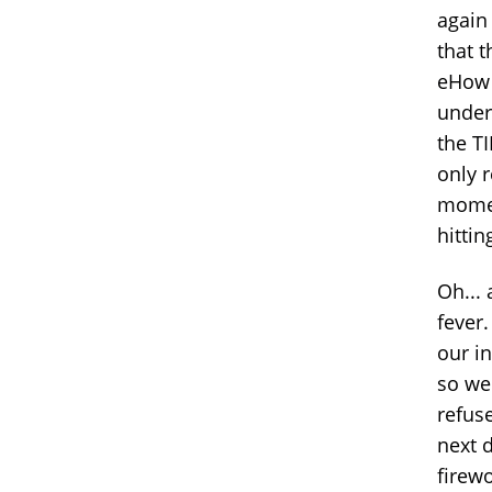
again
that t
eHow t
undert
the TI
only r
momen
hittin
Oh...
fever
our in
so we
refus
next 
firewo