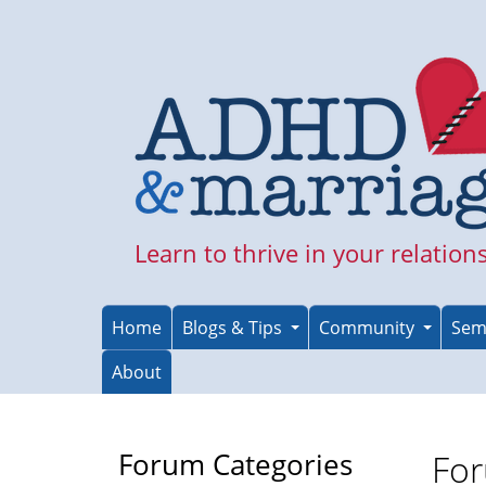
Skip
to
main
content
Learn to thrive in your relation
Home
Blogs & Tips
Community
Sem
About
Forum Categories
For