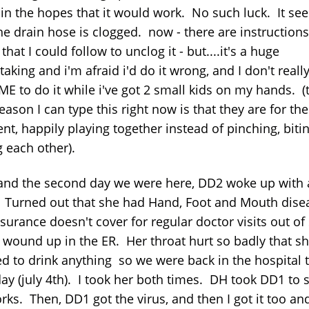
 in the hopes that it would work. No such luck. It se
he drain hose is clogged. now - there are instruction
hat I could follow to unclog it - but....it's a huge
aking and i'm afraid i'd do it wrong, and I don't reall
ME to do it while i've got 2 small kids on my hands. (
eason I can type this right now is that they are for the
t, happily playing together instead of pinching, biti
g each other).
 and the second day we were here, DD2 woke up with 
. Turned out that she had Hand, Foot and Mouth dise
surance doesn't cover for regular doctor visits out of 
 wound up in the ER. Her throat hurt so badly that s
ed to drink anything so we were back in the hospital 
day (july 4th). I took her both times. DH took DD1 to 
rks. Then, DD1 got the virus, and then I got it too an