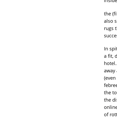
insid
the (f
also 
rugs 
succes
In spi
a fit,
hotel.
away 
(even
febre
the to
the d
onlin
of rot