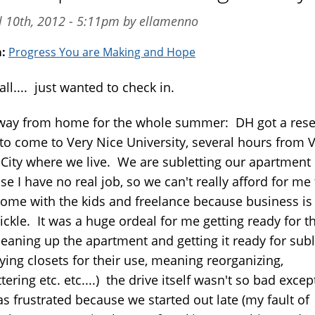
l 10th, 2012 - 5:11pm by ellamenno
m:
Progress You are Making and Hope
all.... just wanted to check in.
way from home for the whole summer: DH got a res
 to come to Very Nice University, several hours from 
 City where we live. We are subletting our apartment
e I have no real job, so we can't really afford for me 
home with the kids and freelance because business i
rickle. It was a huge ordeal for me getting ready for th
leaning up the apartment and getting it ready for subl
ying closets for their use, meaning reorganizing,
tering etc. etc....) the drive itself wasn't so bad excep
s frustrated because we started out late (my fault of