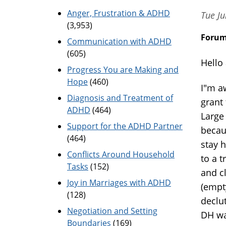
Anger, Frustration & ADHD
Tue Ju
(3,953)
Foru
Communication with ADHD
(605)
Hello 
Progress You are Making and
Hope
(460)
I"m a
Diagnosis and Treatment of
grant
ADHD
(464)
Large
Support for the ADHD Partner
becaus
(464)
stay 
Conflicts Around Household
to a t
Tasks
(152)
and c
Joy in Marriages with ADHD
(empt
(128)
declut
Negotiation and Setting
DH wa
Boundaries
(169)