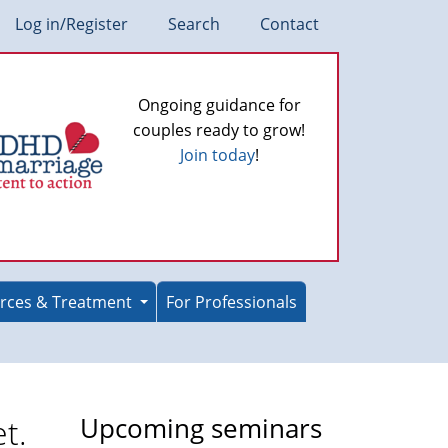
Log in/Register
Search
Contact
Ongoing guidance for
couples ready to grow!
Join today
!
rces & Treatment
For Professionals
t.
Upcoming seminars