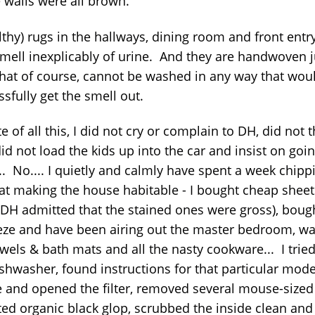
e walls were all brown.
ilthy) rugs in the hallways, dining room and front ent
smell inexplicably of urine. And they are handwoven j
that of course, cannot be washed in any way that wou
sfully get the smell out.
te of all this, I did not cry or complain to DH, did not 
 did not load the kids up into the car and insist on goin
.. No.... I quietly and calmly have spent a week chipp
at making the house habitable - I bought cheap sheet
 DH admitted that the stained ones were gross), boug
eze and have been airing out the master bedroom, w
wels & bath mats and all the nasty cookware... I tried 
ishwasher, found instructions for that particular mode
e and opened the filter, removed several mouse-sized
ted organic black glop, scrubbed the inside clean and 