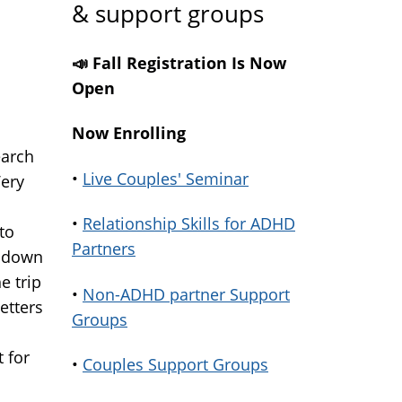
& support groups
📣 Fall Registration Is Now
Open
Now Enrolling
earch
•
Live Couples' Seminar
Very
•
Relationship Skills for ADHD
to
Partners
s down
e trip
•
Non-ADHD partner Support
etters
Groups
t for
•
Couples Support Groups