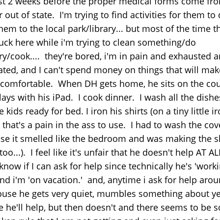
ast 2 weeks before the proper medical forms come fr
 out of state. I'm trying to find activities for them to 
hem to the local park/library... but most of the time t
tuck here while i'm trying to clean something/do
ry/cook.... they're bored, i'm in pain and exhausted 
rated, and I can't spend money on things that will mak
comfortable. When DH gets home, he sits on the co
ays with his iPad. I cook dinner. I wash all the dishe
e kids ready for bed. I iron his shirts (on a tiny little i
that's a pain in the ass to use. I had to wash the cov
se it smelled like the bedroom and was making the s
 too...). I feel like it's unfair that he doesn't help AT A
know if I can ask for help since technically he's 'worki
and i'm 'on vacation.' and, anytime i ask for help aro
ouse he gets very quiet, mumbles something about ye
e he'll help, but then doesn't and there seems to be 