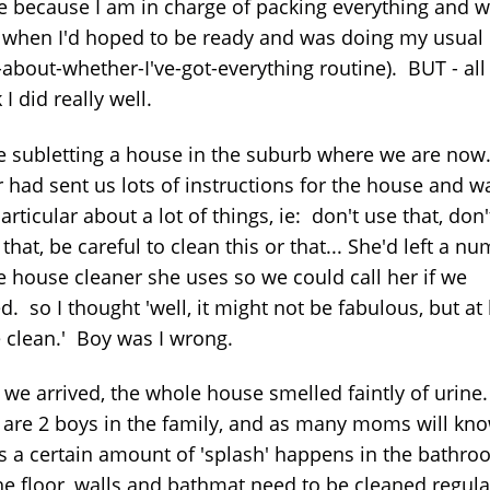
e because I am in charge of packing everything and w
 when I'd hoped to be ready and was doing my usual
about-whether-I've-got-everything routine). BUT - all 
k I did really well.
e subletting a house in the suburb where we are now
 had sent us lots of instructions for the house and w
articular about a lot of things, ie: don't use that, don'
that, be careful to clean this or that... She'd left a n
he house cleaner she uses so we could call her if we
. so I thought 'well, it might not be fabulous, but at 
be clean.' Boy was I wrong.
we arrived, the whole house smelled faintly of urine.
 are 2 boys in the family, and as many moms will kno
 a certain amount of 'splash' happens in the bathr
he floor, walls and bathmat need to be cleaned regular