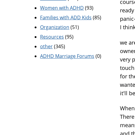
cours
Women with ADHD
(93)
ready
Families with ADD Kids
(85)
panic-
I thin
Organization
(51)
Resources
(95)
we ar
other
(345)
owner
ADHD Marriage Forums
(0)
very p
touch 
for t
wanted
it'll 
When 
There
means
and t