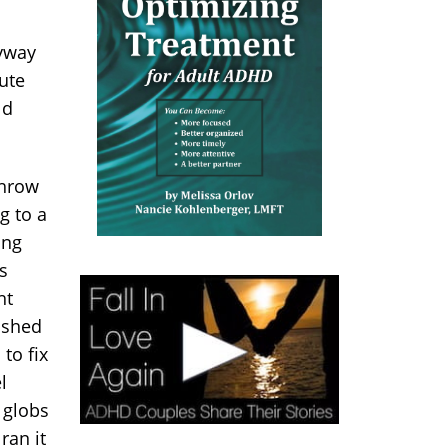
ryway
ute
ld
throw
g to a
ing
s
ht
ashed
to fix
l
 globs
ran it