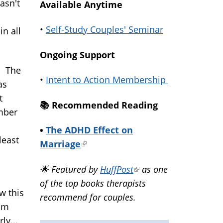
asn't
Available Anytime
•
Self-Study Couples' Seminar
in all
Ongoing Support
. The
•
Intent to Action Membership
as
t
📚️ Recommended Reading
umber
•
The ADHD Effect on
least
Marriage
(link
is
🌟 Featured by
HuffPost
(link
as one
external)
of the top books therapists
is
w this
recommend for couples.
external)
oom
ly...