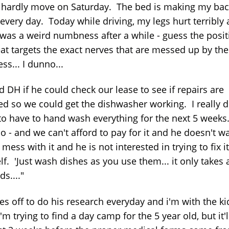
 hardly move on Saturday. The bed is making my bac
every day. Today while driving, my legs hurt terribly
 was a weird numbness after a while - guess the posit
eat targets the exact nerves that are messed up by the
ss... I dunno...
d DH if he could check our lease to see if repairs are
ed so we could get the dishwasher working. I really d
to have to hand wash everything for the next 5 weeks.
o - and we can't afford to pay for it and he doesn't w
mess with it and he is not interested in trying to fix it
f. 'Just wash dishes as you use them... it only takes 
s...."
s off to do his research everyday and i'm with the kid
'm trying to find a day camp for the 5 year old, but it'l