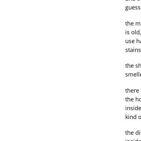
guess
the m
is old
use ha
stain
the s
smell
there 
the h
inside
kind o
the d