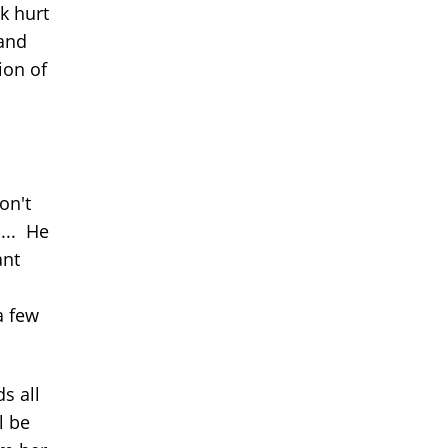
k hurt
 and
ion of
on't
... He
ant
a few
s all
l be