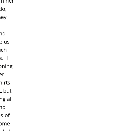
om her
do,
hey
and
e us
uch
s. I
roning
er
hirts
LL but
ng all
und
s of
some