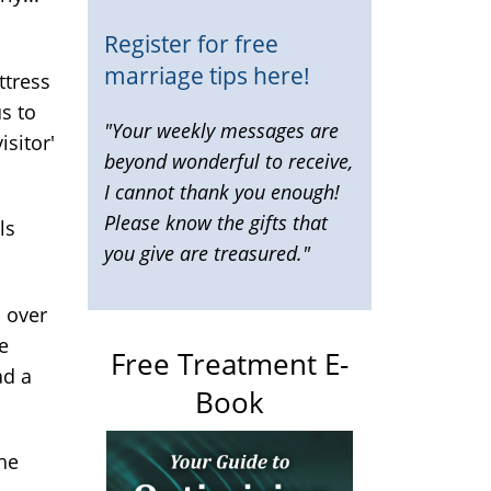
Register for free
marriage tips here!
ttress
us to
"Your weekly messages are
isitor'
beyond wonderful to receive,
I cannot thank you enough!
Please know the gifts that
ls
you give are treasured."
l over
e
Free Treatment E-
ad a
Book
he