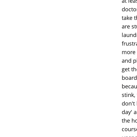
at le
doctor
take t
are s
laund
frust
more 
and pl
get th
board 
becau
stink,
don't 
day' 
the h
cours