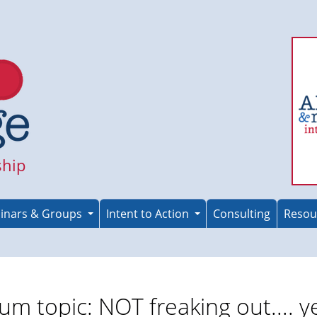
ship
inars & Groups
Intent to Action
Consulting
Resou
um topic: NOT freaking out.... ye