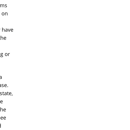
ems
s on
y have
the
ng or
a
ase.
state,
he
the
see
d