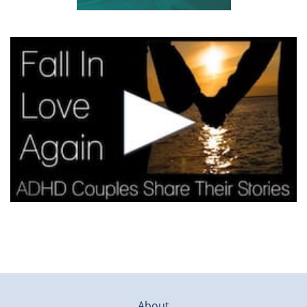
About