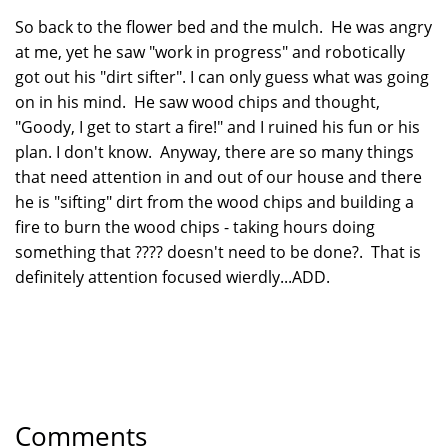
So back to the flower bed and the mulch. He was angry
at me, yet he saw "work in progress" and robotically
got out his "dirt sifter". I can only guess what was going
on in his mind. He saw wood chips and thought,
"Goody, I get to start a fire!" and I ruined his fun or his
plan. I don't know. Anyway, there are so many things
that need attention in and out of our house and there
he is "sifting" dirt from the wood chips and building a
fire to burn the wood chips - taking hours doing
something that ???? doesn't need to be done?. That is
definitely attention focused wierdly...ADD.
Comments