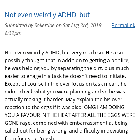
Not even weirdly ADHD, but
Submitted by
Sollertiae
on
Sat Aug 3rd, 2019 -
Permalink
8:32pm
Not even weirdly ADHD, but very much so. He also
possibly thought that in addition to getting a bonfire,
he was helping you by separating the dirt, plus much
easier to enage in a task he doesn't need to initiate.
Except of course in the over focus on task meant he
didn't check what you were planning and so he was
actually making it harder. May explain the his over
reaction to the eggs if it was also: OMG I AM DOING
YOU A FAVOUR IN THE HEAT AFTER ALL THE EGGS WERE
GONE rage, combined with embarrassment at being
called out for being wrong, and difficulty in deviating
from focusing. Yeesh.