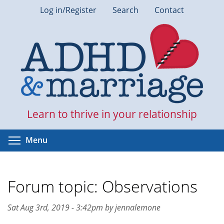
Skip
Log in/Register
Search
Contact
to
main
content
Learn to thrive in your relationship
Toggle menu visibility
Menu
Forum topic: Observations
Sat Aug 3rd, 2019 - 3:42pm by jennalemone