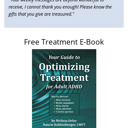
receive, I cannot thank you enough! Please know the
gifts that you give are treasured."
Free Treatment E-Book