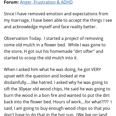
Forum:
Anger, Frustration & ADHD
Since I have removed emotion and expectations from
my marriage, I have been able to accept the things I see
and acknowledge myself and face reality better.
Observation Today. I started a project of removing
some old mulch in a flower bed. While I was gone to
the store, H got out his homemade "dirt sifter" and
started to scoop the old mulch into it.
When I asked him what he was doing, he got VERY
upset with the question and looked at me
disdainfully.....like hatred. I asked why he was going to
sift the 30year old wood chips, He said he was going to
burn the wood in a bon fire and wanted to put the dirt
back into the flower bed. Hours of work....for what???? I
said, I am going to buy enough wood chips so that you
don't have to do that in the hot sun. (We live on land