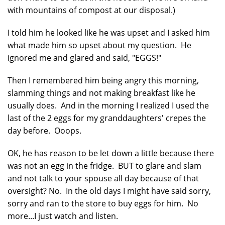
with mountains of compost at our disposal.)
I told him he looked like he was upset and I asked him
what made him so upset about my question. He
ignored me and glared and said, "EGGS!"
Then I remembered him being angry this morning,
slamming things and not making breakfast like he
usually does. And in the morning I realized I used the
last of the 2 eggs for my granddaughters' crepes the
day before. Ooops.
OK, he has reason to be let down a little because there
was not an egg in the fridge. BUT to glare and slam
and not talk to your spouse all day because of that
oversight? No. In the old days I might have said sorry,
sorry and ran to the store to buy eggs for him. No
more...I just watch and listen.