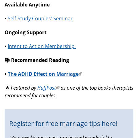
Available Anytime
•
Self-Study Couples' Seminar
Ongoing Support
•
Intent to Action Membership
📚️ Recommended Reading
•
The ADHD Effect on Marriage
(link
is
🌟 Featured by
HuffPost
(link
as one of the top books therapists
external)
recommend for couples.
is
external)
Register for free marriage tips here!
"Your weekly messages are beyond wonderful to