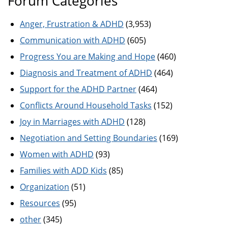
Forum Categories
Anger, Frustration & ADHD
(3,953)
Communication with ADHD
(605)
Progress You are Making and Hope
(460)
Diagnosis and Treatment of ADHD
(464)
Support for the ADHD Partner
(464)
Conflicts Around Household Tasks
(152)
Joy in Marriages with ADHD
(128)
Negotiation and Setting Boundaries
(169)
Women with ADHD
(93)
Families with ADD Kids
(85)
Organization
(51)
Resources
(95)
other
(345)