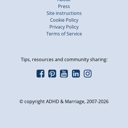
Press
Site instructions
Cookie Policy
Privacy Policy
Terms of Service
Tips, resources and community sharing:
© copyright ADHD & Marriage, 2007-2026