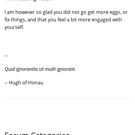
I am however so glad you did not go get more eggs, or
fix things, and that you feel a bit more engaged with
yourself.
--
Quid ignorantia sit multi ignorant.
-- Hugh of Honau