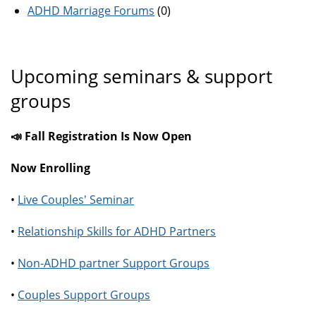
ADHD Marriage Forums
(0)
Upcoming seminars & support
groups
📣 Fall Registration Is Now Open
Now Enrolling
•
Live Couples' Seminar
•
Relationship Skills for ADHD Partners
•
Non-ADHD partner Support Groups
•
Couples Support Groups