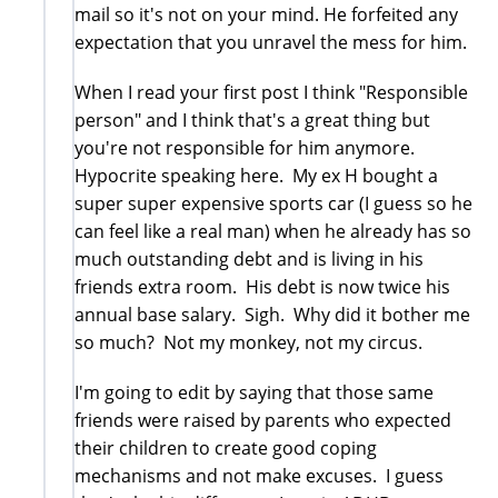
mail so it's not on your mind. He forfeited any
expectation that you unravel the mess for him.
When I read your first post I think "Responsible
person" and I think that's a great thing but
you're not responsible for him anymore.
Hypocrite speaking here. My ex H bought a
super super expensive sports car (I guess so he
can feel like a real man) when he already has so
much outstanding debt and is living in his
friends extra room. His debt is now twice his
annual base salary. Sigh. Why did it bother me
so much? Not my monkey, not my circus.
I'm going to edit by saying that those same
friends were raised by parents who expected
their children to create good coping
mechanisms and not make excuses. I guess