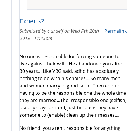
Experts?
Submitted by
c ur self
on
Wed Feb 20th,
Permalink
2019 - 11:45pm
No one is responsible for forcing someone to
live against their will....He abandoned you after
30 years....Like VBG said, adhd has absolutely
nothing to do with his choices....So many men
and women marry in good faith...Then end up
having to be the responsible one the whole time
they are married...The irresponsible one (selfish)
usually stays around, just because they have
someone to (enable) clean up their messes....
No friend, you aren't responsible for anything