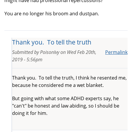
might have had professional repercussions?
You are no longer his broom and dustpan.
Thank you. To tell the truth
Submitted by
PoisonIvy
on
Wed Feb 20th,
Permalink
2019 - 5:56pm
Thank you. To tell the truth, I think he resented me,
because he considered me a wet blanket.
But going with what some ADHD experts say, he
"can't" be honest and law abiding, so I should be
doing it for him.