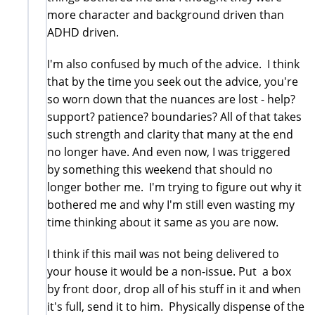
more character and background driven than
ADHD driven.
I'm also confused by much of the advice. I think
that by the time you seek out the advice, you're
so worn down that the nuances are lost - help?
support? patience? boundaries? All of that takes
such strength and clarity that many at the end
no longer have. And even now, I was triggered
by something this weekend that should no
longer bother me. I'm trying to figure out why it
bothered me and why I'm still even wasting my
time thinking about it same as you are now.
I think if this mail was not being delivered to
your house it would be a non-issue. Put a box
by front door, drop all of his stuff in it and when
it's full, send it to him. Physically dispense of the