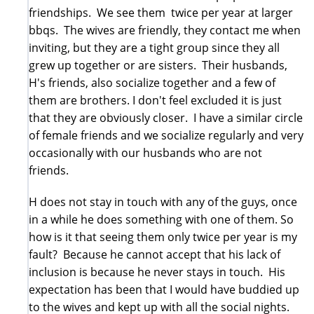
friendships. We see them twice per year at larger
bbqs. The wives are friendly, they contact me when
inviting, but they are a tight group since they all
grew up together or are sisters. Their husbands,
H's friends, also socialize together and a few of
them are brothers. I don't feel excluded it is just
that they are obviously closer. I have a similar circle
of female friends and we socialize regularly and very
occasionally with our husbands who are not
friends.
H does not stay in touch with any of the guys, once
in a while he does something with one of them. So
how is it that seeing them only twice per year is my
fault? Because he cannot accept that his lack of
inclusion is because he never stays in touch. His
expectation has been that I would have buddied up
to the wives and kept up with all the social nights.