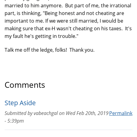
married to him anymore. But part of me, the irrational
part, is thinking, "Being honest and not cheating are
important to me. If we were still married, I would be
making sure that ex-H wasn't cheating on his taxes. It's
my fault he's getting in trouble."
Talk me off the ledge, folks! Thank you.
Comments
Step Aside
Submitted by
vabeachgal
on
Wed Feb 20th, 2019
Permalink
- 5:39pm