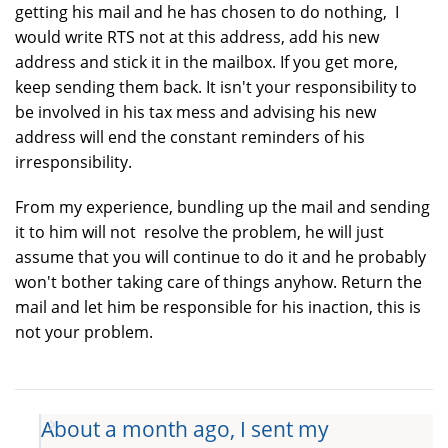
getting his mail and he has chosen to do nothing, I
would write RTS not at this address, add his new
address and stick it in the mailbox. If you get more,
keep sending them back. It isn't your responsibility to
be involved in his tax mess and advising his new
address will end the constant reminders of his
irresponsibility.
From my experience, bundling up the mail and sending
it to him will not resolve the problem, he will just
assume that you will continue to do it and he probably
won't bother taking care of things anyhow. Return the
mail and let him be responsible for his inaction, this is
not your problem.
About a month ago, I sent my