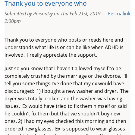
Thank you to everyone who
Submitted by
PoisonIvy
on
Thu Feb 21st, 2019 -
Permalink
2:00pm
Thank you to everyone who posts or reads here and
understands what life is or can be like when ADHD is
involved. I really appreciate the support.
Just so you know that I haven't allowed myself to be
completely crushed by the marriage or the divorce, I'll
tell you some things I've done that my ex would have
discouraged: 1) I bought a new washer and dryer. The
dryer was totally broken and the washer was having
issues. Ex would have tried to fix them himself or said
he couldn't fix them but that we shouldn't buy new
ones. 2) I had my eyes checked this morning and then
ordered new glasses. Ex is supposed to wear glasses