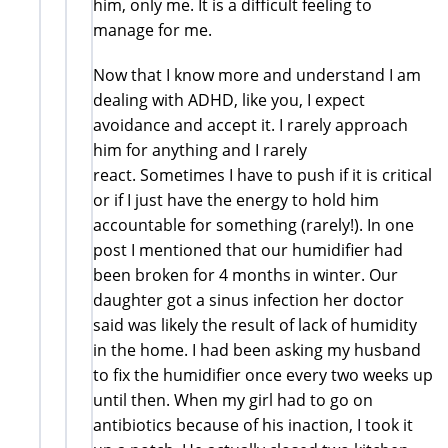
him, only me. It is a difficult feeling to
manage for me.
Now that I know more and understand I am
dealing with ADHD, like you, I expect
avoidance and accept it. I rarely approach
him for anything and I rarely
react. Sometimes I have to push if it is critical
or if I just have the energy to hold him
accountable for something (rarely!). In one
post I mentioned that our humidifier had
been broken for 4 months in winter. Our
daughter got a sinus infection her doctor
said was likely the result of lack of humidity
in the home. I had been asking my husband
to fix the humidifier once every two weeks up
until then. When my girl had to go on
antibiotics because of his inaction, I took it