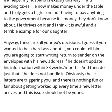
evading taxes. He now makes money under the table
and truly gets a high from not having to pay anything
to the government because it's money they don't know
about. He thrives on it and I think it is awful and a
terrible example for our daughter.
Anyway, these are all your ex's decisions. I guess if you
wanted to be a hard-ass about it, you could tell him
you are going to start writing return to sender on the
envelopes with his new address if he doesn't update
his information within XX weeks/months. And then do
just that if he does not handle it. Obviously these
letters are triggering you, and there is nothing fun or
fair about getting worked up every time a new letter
arrives and this issue should not be yours.