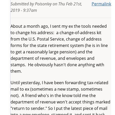
Submitted by
PoisonIvy
on
Thu Feb 21st,
Permalink
2019 - 9:37am
About a month ago, I sent my ex the tools needed
to change his address: a change-of-address kit
from the U.S. Postal Service, change of address
forms for the state retirement system (he is in line
to get a reasonably large pension) and the
department of revenue, and envelopes and
stamps. He obviously hasn't done anything with
them.
Until yesterday, I have been forwarding tax-related
mail to ex (sometimes a new stamp, sometimes
not). A friend who's in the know told me the
department of revenue won't accept things marked
"return to sender." So I put the latest piece of mail
into a new envelope, stamped it, and sent it back,