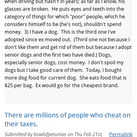
when driving but hasn't in years; as far as I know, his
glasses are broken. He puts eyes and teeth into the
category of things for which "poor" people, which he
considers himself to be (he's not), shouldn't spend
money. 3) I have a dog. This is the third one I've
adopted since ex moved out. (Third one not because I
don't like them and get rid of them but because I adopt
senior dogs and the first two have died.) Dogs,
especially senior dogs, cost money. I don't spoil my
dogs but I take good care of them. Today, I bought
more dog food for current dog. She eats food that is
$25 per bag. Ex would go for the cheapest brand.
There are millions of people who cheat on
their taxes.
Submitted by
bowlofpetunias
on
Thu Feb 21st,
Permalink