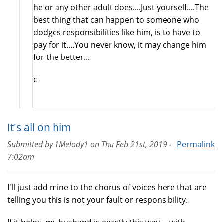
he or any other adult does....Just yourself....The
best thing that can happen to someone who
dodges responsibilities like him, is to have to
pay for it....You never know, it may change him
for the better...
c
It's all on him
Submitted by
1Melody1
on
Thu Feb 21st, 2019 -
Permalink
7:02am
I'll just add mine to the chorus of voices here that are
telling you this is not your fault or responsibility.
If it helps, my husband is exactly this way.... with