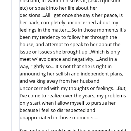
husband, if I want to discuss it, (ask a question
etc) or speak into her life about her
decisions....All I get once she say's her peace, is
her back, completely unconcerned about my
feelings in the matter....So in those moments it's
been my tendency to follow her through the
house, and attempt to speak to her about the
issue or issues she brought up...Which is only
meet w/ avoidance and negativity.....And in a
way, rightly so....It's not that she is right in
announcing her selfish and independent plans,
and walking away from her husband
unconcerned with my thoughts or feelings....But,
I've come to realize over the years, my problems
only start when I allow myself to pursue her
because I feel so disrespected and
unappreciated in those moments....
See, nothing I could say in those moments could