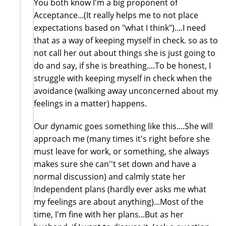
You both know I'm a big proponent of
Acceptance...(It really helps me to not place
expectations based on "what I think")....I need
that as a way of keeping myself in check. so as to
not call her out about things she is just going to
do and say, if she is breathing....To be honest, I
struggle with keeping myself in check when the
avoidance (walking away unconcerned about my
feelings in a matter) happens.
Our dynamic goes something like this....She will
approach me (many times it's right before she
must leave for work, or something, she always
makes sure she can''t set down and have a
normal discussion) and calmly state her
Independent plans (hardly ever asks me what
my feelings are about anything)...Most of the
time, I'm fine with her plans...But as her