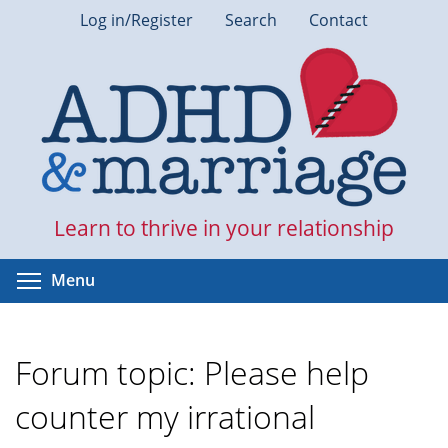
Skip
Log in/Register
Search
Contact
to
main
content
Learn to thrive in your relationship
Toggle menu visibility
Menu
Forum topic: Please help
counter my irrational