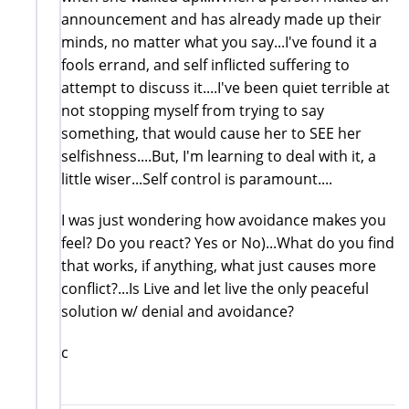
announcement and has already made up their
minds, no matter what you say...I've found it a
fools errand, and self inflicted suffering to
attempt to discuss it....I've been quiet terrible at
not stopping myself from trying to say
something, that would cause her to SEE her
selfishness....But, I'm learning to deal with it, a
little wiser...Self control is paramount....
I was just wondering how avoidance makes you
feel? Do you react? Yes or No)...What do you find
that works, if anything, what just causes more
conflict?...Is Live and let live the only peaceful
solution w/ denial and avoidance?
c