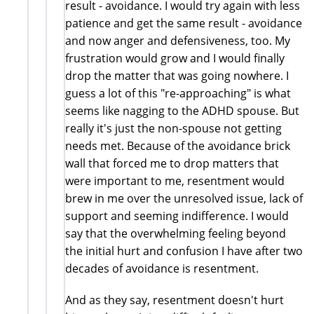
result - avoidance. I would try again with less
patience and get the same result - avoidance
and now anger and defensiveness, too. My
frustration would grow and I would finally
drop the matter that was going nowhere. I
guess a lot of this "re-approaching" is what
seems like nagging to the ADHD spouse. But
really it's just the non-spouse not getting
needs met. Because of the avoidance brick
wall that forced me to drop matters that
were important to me, resentment would
brew in me over the unresolved issue, lack of
support and seeming indifference. I would
say that the overwhelming feeling beyond
the initial hurt and confusion I have after two
decades of avoidance is resentment.
And as they say, resentment doesn't hurt