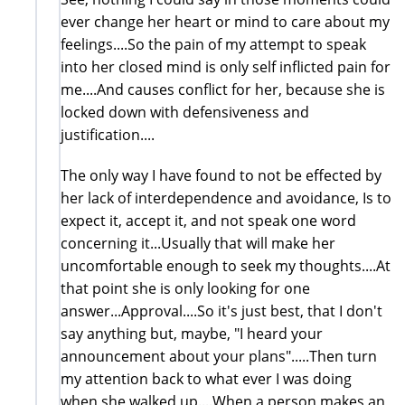
ever change her heart or mind to care about my
feelings....So the pain of my attempt to speak
into her closed mind is only self inflicted pain for
me....And causes conflict for her, because she is
locked down with defensiveness and
justification....
The only way I have found to not be effected by
her lack of interdependence and avoidance, Is to
expect it, accept it, and not speak one word
concerning it...Usually that will make her
uncomfortable enough to seek my thoughts....At
that point she is only looking for one
answer...Approval....So it's just best, that I don't
say anything but, maybe, "I heard your
announcement about your plans".....Then turn
my attention back to what ever I was doing
when she walked up....When a person makes an