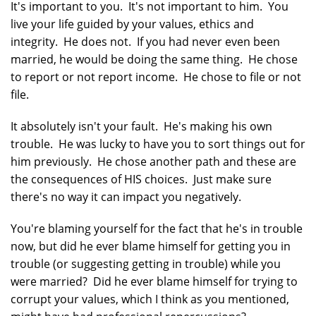
It's important to you. It's not important to him. You
live your life guided by your values, ethics and
integrity. He does not. If you had never even been
married, he would be doing the same thing. He chose
to report or not report income. He chose to file or not
file.
It absolutely isn't your fault. He's making his own
trouble. He was lucky to have you to sort things out for
him previously. He chose another path and these are
the consequences of HIS choices. Just make sure
there's no way it can impact you negatively.
You're blaming yourself for the fact that he's in trouble
now, but did he ever blame himself for getting you in
trouble (or suggesting getting in trouble) while you
were married? Did he ever blame himself for trying to
corrupt your values, which I think as you mentioned,