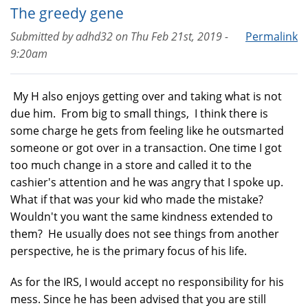
The greedy gene
Submitted by
adhd32
on
Thu Feb 21st, 2019 -
Permalink
9:20am
My H also enjoys getting over and taking what is not
due him. From big to small things, I think there is
some charge he gets from feeling like he outsmarted
someone or got over in a transaction. One time I got
too much change in a store and called it to the
cashier's attention and he was angry that I spoke up.
What if that was your kid who made the mistake?
Wouldn't you want the same kindness extended to
them? He usually does not see things from another
perspective, he is the primary focus of his life.
As for the IRS, I would accept no responsibility for his
mess. Since he has been advised that you are still