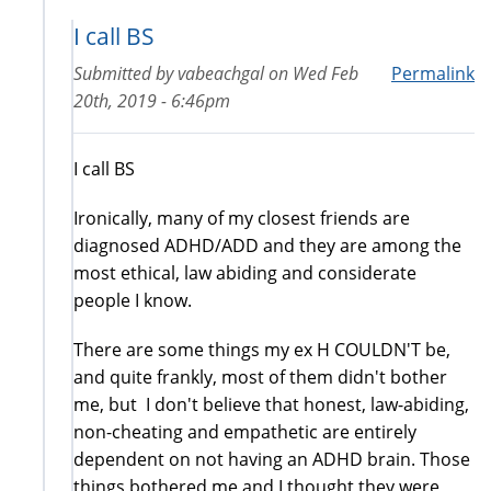
I call BS
Submitted by
vabeachgal
on
Wed Feb
Permalink
20th, 2019 - 6:46pm
I call BS
Ironically, many of my closest friends are
diagnosed ADHD/ADD and they are among the
most ethical, law abiding and considerate
people I know.
There are some things my ex H COULDN'T be,
and quite frankly, most of them didn't bother
me, but I don't believe that honest, law-abiding,
non-cheating and empathetic are entirely
dependent on not having an ADHD brain. Those
things bothered me and I thought they were