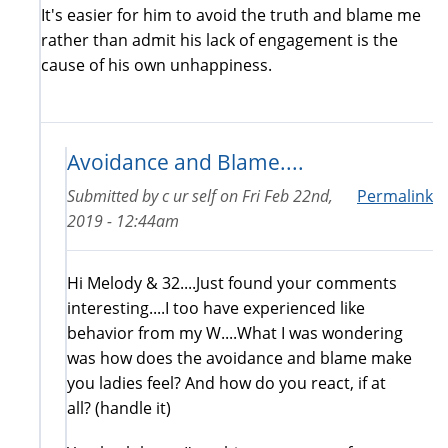
It's easier for him to avoid the truth and blame me
rather than admit his lack of engagement is the
cause of his own unhappiness.
Avoidance and Blame....
Submitted by
c ur self
on
Fri Feb 22nd,
Permalink
2019 - 12:44am
Hi Melody & 32....Just found your comments
interesting....I too have experienced like
behavior from my W....What I was wondering
was how does the avoidance and blame make
you ladies feel? And how do you react, if at
all? (handle it)