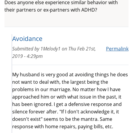
Does anyone else experience similar behavior with
their partners or ex-partners with ADHD?
Avoidance
Submitted by
1Melody1
on
Thu Feb 21st,
Permalink
2019 - 4:29pm
My husband is very good at avoiding things he does
not want to deal with, the largest being the
problems in our marriage. No matter how I have
approached him or with what issue in the past, it
has been ignored. I get a defensive response and
silence forever after. "If I don't acknowledge it, it
doesn't exist" seems to be the mantra. Same
response with home repairs, paying bills, etc.