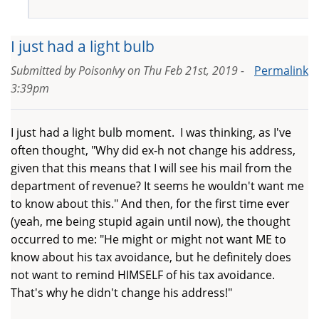
I just had a light bulb
Submitted by
PoisonIvy
on
Thu Feb 21st, 2019 -
Permalink
3:39pm
I just had a light bulb moment. I was thinking, as I've
often thought, "Why did ex-h not change his address,
given that this means that I will see his mail from the
department of revenue? It seems he wouldn't want me
to know about this." And then, for the first time ever
(yeah, me being stupid again until now), the thought
occurred to me: "He might or might not want ME to
know about his tax avoidance, but he definitely does
not want to remind HIMSELF of his tax avoidance.
That's why he didn't change his address!"