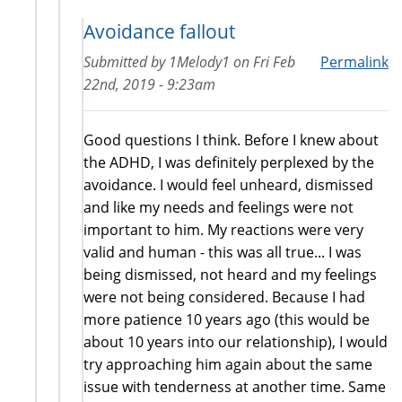
Avoidance fallout
Submitted by
1Melody1
on
Fri Feb
Permalink
22nd, 2019 - 9:23am
Good questions I think. Before I knew about
the ADHD, I was definitely perplexed by the
avoidance. I would feel unheard, dismissed
and like my needs and feelings were not
important to him. My reactions were very
valid and human - this was all true... I was
being dismissed, not heard and my feelings
were not being considered. Because I had
more patience 10 years ago (this would be
about 10 years into our relationship), I would
try approaching him again about the same
issue with tenderness at another time. Same