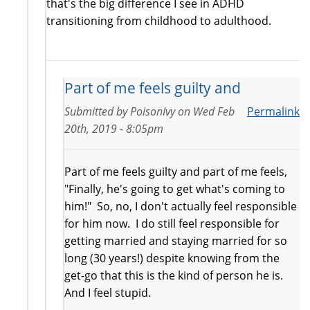
that's the big difference I see in ADHD
transitioning from childhood to adulthood.
Part of me feels guilty and
Submitted by
PoisonIvy
on
Wed Feb
Permalink
20th, 2019 - 8:05pm
Part of me feels guilty and part of me feels,
"Finally, he's going to get what's coming to
him!" So, no, I don't actually feel responsible
for him now. I do still feel responsible for
getting married and staying married for so
long (30 years!) despite knowing from the
get-go that this is the kind of person he is.
And I feel stupid.