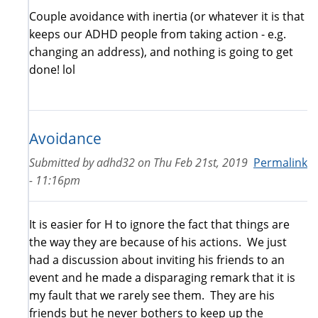
Couple avoidance with inertia (or whatever it is that
keeps our ADHD people from taking action - e.g.
changing an address), and nothing is going to get
done! lol
Avoidance
Submitted by
adhd32
on
Thu Feb 21st, 2019
Permalink
- 11:16pm
It is easier for H to ignore the fact that things are
the way they are because of his actions. We just
had a discussion about inviting his friends to an
event and he made a disparaging remark that it is
my fault that we rarely see them. They are his
friends but he never bothers to keep up the