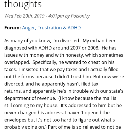
thoughts
Wed Feb 20th, 2019 - 4:01pm by PoisonIvy
Forum:
Anger, Frustration & ADHD
As many of you know, I'm divorced. My ex had been
diagnosed with ADHD around 2007 or 2008. He has
issues with money and with honesty, which sometimes
overlapped. Specifically, he wanted to cheat on his
taxes. I insisted that we pay taxes and I actually filled
out the forms because I didn't trust him. But now we're
divorced, and he apparently hasn't filed tax
returns, and apparently he's in trouble with our state's
department of revenue. (I know because the mail is
still coming to my house. It's addressed to him but he
never changed his address. I haven't opened the
envelopes but it's not too hard to figure out what's
probably going on.) Part of me is so relieved to not be