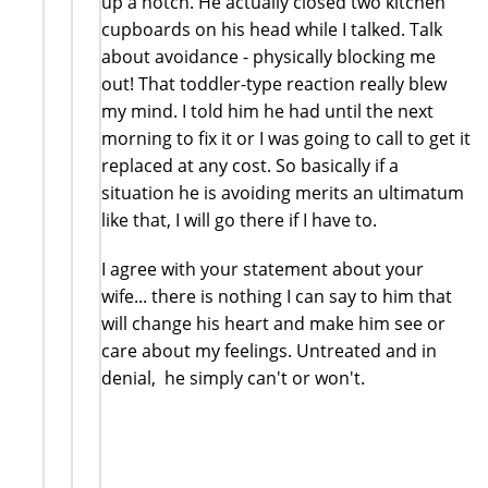
up a notch. He actually closed two kitchen
cupboards on his head while I talked. Talk
about avoidance - physically blocking me
out! That toddler-type reaction really blew
my mind. I told him he had until the next
morning to fix it or I was going to call to get it
replaced at any cost. So basically if a
situation he is avoiding merits an ultimatum
like that, I will go there if I have to.
I agree with your statement about your
wife... there is nothing I can say to him that
will change his heart and make him see or
care about my feelings. Untreated and in
denial, he simply can't or won't.