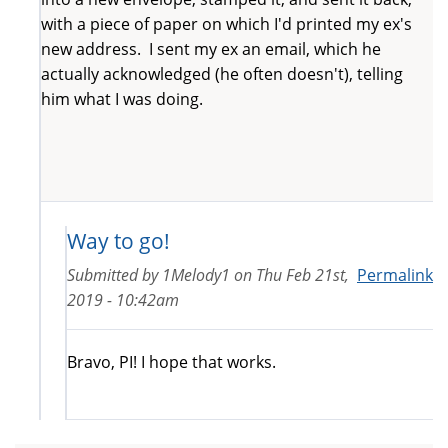
with a piece of paper on which I'd printed my ex's
new address. I sent my ex an email, which he
actually acknowledged (he often doesn't), telling
him what I was doing.
Way to go!
Submitted by
1Melody1
on
Thu Feb 21st,
Permalink
2019 - 10:42am
Bravo, PI! I hope that works.