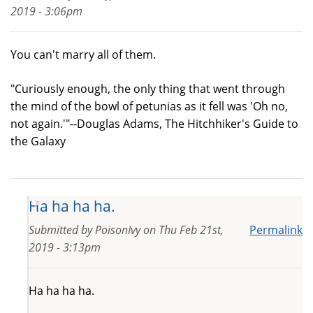
2019 - 3:06pm
You can't marry all of them.
"Curiously enough, the only thing that went through
the mind of the bowl of petunias as it fell was 'Oh no,
not again.'"--Douglas Adams, The Hitchhiker's Guide to
the Galaxy
Ha ha ha ha.
Submitted by
PoisonIvy
on
Thu Feb 21st,
Permalink
2019 - 3:13pm
Ha ha ha ha.