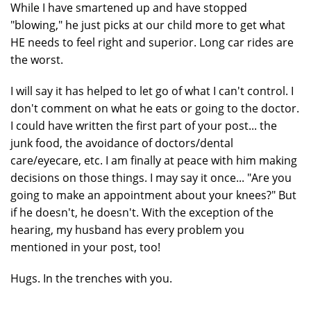
While I have smartened up and have stopped
"blowing," he just picks at our child more to get what
HE needs to feel right and superior. Long car rides are
the worst.
I will say it has helped to let go of what I can't control. I
don't comment on what he eats or going to the doctor.
I could have written the first part of your post... the
junk food, the avoidance of doctors/dental
care/eyecare, etc. I am finally at peace with him making
decisions on those things. I may say it once... "Are you
going to make an appointment about your knees?" But
if he doesn't, he doesn't. With the exception of the
hearing, my husband has every problem you
mentioned in your post, too!
Hugs. In the trenches with you.