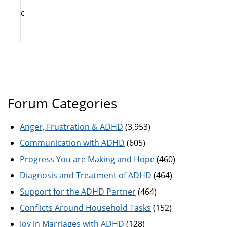
c
Forum Categories
Anger, Frustration & ADHD
(3,953)
Communication with ADHD
(605)
Progress You are Making and Hope
(460)
Diagnosis and Treatment of ADHD
(464)
Support for the ADHD Partner
(464)
Conflicts Around Household Tasks
(152)
Joy in Marriages with ADHD
(128)