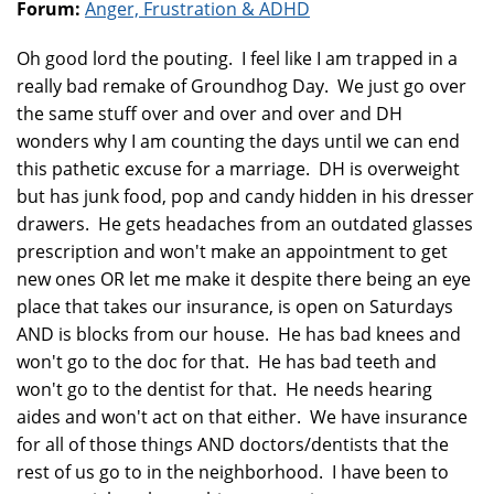
Forum:
Anger, Frustration & ADHD
Oh good lord the pouting. I feel like I am trapped in a
really bad remake of Groundhog Day. We just go over
the same stuff over and over and over and DH
wonders why I am counting the days until we can end
this pathetic excuse for a marriage. DH is overweight
but has junk food, pop and candy hidden in his dresser
drawers. He gets headaches from an outdated glasses
prescription and won't make an appointment to get
new ones OR let me make it despite there being an eye
place that takes our insurance, is open on Saturdays
AND is blocks from our house. He has bad knees and
won't go to the doc for that. He has bad teeth and
won't go to the dentist for that. He needs hearing
aides and won't act on that either. We have insurance
for all of those things AND doctors/dentists that the
rest of us go to in the neighborhood. I have been to