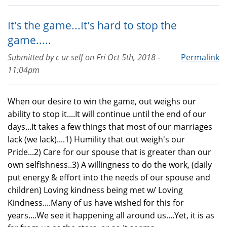
It's the game...It's hard to stop the
game.....
Submitted by
c ur self
on
Fri Oct 5th, 2018 -
Permalink
11:04pm
When our desire to win the game, out weighs our
ability to stop it....It will continue until the end of our
days...It takes a few things that most of our marriages
lack (we lack)....1) Humility that out weigh's our
Pride...2) Care for our spouse that is greater than our
own selfishness..3) A willingness to do the work, (daily
put energy & effort into the needs of our spouse and
children) Loving kindness being met w/ Loving
Kindness....Many of us have wished for this for
years....We see it happening all around us....Yet, it is as