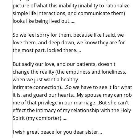
picture of what this inability (inability to rationalize
simple life interactions, and communicate them)
looks like being lived out.....
So we feel sorry for them, because like I said, we
love them, and deep down, we know they are for
the most part, locked there....
But sadly our love, and our patients, doesn't
change the reality (the emptiness and loneliness,
when we just want a healthy
intimate connection)....So we have to see it for what
it is, and guard our hearts...My spouse may can rob
me of that privilege in our marriage...But she can't
effect the intimacy of my relationship with the Holy
Spirit (my comforter).....
I wish great peace for you dear sister...