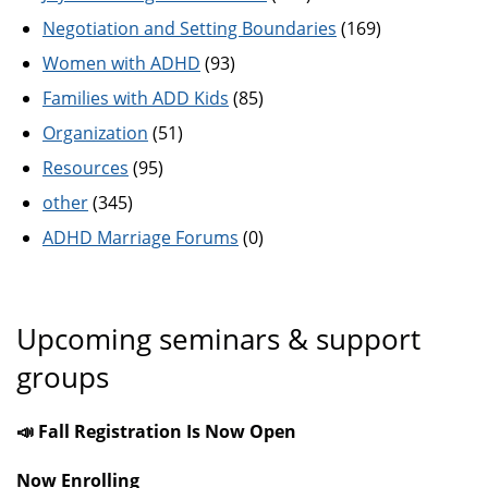
Negotiation and Setting Boundaries
(169)
Women with ADHD
(93)
Families with ADD Kids
(85)
Organization
(51)
Resources
(95)
other
(345)
ADHD Marriage Forums
(0)
Upcoming seminars & support
groups
📣 Fall Registration Is Now Open
Now Enrolling