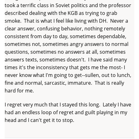
took a terrific class in Soviet politics and the professor
described dealing with the KGB as trying to grab
smoke. That is what I feel like living with DH. Never a
clear answer, confusing behavior, nothing remotely
consistent from day to day, sometimes dependable,
sometimes not, sometimes angry answers to normal
questions, sometimes no answers at all, sometimes
answers texts, sometimes doesn't. I have said many
times it's the inconsistency that gets me the most- I
never know what I'm going to get--sullen, out to lunch,
fine and normal, sarcastic, immature. That is really
hard for me.
I regret very much that I stayed this long. Lately I have
had an endless loop of regret and guilt playing in my
head and I can't get it to stop.