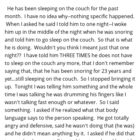
He has been sleeping on the couch for the past
month. I have no idea why--nothing specific happened.
When I asked he said I told him to one night--I woke
him up in the middle of the night when he was snoring
and told him to go sleep on the couch. So that is what
he is doing. Wouldn't you think I meant just that one
night?? I have told him THREE TIMES he does not have
to sleep on the couch any more, that I don't remember
saying that, that he has been snoring for 23 years and
yet...still sleeping on the couch. So I stopped bringing it
up. Tonight I was telling him something and the whole
time I was talking he was drumming his fingers like I
wasn't talking fast enough or whatever. So I said
something. I asked if he realized what that body
language says to the person speaking. He got totally
angry and defensive, said he wasn't doing that (he was)
and he didn't mean anything by it. I asked if he did that