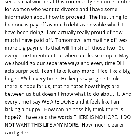
see a social worker at this community resource center
for women who want to divorce and I have some
information about how to proceed. The first thing to
be done is pay off as much debt as possible which I
have been doing. I am actually really proud of how
much I have paid off. Tomorrow I am mailing off two
more big payments that will finish off those two. So
every time I mention that when our lease is up in May
we should go our separate ways and every time DH
acts surprised. I can't take it any more. I feel like a big
huge b**ch every time. He keeps saying he thinks
there is hope for us, that he hates how things are
between us but doesn't know what to do about it. And
every time I say WE ARE DONE and it feels like I am
kicking a puppy. How can he possibly think there is
hope?? I have said the words THERE IS NO HOPE. I DO
NOT WANT THIS LIFE ANY MORE. How much clearer
can I get??