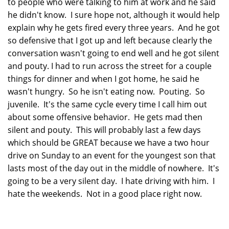
to people who were talking to him at work and he said
he didn't know. I sure hope not, although it would help
explain why he gets fired every three years. And he got
so defensive that I got up and left because clearly the
conversation wasn't going to end well and he got silent
and pouty. I had to run across the street for a couple
things for dinner and when I got home, he said he
wasn't hungry. So he isn't eating now. Pouting. So
juvenile. It's the same cycle every time I call him out
about some offensive behavior. He gets mad then
silent and pouty. This will probably last a few days
which should be GREAT because we have a two hour
drive on Sunday to an event for the youngest son that
lasts most of the day out in the middle of nowhere. It's
going to be a very silent day. I hate driving with him. I
hate the weekends. Not in a good place right now.