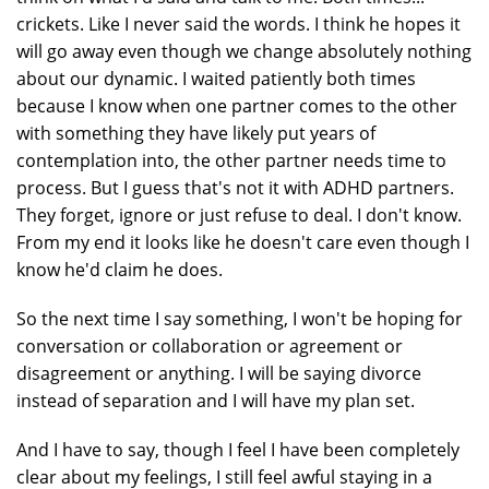
crickets. Like I never said the words. I think he hopes it
will go away even though we change absolutely nothing
about our dynamic. I waited patiently both times
because I know when one partner comes to the other
with something they have likely put years of
contemplation into, the other partner needs time to
process. But I guess that's not it with ADHD partners.
They forget, ignore or just refuse to deal. I don't know.
From my end it looks like he doesn't care even though I
know he'd claim he does.
So the next time I say something, I won't be hoping for
conversation or collaboration or agreement or
disagreement or anything. I will be saying divorce
instead of separation and I will have my plan set.
And I have to say, though I feel I have been completely
clear about my feelings, I still feel awful staying in a