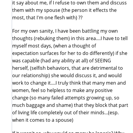
it say about me, if I refuse to own them and discuss
them with my spouse (the person it effects the
most, that I'm one flesh with) ??
For my own sanity, I have been battling my own
thoughts (rebuking them) in this area....I have to tell
myself most days, (when a thought of
expectation surfaces for her to do differently) if she
was capable (had any ability at all) of SEEING
herself, (selfish behaviors, that are detrimental to
our relationship) she would discuss it, and would
work to change it....I truly think that many men and
women, feel so helpless to make any positive
change (so many failed attempts growing up, so
much baggage and shame) that they block that part
of living life completely out of their minds...(esp.
when it comes to a spouse)