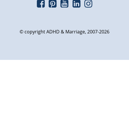
© copyright ADHD & Marriage, 2007-2026