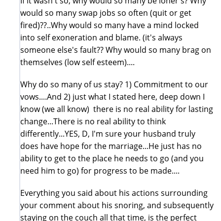
If it wasn't so, why would so many be loner's? Why
would so many swap jobs so often (quit or get
fired)??..Why would so many have a mind locked
into self exoneration and blame. (it's always
someone else's fault?? Why would so many brag on
themselves (low self esteem)....
Why do so many of us stay? 1) Commitment to our
vows....And 2) just what I stated here, deep down I
know (we all know) there is no real ability for lasting
change...There is no real ability to think
differently...YES, D, I'm sure your husband truly
does have hope for the marriage...He just has no
ability to get to the place he needs to go (and you
need him to go) for progress to be made....
Everything you said about his actions surrounding
your comment about his snoring, and subsequently
staying on the couch all that time, is the perfect