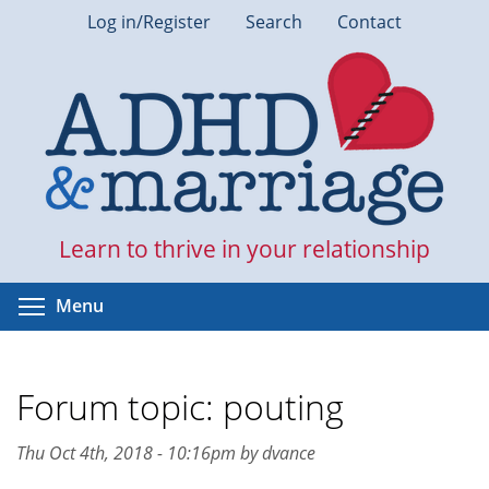
Skip
Log in/Register
Search
Contact
to
main
content
Learn to thrive in your relationship
Toggle menu visibility
Menu
Forum topic: pouting
Thu Oct 4th, 2018 - 10:16pm by dvance