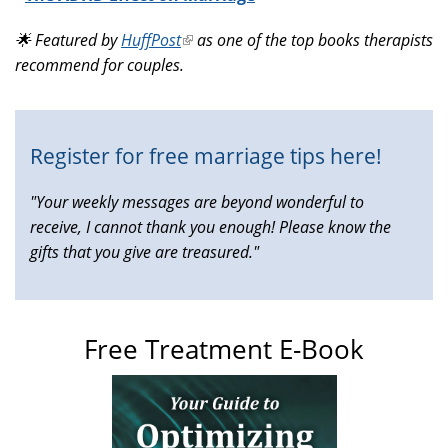
is
🌟 Featured by
HuffPost
(link
as one of the top books therapists
external)
recommend for couples.
is
external)
Register for free marriage tips here!
"Your weekly messages are beyond wonderful to
receive, I cannot thank you enough! Please know the
gifts that you give are treasured."
Free Treatment E-Book