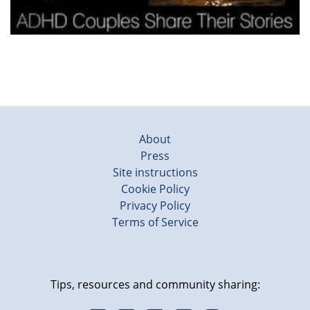
About
Press
Site instructions
Cookie Policy
Privacy Policy
Terms of Service
Tips, resources and community sharing: