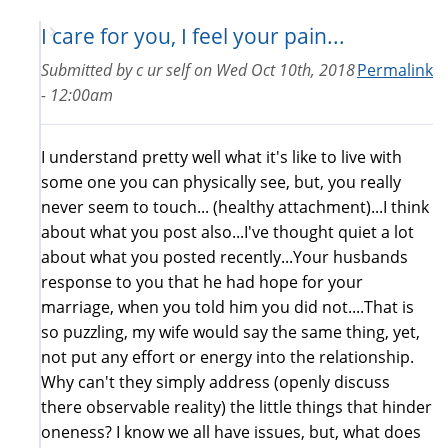
I care for you, I feel your pain...
Submitted by
c ur self
on
Wed Oct 10th, 2018
Permalink
- 12:00am
I understand pretty well what it's like to live with
some one you can physically see, but, you really
never seem to touch... (healthy attachment)...I think
about what you post also...I've thought quiet a lot
about what you posted recently...Your husbands
response to you that he had hope for your
marriage, when you told him you did not....That is
so puzzling, my wife would say the same thing, yet,
not put any effort or energy into the relationship.
Why can't they simply address (openly discuss
there observable reality) the little things that hinder
oneness? I know we all have issues, but, what does