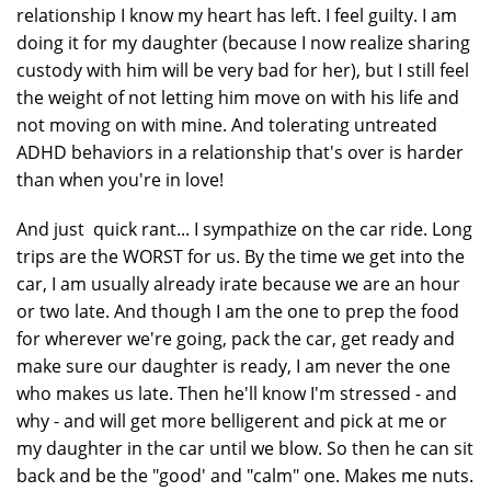
relationship I know my heart has left. I feel guilty. I am
doing it for my daughter (because I now realize sharing
custody with him will be very bad for her), but I still feel
the weight of not letting him move on with his life and
not moving on with mine. And tolerating untreated
ADHD behaviors in a relationship that's over is harder
than when you're in love!
And just quick rant... I sympathize on the car ride. Long
trips are the WORST for us. By the time we get into the
car, I am usually already irate because we are an hour
or two late. And though I am the one to prep the food
for wherever we're going, pack the car, get ready and
make sure our daughter is ready, I am never the one
who makes us late. Then he'll know I'm stressed - and
why - and will get more belligerent and pick at me or
my daughter in the car until we blow. So then he can sit
back and be the "good' and "calm" one. Makes me nuts.