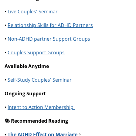
•
Live Couples' Seminar
•
Relationship Skills for ADHD Partners
•
Non-ADHD partner Support Groups
•
Couples Support Groups
Available Anytime
•
Self-Study Couples' Seminar
Ongoing Support
•
Intent to Action Membership
📚️ Recommended Reading
•
The ADHD Effect on Marriage
(link