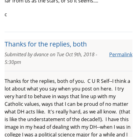
far from us as the stars, or so it seems....
c
Thanks for the replies, both
Submitted by
dvance
on
Tue Oct 9th, 2018 -
Permalink
5:30pm
Thanks for the replies, both of you. C U R Self--I think a
lot about what you say when you post on here. I try
very hard to behave in ways that line up with my
Catholic values, ways that I can be proud of no matter
what DH acts like. It's really hard, as we all know. (that
is like the understatement of the decade!!). I have this
image in my head of dealing with my DH--when I was in
college I was a political science major for a while and I