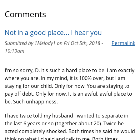
Comments
Not in a good place... I hear you
Submitted by
1Melody1
on
Fri Oct 5th, 2018 -
Permalink
10:19am
I'm so sorry, D. It's such a hard place to be. I am exactly
where you are. In my mind, it is 100% over, but I am
staying for our child. Only for now. You are staying to
pay off debt. Only for now. It is an awful, awful place to
be. Such unhappiness.
I have twice told my husband I wanted to separate in
the last 6 years or so (together about 20). Twice he
acted completely shocked. Both times he said he would
think on what I'd said and talk to me. Both times...