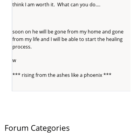
think I am worth it. What can you do....
soon on he will be gone from my home and gone
from my life and I will be able to start the healing
process.
w
*** rising from the ashes like a phoenix ***
Forum Categories