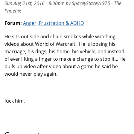
Sun Aug 21st, 2016 - 8:00pm by SpaceyStacey1975 - The
Phoenix
Forum:
Anger, Frustration & ADHD
He sits out side and chain smokes while watching
videos about World of Warcraft. He is loosing his
marriage, his dogs, his home, his vehicle, and instead
of ever lifting a finger to make a change to stop it... He
pulls up video after video about a game he said he
would never play again.
fuck him.