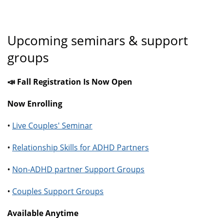
Upcoming seminars & support
groups
📣 Fall Registration Is Now Open
Now Enrolling
•
Live Couples' Seminar
•
Relationship Skills for ADHD Partners
•
Non-ADHD partner Support Groups
•
Couples Support Groups
Available Anytime