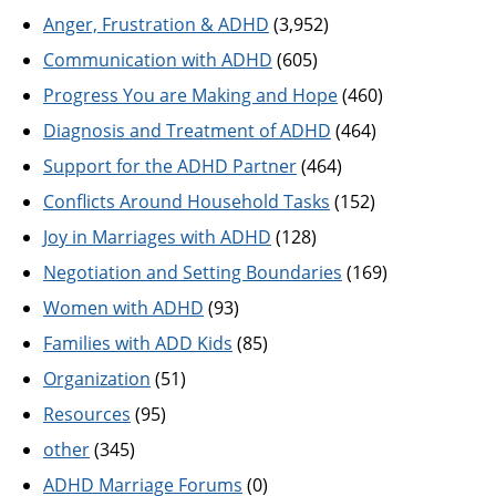
Anger, Frustration & ADHD
(3,952)
Communication with ADHD
(605)
Progress You are Making and Hope
(460)
Diagnosis and Treatment of ADHD
(464)
Support for the ADHD Partner
(464)
Conflicts Around Household Tasks
(152)
Joy in Marriages with ADHD
(128)
Negotiation and Setting Boundaries
(169)
Women with ADHD
(93)
Families with ADD Kids
(85)
Organization
(51)
Resources
(95)
other
(345)
ADHD Marriage Forums
(0)