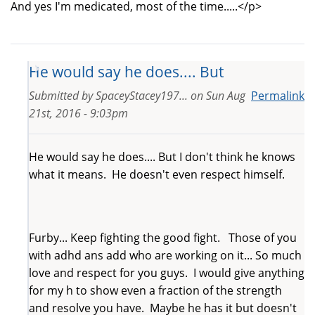
And yes I'm medicated, most of the time.....</p>
He would say he does.... But
Submitted by
SpaceyStacey197...
on
Sun Aug
Permalink
21st, 2016 - 9:03pm
He would say he does.... But I don't think he knows
what it means. He doesn't even respect himself.
Furby... Keep fighting the good fight. Those of you
with adhd ans add who are working on it... So much
love and respect for you guys. I would give anything
for my h to show even a fraction of the strength
and resolve you have. Maybe he has it but doesn't