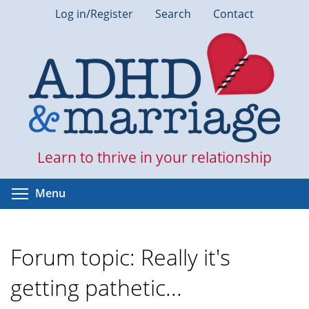
Skip
Log in/Register
Search
Contact
to
main
content
Learn to thrive in your relationship
Toggle menu visibility
Menu
Forum topic: Really it's
getting pathetic...