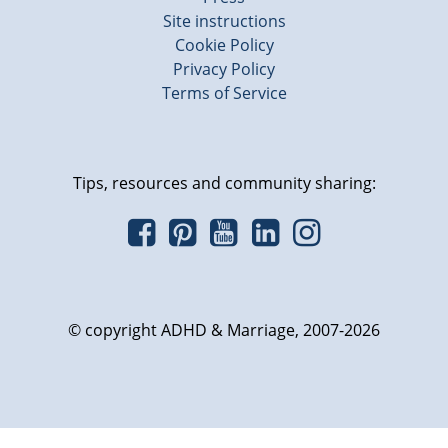
Site instructions
Cookie Policy
Privacy Policy
Terms of Service
Tips, resources and community sharing:
© copyright ADHD & Marriage, 2007-2026