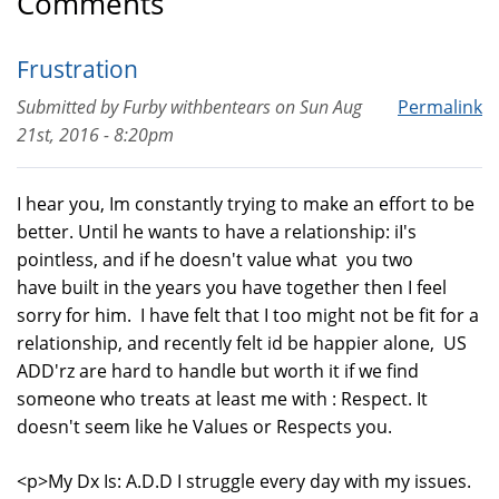
Comments
Frustration
Submitted by
Furby withbentears
on
Sun Aug
Permalink
21st, 2016 - 8:20pm
I hear you, Im constantly trying to make an effort to be
better. Until he wants to have a relationship: iI's
pointless, and if he doesn't value what you two
have built in the years you have together then I feel
sorry for him. I have felt that I too might not be fit for a
relationship, and recently felt id be happier alone, US
ADD'rz are hard to handle but worth it if we find
someone who treats at least me with : Respect. It
doesn't seem like he Values or Respects you.
<p>My Dx Is: A.D.D I struggle every day with my issues.