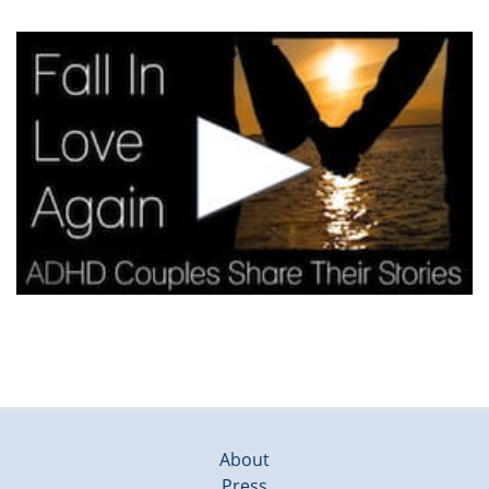
About
Press