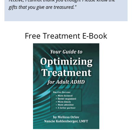
gifts that you give are treasured."
Free Treatment E-Book