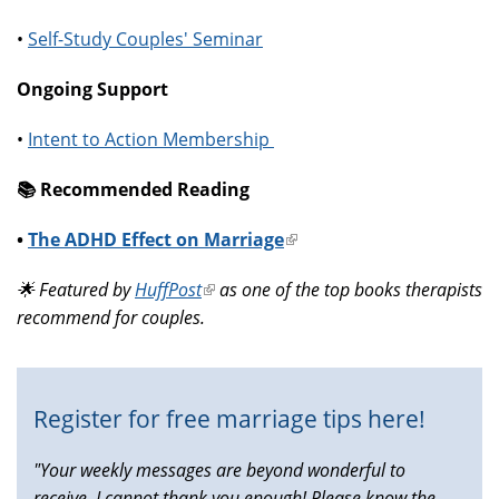
•
Self-Study Couples' Seminar
Ongoing Support
•
Intent to Action Membership
📚️ Recommended Reading
•
The ADHD Effect on Marriage
(link
is
🌟 Featured by
HuffPost
(link
as one of the top books therapists
external)
recommend for couples.
is
external)
Register for free marriage tips here!
"Your weekly messages are beyond wonderful to
receive, I cannot thank you enough! Please know the