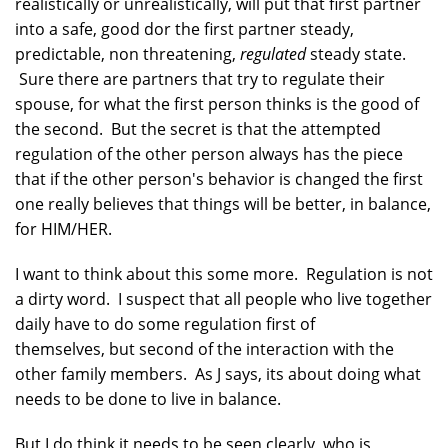
realistically or unrealistically, will put that first partner
into a safe, good dor the first partner steady,
predictable, non threatening,
regulated
steady state.
Sure there are partners that try to regulate their
spouse, for what the first person thinks is the good of
the second. But the secret is that the attempted
regulation of the other person always has the piece
that if the other person's behavior is changed the first
one really believes that things will be better, in balance,
for HIM/HER.
I want to think about this some more. Regulation is not
a dirty word. I suspect that all people who live together
daily have to do some regulation first of
themselves, but second of the interaction with the
other family members. As J says, its about doing what
needs to be done to live in balance.
But I do think it needs to be seen clearly, who is