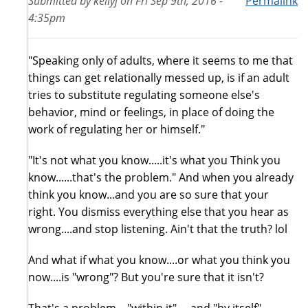
Submitted by
kellyj
on
Fri Sep 9th, 2016 -
Permalink
4:35pm
"Speaking only of adults, where it seems to me that
things can get relationally messed up, is if an adult
tries to substitute regulating someone else's
behavior, mind or feelings, in place of doing the
work of regulating her or himself."
"It's not what you know.....it's what you Think you
know......that's the problem." And when you already
think you know...and you are so sure that your
right. You dismiss everything else that you hear as
wrong....and stop listening. Ain't that the truth? lol
And what if what you know....or what you think you
now....is "wrong"? But you're sure that it isn't?
That's a problem...."within it".... and "by itself"