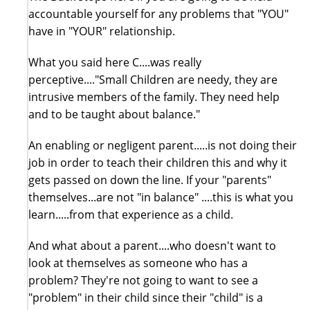
accountable yourself for any problems that "YOU"
have in "YOUR" relationship.
What you said here C....was really
perceptive...."Small Children are needy, they are
intrusive members of the family. They need help
and to be taught about balance."
An enabling or negligent parent.....is not doing their
job in order to teach their children this and why it
gets passed on down the line. If your "parents"
themselves...are not "in balance" ....this is what you
learn.....from that experience as a child.
And what about a parent....who doesn't want to
look at themselves as someone who has a
problem? They're not going to want to see a
"problem" in their child since their "child" is a