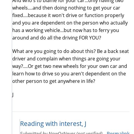
And who's to blame for your car...only having two
wheels....and then doing nothing to get your car
fixed....because it won't drive or function properly
and you are dependent on the person who actually
has a working vehicle...but now has to ferry you
around and do all the driving FOR YOU?
What are you going to do about this? Be a back seat
driver and complain when things are going your
way?....Or get two new wheels for your own car and
learn how to drive so you aren't dependent on the
other person to get anywhere in life?
J
Reading with interest, J
Submitted by
NowOrNever (not verified)
Permalink