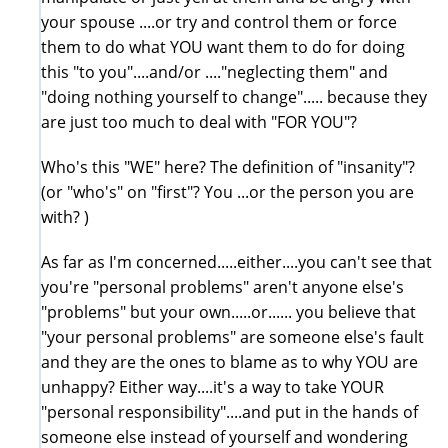
your spouse ....or try and control them or force
them to do what YOU want them to do for doing
this "to you"....and/or ...."neglecting them" and
"doing nothing yourself to change"..... because they
are just too much to deal with "FOR YOU"?
Who's this "WE" here? The definition of "insanity"?
(or "who's" on "first"? You ...or the person you are
with? )
As far as I'm concerned.....either....you can't see that
you're "personal problems" aren't anyone else's
"problems" but your own.....or...... you believe that
"your personal problems" are someone else's fault
and they are the ones to blame as to why YOU are
unhappy? Either way....it's a way to take YOUR
"personal responsibility"....and put in the hands of
someone else instead of yourself and wondering