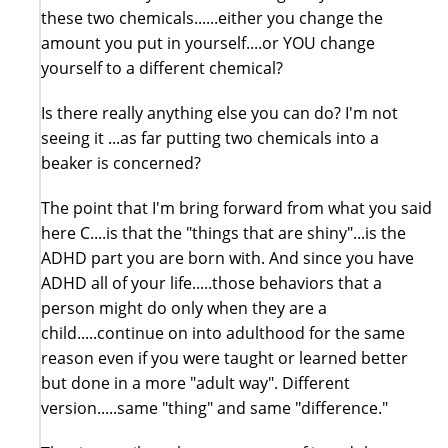
these two chemicals......either you change the
amount you put in yourself....or YOU change
yourself to a different chemical?
Is there really anything else you can do? I'm not
seeing it ...as far putting two chemicals into a
beaker is concerned?
The point that I'm bring forward from what you said
here C....is that the "things that are shiny"...is the
ADHD part you are born with. And since you have
ADHD all of your life.....those behaviors that a
person might do only when they are a
child.....continue on into adulthood for the same
reason even if you were taught or learned better
but done in a more "adult way". Different
version.....same "thing" and same "difference."