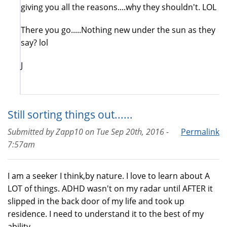
giving you all the reasons....why they shouldn't. LOL
There you go.....Nothing new under the sun as they
say? lol
J
Still sorting things out......
Submitted by
Zapp10
on
Tue Sep 20th, 2016 -
Permalink
7:57am
I am a seeker I think,by nature. I love to learn about A
LOT of things. ADHD wasn't on my radar until AFTER it
slipped in the back door of my life and took up
residence. I need to understand it to the best of my
ability.