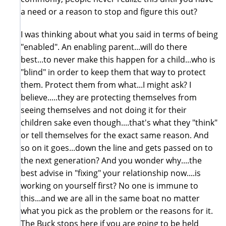
a need or a reason to stop and figure this out?
I was thinking about what you said in terms of being
"enabled". An enabling parent...will do there
best...to never make this happen for a child...who is
"blind" in order to keep them that way to protect
them. Protect them from what...I might ask? I
believe.....they are protecting themselves from
seeing themselves and not doing it for their
children sake even though....that's what they "think"
or tell themselves for the exact same reason. And
so on it goes...down the line and gets passed on to
the next generation? And you wonder why....the
best advise in "fixing" your relationship now....is
working on yourself first? No one is immune to
this...and we are all in the same boat no matter
what you pick as the problem or the reasons for it.
The Buck stops here if you are going to be held