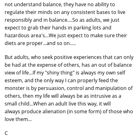
not understand balance, they have no ability to
regulate their minds on any consistent bases to live
responsibly and in balance....So as adults, we just
expect to grab their hands in parking lots and
hazardous area's...We just expect to make sure their
diets are proper...and so on.....
But adults, who seek positive experiences that can only
be had at the expense of others, has an out of balance
view of life...If my "shiny thing" is always my own self
esteem, and the only way I can properly feed the
monster is by persuasion, control and manipulation of
others, then my life will always be as intrusive as a
small child...When an adult live this way, it will
always produce alienation (in some form) of those who
love them...
C