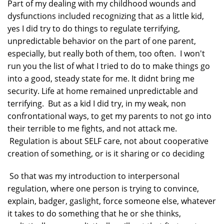
Part of my dealing with my childhood wounds and
dysfunctions included recognizing that as a little kid,
yes I did try to do things to regulate terrifying,
unpredictable behavior on the part of one parent,
especially, but really both of them, too often. I won't
run you the list of what I tried to do to make things go
into a good, steady state for me. It didnt bring me
security. Life at home remained unpredictable and
terrifying. But as a kid I did try, in my weak, non
confrontational ways, to get my parents to not go into
their terrible to me fights, and not attack me.
Regulation is about SELF care, not about cooperative
creation of something, or is it sharing or co deciding
So that was my introduction to interpersonal
regulation, where one person is trying to convince,
explain, badger, gaslight, force someone else, whatever
it takes to do something that he or she thinks,