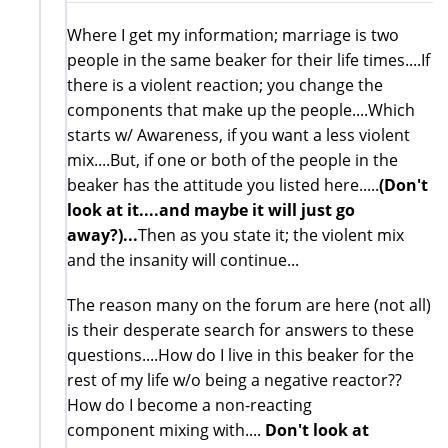
Where I get my information; marriage is two
people in the same beaker for their life times....If
there is a violent reaction; you change the
components that make up the people....Which
starts w/ Awareness, if you want a less violent
mix....But, if one or both of the people in the
beaker has the attitude you listed here.....
(Don't
look at it....and maybe it will just go
away?)...
Then as you state it; the violent mix
and the insanity will continue...
The reason many on the forum are here (not all)
is their desperate search for answers to these
questions....How do I live in this beaker for the
rest of my life w/o being a negative reactor??
How do I become a non-reacting
component mixing with....
Don't look at