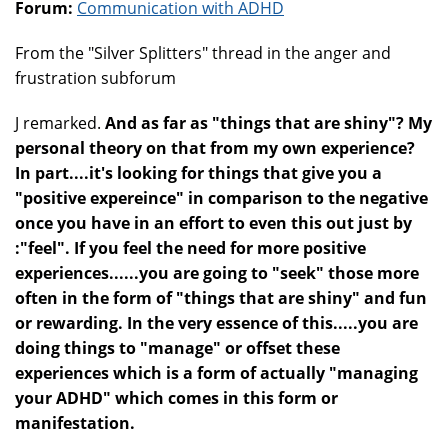
Forum:
Communication with ADHD
From the "Silver Splitters" thread in the anger and
frustration subforum
J remarked.
And as far as "things that are shiny"? My
personal theory on that from my own experience?
In part....it's looking for things that give you a
"positive expereince" in comparison to the negative
once you have in an effort to even this out just by
:"feel". If you feel the need for more positive
experiences......you are going to "seek" those more
often in the form of "things that are shiny" and fun
or rewarding. In the very essence of this.....you are
doing things to "manage" or offset these
experiences which is a form of actually "managing
your ADHD" which comes in this form or
manifestation.