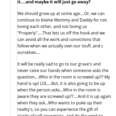
it....and maybe it will just go away?
We should grow up at some age....Or, we can
continue to blame Mommy and Daddy for not
loving each other, and not loving us
"Properly".....That lets us off the hook and we
can avoid all the work and convictions that
follow when we actually own our stuff, and c
ourselves....
It will be really sad to go to our grave's and
never raise our hands when someone asks the
question....Who in the room is screwed up?? My
hand is up! LOL....But, it is also going to be up
when the person asks...Who in the room is
aware they are screwed up??....And it is up again
when they ask...Who wants to puke up their
reality's, so you can experience the gift of
clarity of self awareness, and do the work to