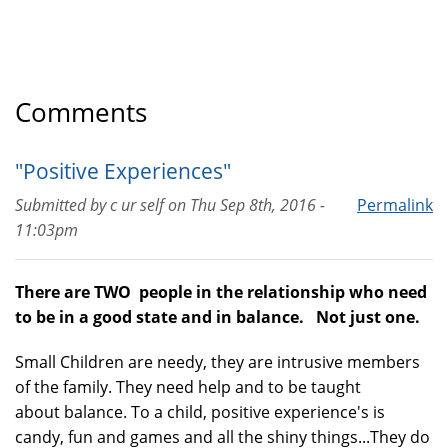
Comments
"Positive Experiences"
Submitted by
c ur self
on
Thu Sep 8th, 2016 -
Permalink
11:03pm
There are TWO people in the relationship who need
to be in a good state and in balance. Not just one.
Small Children are needy, they are intrusive members
of the family. They need help and to be taught
about balance. To a child, positive experience's is
candy, fun and games and all the shiny things...They do