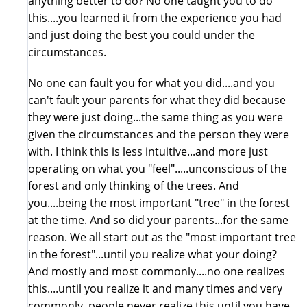
anything better to do? No one taught you to do
this....you learned it from the experience you had
and just doing the best you could under the
circumstances.
No one can fault you for what you did....and you
can't fault your parents for what they did because
they were just doing...the same thing as you were
given the circumstances and the person they were
with. I think this is less intuitive...and more just
operating on what you "feel".....unconscious of the
forest and only thinking of the trees. And
you....being the most important "tree" in the forest
at the time. And so did your parents...for the same
reason. We all start out as the "most important tree
in the forest"...until you realize what your doing?
And mostly and most commonly....no one realizes
this....until you realize it and many times and very
commonly, people never realize this until you have