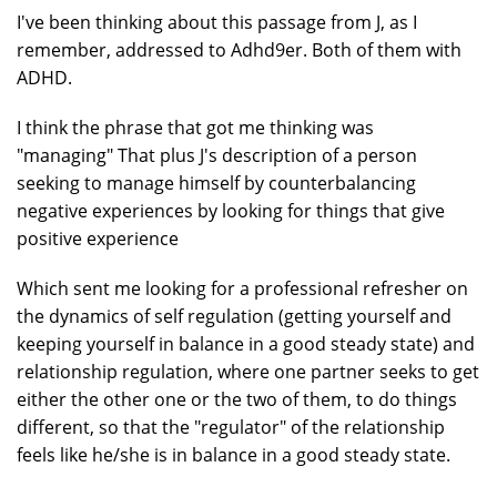
I've been thinking about this passage from J, as I
remember, addressed to Adhd9er. Both of them with
ADHD.
I think the phrase that got me thinking was
"managing" That plus J's description of a person
seeking to manage himself by counterbalancing
negative experiences by looking for things that give
positive experience
Which sent me looking for a professional refresher on
the dynamics of self regulation (getting yourself and
keeping yourself in balance in a good steady state) and
relationship regulation, where one partner seeks to get
either the other one or the two of them, to do things
different, so that the "regulator" of the relationship
feels like he/she is in balance in a good steady state.