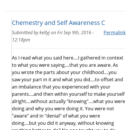
Chemestry and Self Awareness C
Submitted by
kellyj
on
Fri Sep 9th, 2016 -
Permalink
12:18pm
As I read what you said here....I gathered in context
to what you were saying....that you are aware. As
you wrote the parts about your childhood....you
saw your part in it and what you did....to offset and
an imbalance that you experienced with your
parents....and then within yourself to make yourself
alright....without actually "knowing"....what you were
doing and why you were doing it. You were not
"aware" and in "denial" of what you were
doing....but you did it anyway, without knowing