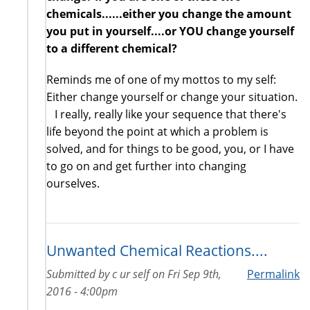
chemicals......either you change the amount
you put in yourself....or YOU change yourself
to a different chemical?
Reminds me of one of my mottos to my self:
Either change yourself or change your situation.
I really, really like your sequence that there's
life beyond the point at which a problem is
solved, and for things to be good, you, or I have
to go on and get further into changing
ourselves.
Unwanted Chemical Reactions....
Submitted by
c ur self
on
Fri Sep 9th,
Permalink
2016 - 4:00pm