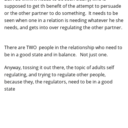
supposed to get th benefit of the attempt to persuade
or the other partner to do something. It needs to be
seen when one in a relation is needing whatever he she
needs, and gets into over regulating the other partner.
There are TWO people in the relationship who need to
be in a good state and in balance. Not just one.
Anyway, tossing it out there, the topic of adults self
regulating, and trying to regulate other people,
because they, the regulators, need to be in a good
state