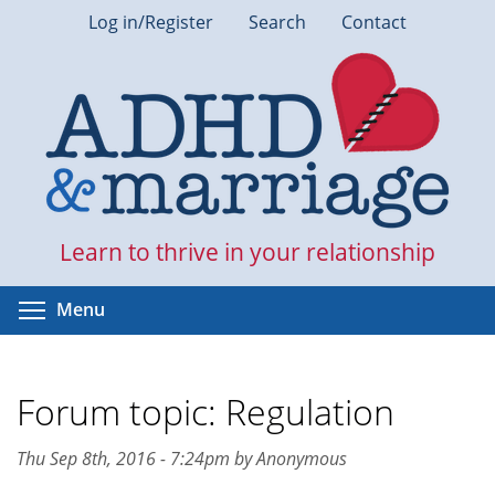
Skip
Log in/Register
Search
Contact
to
main
content
Learn to thrive in your relationship
Toggle menu visibility
Menu
Forum topic: Regulation
Thu Sep 8th, 2016 - 7:24pm by Anonymous