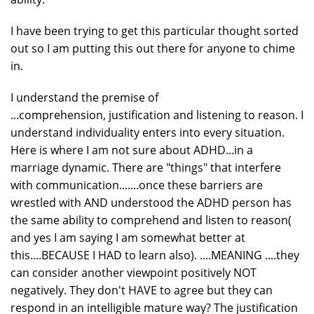
I have been trying to get this particular thought sorted
out so I am putting this out there for anyone to chime
in.
I understand the premise of
...comprehension, justification and listening to reason. I
understand individuality enters into every situation.
Here is where I am not sure about ADHD...in a
marriage dynamic. There are "things" that interfere
with communication.......once these barriers are
wrestled with AND understood the ADHD person has
the same ability to comprehend and listen to reason(
and yes I am saying I am somewhat better at
this....BECAUSE I HAD to learn also). ....MEANING ....they
can consider another viewpoint positively NOT
negatively. They don't HAVE to agree but they can
respond in an intelligible mature way? The justification