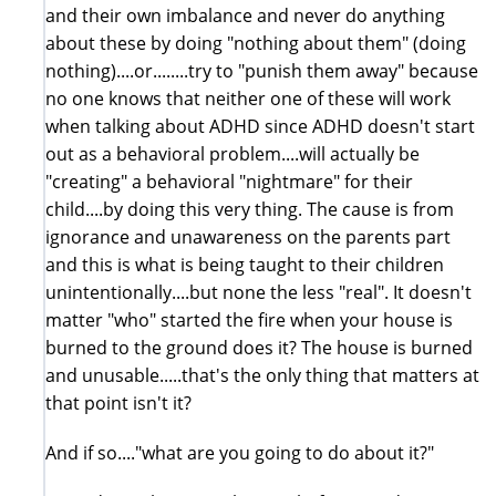
and their own imbalance and never do anything
about these by doing "nothing about them" (doing
nothing)....or........try to "punish them away" because
no one knows that neither one of these will work
when talking about ADHD since ADHD doesn't start
out as a behavioral problem....will actually be
"creating" a behavioral "nightmare" for their
child....by doing this very thing. The cause is from
ignorance and unawareness on the parents part
and this is what is being taught to their children
unintentionally....but none the less "real". It doesn't
matter "who" started the fire when your house is
burned to the ground does it? The house is burned
and unusable.....that's the only thing that matters at
that point isn't it?
And if so...."what are you going to do about it?"