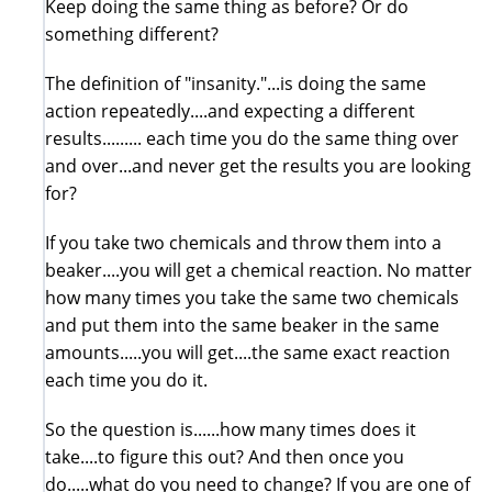
Keep doing the same thing as before? Or do
something different?
The definition of "insanity."...is doing the same
action repeatedly....and expecting a different
results......... each time you do the same thing over
and over...and never get the results you are looking
for?
If you take two chemicals and throw them into a
beaker....you will get a chemical reaction. No matter
how many times you take the same two chemicals
and put them into the same beaker in the same
amounts.....you will get....the same exact reaction
each time you do it.
So the question is......how many times does it
take....to figure this out? And then once you
do.....what do you need to change? If you are one of