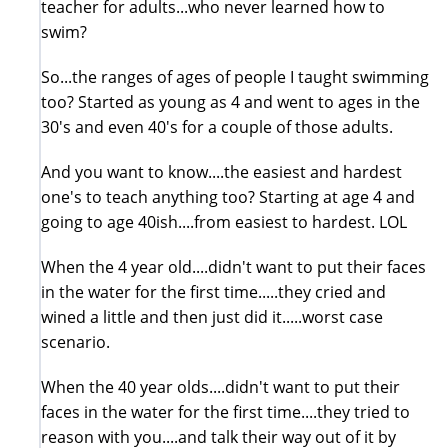
teacher for adults...who never learned how to
swim?
So...the ranges of ages of people I taught swimming
too? Started as young as 4 and went to ages in the
30's and even 40's for a couple of those adults.
And you want to know....the easiest and hardest
one's to teach anything too? Starting at age 4 and
going to age 40ish....from easiest to hardest. LOL
When the 4 year old....didn't want to put their faces
in the water for the first time.....they cried and
wined a little and then just did it.....worst case
scenario.
When the 40 year olds....didn't want to put their
faces in the water for the first time....they tried to
reason with you....and talk their way out of it by