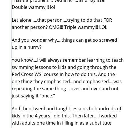
Double wammy !! lol
Let alone.....that person....trying to do that FOR
another person? OMG!!! Triple wammy!!! LOL
And you wonder why....things can get so screwed
up in a hurry?
You know....I will always remember learning to teach
swimming lessons to kids and going through the
Red Cross WSI course in how to do this. And the
one thing they emphasized...and emphasized....was
repeating the same thing....over and over and not
just saying it "once."
And then I went and taught lessons to hundreds of
kids in the 4 years I did this. Then later....I worked
with adults one time in filling in as a substitute