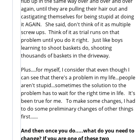
flub up in the same way over and over and over
again, until they are pulling their hair out and
castigating themselves for being stupid at doing
it AGAIN. She said, don't think of it as multiple
screw ups. Think of it as trial runs on that
problem until you do it right. Just like boys
learning to shoot baskets do, shooting
thousands of baskets in the driveway.
Plus....for myself, I consider that even though I
can see that there's a problem in my life...people
aren't stupid...sometimes the solution to the
problem has to wait for the right time in life. It's
been true for me. To make some changes, I had
to do some preliminary changes of other things
first......
And then once you do.....what do you need to
change? If you are one of these two