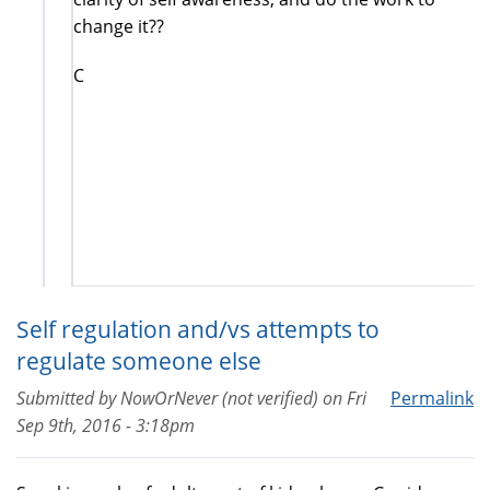
change it??
C
Self regulation and/vs attempts to
regulate someone else
Submitted by
NowOrNever (not verified)
on
Fri
Permalink
Sep 9th, 2016 - 3:18pm