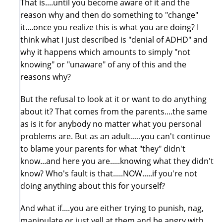
That is....until you become aware of it and the
reason why and then do something to "change"
it....once you realize this is what you are doing? I
think what I just described is "denial of ADHD" and
why it happens which amounts to simply "not
knowing" or "unaware" of any of this and the
reasons why?
But the refusal to look at it or want to do anything
about it? That comes from the parents....the same
as is it for anybody no matter what you personal
problems are. But as an adult.....you can't continue
to blame your parents for what "they" didn't
know...and here you are.....knowing what they didn't
know? Who's fault is that.....NOW.....if you're not
doing anything about this for yourself?
And what if....you are either trying to punish, nag,
manipulate or just yell at them and be angry with