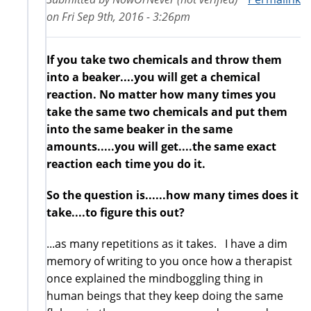
on
Fri Sep 9th, 2016 - 3:26pm
If you take two chemicals and throw them
into a beaker....you will get a chemical
reaction. No matter how many times you
take the same two chemicals and put them
into the same beaker in the same
amounts.....you will get....the same exact
reaction each time you do it.
So the question is......how many times does it
take....to figure this out?
...as many repetitions as it takes. I have a dim
memory of writing to you once how a therapist
once explained the mindboggling thing in
human beings that they keep doing the same