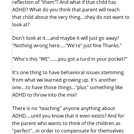
reflection of "them"? And what if that child has
ADHD? What do you think that parent will teach
that child about the very thing....they do not want to
look at?
Don't look at it....and maybe it will just go away?
"Nothing wrong here....."We're" just fine Thanks."
"Who's this "WE".......you got a turd in your pocket?"
It's one thing to have behavioral issues stemming
from what we learned growing up. It's another
one....to have those things..."plus" something like
ADHD to throw into the mix?
There is no "teaching" anyone anything about
ADHD....until you know that it even exists? And for
the parent who wants to think of the children as
"perfect"...in order to compensate for themselves