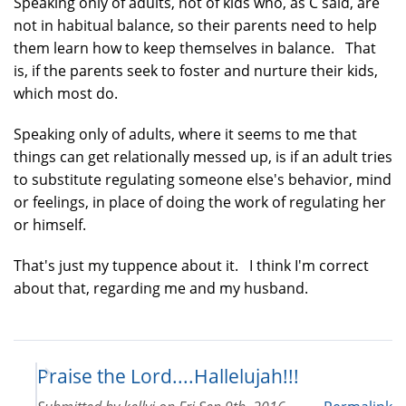
Speaking only of adults, not of kids who, as C said, are
not in habitual balance, so their parents need to help
them learn how to keep themselves in balance. That
is, if the parents seek to foster and nurture their kids,
which most do.
Speaking only of adults, where it seems to me that
things can get relationally messed up, is if an adult tries
to substitute regulating someone else's behavior, mind
or feelings, in place of doing the work of regulating her
or himself.
That's just my tuppence about it. I think I'm correct
about that, regarding me and my husband.
Praise the Lord....Hallelujah!!!