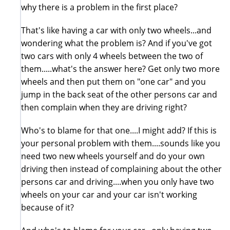
why there is a problem in the first place?
That's like having a car with only two wheels...and
wondering what the problem is? And if you've got
two cars with only 4 wheels between the two of
them.....what's the answer here? Get only two more
wheels and then put them on "one car" and you
jump in the back seat of the other persons car and
then complain when they are driving right?
Who's to blame for that one....I might add? If this is
your personal problem with them....sounds like you
need two new wheels yourself and do your own
driving then instead of complaining about the other
persons car and driving....when you only have two
wheels on your car and your car isn't working
because of it?