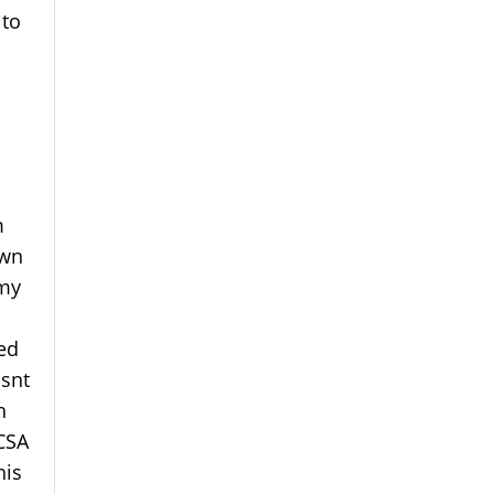
 to
m
own
 my
ed
isnt
h
CSA
his