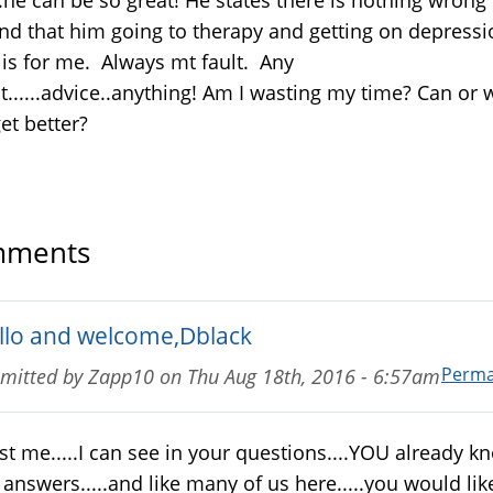
nd that him going to therapy and getting on depressi
is for me. Always mt fault. Any
t......advice..anything! Am I wasting my time? Can or wi
et better?
ments
llo and welcome,Dblack
Perma
mitted by
Zapp10
on
Thu Aug 18th, 2016 - 6:57am
st me.....I can see in your questions....YOU already k
 answers.....and like many of us here.....you would lik