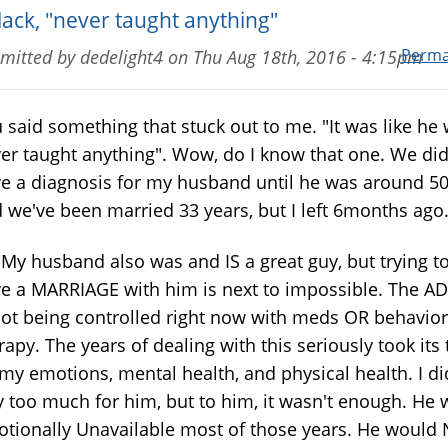
lack, "never taught anything"
Perma
mitted by
dedelight4
on
Thu Aug 18th, 2016 - 4:15pm
 said something that stuck out to me. "It was like he
er taught anything". Wow, do I know that one. We did
e a diagnosis for my husband until he was around 50
 we've been married 33 years, but I left 6months ago
husband also was and IS a great guy, but trying t
e a MARRIAGE with him is next to impossible. The A
not being controlled right now with meds OR behavior
rapy. The years of dealing with this seriously took its 
my emotions, mental health, and physical health. I di
 too much for him, but to him, it wasn't enough. He 
tionally Unavailable most of those years. He would 