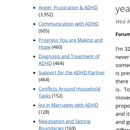
yea
Anger, Frustration & ADHD
(3,952)
Wed A
Communication with ADHD
(605)
Foru
Progress You are Making and
Hope
(460)
I'm 3
Diagnosis and Treatment of
never 
ADHD
(464)
someo
Support for the ADHD Partner
is pr
(464)
there 
Conflicts Around Household
is. T
Tasks
(152)
moved
Joy in Marriages with ADHD
propo
(128)
and i
Negotiation and Setting
and g
Boundaries
(169)
diffe