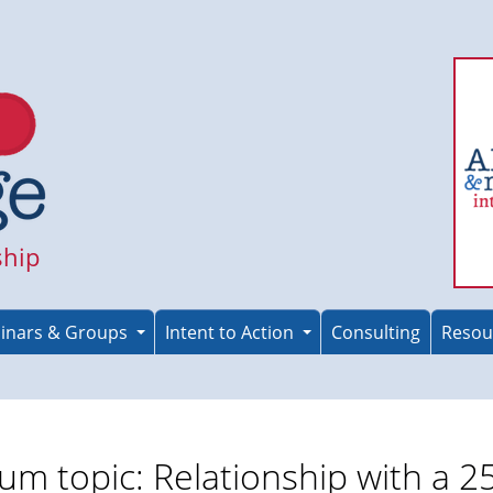
ship
inars & Groups
Intent to Action
Consulting
Resou
um topic: Relationship with a 2