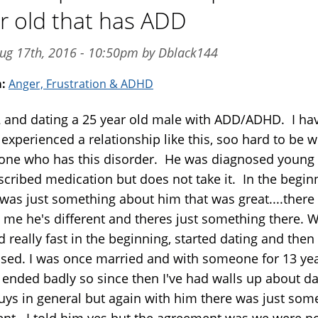
r old that has ADD
ug 17th, 2016 - 10:50pm by Dblack144
m:
Anger, Frustration & ADHD
2 and dating a 25 year old male with ADD/ADHD. I ha
experienced a relationship like this, soo hard to be w
ne who has this disorder. He was diagnosed young
escribed medication but does not take it. In the begin
was just something about him that was great....there s
o me he's different and theres just something there. 
 really fast in the beginning, started dating and then
sed. I was once married and with someone for 13 ye
t ended badly so since then I've had walls up about da
uys in general but again with him there was just som
rent. I told him yes but the agreement was we were n