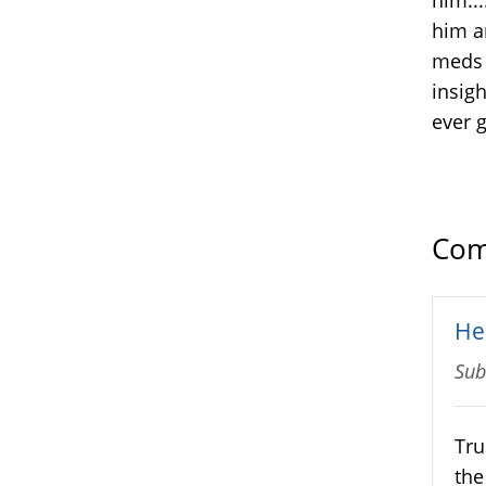
him a
meds 
insigh
ever g
Com
He
Sub
Tru
the