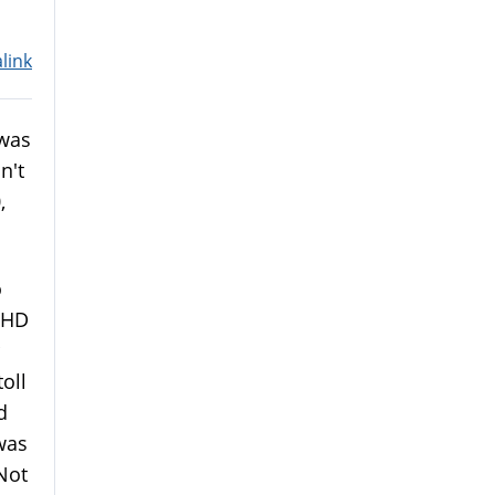
link
 was
n't
,
.
o
DHD
toll
d
was
Not