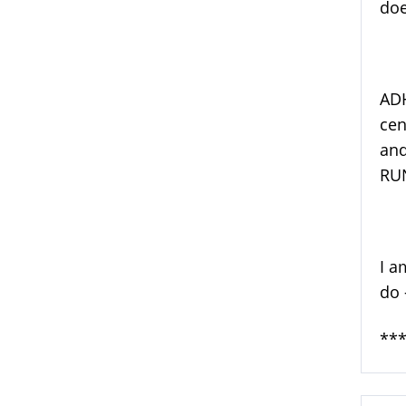
doe
ADH
cen
and
RUN
I a
do 
***