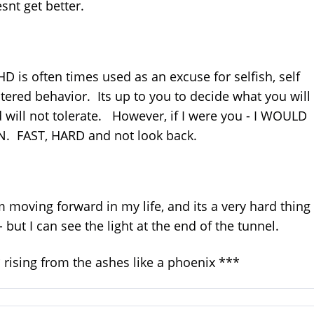
snt get better.
D is often times used as an excuse for selfish, self
tered behavior. Its up to you to decide what you will
 will not tolerate. However, if I were you - I WOULD
. FAST, HARD and not look back.
m moving forward in my life, and its a very hard thing
- but I can see the light at the end of the tunnel.
 rising from the ashes like a phoenix ***