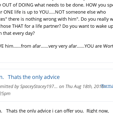
 OUT of DOING what needs to be done. HOW you s
r ONE life is up to YOU.....NOT someone else who
tes" there is nothing wrong with him". Do you really 
chose THAT for a life partner? Do you want to wake u
h that every day?
E him......from afar......very very afar......YOU are Wor
n. Thats the only advice
Perma
mitted by
SpaceyStacey197...
on
Thu Aug 18th, 2016 -
:25pm
. Thats the only advice i can offer you. Right now,