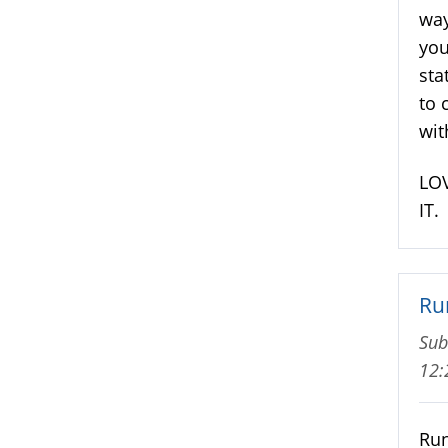
way
you
sta
to 
wit
LOV
IT.
Ru
Sub
12
Run