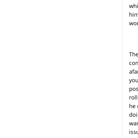
whi
him
wor
The
con
afa
you
pos
rol
he 
doi
war
iss