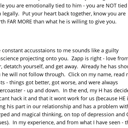
le you are emotionally tied to him - you are NOT tied
 legally. Put your heart back together, know you are
th FAR MORE than what he is willing to give you.
 constant accusstaions to me sounds like a guilty
science projecting onto you. Zapp is right - love fro
r, detatch yourself, and get away. Already he has sh
 he will not follow through. Click on my name, read
ts - things got better, got worse, and were always
lercoaster - up and down. In the end, my H has decid
cant hack it and that it wont work for us (because HE 
ng his part in our relationship and has a problem wit
ped and magical thinking, on top of depression and 
ues). In my experience, and from what I have seen - t