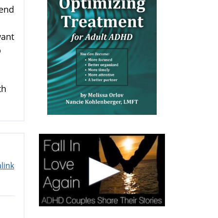
pend
want
p
th
link