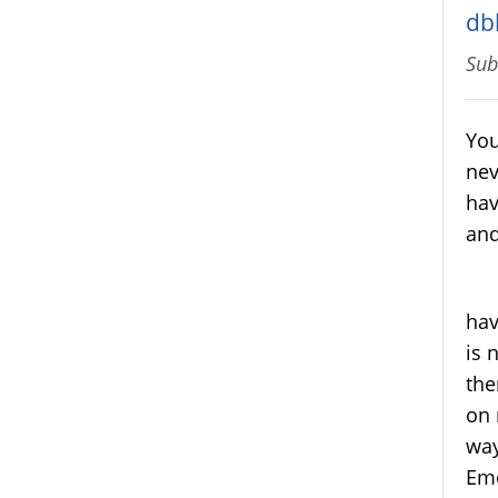
db
Sub
You
nev
hav
and
My 
hav
is 
the
on 
way
Emo