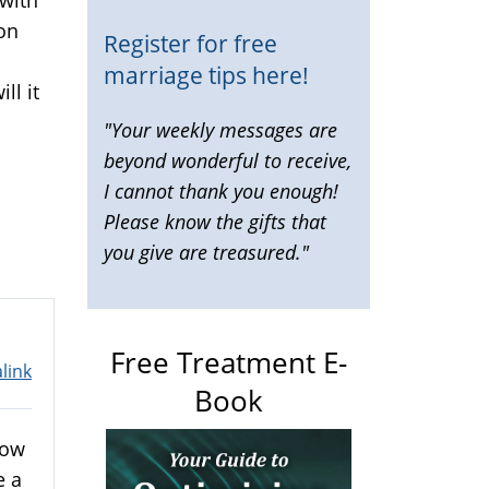
on
Register for free
marriage tips here!
ll it
"Your weekly messages are
beyond wonderful to receive,
I cannot thank you enough!
Please know the gifts that
you give are treasured."
Free Treatment E-
link
Book
now
e a