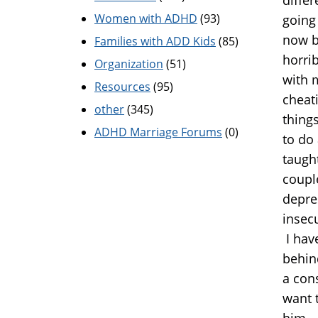
Women with ADHD
(93)
going 
now b
Families with ADD Kids
(85)
horrib
Organization
(51)
with 
Resources
(95)
cheati
other
(345)
things
ADHD Marriage Forums
(0)
to do
taught
couple
depres
insec
I hav
behind
a cons
want 
him...