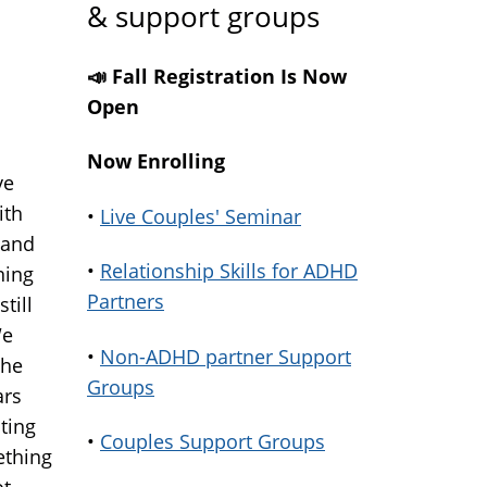
& support groups
📣 Fall Registration Is Now
Open
Now Enrolling
ve
ith
•
Live Couples' Seminar
 and
•
Relationship Skills for ADHD
ning
Partners
till
We
•
Non-ADHD partner Support
 he
Groups
ars
ting
•
Couples Support Groups
ething
ot