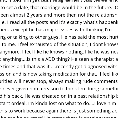
to set a date, that marriage would be in the future. 
een almost 2 years and more then not the relationshi
le. I read all the posts and it's exactly what's happen
me/us except he has major issues with thinking I'm
ng or talking to other guys. He has said the most hurt
 to me. I feel exhausted of the situation, I dont know
 anymore. I feel like he knows nothing, like he was ne
 anything....is this a ADD thing? He seen a therapist a
 times and that was it.....recently got diagnosed with
sion and is now taking medication for that. I feel lik
urities will never stop, always making rude comments
e never given him a reason to think I'm doing someth
 his back. He was cheated on in a past relationship b
tant ordeal. Im kinda lost on what to do....I love him
this to work because again there is just something a
.he can be so great! He states there is nothing wrong