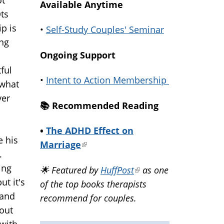
Available Anytime
Ots
p is
•
Self-Study Couples' Seminar
ing
Ongoing Support
ful
•
Intent to Action Membership
 what
ver
📚️ Recommended Reading
•
The ADHD Effect on
e his
Marriage
(link
.
is
ing
🌟 Featured by
HuffPost
(link
as one
external)
ut it's
of the top books therapists
is
 and
recommend for couples.
external)
bout
 with