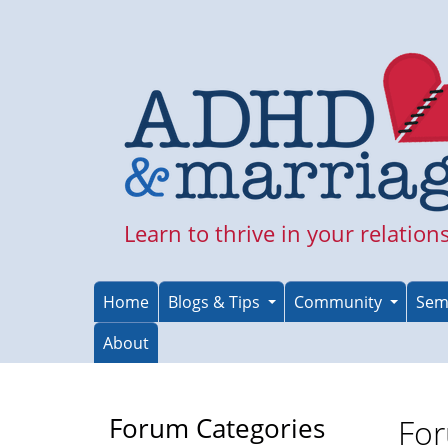
Skip
to
main
content
Learn to thrive in your relation
Home
Blogs & Tips
Community
Sem
About
Forum Categories
For