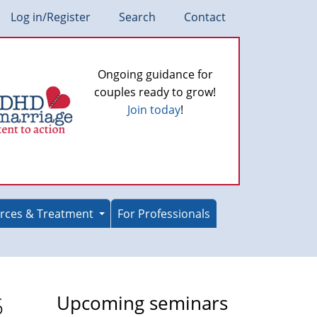
Log in/Register
Search
Contact
Ongoing guidance for
couples ready to grow!
Join today
!
rces & Treatment
For Professionals
5
Upcoming seminars