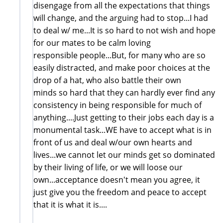
disengage from all the expectations that things
will change, and the arguing had to stop...I had
to deal w/ me...It is so hard to not wish and hope
for our mates to be calm loving
responsible people...But, for many who are so
easily distracted, and make poor choices at the
drop of a hat, who also battle their own
minds so hard that they can hardly ever find any
consistency in being responsible for much of
anything....Just getting to their jobs each day is a
monumental task...WE have to accept what is in
front of us and deal w/our own hearts and
lives...we cannot let our minds get so dominated
by their living of life, or we will loose our
own...acceptance doesn't mean you agree, it
just give you the freedom and peace to accept
that it is what it is....