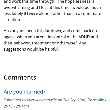
and work this time through. The hopelessness is
overwhelming and I feel at this time I would be much
less lonely if I were alone, rather than in a roommate
situation.
Has anyone been this far down, and come back up
again - when you aren't in control of the ADHD and
their behavior, treatment or otherwise? Any
suggestions would be helpful.
Comments
Are you married?
Submitted by
overwhelmedwife
on
Tue Sep 29th,
Permalink
2015 - 2:01am