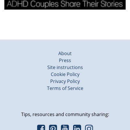
About
Press
Site instructions
Cookie Policy
Privacy Policy
Terms of Service
Tips, resources and community sharing: