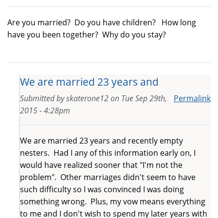
Are you married? Do you have children? How long
have you been together? Why do you stay?
We are married 23 years and
Submitted by
skaterone12
on
Tue Sep 29th,
Permalink
2015 - 4:28pm
We are married 23 years and recently empty
nesters. Had I any of this information early on, I
would have realized sooner that "I'm not the
problem". Other marriages didn't seem to have
such difficulty so I was convinced I was doing
something wrong. Plus, my vow means everything
to me and I don't wish to spend my later years with