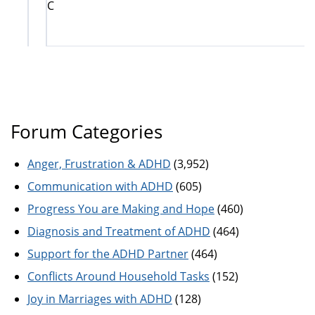
C
Forum Categories
Anger, Frustration & ADHD
(3,952)
Communication with ADHD
(605)
Progress You are Making and Hope
(460)
Diagnosis and Treatment of ADHD
(464)
Support for the ADHD Partner
(464)
Conflicts Around Household Tasks
(152)
Joy in Marriages with ADHD
(128)