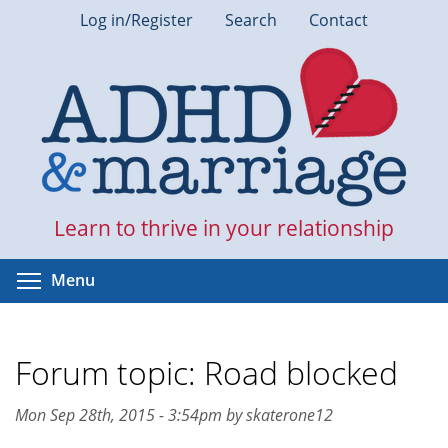
Skip
Log in/Register
Search
Contact
to
main
content
Learn to thrive in your relationship
Toggle menu visibility
Menu
Forum topic: Road blocked
Mon Sep 28th, 2015 - 3:54pm by skaterone12