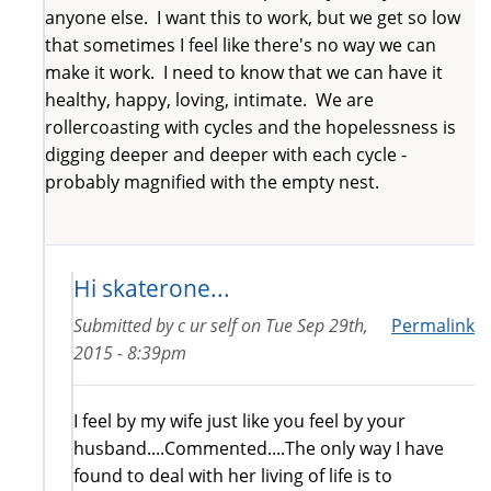
anyone else. I want this to work, but we get so low
that sometimes I feel like there's no way we can
make it work. I need to know that we can have it
healthy, happy, loving, intimate. We are
rollercoasting with cycles and the hopelessness is
digging deeper and deeper with each cycle -
probably magnified with the empty nest.
Hi skaterone...
Submitted by
c ur self
on
Tue Sep 29th,
Permalink
2015 - 8:39pm
I feel by my wife just like you feel by your
husband....Commented....The only way I have
found to deal with her living of life is to