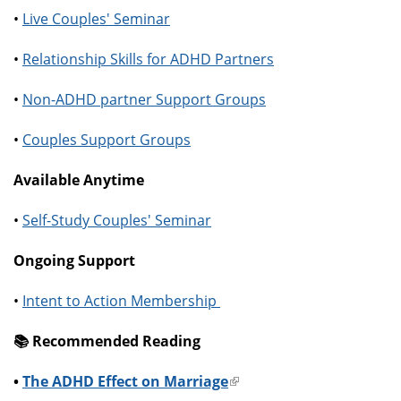
•
Live Couples' Seminar
•
Relationship Skills for ADHD Partners
•
Non-ADHD partner Support Groups
•
Couples Support Groups
Available Anytime
•
Self-Study Couples' Seminar
Ongoing Support
•
Intent to Action Membership
📚️ Recommended Reading
•
The ADHD Effect on Marriage
(link