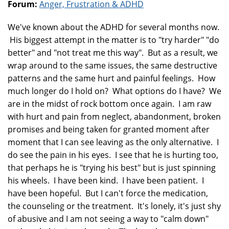
Forum:
Anger, Frustration & ADHD
We've known about the ADHD for several months now.
His biggest attempt in the matter is to "try harder" "do
better" and "not treat me this way". But as a result, we
wrap around to the same issues, the same destructive
patterns and the same hurt and painful feelings. How
much longer do I hold on? What options do I have? We
are in the midst of rock bottom once again. I am raw
with hurt and pain from neglect, abandonment, broken
promises and being taken for granted moment after
moment that I can see leaving as the only alternative. I
do see the pain in his eyes. I see that he is hurting too,
that perhaps he is "trying his best" but is just spinning
his wheels. I have been kind. I have been patient. I
have been hopeful. But I can't force the medication,
the counseling or the treatment. It's lonely, it's just shy
of abusive and I am not seeing a way to "calm down"