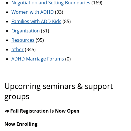
Negotiation and Setting Boundaries
(169)
Women with ADHD
(93)
Families with ADD Kids
(85)
Organization
(51)
Resources
(95)
other
(345)
ADHD Marriage Forums
(0)
Upcoming seminars & support
groups
📣 Fall Registration Is Now Open
Now Enrolling