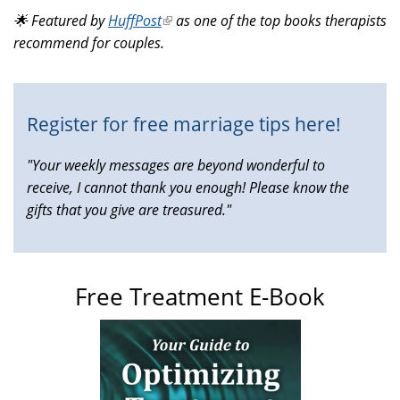
is
🌟 Featured by
HuffPost
(link
as one of the top books therapists
external)
recommend for couples.
is
external)
Register for free marriage tips here!
"Your weekly messages are beyond wonderful to
receive, I cannot thank you enough! Please know the
gifts that you give are treasured."
Free Treatment E-Book