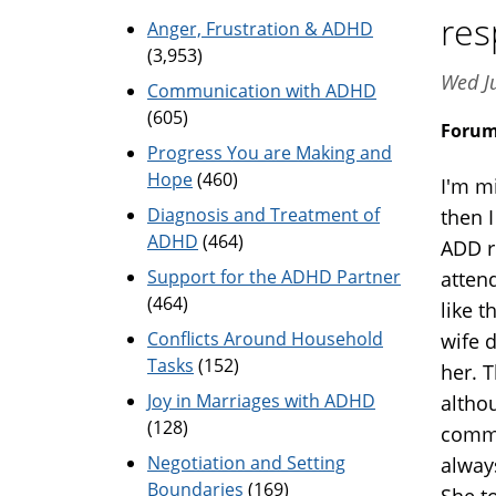
res
Anger, Frustration & ADHD
(3,953)
Wed J
Communication with ADHD
(605)
Foru
Progress You are Making and
Hope
(460)
I'm m
Diagnosis and Treatment of
then I
ADHD
(464)
ADD r
Support for the ADHD Partner
atten
(464)
like 
Conflicts Around Household
wife d
Tasks
(152)
her. 
Joy in Marriages with ADHD
altho
(128)
commu
Negotiation and Setting
always
Boundaries
(169)
She t