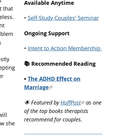
Available Anytime
t that
eless.
•
Self-Study Couples' Seminar
nt
Ongoing Support
oblem
s
•
Intent to Action Membership
stly
📚️ Recommended Reading
cepting
er
•
The ADHD Effect on
Marriage
(link
is
🌟 Featured by
HuffPost
(link
as one
external)
of the top books therapists
is
ill
recommend for couples.
external)
ow she