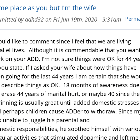
me place as you but I'm the wife
Perma
mitted by
adhd32
on
Fri Jun 19th, 2020 - 9:31am
ould like to comment since I feel that we are living
allel lives. Although it is commendable that you want
k on your ADD, I'm not sure things were OK for 44 ye
you state. If I asked your wife about how things have
n going for the last 44 years I am certain that she wo
 describe things as OK. 18 months of awareness doe
 erase 44 years of marital hurt, or maybe 40 since the
inning is usually great until added domestic stresses
 perhaps children cause ADDer to withdraw. Since m
 unable to juggle his parental and
estic responsibilities, he soothed himself with vario
gular activities that stimulated dopamine and left me