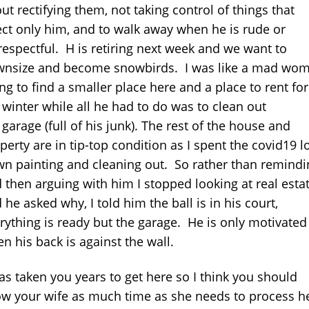
ut rectifying them, not taking control of things that
ect only him, and to walk away when he is rude or
respectful. H is retiring next week and we want to
nsize and become snowbirds. I was like a mad wo
ing to find a smaller place here and a place to rent for
 winter while all he had to do was to clean out
 garage (full of his junk). The rest of the house and
perty are in tip-top condition as I spent the covid19 l
n painting and cleaning out. So rather than remindi
 then arguing with him I stopped looking at real esta
 he asked why, I told him the ball is in his court,
rything is ready but the garage. He is only motivated
n his back is against the wall.
has taken you years to get here so I think you should
ow your wife as much time as she needs to process h