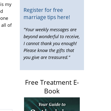
 is my
Register for free
ed
marriage tips here!
 one
all of
"Your weekly messages are
beyond wonderful to receive,
I cannot thank you enough!
Please know the gifts that
you give are treasured."
Free Treatment E-
Book