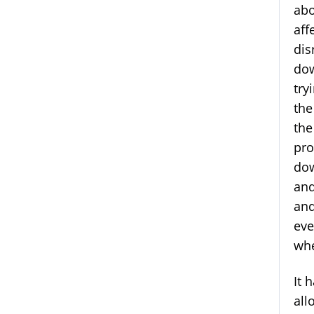
abo
aff
dis
dow
try
the
the
pro
dow
and
and
eve
whe
It 
all