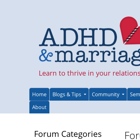
Skip
to
main
content
Learn to thrive in your relation
Home
Blogs & Tips
Community
Sem
About
Forum Categories
For