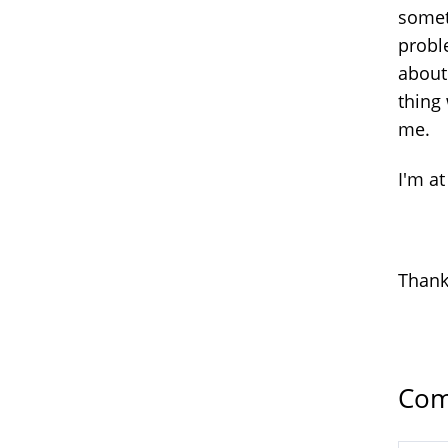
somet
probl
about
thing
me.
I'm at
Than
Com