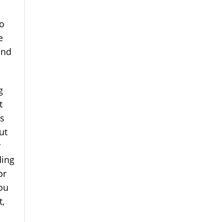
to
e
and
g
t
is
ut
y
ding
or
you
t,