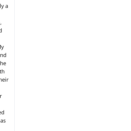
ly a
,
d
My
and
 he
th
heir
r
ed
has