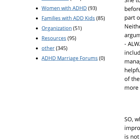
Women with ADHD
(93)
before
part 
Families with ADD Kids
(85)
Neithe
Organization
(51)
argum
Resources
(95)
- ALW
other
(345)
inclu
ADHD Marriage Forums
(0)
manag
helpfu
of the
more 
SO, w
impro
is no