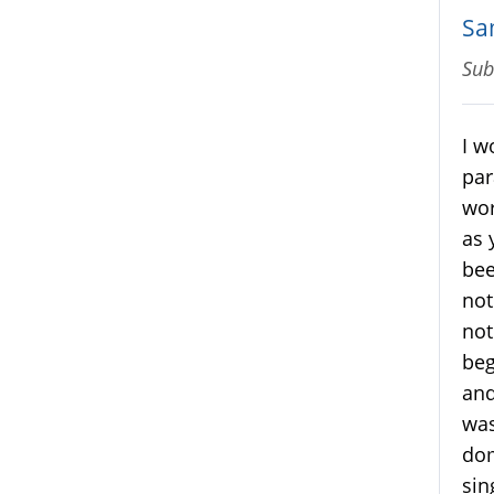
Sa
Sub
I w
par
wor
as 
bee
not
not
beg
and
was
dom
sin