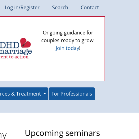
Log in/Register
Search
Contact
Ongoing guidance for
couples ready to grow!
Join today
!
rces & Treatment
For Professionals
ny
Upcoming seminars