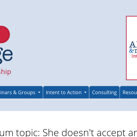
ship
inars & Groups
Intent to Action
Consulting
Resou
um topic: She doesn't accept a