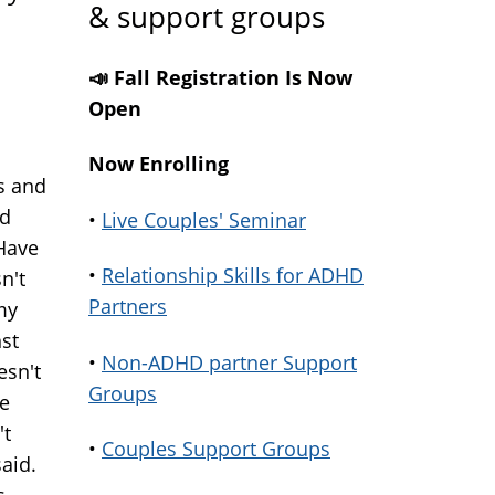
& support groups
📣 Fall Registration Is Now
Open
Now Enrolling
s and
nd
•
Live Couples' Seminar
 Have
•
Relationship Skills for ADHD
n't
Partners
my
nst
•
Non-ADHD partner Support
esn't
Groups
he
't
•
Couples Support Groups
aid.
s