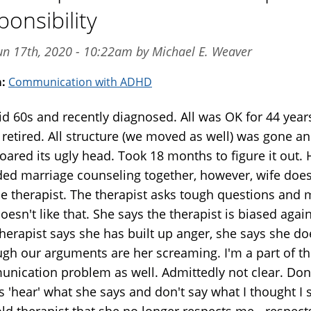
ponsibility
un 17th, 2020 - 10:22am by Michael E. Weaver
m:
Communication with ADHD
id 60s and recently diagnosed. All was OK for 44 year
 retired. All structure (we moved as well) was gone a
oared its ugly head. Took 18 months to figure it out.
ded marriage counseling together, however, wife does
the therapist. The therapist asks tough questions and 
oesn't like that. She says the therapist is biased agai
Therapist says she has built up anger, she says she do
ugh our arguments are her screaming. I'm a part of t
nication problem as well. Admittedly not clear. Don
 'hear' what she says and don't say what I thought I s
old therapist that she no longer respects me - respect