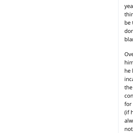
yea
thi
be 
don
bla
Ove
him
he 
inc
the
con
for
(if
alw
not