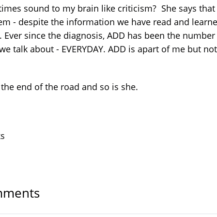
imes sound to my brain like criticism? She says that
em - despite the information we have read and learn
. Ever since the diagnosis, ADD has been the number
 we talk about - EVERYDAY. ADD is apart of me but not 
 the end of the road and so is she.
ks
ments