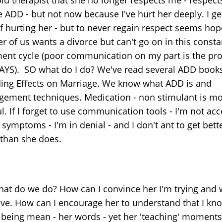
 ADD - but not now because I've hurt her deeply. I ge
of hurting her - but to never regain respect seems hop
r of us wants a divorce but can't go on in this consta
ent cycle (poor communication on my part is the pr
AYS). SO what do I do? We've read several ADD book
ding Effects on Marriage. We know what ADD is and
ement techniques. Medication - non stimulant is mo
l. If I forget to use communication tools - I'm not ac
 symptoms - I'm in denial - and I don't ant to get bett
than she does.
hat do we do? How can I convince her I'm trying and w
ve. How can I encourage her to understand that I kn
t being mean - her words - yet her 'teaching' moments