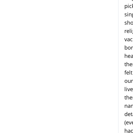
pic
sin
sho
rel
vac
bor
hea
the
fel
our
liv
the
nam
det
(ev
had