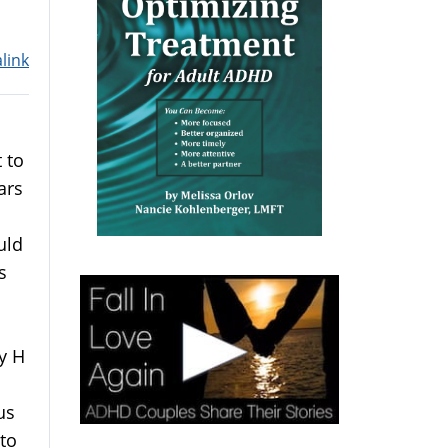
link
 to
ars
uld
s
y H
us
 to