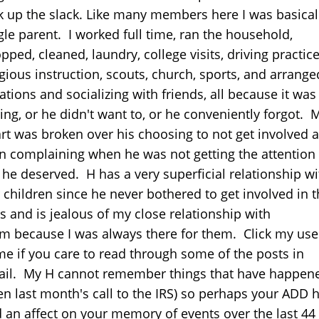
k up the slack. Like many members here I was basical
gle parent. I worked full time, ran the household,
pped, cleaned, laundry, college visits, driving practice
igious instruction, scouts, church, sports, and arrange
ations and socializing with friends, all because it was
ing, or he didn't want to, or he conveniently forgot. 
rt was broken over his choosing to not get involved 
n complaining when he was not getting the attention
t he deserved. H has a very superficial relationship wi
 children since he never bothered to get involved in t
es and is jealous of my close relationship with
m because I was always there for them. Click my use
e if you care to read through some of the posts in
ail. My H cannot remember things that have happen
en last month's call to the IRS) so perhaps your ADD 
 an affect on your memory of events over the last 44