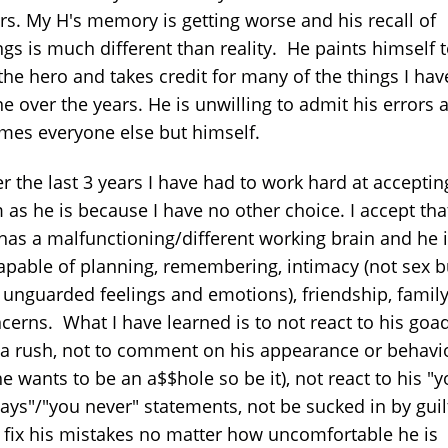
rs. My H's memory is getting worse and his recall of
ngs is much different than reality. He paints himself 
the hero and takes credit for many of the things I hav
e over the years. He is unwilling to admit his errors 
mes everyone else but himself.
r the last 3 years I have had to work hard at acceptin
 as he is because I have no other choice. I accept tha
has a malfunctioning/different working brain and he 
apable of planning, remembering, intimacy (not sex b
 unguarded feelings and emotions), friendship, famil
cerns. What I have learned is to not react to his goa
 a rush, not to comment on his appearance or behavi
 he wants to be an a$$hole so be it), not react to his "
ays"/"you never" statements, not be sucked in by guil
 fix his mistakes no matter how uncomfortable he is