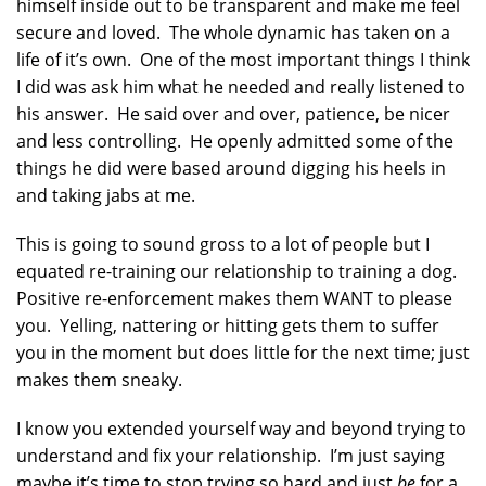
himself inside out to be transparent and make me feel
secure and loved. The whole dynamic has taken on a
life of it’s own. One of the most important things I think
I did was ask him what he needed and really listened to
his answer. He said over and over, patience, be nicer
and less controlling. He openly admitted some of the
things he did were based around digging his heels in
and taking jabs at me.
This is going to sound gross to a lot of people but I
equated re-training our relationship to training a dog.
Positive re-enforcement makes them WANT to please
you. Yelling, nattering or hitting gets them to suffer
you in the moment but does little for the next time; just
makes them sneaky.
I know you extended yourself way and beyond trying to
understand and fix your relationship. I’m just saying
maybe it’s time to stop trying so hard and just
be
for a