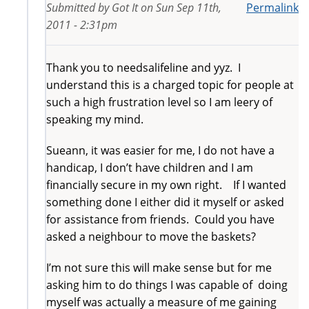
Submitted by
Got It
on
Sun Sep 11th,
Permalink
2011 - 2:31pm
Thank you to needsalifeline and yyz. I
understand this is a charged topic for people at
such a high frustration level so I am leery of
speaking my mind.
Sueann, it was easier for me, I do not have a
handicap, I don’t have children and I am
financially secure in my own right. If I wanted
something done I either did it myself or asked
for assistance from friends. Could you have
asked a neighbour to move the baskets?
I’m not sure this will make sense but for me
asking him to do things I was capable of doing
myself was actually a measure of me gaining