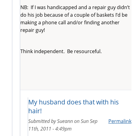
NB: If I was handicapped and a repair guy didn’t
do his job because of a couple of baskets I’d be
making a phone call and/or finding another
repair guy!
Think independent. Be resourceful.
My husband does that with his
hair!
Submitted by
Sueann
on
Sun Sep
Permalink
11th, 2011 - 4:49pm