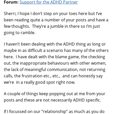
Forum:
Support for the ADHD Partner
Sherri, I hope I don’t step on your toes here but I’ve
been reading quite a number of your posts and have a
few thoughts. They’re a jumble in there so I’m just
going to ramble.
I haven’t been dealing with the ADHD thing as long or
maybe in as difficult a scenario has many of the others
here. I have dealt with the blame game, the checking
out, the inappropriate behaviours with other women,
the lack of meaningful communication, not returning
calls, the frustration etc., etc., and can honestly say
we’re in a really good spot right now.
A couple of things keep popping out at me from your
posts and these are not necessarily ADHD specific.
If I focussed on our “relationship” as much as you do