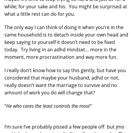
while; for your sake and his. You might be surprised at
what a little rest can do for you.
The only way I can think of doing it when you’re in the
same household is to detach inside your own head and
keep saying to yourself it doesn’t need to be fixed
today. Try living in an adhd mindset… more in the
moment, more procrastination and way more fun.
I really don’t know how to say this gently, but have you
considered that maybe your husband, adhd or not,
really doesn’t want the marriage to survive and no
amount of work you do will change that?
“
He who cares the least controls the most”
I’m sure I’ve probably pissed a few people off but jmo