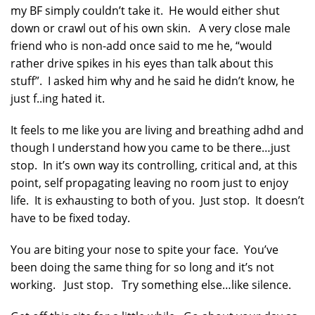
my BF simply couldn’t take it. He would either shut
down or crawl out of his own skin. A very close male
friend who is non-add once said to me he, “would
rather drive spikes in his eyes than talk about this
stuff”. I asked him why and he said he didn’t know, he
just f..ing hated it.
It feels to me like you are living and breathing adhd and
though I understand how you came to be there…just
stop. In it’s own way its controlling, critical and, at this
point, self propagating leaving no room just to enjoy
life. It is exhausting to both of you. Just stop. It doesn’t
have to be fixed today.
You are biting your nose to spite your face. You’ve
been doing the same thing for so long and it’s not
working. Just stop. Try something else…like silence.