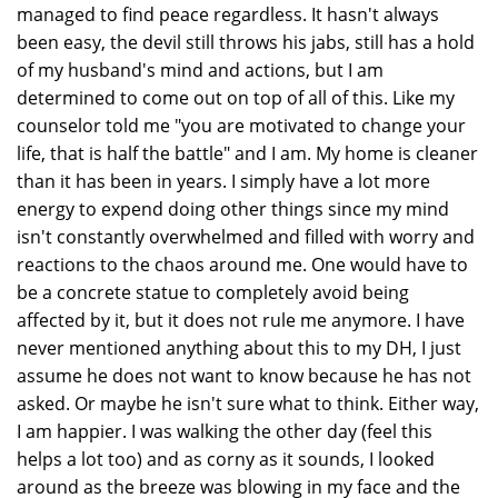
managed to find peace regardless. It hasn't always
been easy, the devil still throws his jabs, still has a hold
of my husband's mind and actions, but I am
determined to come out on top of all of this. Like my
counselor told me "you are motivated to change your
life, that is half the battle" and I am. My home is cleaner
than it has been in years. I simply have a lot more
energy to expend doing other things since my mind
isn't constantly overwhelmed and filled with worry and
reactions to the chaos around me. One would have to
be a concrete statue to completely avoid being
affected by it, but it does not rule me anymore. I have
never mentioned anything about this to my DH, I just
assume he does not want to know because he has not
asked. Or maybe he isn't sure what to think. Either way,
I am happier. I was walking the other day (feel this
helps a lot too) and as corny as it sounds, I looked
around as the breeze was blowing in my face and the