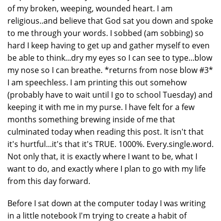
of my broken, weeping, wounded heart. I am
religious..and believe that God sat you down and spoke
to me through your words. I sobbed (am sobbing) so
hard I keep having to get up and gather myself to even
be able to think...dry my eyes so I can see to type...blow
my nose so I can breathe. *returns from nose blow #3*
I am speechless. I am printing this out somehow
(probably have to wait until I go to school Tuesday) and
keeping it with me in my purse. I have felt for a few
months something brewing inside of me that
culminated today when reading this post. It isn't that
it's hurtful...it's that it's TRUE. 1000%. Every.single.word.
Not only that, it is exactly where I want to be, what I
want to do, and exactly where I plan to go with my life
from this day forward.
Before I sat down at the computer today I was writing
in a little notebook I'm trying to create a habit of