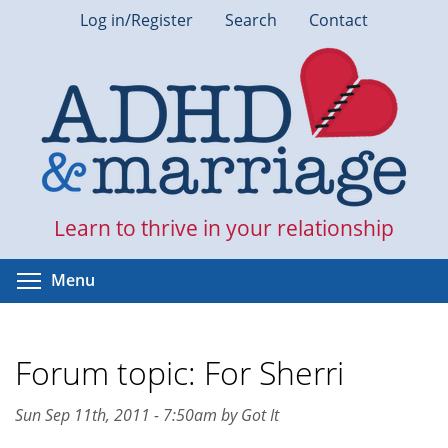
Skip
Log in/Register
Search
Contact
to
main
content
Learn to thrive in your relationship
Toggle menu visibility
Menu
Forum topic: For Sherri
Sun Sep 11th, 2011 - 7:50am by Got It