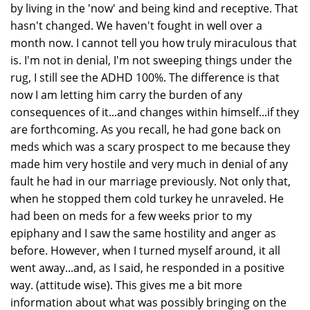
by living in the 'now' and being kind and receptive. That
hasn't changed. We haven't fought in well over a
month now. I cannot tell you how truly miraculous that
is. I'm not in denial, I'm not sweeping things under the
rug, I still see the ADHD 100%. The difference is that
now I am letting him carry the burden of any
consequences of it...and changes within himself...if they
are forthcoming. As you recall, he had gone back on
meds which was a scary prospect to me because they
made him very hostile and very much in denial of any
fault he had in our marriage previously. Not only that,
when he stopped them cold turkey he unraveled. He
had been on meds for a few weeks prior to my
epiphany and I saw the same hostility and anger as
before. However, when I turned myself around, it all
went away...and, as I said, he responded in a positive
way. (attitude wise). This gives me a bit more
information about what was possibly bringing on the