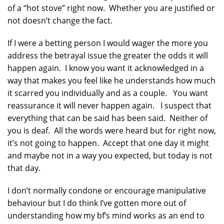
of a “hot stove” right now. Whether you are justified or
not doesn’t change the fact.
If I were a betting person I would wager the more you
address the betrayal issue the greater the odds it will
happen again. I know you want it acknowledged in a
way that makes you feel like he understands how much
it scarred you individually and as a couple. You want
reassurance it will never happen again. I suspect that
everything that can be said has been said. Neither of
you is deaf. All the words were heard but for right now,
it’s not going to happen. Accept that one day it might
and maybe not in a way you expected, but today is not
that day.
I don’t normally condone or encourage manipulative
behaviour but I do think I’ve gotten more out of
understanding how my bf’s mind works as an end to