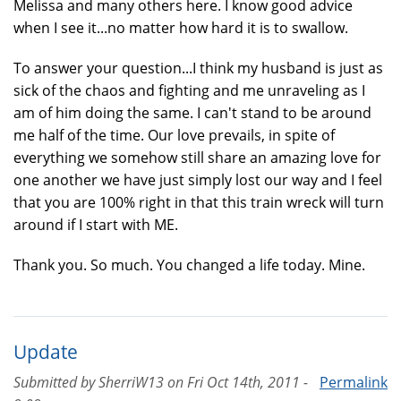
Melissa and many others here. I know good advice
when I see it...no matter how hard it is to swallow.
To answer your question...I think my husband is just as
sick of the chaos and fighting and me unraveling as I
am of him doing the same. I can't stand to be around
me half of the time. Our love prevails, in spite of
everything we somehow still share an amazing love for
one another we have just simply lost our way and I feel
that you are 100% right in that this train wreck will turn
around if I start with ME.
Thank you. So much. You changed a life today. Mine.
Update
Submitted by
SherriW13
on
Fri Oct 14th, 2011 -
Permalink