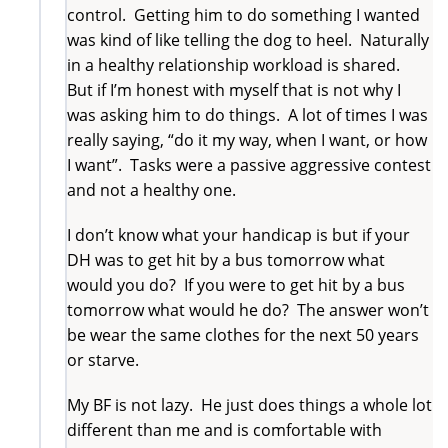
control. Getting him to do something I wanted
was kind of like telling the dog to heel. Naturally
in a healthy relationship workload is shared.
But if I’m honest with myself that is not why I
was asking him to do things. A lot of times I was
really saying, “do it my way, when I want, or how
I want”. Tasks were a passive aggressive contest
and not a healthy one.
I don’t know what your handicap is but if your
DH was to get hit by a bus tomorrow what
would you do? If you were to get hit by a bus
tomorrow what would he do? The answer won’t
be wear the same clothes for the next 50 years
or starve.
My BF is not lazy. He just does things a whole lot
different than me and is comfortable with