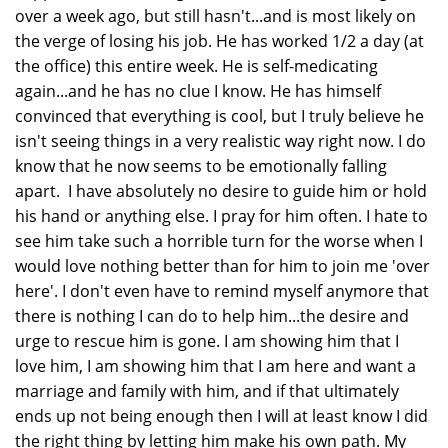
over a week ago, but still hasn't...and is most likely on
the verge of losing his job. He has worked 1/2 a day (at
the office) this entire week. He is self-medicating
again...and he has no clue I know. He has himself
convinced that everything is cool, but I truly believe he
isn't seeing things in a very realistic way right now. I do
know that he now seems to be emotionally falling
apart. I have absolutely no desire to guide him or hold
his hand or anything else. I pray for him often. I hate to
see him take such a horrible turn for the worse when I
would love nothing better than for him to join me 'over
here'. I don't even have to remind myself anymore that
there is nothing I can do to help him...the desire and
urge to rescue him is gone. I am showing him that I
love him, I am showing him that I am here and want a
marriage and family with him, and if that ultimately
ends up not being enough then I will at least know I did
the right thing by letting him make his own path. My