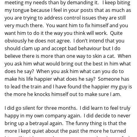
meeting my needs than by demanding it. I keep biting
my tongue because I feel in your posts that as much as
you are trying to address control issues they are still
very much there. You want him to fix himself and you
want him to do it the way you think will work. Quite
obviously he does not agree. I don’t intend that you
should clam up and accept bad behaviour but I do
believe there is more than one way to skin a cat. When
you ask him what would bring out the best in him what
does he say? When you ask him what can you do to
make his life happier what does he say? Someone has
to lead the train and I have found the happier my guy is
the more he knocks himself out to make sure I am.
I did go silent for three months. I did learn to feel truly
happy in my own company again. I did decide to never
bring up a betrayal again. The funny thing is that the
more I kept quiet about the past the more he turned