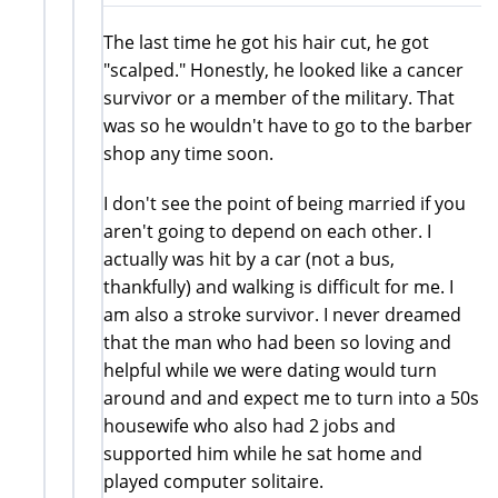
The last time he got his hair cut, he got
"scalped." Honestly, he looked like a cancer
survivor or a member of the military. That
was so he wouldn't have to go to the barber
shop any time soon.
I don't see the point of being married if you
aren't going to depend on each other. I
actually was hit by a car (not a bus,
thankfully) and walking is difficult for me. I
am also a stroke survivor. I never dreamed
that the man who had been so loving and
helpful while we were dating would turn
around and and expect me to turn into a 50s
housewife who also had 2 jobs and
supported him while he sat home and
played computer solitaire.