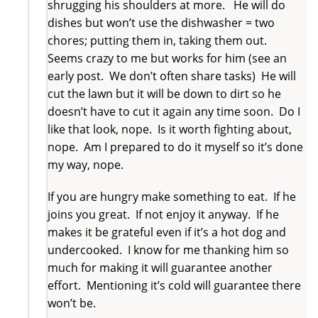
shrugging his shoulders at more. He will do
dishes but won’t use the dishwasher = two
chores; putting them in, taking them out.
Seems crazy to me but works for him (see an
early post. We don’t often share tasks) He will
cut the lawn but it will be down to dirt so he
doesn’t have to cut it again any time soon. Do I
like that look, nope. Is it worth fighting about,
nope. Am I prepared to do it myself so it’s done
my way, nope.
If you are hungry make something to eat. If he
joins you great. If not enjoy it anyway. If he
makes it be grateful even if it’s a hot dog and
undercooked. I know for me thanking him so
much for making it will guarantee another
effort. Mentioning it’s cold will guarantee there
won’t be.