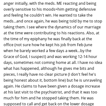
anger initially, with the meds. ME reacting and being
overly sensitive to his moods=him getting defensive
and feeling he couldn't win. He wanted to take the
meds...and once again, he was being told by me to stop
taking them. I see where the dynamics of our marriage
at the time were contributing to his reactions. Also, at
the time of my epiphany he was finally back at the
office (not sure how he kept his job from Feb-June
when he barely worked a few days a week...by the
Grace of God, I suspect) and was working 12-14 hour
days, sometimes not coming home at all. I have no idea
what has happened, although he gives me bits and
pieces, I really have no clear picture (I don't feel he's
being honest about it, bottom line) but he is unraveling
again. He claims to have been given a dosage increase
at his last visit to the psychiatrist, and that it was too
much for him and he stopped taking them. He was
supposed to call and get back on the lower dosage