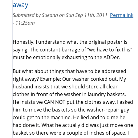
away
Submitted by
Sueann
on
Sun Sep 11th, 2011
Permalink
- 11:25am
Honestly, I understand what the original poster is
saying. The constant barrage of "we have to fix this"
must be emotionally exhausting to the ADDer.
But what about things that have to be addressed
right away? Example: Our washer conked out. My
husband insists that we should store all clean
clothes in front of the washer in laundry baskets.
He insists we CAN NOT put the clothes away. I asked
him to move the baskets so the washer-repair guy
could get to the machine. He lied and told me he
had done it. What he actually did was just move one
basket so there were a couple of inches of space. I