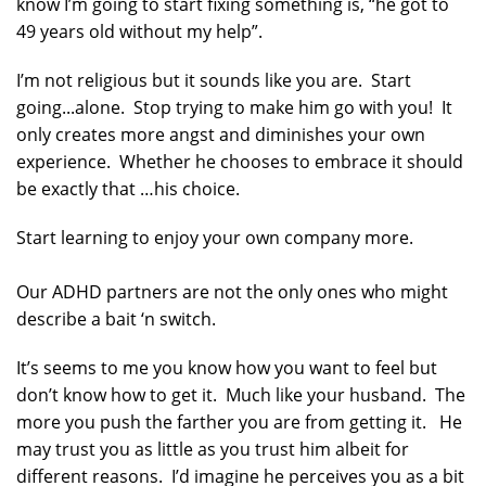
know I’m going to start fixing something is, “he got to
49 years old without my help”.
I’m not religious but it sounds like you are. Start
going...alone. Stop trying to make him go with you! It
only creates more angst and diminishes your own
experience. Whether he chooses to embrace it should
be exactly that …his choice.
Start learning to enjoy your own company more.
Our ADHD partners are not the only ones who might
describe a bait ‘n switch.
It’s seems to me you know how you want to feel but
don’t know how to get it. Much like your husband. The
more you push the farther you are from getting it. He
may trust you as little as you trust him albeit for
different reasons. I’d imagine he perceives you as a bit