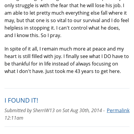
only struggle is with the fear that he will lose his job. I
am able to let pretty much everything else fall where it
may, but that one is so vital to our survival and I do feel
helpless in stopping it. I can't control what he does,
and I know this. So I pray.
In spite of it all, I remain much more at peace and my
heart is still filled with joy. I finally see what I DO have to
be thankful for in life instead of always focusing on
what I don't have. Just took me 43 years to get here.
I FOUND IT!
Submitted by
SherriW13
on
Sat Aug 30th, 2014 -
Permalink
12:11am