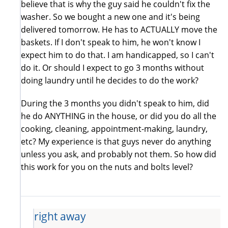
believe that is why the guy said he couldn't fix the
washer. So we bought a new one and it's being
delivered tomorrow. He has to ACTUALLY move the
baskets. If I don't speak to him, he won't know I
expect him to do that. I am handicapped, so I can't
do it. Or should I expect to go 3 months without
doing laundry until he decides to do the work?
During the 3 months you didn't speak to him, did
he do ANYTHING in the house, or did you do all the
cooking, cleaning, appointment-making, laundry,
etc? My experience is that guys never do anything
unless you ask, and probably not them. So how did
this work for you on the nuts and bolts level?
right away