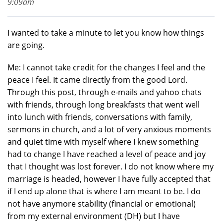
9:09am
I wanted to take a minute to let you know how things
are going.
Me: I cannot take credit for the changes I feel and the
peace I feel. It came directly from the good Lord.
Through this post, through e-mails and yahoo chats
with friends, through long breakfasts that went well
into lunch with friends, conversations with family,
sermons in church, and a lot of very anxious moments
and quiet time with myself where I knew something
had to change I have reached a level of peace and joy
that I thought was lost forever. I do not know where my
marriage is headed, however I have fully accepted that
if I end up alone that is where I am meant to be. I do
not have anymore stability (financial or emotional)
from my external environment (DH) but I have