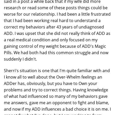
said in a post a while back that if my wife did more
research or read some of these posts things could be
worse for our relationship. I had been a little frustrated
that I had been working real hard to understand a
correct my behaviors after 43 years of undiagnosed
ADD. I was upset that she did not really think of ADD as
a real medical condition and only focused on my
gaining control of my weight because of ADD's Magic
Pills. We had both had this common struggle and now
suddenly I didn't.
Sherri's situation is one that I'm quite familiar with and
I know all to well about the Over-Whelm feelings an
ADDer has, obviously, but you have to Own your
problems and try to correct things. Having knowledge
of what had influenced so many of my behaviors gave
me answers, gave me an opponent to fight and blame,
and now if my ADD influences a bad choice it is on me. I