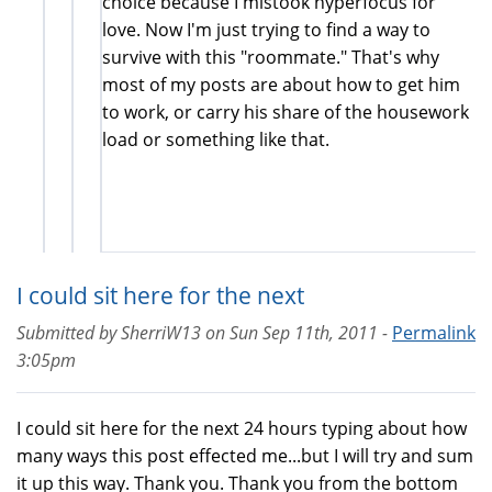
choice because I mistook hyperfocus for
love. Now I'm just trying to find a way to
survive with this "roommate." That's why
most of my posts are about how to get him
to work, or carry his share of the housework
load or something like that.
I could sit here for the next
Submitted by
SherriW13
on
Sun Sep 11th, 2011 -
Permalink
3:05pm
I could sit here for the next 24 hours typing about how
many ways this post effected me...but I will try and sum
it up this way. Thank you. Thank you from the bottom