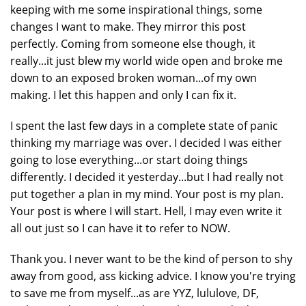
keeping with me some inspirational things, some
changes I want to make. They mirror this post
perfectly. Coming from someone else though, it
really...it just blew my world wide open and broke me
down to an exposed broken woman...of my own
making. I let this happen and only I can fix it.
I spent the last few days in a complete state of panic
thinking my marriage was over. I decided I was either
going to lose everything...or start doing things
differently. I decided it yesterday...but I had really not
put together a plan in my mind. Your post is my plan.
Your post is where I will start. Hell, I may even write it
all out just so I can have it to refer to NOW.
Thank you. I never want to be the kind of person to shy
away from good, ass kicking advice. I know you're trying
to save me from myself...as are YYZ, lululove, DF,