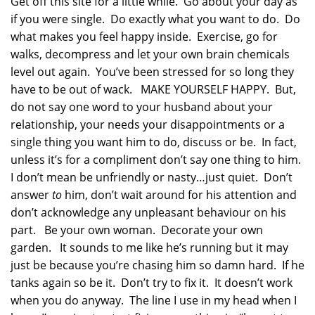
Get off this site for a little while. Go about your day as
if you were single. Do exactly what you want to do. Do
what makes you feel happy inside. Exercise, go for
walks, decompress and let your own brain chemicals
level out again. You’ve been stressed for so long they
have to be out of wack. MAKE YOURSELF HAPPY. But,
do not say one word to your husband about your
relationship, your needs your disappointments or a
single thing you want him to do, discuss or be. In fact,
unless it’s for a compliment don’t say one thing to him.
I don’t mean be unfriendly or nasty…just quiet. Don’t
answer
to
him, don’t wait around for his attention and
don’t acknowledge any unpleasant behaviour on his
part. Be your own woman. Decorate your own
garden. It sounds to me like he’s running but it may
just be because you’re chasing him so damn hard. If he
tanks again so be it. Don’t try to fix it. It doesn’t work
when you do anyway. The line I use in my head when I