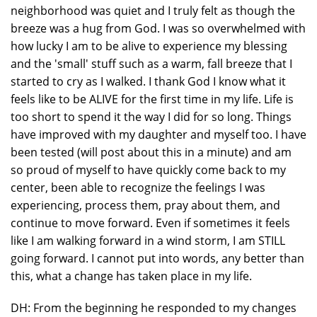
neighborhood was quiet and I truly felt as though the
breeze was a hug from God. I was so overwhelmed with
how lucky I am to be alive to experience my blessing
and the 'small' stuff such as a warm, fall breeze that I
started to cry as I walked. I thank God I know what it
feels like to be ALIVE for the first time in my life. Life is
too short to spend it the way I did for so long. Things
have improved with my daughter and myself too. I have
been tested (will post about this in a minute) and am
so proud of myself to have quickly come back to my
center, been able to recognize the feelings I was
experiencing, process them, pray about them, and
continue to move forward. Even if sometimes it feels
like I am walking forward in a wind storm, I am STILL
going forward. I cannot put into words, any better than
this, what a change has taken place in my life.
DH: From the beginning he responded to my changes