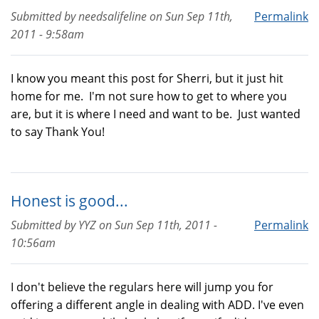
Submitted by
needsalifeline
on
Sun Sep 11th,
Permalink
2011 - 9:58am
I know you meant this post for Sherri, but it just hit
home for me. I'm not sure how to get to where you
are, but it is where I need and want to be. Just wanted
to say Thank You!
Honest is good...
Submitted by
YYZ
on
Sun Sep 11th, 2011 -
Permalink
10:56am
I don't believe the regulars here will jump you for
offering a different angle in dealing with ADD. I've even