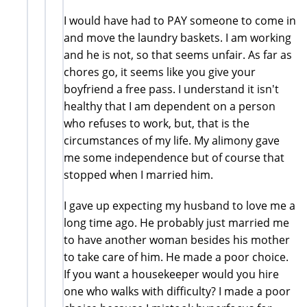
I would have had to PAY someone to come in
and move the laundry baskets. I am working
and he is not, so that seems unfair. As far as
chores go, it seems like you give your
boyfriend a free pass. I understand it isn't
healthy that I am dependent on a person
who refuses to work, but, that is the
circumstances of my life. My alimony gave
me some independence but of course that
stopped when I married him.
I gave up expecting my husband to love me a
long time ago. He probably just married me
to have another woman besides his mother
to take care of him. He made a poor choice.
If you want a housekeeper would you hire
one who walks with difficulty? I made a poor