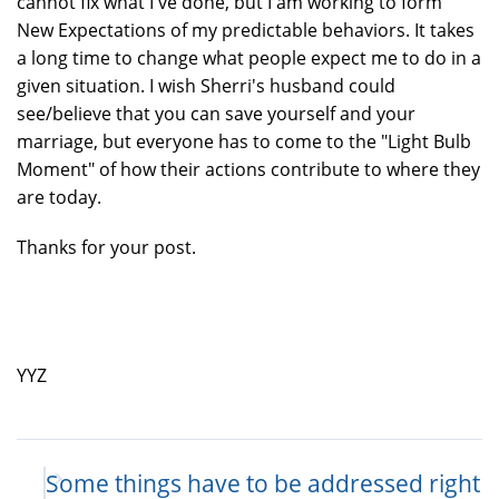
cannot fix what I've done, but I am working to form
New Expectations of my predictable behaviors. It takes
a long time to change what people expect me to do in a
given situation. I wish Sherri's husband could
see/believe that you can save yourself and your
marriage, but everyone has to come to the "Light Bulb
Moment" of how their actions contribute to where they
are today.
Thanks for your post.
YYZ
Some things have to be addressed right