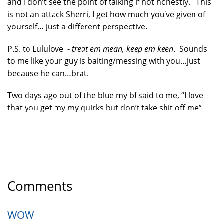
and I don’t see the point of talking if not honestly. This
is not an attack Sherri, I get how much you’ve given of
yourself… just a different perspective.
P.S. to Lululove -
treat em mean, keep em keen
. Sounds
to me like your guy is baiting/messing with you…just
because he can…brat.
Two days ago out of the blue my bf said to me, “I love
that you get my my quirks but don’t take shit off me”.
Comments
WOW