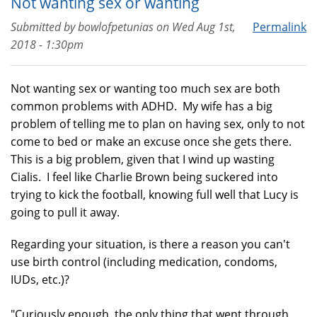
Not wanting sex or wanting
Submitted by
bowlofpetunias
on
Wed Aug 1st,
Permalink
2018 - 1:30pm
Not wanting sex or wanting too much sex are both
common problems with ADHD. My wife has a big
problem of telling me to plan on having sex, only to not
come to bed or make an excuse once she gets there.
This is a big problem, given that I wind up wasting
Cialis. I feel like Charlie Brown being suckered into
trying to kick the football, knowing full well that Lucy is
going to pull it away.
Regarding your situation, is there a reason you can't
use birth control (including medication, condoms,
IUDs, etc.)?
"Curiously enough, the only thing that went through