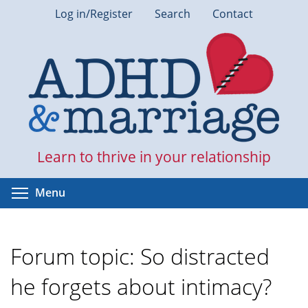
Skip
Log in/Register
Search
Contact
to
main
content
Learn to thrive in your relationship
Toggle menu visibility
Menu
Forum topic: So distracted
he forgets about intimacy?