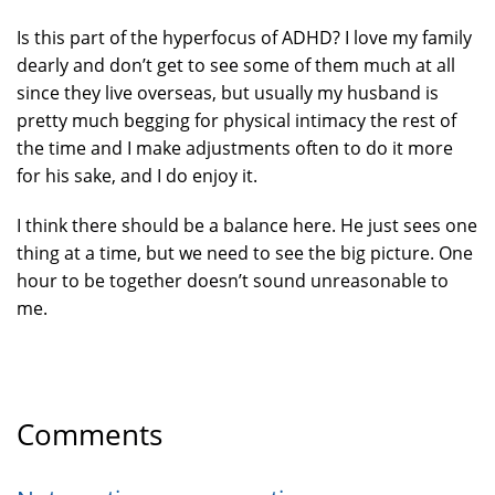
Is this part of the hyperfocus of ADHD? I love my family
dearly and don’t get to see some of them much at all
since they live overseas, but usually my husband is
pretty much begging for physical intimacy the rest of
the time and I make adjustments often to do it more
for his sake, and I do enjoy it.
I think there should be a balance here. He just sees one
thing at a time, but we need to see the big picture. One
hour to be together doesn’t sound unreasonable to
me.
Comments