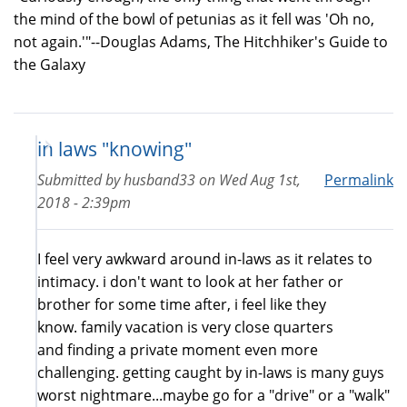
the mind of the bowl of petunias as it fell was 'Oh no,
not again.'"--Douglas Adams, The Hitchhiker's Guide to
the Galaxy
in laws "knowing"
Submitted by
husband33
on
Wed Aug 1st,
Permalink
2018 - 2:39pm
I feel very awkward around in-laws as it relates to
intimacy. i don't want to look at her father or
brother for some time after, i feel like they
know. family vacation is very close quarters
and finding a private moment even more
challenging. getting caught by in-laws is many guys
worst nightmare...maybe go for a "drive" or a "walk"