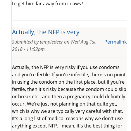
to get him far away from inlaws?
Actually, the NFP is very
Submitted by
templedeer
on
Wed Aug 1st,
Permalink
2018 - 11:52pm
Actually, the NFP is very risky if you use condoms
and you're fertile. If you're infertile, there's no point
in using the condom on the first place, but if you're
fertile, then it's risky because the condom could slip
or break etc., and then a pregnancy could definitely
occur. We're just not planning on that quite yet,
which is why we are typically very careful with that.
It's a long list of medical reasons why we don't use
anything except NFP. I mean, it's the best thing for