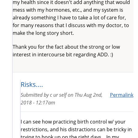
my health since it doesn't add anything that would
mess with my hormones, etc., and my system is
already something I have to take a lot of care for,
for many reasons that I discuss with my doctor, to
make the long story short.
Thank you for the fact about the strong or low
interest in intercourse bit regarding ADD. :)
Risks....
Submitted by
c ur self
on
Thu Aug 2nd,
Permalink
2018 - 12:17am
I can see how practicing birth control w/ your
restrictions, and his distractions can be tricky in
trying to hook up on the right days....In my