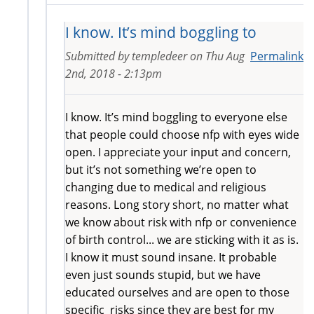
I know. It’s mind boggling to
Submitted by
templedeer
on
Thu Aug
Permalink
2nd, 2018 - 2:13pm
I know. It’s mind boggling to everyone else
that people could choose nfp with eyes wide
open. I appreciate your input and concern,
but it’s not something we’re open to
changing due to medical and religious
reasons. Long story short, no matter what
we know about risk with nfp or convenience
of birth control... we are sticking with it as is.
I know it must sound insane. It probable
even just sounds stupid, but we have
educated ourselves and are open to those
specific risks since they are best for my