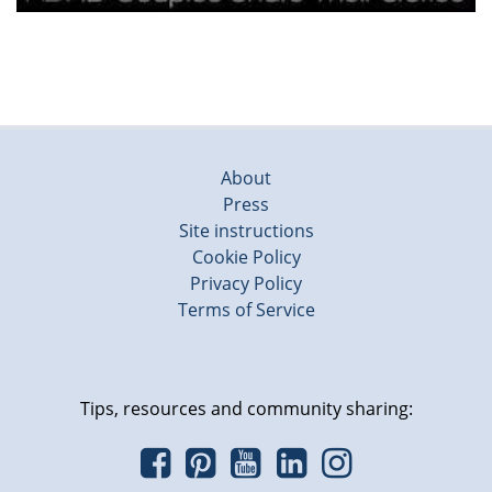
About
Press
Site instructions
Cookie Policy
Privacy Policy
Terms of Service
Tips, resources and community sharing: