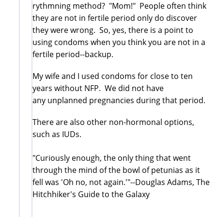
rythmning method? "Mom!" People often think
they are not in fertile period only do discover
they were wrong. So, yes, there is a point to
using condoms when you think you are not in a
fertile period--backup.
My wife and I used condoms for close to ten
years without NFP. We did not have
any unplanned pregnancies during that period.
There are also other non-hormonal options,
such as IUDs.
"Curiously enough, the only thing that went
through the mind of the bowl of petunias as it
fell was 'Oh no, not again.'"--Douglas Adams, The
Hitchhiker's Guide to the Galaxy