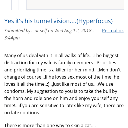
Yes it's his tunnel vision....(Hyperfocus)
Submitted by
c ur self
on
Wed Aug 1st, 2018 -
Permalink
3:44pm
Many of us deal with it in all walks of life....The biggest
distraction for my wife is family members...Priorities
and prioriizing time is a killer for her mind....Men don't
change of course...If he loves sex most of the time, he
loves it all the time..:)...Just like most of us....We use
condoms, My suggestion to you is to take the bull by
the horn and role one on him and enjoy yourself any
time!...if you are sensitive to latex like my wife, there are
no latex options....
There is more than one way to skin a cat....