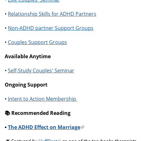
•
Relationship Skills for ADHD Partners
•
Non-ADHD partner Support Groups
•
Couples Support Groups
Available Anytime
•
Self-Study Couples' Seminar
Ongoing Support
•
Intent to Action Membership
📚️ Recommended Reading
•
The ADHD Effect on Marriage
(link
is