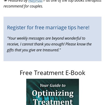
🌟 Featured by
HuffPost
(link
as one of the top books therapists
external)
recommend for couples.
is
external)
Register for free marriage tips here!
"Your weekly messages are beyond wonderful to
receive, I cannot thank you enough! Please know the
gifts that you give are treasured."
Free Treatment E-Book