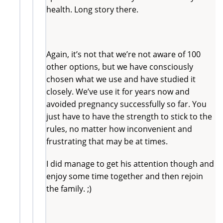
health. Long story there.
Again, it’s not that we’re not aware of 100
other options, but we have consciously
chosen what we use and have studied it
closely. We’ve use it for years now and
avoided pregnancy successfully so far. You
just have to have the strength to stick to the
rules, no matter how inconvenient and
frustrating that may be at times.
I did manage to get his attention though and
enjoy some time together and then rejoin
the family. ;)