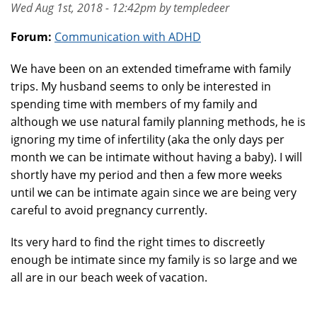
Wed Aug 1st, 2018 - 12:42pm by templedeer
Forum:
Communication with ADHD
We have been on an extended timeframe with family
trips. My husband seems to only be interested in
spending time with members of my family and
although we use natural family planning methods, he is
ignoring my time of infertility (aka the only days per
month we can be intimate without having a baby). I will
shortly have my period and then a few more weeks
until we can be intimate again since we are being very
careful to avoid pregnancy currently.
Its very hard to find the right times to discreetly
enough be intimate since my family is so large and we
all are in our beach week of vacation.