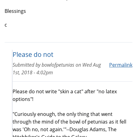
Blessings
c
Please do not
Submitted by
bowlofpetunias
on
Wed Aug
Permalink
1st, 2018 - 4:02pm
Please do not write "skin a cat" after "no latex
options"!
"Curiously enough, the only thing that went
through the mind of the bowl of petunias as it fell
was 'Oh no, not again.'"--Douglas Adams, The
Hitchhiker's Guide to the Galaxy