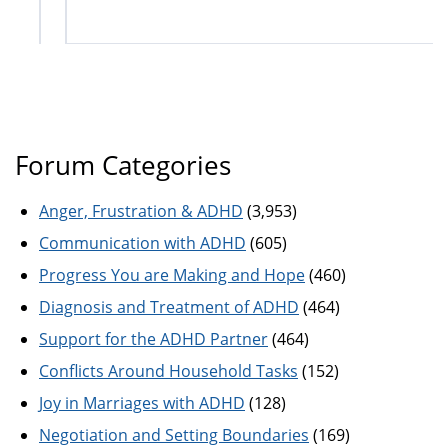
Forum Categories
Anger, Frustration & ADHD
(3,953)
Communication with ADHD
(605)
Progress You are Making and Hope
(460)
Diagnosis and Treatment of ADHD
(464)
Support for the ADHD Partner
(464)
Conflicts Around Household Tasks
(152)
Joy in Marriages with ADHD
(128)
Negotiation and Setting Boundaries
(169)