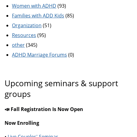
Women with ADHD
(93)
Families with ADD Kids
(85)
Organization
(51)
Resources
(95)
other
(345)
ADHD Marriage Forums
(0)
Upcoming seminars & support
groups
📣 Fall Registration Is Now Open
Now Enrolling
•
Live Couples' Seminar