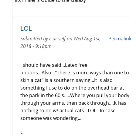
LOL
Submitted by
c ur self
on
Wed Aug 1st,
Permalink
2018 - 9:18pm
I should have said...Latex free
options...Also..."There is more ways than one to
skin a cat" is a southern saying...It is also
something I use to do on the overhead bar at
the park in the 60's.....Where you pull your body
through your arms, then back through....It has
nothing to do w/ actual cats...LOL...In case
someone was wondering...
c