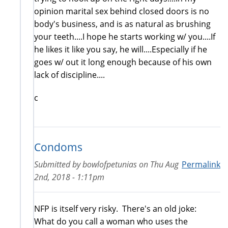
opinion marital sex behind closed doors is no
body's business, and is as natural as brushing
your teeth....I hope he starts working w/ you....If
he likes it like you say, he will....Especially if he
goes w/ out it long enough because of his own
lack of discipline....
c
Condoms
Submitted by
bowlofpetunias
on
Thu Aug
Permalink
2nd, 2018 - 1:11pm
NFP is itself very risky. There's an old joke:
What do you call a woman who uses the