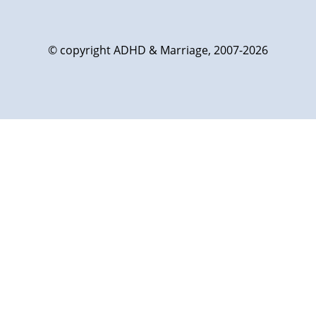
© copyright ADHD & Marriage, 2007-2026