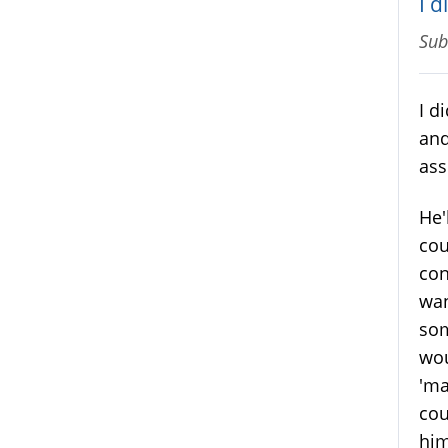
I 
Sub
I d
and
ass
He'
cou
con
wan
som
wou
'ma
cou
him