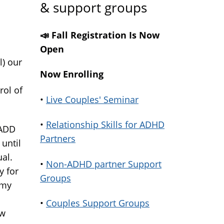
& support groups
📣 Fall Registration Is Now
Open
l) our
Now Enrolling
rol of
•
Live Couples' Seminar
•
Relationship Skills for ADHD
 ADD
Partners
 until
ual.
•
Non-ADHD partner Support
y for
Groups
 my
•
Couples Support Groups
ow