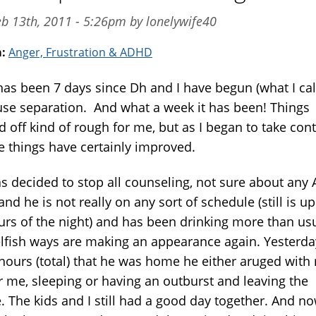
b 13th, 2011 - 5:26pm by lonelywife40
m:
Anger, Frustration & ADHD
 has been 7 days since Dh and I have begun (what I cal
use separation. And what a week it has been! Things
d off kind of rough for me, but as I began to take cont
fe things have certainly improved.
s decided to stop all counseling, not sure about any
nd he is not really on any sort of schedule (still is up
ours of the night) and has been drinking more than us
elfish ways are making an appearance again. Yesterda
 hours (total) that he was home he either aruged with
r me, sleeping or having an outburst and leaving the
. The kids and I still had a good day together. And n