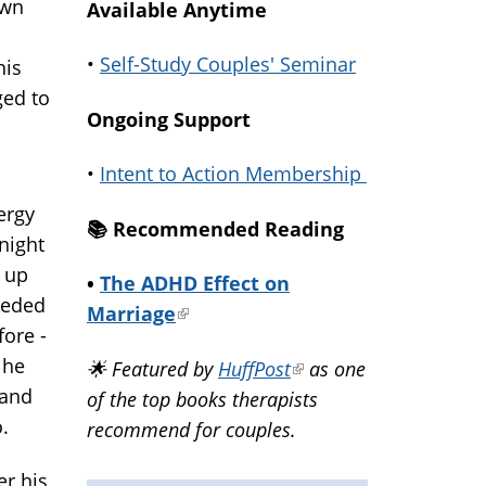
own
Available Anytime
•
Self-Study Couples' Seminar
his
ged to
Ongoing Support
•
Intent to Action Membership
ergy
📚️ Recommended Reading
night
 up
•
The ADHD Effect on
eeded
Marriage
(link
fore -
is
 he
🌟 Featured by
HuffPost
(link
as one
external)
 and
of the top books therapists
is
o.
recommend for couples.
external)
er his