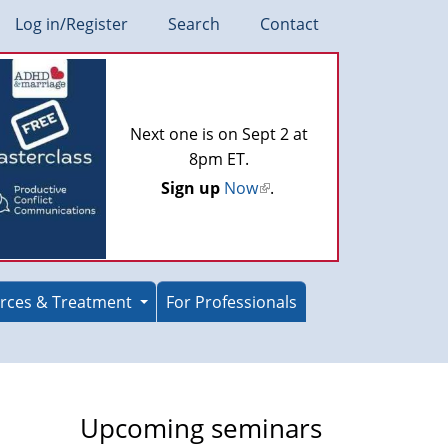
Log in/Register
Search
Contact
Next one is on Sept 2 at
8pm ET.
Sign up
Now
(link
.
is
external)
rces & Treatment
For Professionals
Upcoming seminars