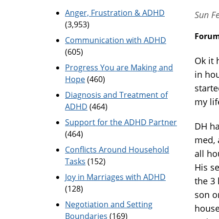
Anger, Frustration & ADHD
Sun Fe
(3,953)
Foru
Communication with ADHD
(605)
Ok it
Progress You are Making and
in ho
Hope
(460)
starte
Diagnosis and Treatment of
my li
ADHD
(464)
Support for the ADHD Partner
DH ha
(464)
med, a
Conflicts Around Household
all h
Tasks
(152)
His s
Joy in Marriages with ADHD
the 3
(128)
son o
Negotiation and Setting
house
Boundaries
(169)