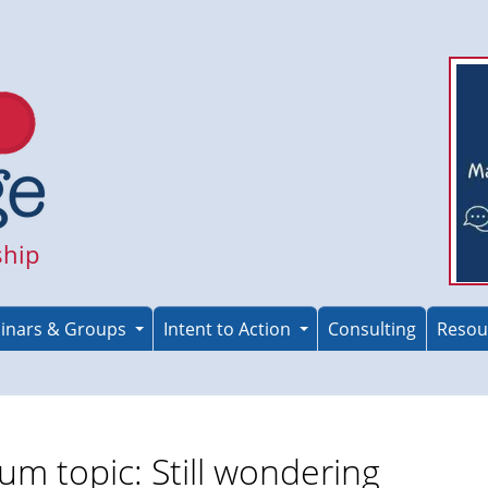
ship
inars & Groups
Intent to Action
Consulting
Resou
um topic: Still wondering