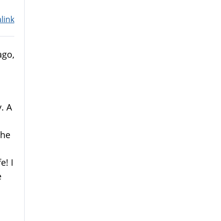
link
ago,
. A
 he
e! I
e