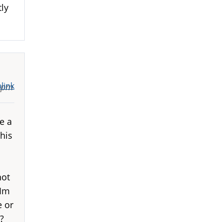
ly
link
10pm
e a
his
not
 Im
e or
?