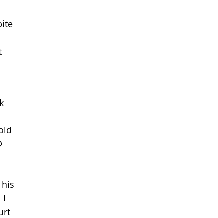
bite
t
ck
old
D
 his
 I
urt