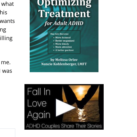
t what
his
 wants
ing
illing
 me.
I was