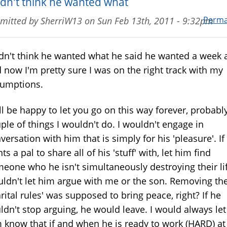
didn't think he wanted what
Perma
mitted by
SherriW13
on
Sun Feb 13th, 2011 - 9:32pm
idn't think he wanted what he said he wanted a week 
 now I'm pretty sure I was on the right track with my
umptions.
ll be happy to let you go on this way forever, probably
ple of things I wouldn't do. I wouldn't engage in
versation with him that is simply for his 'pleasure'. If
ts a pal to share all of his 'stuff' with, let him find
eone who he isn't simultaneously destroying their lif
ldn't let him argue with me or the son. Removing th
rital rules' was supposed to bring peace, right? If he
ldn't stop arguing, he would leave. I would always let
 know that if and when he is ready to work (HARD) at