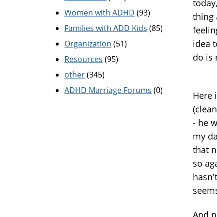
today
Women with ADHD
(93)
thing 
Families with ADD Kids
(85)
feelin
idea t
Organization
(51)
do is
Resources
(95)
other
(345)
ADHD Marriage Forums
(0)
Here i
(clean
- he 
my da
that n
so ag
hasn'
seems
And n