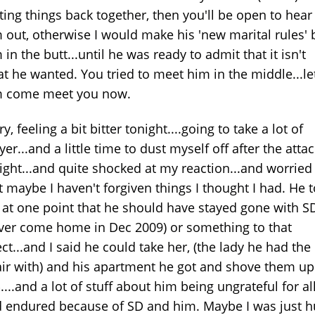
ting things back together, then you'll be open to hear
 out, otherwise I would make his 'new marital rules' 
 in the butt...until he was ready to admit that it isn't
t he wanted. You tried to meet him in the middle...le
m come meet you now.
ry, feeling a bit bitter tonight....going to take a lot of
yer...and a little time to dust myself off after the atta
ight...and quite shocked at my reaction...and worried
t maybe I haven't forgiven things I thought I had. He t
at one point that he should have stayed gone with S
ver come home in Dec 2009) or something to that
ect...and I said he could take her, (the lady he had the
air with) and his apartment he got and shove them up
....and a lot of stuff about him being ungrateful for all
 endured because of SD and him. Maybe I was just h