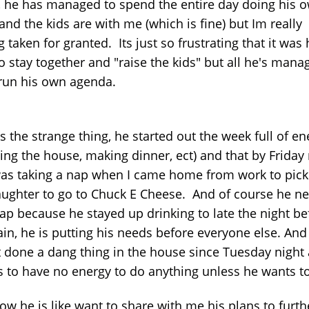
, he has managed to spend the entire day doing his 
and the kids are with me (which is fine) but Im really
g taken for granted. Its just so frustrating that it was 
o stay together and "raise the kids" but all he's mana
 run his own agenda.
s the strange thing, he started out the week full of en
ing the house, making dinner, ect) and that by Friday 
was taking a nap when I came home from work to pick
ughter to go to Chuck E Cheese. And of course he n
ap because he stayed up drinking to late the night be
ain, he is putting his needs before everyone else. And
t done a dang thing in the house since Tuesday night
 to have no energy to do anything unless he wants t
ow he is like want to share with me his plans to furth