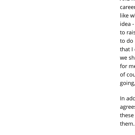
career
like 
idea -
to ra
to do
that 
we sha
for m
of co
going,
In add
agree
these
them.