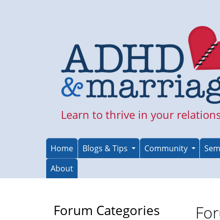
Skip
to
main
content
Learn to thrive in your relation
Home
Blogs & Tips
Community
Sem
About
Forum Categories
For