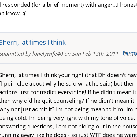
 responded (for a brief moment) with anger...I honest
't know. :(
Sherri, at times I think
Perma
Submitted by
lonelywife40
on
Sun Feb 13th, 2011 - 10:
Sherri, at times I think your right (that Dh doesn't hav
flippin clue about why he said what he said) but then 
actions just contradict everything! If he didn't mean it
then why did he quit counseling? If he didn't mean it
why not just admit it? Im not being mean to him. Im 
being cold. Im being very light with my tone of voice,
answering questions, I am not hiding out in the hous
running away like he does - so just WTF does he want