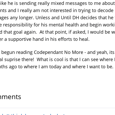
l like he is sending really mixed messages to me abou
ts and I really am not interested in trying to decode 
ges any longer. Unless and Until DH decides that he
ke responsibility for his mental health and begin work
 that goal again. At that point, if asked, I would be w
er a supportive hand in his efforts to heal.
e begun reading Codependant No More - and yeah, its
l suprise there! What is cool is that I can see where 
ths ago to where I am today and where I want to be.
ments