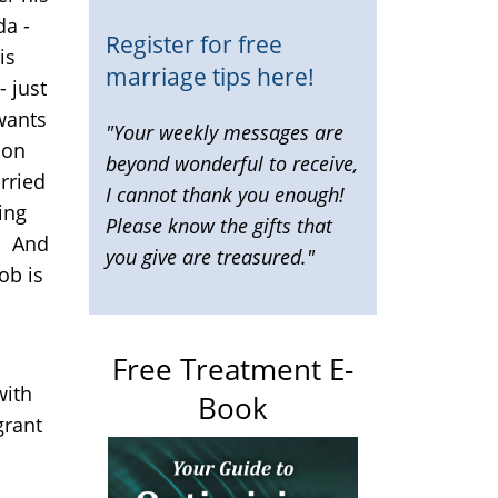
da -
Register for free
is
marriage tips here!
- just
wants
"Your weekly messages are
ion
beyond wonderful to receive,
rried
I cannot thank you enough!
ing
Please know the gifts that
! And
you give are treasured."
ob is
Free Treatment E-
with
Book
grant