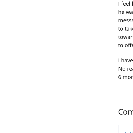
I fee
he wan
messa
to ta
toward
to off
I hav
No rea
6 mon
Com