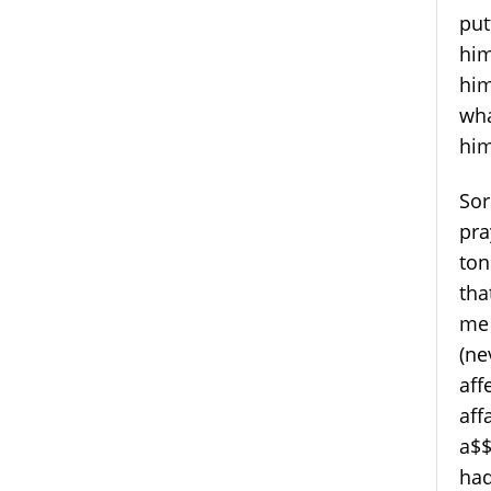
put
him
him
wha
hi
Sor
pra
ton
tha
me 
(ne
aff
aff
a$$
had