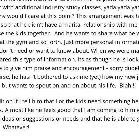
 with additional industry study classes, yada yada ya
why would I care at this point? This arrangement was h
 so that he didn't have a marital relationship with me 
ise the kids together. And he wants to share what he 
 at the gym and so forth. Just more personal informat
I don't need or want to know about. When we were ma
red this type of information. Its as though he is look
e to give him praise and encouragement - sorry dude
urse, he hasn't bothered to ask me (yet) how my new j
 but wants to spout on and on about his life. Blah!!!
ition if I tell him that I or the kids need something he
s. Almost like he feels good that I am coming to him 
 ideas or suggestions or needs and that he is able to 
 Whatever!