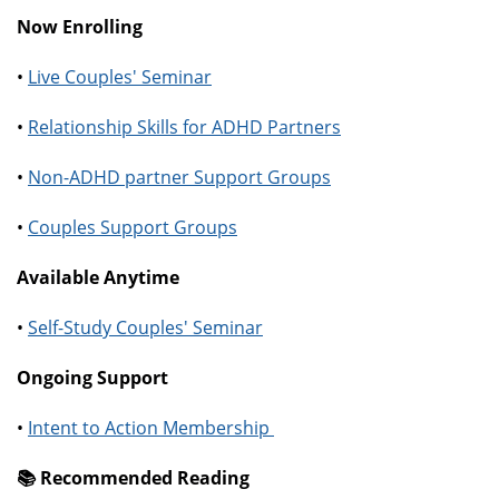
Now Enrolling
•
Live Couples' Seminar
•
Relationship Skills for ADHD Partners
•
Non-ADHD partner Support Groups
•
Couples Support Groups
Available Anytime
•
Self-Study Couples' Seminar
Ongoing Support
•
Intent to Action Membership
📚️ Recommended Reading