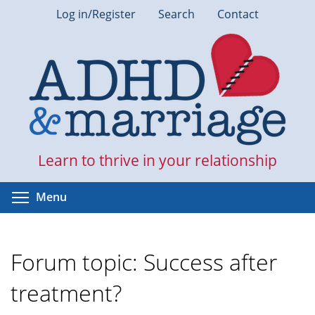
Skip
Log in/Register
Search
Contact
to
main
content
Learn to thrive in your relationship
Toggle menu visibility
Menu
Forum topic: Success after
treatment?