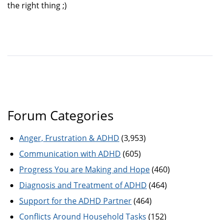
the right thing ;)
Forum Categories
Anger, Frustration & ADHD
(3,953)
Communication with ADHD
(605)
Progress You are Making and Hope
(460)
Diagnosis and Treatment of ADHD
(464)
Support for the ADHD Partner
(464)
Conflicts Around Household Tasks
(152)