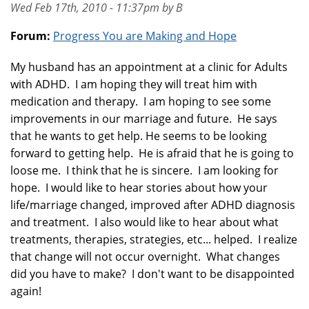
Wed Feb 17th, 2010 - 11:37pm by B
Forum:
Progress You are Making and Hope
My husband has an appointment at a clinic for Adults
with ADHD. I am hoping they will treat him with
medication and therapy. I am hoping to see some
improvements in our marriage and future. He says
that he wants to get help. He seems to be looking
forward to getting help. He is afraid that he is going to
loose me. I think that he is sincere. I am looking for
hope. I would like to hear stories about how your
life/marriage changed, improved after ADHD diagnosis
and treatment. I also would like to hear about what
treatments, therapies, strategies, etc... helped. I realize
that change will not occur overnight. What changes
did you have to make? I don't want to be disappointed
again!