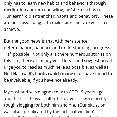
only has to learn new habits and behaviors through
medication and/or counseling, he/she also has to
*unlearn* old entrenched habits and behaviors. These
are not easy changes to make! and can take years to
achieve.
But the good news is that with persistence,
determination, patience and understanding, progress
*is* possible. Not only are there numerous stories on
this site, there are many good ideas and suggestions. I
urge you to read as much here as possible, as well as
Ned Hallowell's books (which many of us have found to
be invaluable) if you have not already.
My husband was diagnosed with ADD 15 years ago,
and the first 10 years after his diagnosis were pretty
tough slogging for both him and me. (Our situation
was also complicated by the fact that we didn't