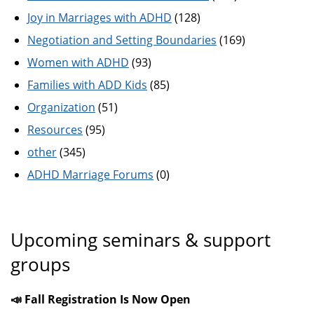
Joy in Marriages with ADHD
(128)
Negotiation and Setting Boundaries
(169)
Women with ADHD
(93)
Families with ADD Kids
(85)
Organization
(51)
Resources
(95)
other
(345)
ADHD Marriage Forums
(0)
Upcoming seminars & support
groups
📣 Fall Registration Is Now Open