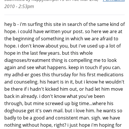
2010 - 2:53pm
hey b - i'm surfing this site in search of the same kind of
hope. i could have written your post. so here we are at
the beginning of something in which we are afraid to
hope. i don't know about you, but i've used up a lot of
hope in the last few years. but this whole
diagnoses/treatment thing is compelling me to look
again and see what happens. keep in touch if you can.
my adhd-er goes this thursday for his first medications
and counseling. his heart is in it, but i know he wouldn't
be there if i hadn't kicked him out, or had let him move
back in already. i don't know what you've been
through, but mine screwed up big time...where his
doghouse get it's own mail. but i love him. he wants so
badly to be a good and consistent man. sigh. we have
nothing without hope, right? i just hope i'm hoping for