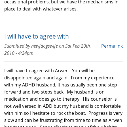
occasional problems, but we have the mechanisms in
place to deal with whatever arises.
I will have to agree with
Submitted by
newfdogswife
on
Sat Feb 20th,
Permalink
2010 - 4:24pm
I will have to agree with Arwen. You will be
disappointed again and again. From my experience
with my ADHD husband, it has usually been one step
forward and two steps back. My husband is on
medication and does go to therapy. His counselor is
not well versed in ADD but my husband is comfortable
with him so I hesitate to rock the boat. Progress is very
slow and can be frustrating from time to time as Arwen