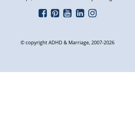
© copyright ADHD & Marriage, 2007-2026