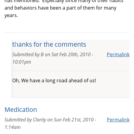
has mentioned. Especially since many of their habits
and behaviors have been a part of them for many
years.
thanks for the comments
Submitted by
B
on
Sat Feb 20th, 2010 -
Permalink
10:01pm
Oh, We have a long road ahead of us!
Medication
Submitted by
Clarity
on
Sun Feb 21st, 2010 -
Permalink
1:14am