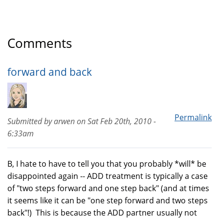
Comments
forward and back
Permalink
Submitted by
arwen
on
Sat Feb 20th, 2010 -
6:33am
B, I hate to have to tell you that you probably *will* be
disappointed again -- ADD treatment is typically a case
of "two steps forward and one step back" (and at times
it seems like it can be "one step forward and two steps
back"!) This is because the ADD partner usually not