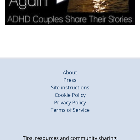
About
Press
Site instructions
Cookie Policy
Privacy Policy
Terms of Service
Tips, resources and community sharing: