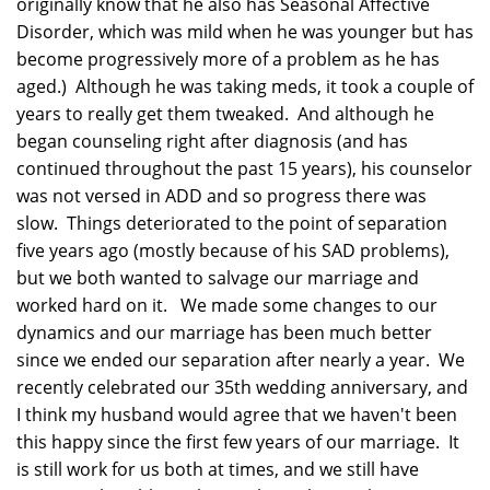
originally know that he also has Seasonal Affective
Disorder, which was mild when he was younger but has
become progressively more of a problem as he has
aged.) Although he was taking meds, it took a couple of
years to really get them tweaked. And although he
began counseling right after diagnosis (and has
continued throughout the past 15 years), his counselor
was not versed in ADD and so progress there was
slow. Things deteriorated to the point of separation
five years ago (mostly because of his SAD problems),
but we both wanted to salvage our marriage and
worked hard on it. We made some changes to our
dynamics and our marriage has been much better
since we ended our separation after nearly a year. We
recently celebrated our 35th wedding anniversary, and
I think my husband would agree that we haven't been
this happy since the first few years of our marriage. It
is still work for us both at times, and we still have