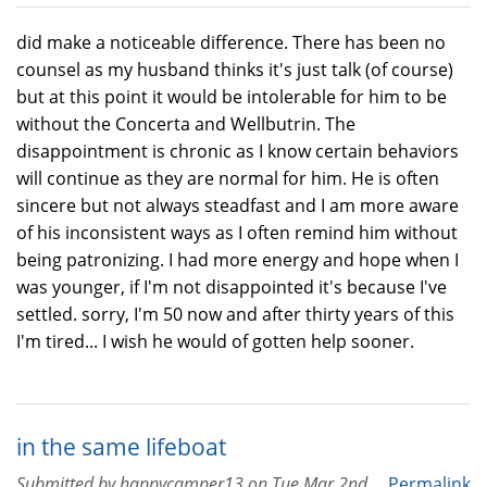
did make a noticeable difference. There has been no
counsel as my husband thinks it's just talk (of course)
but at this point it would be intolerable for him to be
without the Concerta and Wellbutrin. The
disappointment is chronic as I know certain behaviors
will continue as they are normal for him. He is often
sincere but not always steadfast and I am more aware
of his inconsistent ways as I often remind him without
being patronizing. I had more energy and hope when I
was younger, if I'm not disappointed it's because I've
settled. sorry, I'm 50 now and after thirty years of this
I'm tired... I wish he would of gotten help sooner.
in the same lifeboat
Submitted by
happycamper13
on
Tue Mar 2nd,
Permalink