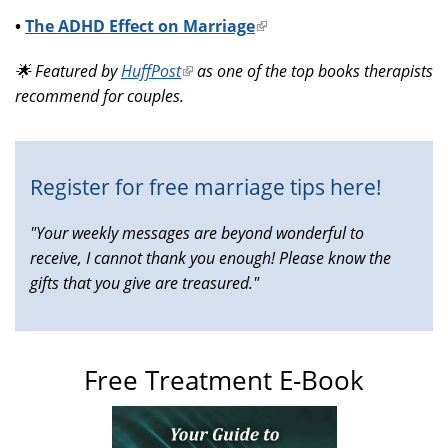
•
The ADHD Effect on Marriage
(link
is
🌟 Featured by
HuffPost
(link
as one of the top books therapists
external)
recommend for couples.
is
external)
Register for free marriage tips here!
"Your weekly messages are beyond wonderful to
receive, I cannot thank you enough! Please know the
gifts that you give are treasured."
Free Treatment E-Book