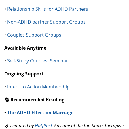
•
Relationship Skills for ADHD Partners
•
Non-ADHD partner Support Groups
•
Couples Support Groups
Available Anytime
•
Self-Study Couples' Seminar
Ongoing Support
•
Intent to Action Membership
📚️ Recommended Reading
•
The ADHD Effect on Marriage
(link
is
🌟 Featured by
HuffPost
(link
as one of the top books therapists
external)