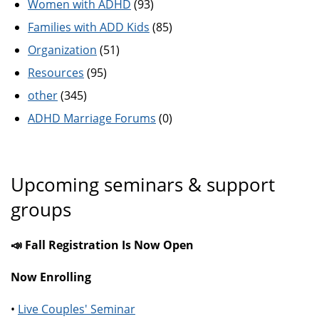
Women with ADHD
(93)
Families with ADD Kids
(85)
Organization
(51)
Resources
(95)
other
(345)
ADHD Marriage Forums
(0)
Upcoming seminars & support
groups
📣 Fall Registration Is Now Open
Now Enrolling
•
Live Couples' Seminar