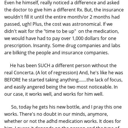
Even he himself, really noticed a difference and asked
the doctor to give him a different Rx. But, the insurance
wouldn't fill it until the entire month/or 2 months had
passed, ugh! Plus, the cost was astronomical. If we
didn't wait for the "time to be up" on the medication,
we would have had to pay over 1,000 dollars for one
prescription. Insanity. Some drug companies and labs
are bilking the people and insurance companies.
He has been SUCH a different person without the
real Concerta. (A lot of regression) And, he's like he was
BEFORE he started taking anything.......the lack of focus,
and easily angered being the two most noticeable. In
our case, it works well, and works for him well.
So, today he gets his new bottle, and I pray this one
works. There's no doubt in our minds, anymore,
whether or not the adhd medication works. It does for