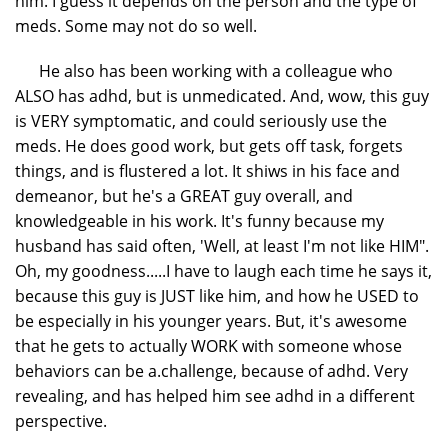
him. I guess it depends on the person and the type of
meds. Some may not do so well.
He also has been working with a colleague who
ALSO has adhd, but is unmedicated. And, wow, this guy
is VERY symptomatic, and could seriously use the
meds. He does good work, but gets off task, forgets
things, and is flustered a lot. It shiws in his face and
demeanor, but he's a GREAT guy overall, and
knowledgeable in his work. It's funny because my
husband has said often, 'Well, at least I'm not like HIM".
Oh, my goodness.....I have to laugh each time he says it,
because this guy is JUST like him, and how he USED to
be especially in his younger years. But, it's awesome
that he gets to actually WORK with someone whose
behaviors can be a.challenge, because of adhd. Very
revealing, and has helped him see adhd in a different
perspective.