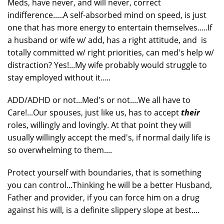
Meds, have never, and will never, correct
indifference.....A self-absorbed mind on speed, is just
one that has more energy to entertain themselves.....If
a husband or wife w/ add, has a right attitude, and is
totally committed w/ right priorities, can med's help w/
distraction? Yes!...My wife probably would struggle to
stay employed without it.....
ADD/ADHD or not...Med's or not....We all have to
Care!...Our spouses, just like us, has to accept
their
roles, willingly and lovingly. At that point they will
usually willingly accept the med's, if normal daily life is
so overwhelming to them....
Protect yourself with boundaries, that is something
you can control...Thinking he will be a better Husband,
Father and provider, if you can force him on a drug
against his will, is a definite slippery slope at best....