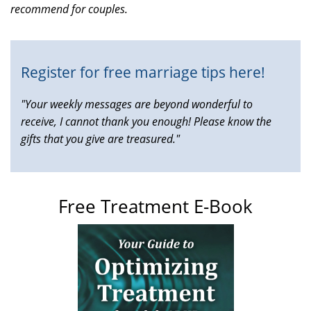
recommend for couples.
is
external)
Register for free marriage tips here!
"Your weekly messages are beyond wonderful to
receive, I cannot thank you enough! Please know the
gifts that you give are treasured."
Free Treatment E-Book