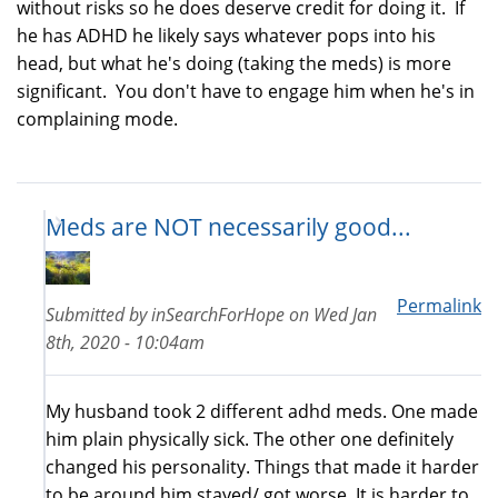
without risks so he does deserve credit for doing it. If
he has ADHD he likely says whatever pops into his
head, but what he's doing (taking the meds) is more
significant. You don't have to engage him when he's in
complaining mode.
Meds are NOT necessarily good...
Permalink
Submitted by
inSearchForHope
on
Wed Jan
8th, 2020 - 10:04am
My husband took 2 different adhd meds. One made
him plain physically sick. The other one definitely
changed his personality. Things that made it harder
to be around him stayed/ got worse. It is harder to