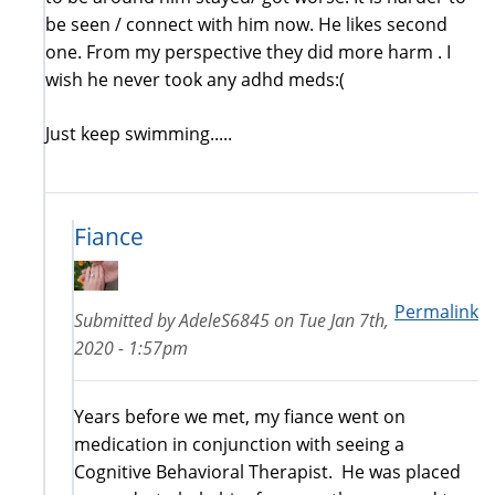
be seen / connect with him now. He likes second
one. From my perspective they did more harm . I
wish he never took any adhd meds:(
Just keep swimming.....
Fiance
Permalink
Submitted by
AdeleS6845
on
Tue Jan 7th,
2020 - 1:57pm
Years before we met, my fiance went on
medication in conjunction with seeing a
Cognitive Behavioral Therapist. He was placed