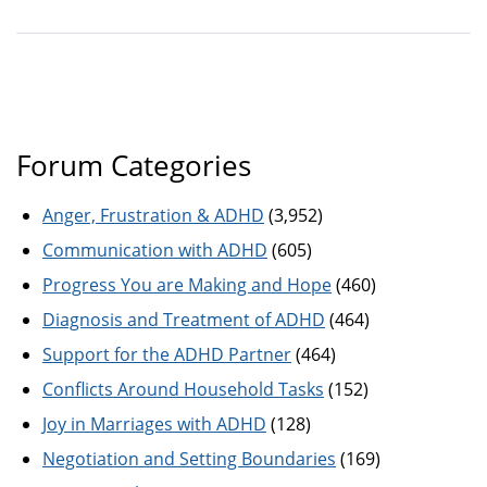
Forum Categories
Anger, Frustration & ADHD
(3,952)
Communication with ADHD
(605)
Progress You are Making and Hope
(460)
Diagnosis and Treatment of ADHD
(464)
Support for the ADHD Partner
(464)
Conflicts Around Household Tasks
(152)
Joy in Marriages with ADHD
(128)
Negotiation and Setting Boundaries
(169)