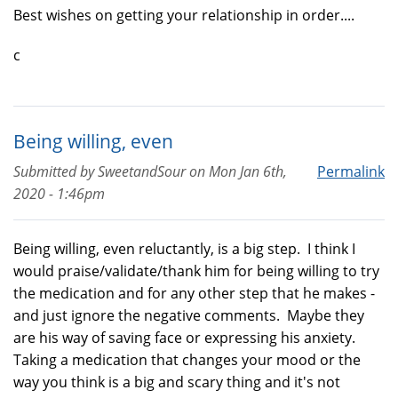
Best wishes on getting your relationship in order....
c
Being willing, even
Submitted by
SweetandSour
on
Mon Jan 6th,
Permalink
2020 - 1:46pm
Being willing, even reluctantly, is a big step. I think I
would praise/validate/thank him for being willing to try
the medication and for any other step that he makes -
and just ignore the negative comments. Maybe they
are his way of saving face or expressing his anxiety.
Taking a medication that changes your mood or the
way you think is a big and scary thing and it's not