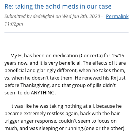
Re: taking the adhd meds in our case
Submitted by
dedelight4
on
Wed Jan 8th, 2020 -
Permalink
11:02pm
My H, has been on medication (Concerta) for 15/16
years now, and it is very beneficial. The effects of it are
beneficial and glaringly different, when he takes them,
vs. when he doesn't take them. He renewed his Rx just
before Thanksgiving, and that group of pills didn't
seem to do ANYTHING.
It was like he was taking nothing at all, because he
became extremely restless again, back with the hair
trigger anger response, couldn't seem to focus on
much, and was sleeping or running.(one or the other).