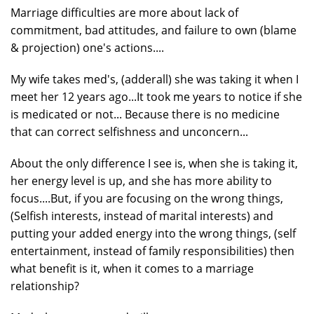
Marriage difficulties are more about lack of
commitment, bad attitudes, and failure to own (blame
& projection) one's actions....
My wife takes med's, (adderall) she was taking it when I
meet her 12 years ago...It took me years to notice if she
is medicated or not... Because there is no medicine
that can correct selfishness and unconcern...
About the only difference I see is, when she is taking it,
her energy level is up, and she has more ability to
focus....But, if you are focusing on the wrong things,
(Selfish interests, instead of marital interests) and
putting your added energy into the wrong things, (self
entertainment, instead of family responsibilities) then
what benefit is it, when it comes to a marriage
relationship?