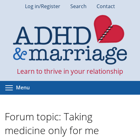
Skip
Log in/Register
Search
Contact
to
main
content
Learn to thrive in your relationship
Toggle menu visibility
Menu
Forum topic: Taking
medicine only for me