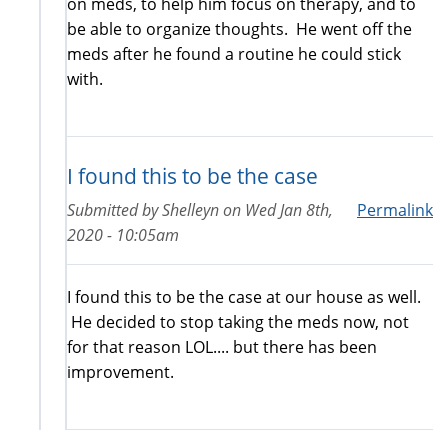
on meds, to help him focus on therapy, and to
be able to organize thoughts. He went off the
meds after he found a routine he could stick
with.
I found this to be the case
Submitted by
Shelleyn
on
Wed Jan 8th,
Permalink
2020 - 10:05am
I found this to be the case at our house as well.
He decided to stop taking the meds now, not
for that reason LOL.... but there has been
improvement.