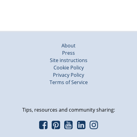
About
Press
Site instructions
Cookie Policy
Privacy Policy
Terms of Service
Tips, resources and community sharing: