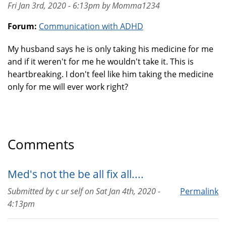
Fri Jan 3rd, 2020 - 6:13pm by Momma1234
Forum:
Communication with ADHD
My husband says he is only taking his medicine for me
and if it weren't for me he wouldn't take it. This is
heartbreaking. I don't feel like him taking the medicine
only for me will ever work right?
Comments
Med's not the be all fix all....
Submitted by
c ur self
on
Sat Jan 4th, 2020 -
Permalink
4:13pm