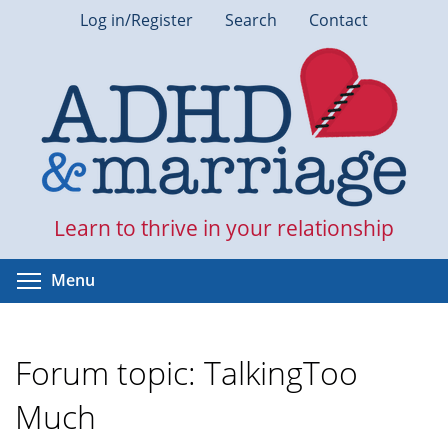
Skip
Log in/Register
Search
Contact
to
main
content
Learn to thrive in your relationship
Toggle menu visibility
Menu
Forum topic: TalkingToo
Much