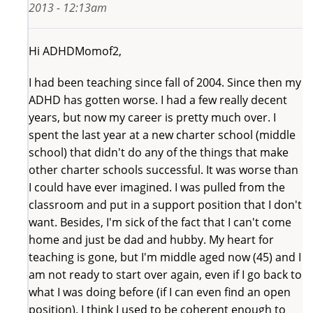
2013 - 12:13am
Hi ADHDMomof2,
I had been teaching since fall of 2004. Since then my
ADHD has gotten worse. I had a few really decent
years, but now my career is pretty much over. I
spent the last year at a new charter school (middle
school) that didn't do any of the things that make
other charter schools successful. It was worse than
I could have ever imagined. I was pulled from the
classroom and put in a support position that I don't
want. Besides, I'm sick of the fact that I can't come
home and just be dad and hubby. My heart for
teaching is gone, but I'm middle aged now (45) and I
am not ready to start over again, even if I go back to
what I was doing before (if I can even find an open
position). I think I used to be coherent enough to