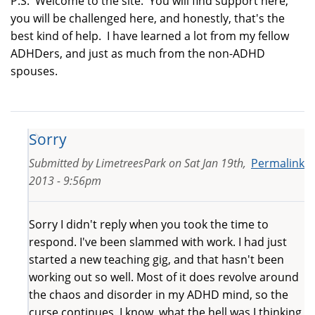
P.S. Welcome to the site. You will find support here,
you will be challenged here, and honestly, that's the
best kind of help. I have learned a lot from my fellow
ADHDers, and just as much from the non-ADHD
spouses.
Sorry
Submitted by
LimetreesPark
on
Sat Jan 19th,
Permalink
2013 - 9:56pm
Sorry I didn't reply when you took the time to
respond. I've been slammed with work. I had just
started a new teaching gig, and that hasn't been
working out so well. Most of it does revolve around
the chaos and disorder in my ADHD mind, so the
curse continues. I know, what the hell was I thinking