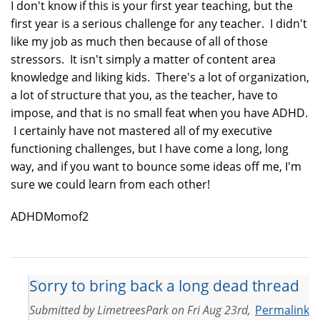
I don't know if this is your first year teaching, but the
first year is a serious challenge for any teacher. I didn't
like my job as much then because of all of those
stressors. It isn't simply a matter of content area
knowledge and liking kids. There's a lot of organization,
a lot of structure that you, as the teacher, have to
impose, and that is no small feat when you have ADHD.
I certainly have not mastered all of my executive
functioning challenges, but I have come a long, long
way, and if you want to bounce some ideas off me, I'm
sure we could learn from each other!
ADHDMomof2
Sorry to bring back a long dead thread
Submitted by
LimetreesPark
on
Fri Aug 23rd,
Permalink