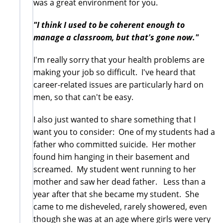
was a great environment for you.
"I think I used to be coherent enough to
manage a classroom, but that's gone now."
I'm really sorry that your health problems are
making your job so difficult. I've heard that
career-related issues are particularly hard on
men, so that can't be easy.
I also just wanted to share something that I
want you to consider: One of my students had a
father who committed suicide. Her mother
found him hanging in their basement and
screamed. My student went running to her
mother and saw her dead father. Less than a
year after that she became my student. She
came to me disheveled, rarely showered, even
though she was at an age where girls were very