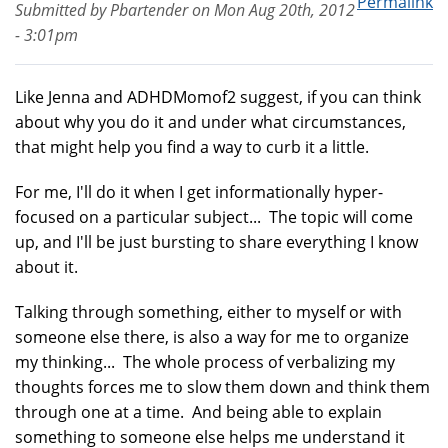
Permalink
Submitted by
Pbartender
on
Mon Aug 20th, 2012
- 3:01pm
Like Jenna and ADHDMomof2 suggest, if you can think
about why you do it and under what circumstances,
that might help you find a way to curb it a little.
For me, I'll do it when I get informationally hyper-
focused on a particular subject... The topic will come
up, and I'll be just bursting to share everything I know
about it.
Talking through something, either to myself or with
someone else there, is also a way for me to organize
my thinking... The whole process of verbalizing my
thoughts forces me to slow them down and think them
through one at a time. And being able to explain
something to someone else helps me understand it