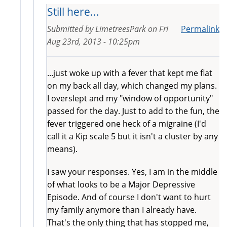
Still here...
Submitted by
LimetreesPark
on
Fri
Permalink
Aug 23rd, 2013 - 10:25pm
...just woke up with a fever that kept me flat
on my back all day, which changed my plans.
I overslept and my "window of opportunity"
passed for the day. Just to add to the fun, the
fever triggered one heck of a migraine (I'd
call it a Kip scale 5 but it isn't a cluster by any
means).
I saw your responses. Yes, I am in the middle
of what looks to be a Major Depressive
Episode. And of course I don't want to hurt
my family anymore than I already have.
That's the only thing that has stopped me,