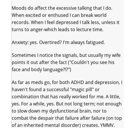
Moods do affect the excessive talking that I do.
When excited or enthused I can break world
records. When I feel depressed I talk less, unless it
turns to anger-which leads to lecture time.
Anxiety: yes. Overtired? I'm always fatigued.
Sometimes I notice the signals, but usually my wife
points it out after the fact ("Couldn't you see his
face and body language?!?")
As far as meds go, for both ADHD and depression, I
haven't found a successful "magic pill" or
combination that has really worked for me. A little,
yes. For a while, yes. But not long term; not enough
to slow down my dysfunctional brain, nor to
combat the despair that failure after failure (on top
of an inherited mental disorder) creates. YMMV.