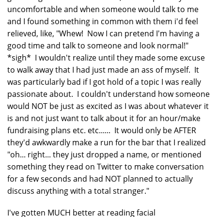
uncomfortable and when someone would talk to me
and I found something in common with them i'd feel
relieved, like, "Whew! Now I can pretend I'm having a
good time and talk to someone and look normal!"
*sigh* I wouldn't realize until they made some excuse
to walk away that I had just made an ass of myself. It
was particularly bad if I got hold of a topic I was really
passionate about. I couldn't understand how someone
would NOT be just as excited as I was about whatever it
is and not just want to talk about it for an hour/make
fundraising plans etc. etc...... It would only be AFTER
they'd awkwardly make a run for the bar that I realized
"oh... right... they just dropped a name, or mentioned
something they read on Twitter to make conversation
for a few seconds and had NOT planned to actually
discuss anything with a total stranger."
I've gotten MUCH better at reading facial