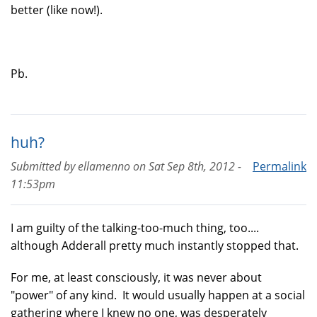
better (like now!).
Pb.
huh?
Submitted by
ellamenno
on
Sat Sep 8th, 2012 -
Permalink
11:53pm
I am guilty of the talking-too-much thing, too....
although Adderall pretty much instantly stopped that.
For me, at least consciously, it was never about
"power" of any kind. It would usually happen at a social
gathering where I knew no one, was desperately