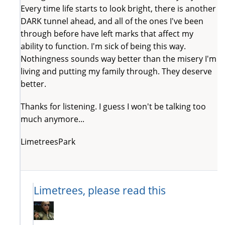
Every time life starts to look bright, there is another
DARK tunnel ahead, and all of the ones I've been
through before have left marks that affect my
ability to function. I'm sick of being this way.
Nothingness sounds way better than the misery I'm
living and putting my family through. They deserve
better.
Thanks for listening. I guess I won't be talking too
much anymore...
LimetreesPark
Limetrees, please read this