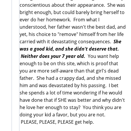
conscientious about their appearance. She was
bright enough, but could barely bring herself to
ever do her homework. From what I
understood, her father wasn't the best dad, and
yet, his choice to "remove" himself from her life
carried with it devastating consequences.
She
was a good kid, and she didn't deserve that.
Neither does your 7 year old.
You want help
enough to be on this site, which is proof that
you are more self-aware than that girl's dead
father. She had a crappy dad, and she missed
him and was devastated by his passing. I bet
she spends a lot of time wondering if he would
have done that if SHE was better and why didn't
he love her enough to stay? You think you are
doing your kid a favor, but you are not.
PLEASE, PLEASE, PLEASE get help.