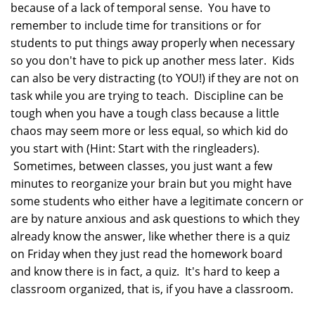
because of a lack of temporal sense. You have to
remember to include time for transitions or for
students to put things away properly when necessary
so you don't have to pick up another mess later. Kids
can also be very distracting (to YOU!) if they are not on
task while you are trying to teach. Discipline can be
tough when you have a tough class because a little
chaos may seem more or less equal, so which kid do
you start with (Hint: Start with the ringleaders).
Sometimes, between classes, you just want a few
minutes to reorganize your brain but you might have
some students who either have a legitimate concern or
are by nature anxious and ask questions to which they
already know the answer, like whether there is a quiz
on Friday when they just read the homework board
and know there is in fact, a quiz. It's hard to keep a
classroom organized, that is, if you have a classroom.