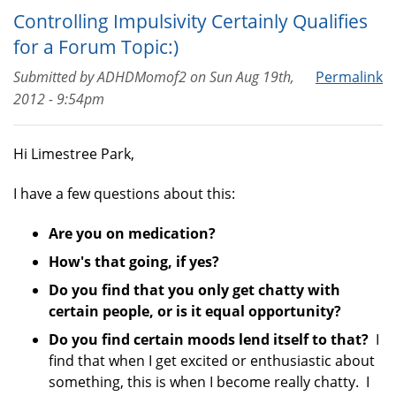
Controlling Impulsivity Certainly Qualifies
for a Forum Topic:)
Submitted by
ADHDMomof2
on
Sun Aug 19th,
Permalink
2012 - 9:54pm
Hi Limestree Park,
I have a few questions about this:
Are you on medication?
How's that going, if yes?
Do you find that you only get chatty with
certain people, or is it equal opportunity?
Do you find certain moods lend itself to that?
I
find that when I get excited or enthusiastic about
something, this is when I become really chatty. I