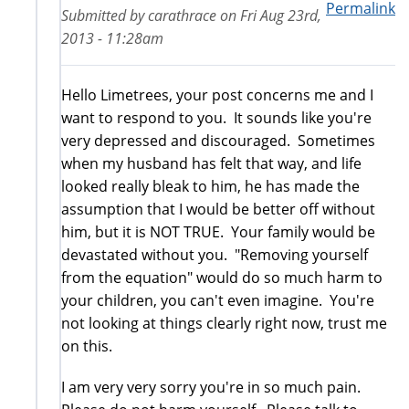
Permalink
Submitted by
carathrace
on
Fri Aug 23rd,
2013 - 11:28am
Hello Limetrees, your post concerns me and I
want to respond to you. It sounds like you're
very depressed and discouraged. Sometimes
when my husband has felt that way, and life
looked really bleak to him, he has made the
assumption that I would be better off without
him, but it is NOT TRUE. Your family would be
devastated without you. "Removing yourself
from the equation" would do so much harm to
your children, you can't even imagine. You're
not looking at things clearly right now, trust me
on this.
I am very very sorry you're in so much pain.