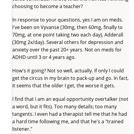
choosing to become a teacher?
In response to your questions, yes I am on meds.
I've been on Vyvanse (30mg, then 60mg, finally to
70mg, at one point taking two each day), Adderall
(30mg 2x/day). Several others for depression and
anxiety over the past 20+ years. Not on meds for
ADHD until 3 or 4 years ago.
How's it going? Not so well, actually. If only I could
get the circus in my brain to pack-up and go. In fact,
it seems that the older I get, the worse it gets.
I find that I am an equal opportunity overtalker (not
a word, but it fits). Too many details; too many
tangents. I even had a therapist tell me that he had
a hard time following me, and that he's a "trained
listener."