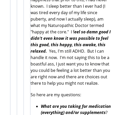
known. I sleep better than I ever had (I
was tired every day of my life since
puberty, and now I actually sleep), am
what my Naturopathic Doctor termed
"happy at the core." I f
eel so damn good I
didn't even know it was possible to feel
this good, this happy, this awake, this
relaxed.
Yes, I'm still ADHD. But I can
handle it now. I'm not saying this to be a
boastful ass, I just want you to know that
you could be feeling a lot better than you
are right now and there are choices out
there to help you might not realize.
So here are my questions:
What are you taking for medication
(everything) and/or supplements
?