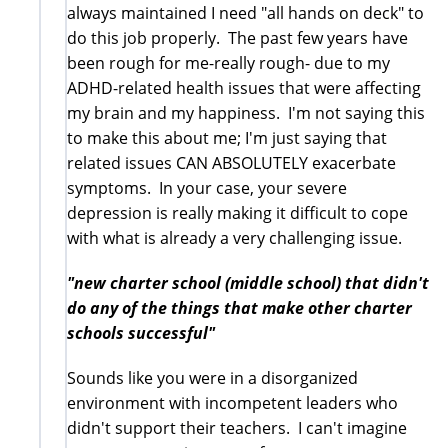
always maintained I need "all hands on deck" to
do this job properly. The past few years have
been rough for me-really rough- due to my
ADHD-related health issues that were affecting
my brain and my happiness. I'm not saying this
to make this about me; I'm just saying that
related issues CAN ABSOLUTELY exacerbate
symptoms. In your case, your severe
depression is really making it difficult to cope
with what is already a very challenging issue.
"new charter school (middle school) that didn't
do any of the things that make other charter
schools successful"
Sounds like you were in a disorganized
environment with incompetent leaders who
didn't support their teachers. I can't imagine