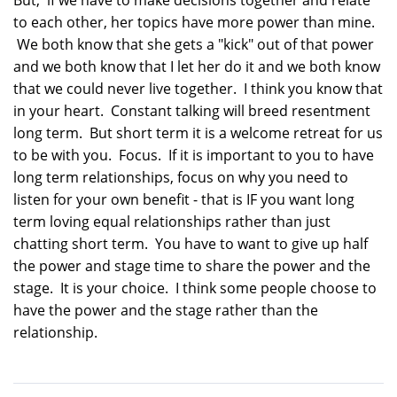
to each other, her topics have more power than mine.
We both know that she gets a "kick" out of that power
and we both know that I let her do it and we both know
that we could never live together. I think you know that
in your heart. Constant talking will breed resentment
long term. But short term it is a welcome retreat for us
to be with you. Focus. If it is important to you to have
long term relationships, focus on why you need to
listen for your own benefit - that is IF you want long
term loving equal relationships rather than just
chatting short term. You have to want to give up half
the power and stage time to share the power and the
stage. It is your choice. I think some people choose to
have the power and the stage rather than the
relationship.