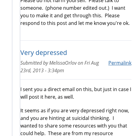
Please do not harm yourself. Please talk to
someone. (phone number edited out.) I want
you to make it and get through this. Please
respond to this post and let me know you're ok.
Very depressed
Submitted by
MelissaOrlov
on
Fri Aug
Permalink
23rd, 2013 - 3:34pm
I sent you a direct email on this, but just in case I
will post it here, as well.
It seems as if you are very depressed right now,
and you are hinting at suicidal thinking. I
wanted to share some resources with you that
could help. These are from my resource