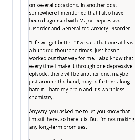
on several occasions. In another post
somewhere I mentioned that I also have
been diagnosed with Major Depressive
Disorder and Generalized Anxiety Disorder.
"Life will get better." I've said that one at least
a hundred thousand times. Just hasn't
worked out that way for me. I also know that
every time I make it through one depressive
episode, there will be another one, maybe
just around the bend, maybe further along. I
hate it. I hate my brain and it's worthless
chemistry.
Anyway, you asked me to let you know that
I'm still here, so here it is. But I'm not making
any long-term promises.