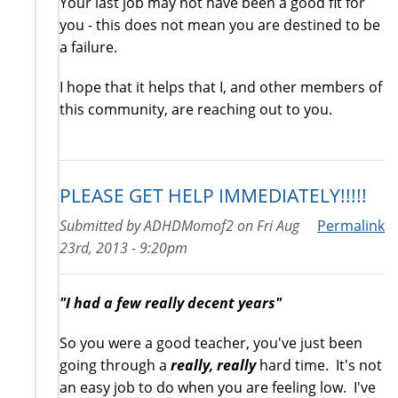
Your last job may not have been a good fit for
you - this does not mean you are destined to be
a failure.
I hope that it helps that I, and other members of
this community, are reaching out to you.
PLEASE GET HELP IMMEDIATELY!!!!!
Submitted by
ADHDMomof2
on
Fri Aug
Permalink
23rd, 2013 - 9:20pm
"I had a few really decent years"
So you were a good teacher, you've just been
going through a
really, really
hard time. It's not
an easy job to do when you are feeling low. I've