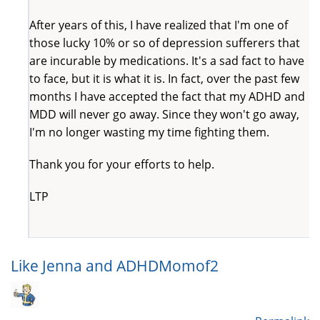
After years of this, I have realized that I'm one of
those lucky 10% or so of depression sufferers that
are incurable by medications. It's a sad fact to have
to face, but it is what it is. In fact, over the past few
months I have accepted the fact that my ADHD and
MDD will never go away. Since they won't go away,
I'm no longer wasting my time fighting them.
Thank you for your efforts to help.
LTP
Like Jenna and ADHDMomof2