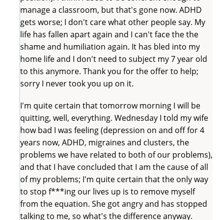
manage a classroom, but that's gone now. ADHD
gets worse; I don't care what other people say. My
life has fallen apart again and I can't face the the
shame and humiliation again. It has bled into my
home life and I don't need to subject my 7 year old
to this anymore. Thank you for the offer to help;
sorry I never took you up on it.
I'm quite certain that tomorrow morning I will be
quitting, well, everything. Wednesday I told my wife
how bad I was feeling (depression on and off for 4
years now, ADHD, migraines and clusters, the
problems we have related to both of our problems),
and that I have concluded that I am the cause of all
of my problems; I'm quite certain that the only way
to stop f***ing our lives up is to remove myself
from the equation. She got angry and has stopped
talking to me, so what's the difference anyway.