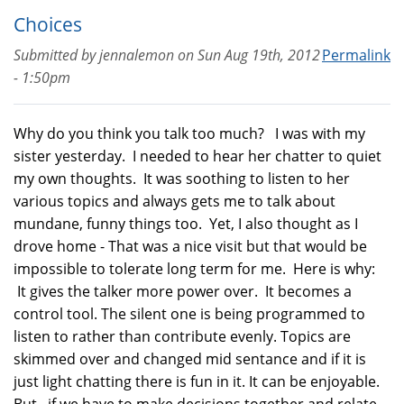
Choices
Submitted by
jennalemon
on
Sun Aug 19th, 2012
Permalink
- 1:50pm
Why do you think you talk too much? I was with my
sister yesterday. I needed to hear her chatter to quiet
my own thoughts. It was soothing to listen to her
various topics and always gets me to talk about
mundane, funny things too. Yet, I also thought as I
drove home - That was a nice visit but that would be
impossible to tolerate long term for me. Here is why:
It gives the talker more power over. It becomes a
control tool. The silent one is being programmed to
listen to rather than contribute evenly. Topics are
skimmed over and changed mid sentance and if it is
just light chatting there is fun in it. It can be enjoyable.
But, if we have to make decisions together and relate