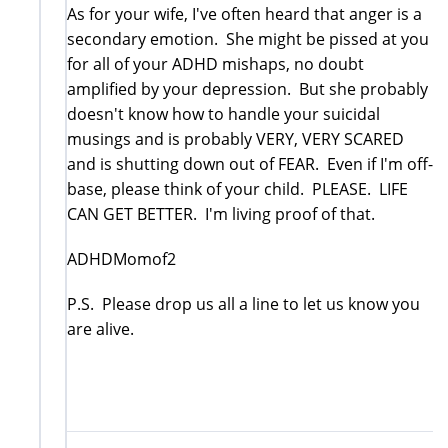
As for your wife, I've often heard that anger is a
secondary emotion. She might be pissed at you
for all of your ADHD mishaps, no doubt
amplified by your depression. But she probably
doesn't know how to handle your suicidal
musings and is probably VERY, VERY SCARED
and is shutting down out of FEAR. Even if I'm off-
base, please think of your child. PLEASE. LIFE
CAN GET BETTER. I'm living proof of that.
ADHDMomof2
P.S. Please drop us all a line to let us know you
are alive.