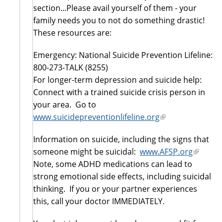
section...Please avail yourself of them - your
family needs you to not do something drastic!
These resources are:
Emergency: National Suicide Prevention Lifeline:
800-273-TALK (8255)
For longer-term depression and suicide help:
Connect with a trained suicide crisis person in
your area. Go to
www.suicidepreventionlifeline.org
(link
is
Information on suicide, including the signs that
external)
someone might be suicidal:
www.AFSP.org
(link
Note, some ADHD medications can lead to
is
strong emotional side effects, including suicidal
externa
thinking. If you or your partner experiences
this, call your doctor IMMEDIATELY.