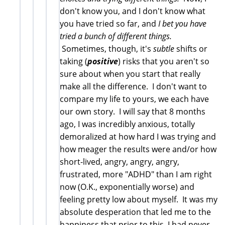
don't know you, and I don't know what
you have tried so far, and
I bet you have
tried a bunch of different things.
Sometimes, though, it's
subtle
shifts or
taking (
positive
) risks that you aren't so
sure about when you start that really
make all the difference. I don't want to
compare my life to yours, we each have
our own story. I will say that 8 months
ago, I was incredibly anxious, totally
demoralized at how hard I was trying and
how meager the results were and/or how
short-lived, angry, angry, angry,
frustrated, more "ADHD" than I am right
now (O.K., exponentially worse) and
feeling pretty low about myself. It was my
absolute desperation that led me to the
happiness that prior to this, I had never