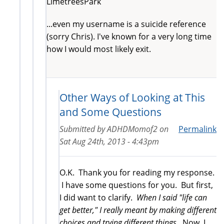
LimetreesPark
...even my username is a suicide reference
(sorry Chris). I've known for a very long time
how I would most likely exit.
Other Ways of Looking at This
and Some Questions
Submitted by
ADHDMomof2
on
Permalink
Sat Aug 24th, 2013 - 4:43pm
O.K. Thank you for reading my response.
I have some questions for you. But first,
I did want to clarify.
When I said "life can
get better," I really meant by making different
choices and trying different things.
Now, I