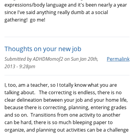
expressions/body language and it's been nearly a year
since I've said anything really dumb at a social
gathering! go me!
Thoughts on your new job
Submitted by
ADHDMomof2
on
Sun Jan 20th,
Permalink
2013 - 9:28pm
I, too, am a teacher, so I totally know what you are
talking about. The correcting is endless, there is no
clear delineation between your job and your home life,
because there is correcting, planning, entering grades
and so on. Transitions from one activity to another
can be hard, there is so much bleeping paper to
organize, and planning out activities can be a challenge