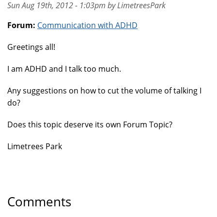
Sun Aug 19th, 2012 - 1:03pm by LimetreesPark
Forum:
Communication with ADHD
Greetings all!
I am ADHD and I talk too much.
Any suggestions on how to cut the volume of talking I
do?
Does this topic deserve its own Forum Topic?
Limetrees Park
Comments