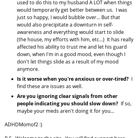
used to do this to my husband A LOT when things
would temporarily get better between us. I was
just so happy, I would bubble over... But that
would also precipitate a downturn in self-
awareness and everything would start to slide
(the house, my efforts with him, etc...) It has really
affected his ability to trust me and let his guard
down, when I'm in a good mood, even though I
don't let things slide as a result of my mood
anymore.
Is it worse when you're anxious or over-tired?
I
find these are issues as well.
Are you ignoring clear signals from other
people indicating you should slow down?
If so,
maybe your meds aren't doing it for you...
ADHDMomof2 :)