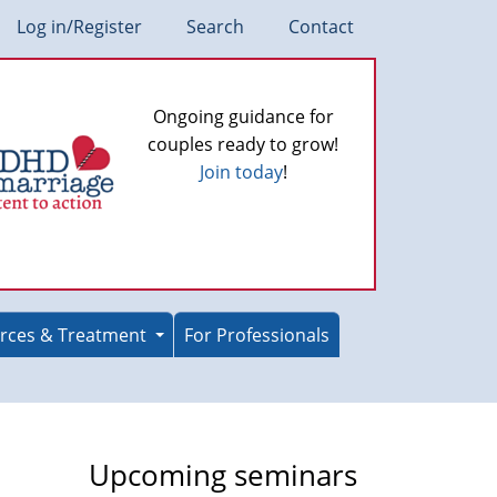
Log in/Register
Search
Contact
Ongoing guidance for
couples ready to grow!
Join today
!
rces & Treatment
For Professionals
Upcoming seminars