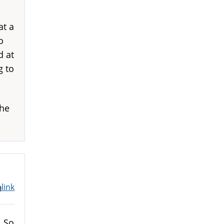
at a
o
d at
g to
 he
link
m
. So