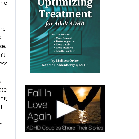
the
 he
s
use.
n't
ess
s
ate
ing
t
an