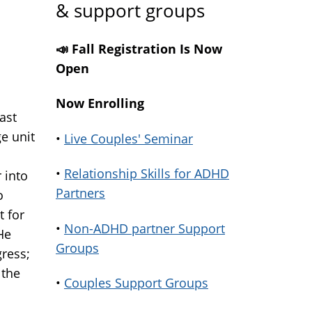
& support groups
📣 Fall Registration Is Now
Open
Now Enrolling
ast
e unit
•
Live Couples' Seminar
•
Relationship Skills for ADHD
 into
Partners
o
t for
•
Non-ADHD partner Support
He
Groups
ress;
 the
•
Couples Support Groups