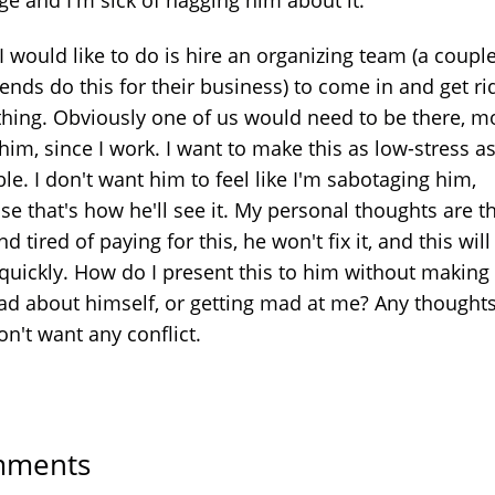
 would like to do is hire an organizing team (a couple
ends do this for their business) to come in and get ri
thing. Obviously one of us would need to be there, m
 him, since I work. I want to make this as low-stress a
le. I don't want him to feel like I'm sabotaging him,
e that's how he'll see it. My personal thoughts are th
nd tired of paying for this, he won't fix it, and this will 
quickly. How do I present this to him without making
bad about himself, or getting mad at me? Any thoughts
on't want any conflict.
ments