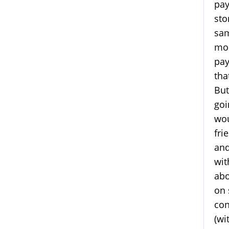
pay
sto
sam
mon
pay
tha
But
goi
wou
fri
and
wit
abo
on 
con
(wi