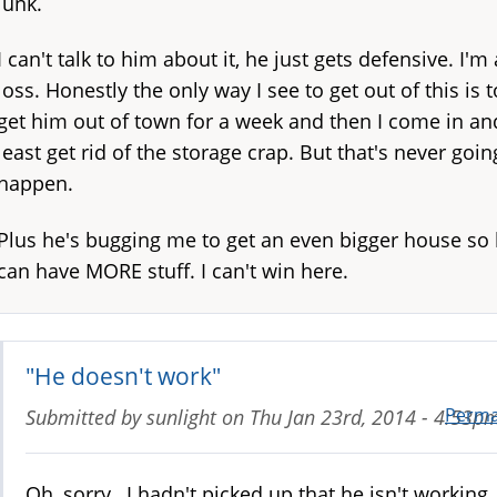
junk.
I can't talk to him about it, he just gets defensive. I'm 
loss. Honestly the only way I see to get out of this is t
get him out of town for a week and then I come in an
least get rid of the storage crap. But that's never goin
happen.
Plus he's bugging me to get an even bigger house so
can have MORE stuff. I can't win here.
"He doesn't work"
Perma
Submitted by
sunlight
on
Thu Jan 23rd, 2014 - 4:53p
Oh, sorry, I hadn't picked up that he isn't working