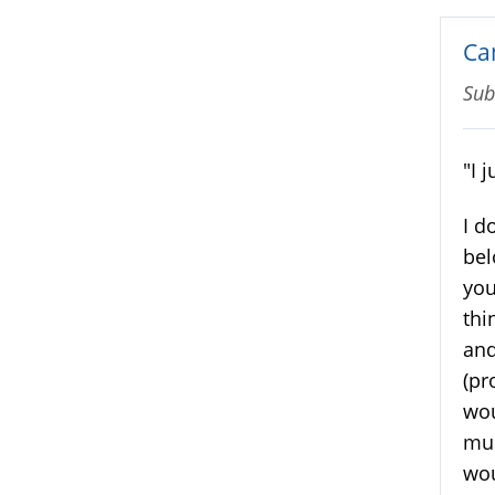
Ca
Sub
"I 
I d
bel
you
thi
and
(pr
wou
mus
wou