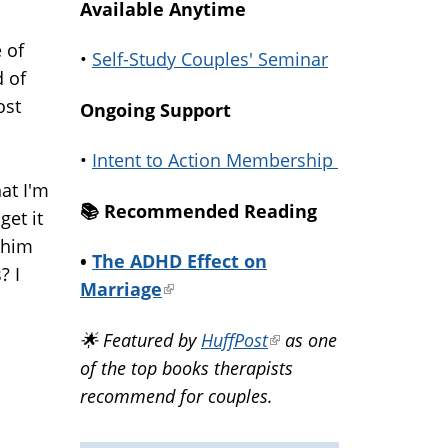
Available Anytime
 of
•
Self-Study Couples' Seminar
d of
ost
Ongoing Support
s
•
Intent to Action Membership
at I'm
📚️ Recommended Reading
get it
 him
•
The ADHD Effect on
? I
Marriage
(link
is
🌟 Featured by
HuffPost
(link
as one
external)
of the top books therapists
is
recommend for couples.
external)