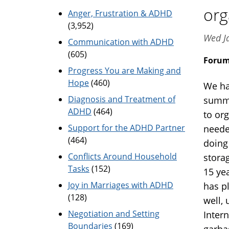
org
Anger, Frustration & ADHD
(3,952)
Wed J
Communication with ADHD
(605)
Foru
Progress You are Making and
Hope
(460)
We hav
Diagnosis and Treatment of
summe
ADHD
(464)
to org
Support for the ADHD Partner
neede
(464)
doing 
Conflicts Around Household
storag
Tasks
(152)
15 ye
Joy in Marriages with ADHD
has p
(128)
well,
Negotiation and Setting
Intern
Boundaries
(169)
garba