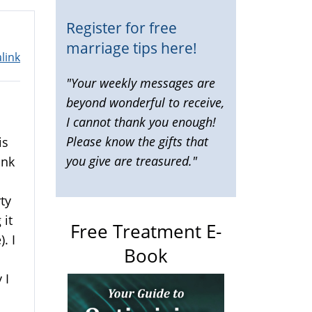
Register for free
marriage tips here!
link
"Your weekly messages are
beyond wonderful to receive,
I cannot thank you enough!
Please know the gifts that
is
you give are treasured."
ink
rty
 it
Free Treatment E-
. I
Book
 I