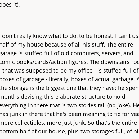
does it).
I don't really know what to do, to be honest. I can't us
half of my house because of all his stuff. The entire
garage is stuffed full of old computers, servers, and
comic books/cards/action figures. The downstairs r
- that was supposed to be my office - is stuffed full of
boxes of garbage - literally, boxes of actual garbage.
the storage is the biggest one that they have; he spen
months devising this elaborate structure to hold
everything in there that is two stories tall (no joke). H
has junk in there that he's been meaning to fix for yea
more collectibles, more just junk. So that's the entire
bottom half of our house, plus two storages full, of hi