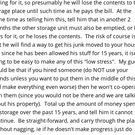
ing for it, so presumably he will lose the contents to 
rage place until such time as he pays the bill. At the
e time as telling him this, tell him that in another 2
ths the other storage unit must also be emptied, or
s for it, or he loses the contents. The risk of course i
t he will find a way to get his junk moved to your ho
 since he has been allowed his stuff for 15 years, it is
ng to be easy to make any of this "low stress". My gu
ld be that if you hired someone (do NOT use your
ends unless you want to put them in the middle of thi
 make everything even worse) then he won't co-oper
h them (since you would not be there and we are talk
ut his property). Total up the amount of money spen
storage over the past 15 years, and tell him it cannot
tinue. Be straight-forward, and carry through the pl
thout nagging, ie if he doesn't make progress just do