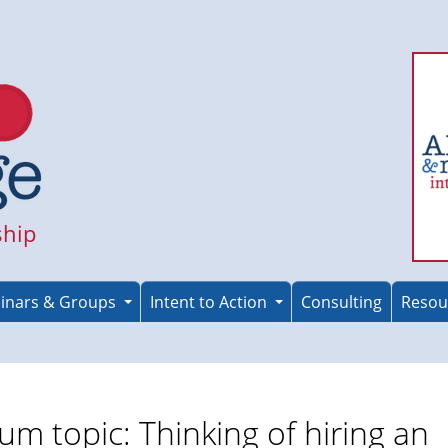
ship
inars & Groups
Intent to Action
Consulting
Resou
um topic: Thinking of hiring an