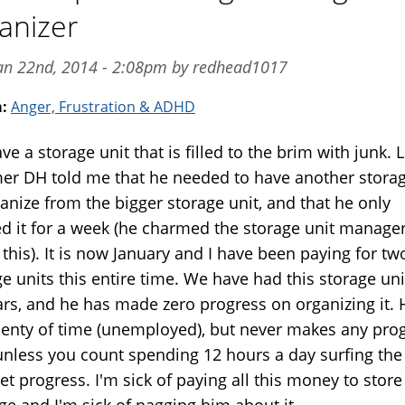
anizer
an 22nd, 2014 - 2:08pm by redhead1017
m:
Anger, Frustration & ADHD
e a storage unit that is filled to the brim with junk. L
r DH told me that he needed to have another storag
anize from the bigger storage unit, and that he only
d it for a week (he charmed the storage unit manager
this). It is now January and I have been paying for tw
e units this entire time. We have had this storage uni
ars, and he has made zero progress on organizing it. 
lenty of time (unemployed), but never makes any prog
 unless you count spending 12 hours a day surfing the
et progress. I'm sick of paying all this money to store
ge and I'm sick of nagging him about it.