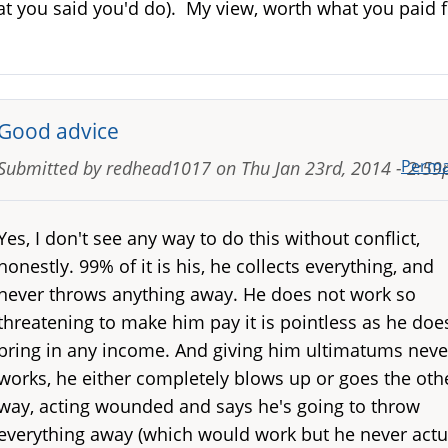
t you said you'd do). My view, worth what you paid f
Good advice
Perma
Submitted by
redhead1017
on
Thu Jan 23rd, 2014 - 2:5
Yes, I don't see any way to do this without conflict,
honestly. 99% of it is his, he collects everything, and
never throws anything away. He does not work so
threatening to make him pay it is pointless as he doe
bring in any income. And giving him ultimatums neve
works, he either completely blows up or goes the oth
way, acting wounded and says he's going to throw
everything away (which would work but he never actu