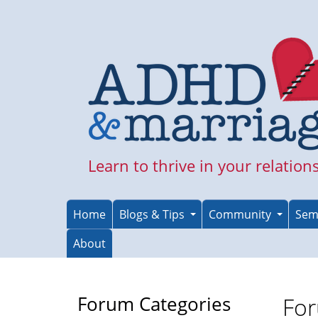
Skip
to
main
content
Learn to thrive in your relation
Home
Blogs & Tips
Community
Sem
About
Forum Categories
For