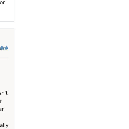
or
link
9pm
sn't
r
er
ally