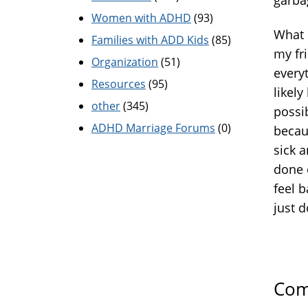
Women with ADHD
(93)
What I
Families with ADD Kids
(85)
my fri
Organization
(51)
every
Resources
(95)
likely
other
(345)
possib
ADHD Marriage Forums
(0)
becaus
sick a
done 
feel 
just d
Com