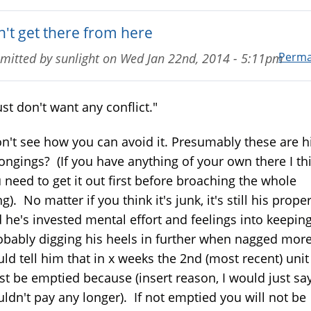
n't get there from here
Perma
mitted by
sunlight
on
Wed Jan 22nd, 2014 - 5:11pm
just don't want any conflict."
on't see how you can avoid it. Presumably these are h
ongings? (If you have anything of your own there I th
 need to get it out first before broaching the whole
ng). No matter if you think it's junk, it's still his prope
 he's invested mental effort and feelings into keeping
obably digging his heels in further when nagged more)
ld tell him that in x weeks the 2nd (most recent) unit
t be emptied because (insert reason, I would just say
ldn't pay any longer). If not emptied you will not be