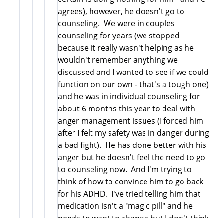
agrees), however, he doesn't go to
counseling. We were in couples
counseling for years (we stopped
because it really wasn't helping as he
wouldn't remember anything we
discussed and I wanted to see if we could
function on our own - that's a tough one)
and he was in individual counseling for
about 6 months this year to deal with
anger management issues (I forced him
after I felt my safety was in danger during
a bad fight). He has done better with his
anger but he doesn't feel the need to go
to counseling now. And I'm trying to
think of how to convince him to go back
for his ADHD. I've tried telling him that
medication isn't a "magic pill" and he
needs to want to change but I don't think