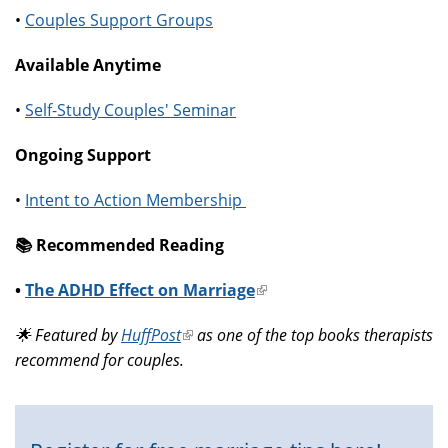
•
Couples Support Groups
Available Anytime
•
Self-Study Couples' Seminar
Ongoing Support
•
Intent to Action Membership
📚️ Recommended Reading
•
The ADHD Effect on Marriage
(link
is
🌟 Featured by
HuffPost
(link
as one of the top books therapists
external)
recommend for couples.
is
external)