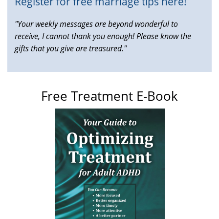
Register for free marriage tips here!
"Your weekly messages are beyond wonderful to
receive, I cannot thank you enough! Please know the
gifts that you give are treasured."
Free Treatment E-Book