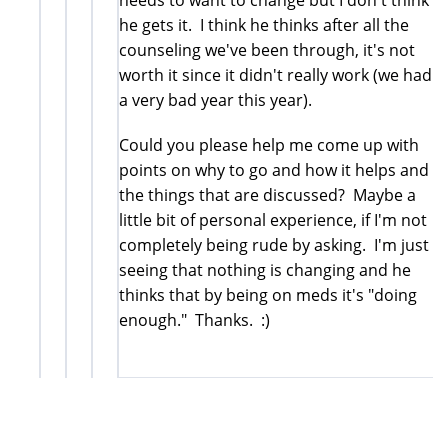
he gets it. I think he thinks after all the
counseling we've been through, it's not
worth it since it didn't really work (we had
a very bad year this year).
Could you please help me come up with
points on why to go and how it helps and
the things that are discussed? Maybe a
little bit of personal experience, if I'm not
completely being rude by asking. I'm just
seeing that nothing is changing and he
thinks that by being on meds it's "doing
enough." Thanks. :)