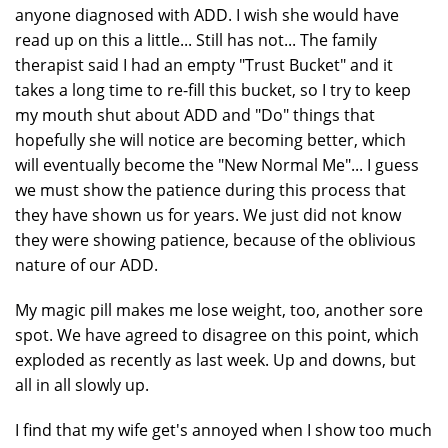
anyone diagnosed with ADD. I wish she would have
read up on this a little... Still has not... The family
therapist said I had an empty "Trust Bucket" and it
takes a long time to re-fill this bucket, so I try to keep
my mouth shut about ADD and "Do" things that
hopefully she will notice are becoming better, which
will eventually become the "New Normal Me"... I guess
we must show the patience during this process that
they have shown us for years. We just did not know
they were showing patience, because of the oblivious
nature of our ADD.
My magic pill makes me lose weight, too, another sore
spot. We have agreed to disagree on this point, which
exploded as recently as last week. Up and downs, but
all in all slowly up.
I find that my wife get's annoyed when I show too much