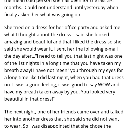
the mean cold person she has been for the last 3-4
months. Could not understand until yesterday when I
finally asked her what was going on.
She tried on a dress for her office party and asked me
what I thought about the dress. I said she looked
amazing and beautiful and that I liked the dress so she
said she would wear it. I sent her the following e-mail
the day after..."I need to tell you that last night was one
of the 1st nights in a long time that you have taken my
breath away! I have not "seen" you through my eyes for
a long time like I did last night, when you had that dress
on. It was a good feeling, it was good to say WOW and
have my breath taken away by you. You looked very
beautiful in that dress!"
The next night, one of her friends came over and talked
her into another dress that she said she did not want
to wear. So I was disappointed that she chose the