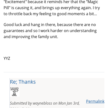
"Excitement" because it reminds her that the "Magic
Pill" is causing it, and brings up everything again. I try
to throttle back my feeling to good moments a bit...
Good luck and hang in there, because there are no
guarantees and so I work harder on understanding
and improving the family unit.
YYZ
Re; Thanks
Permalink
Submitted by
waynebloss
on
Mon Jan 3rd,