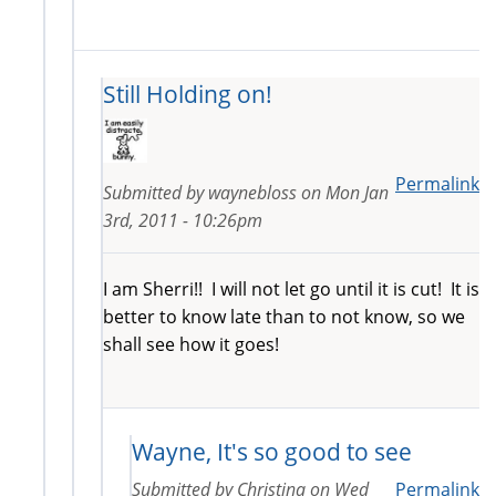
Still Holding on!
Permalink
Submitted by
waynebloss
on
Mon Jan
3rd, 2011 - 10:26pm
I am Sherri!! I will not let go until it is cut! It is
better to know late than to not know, so we
shall see how it goes!
Wayne, It's so good to see
Submitted by
Christina
on
Wed
Permalink