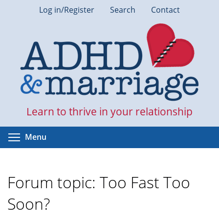
Skip
Log in/Register
Search
Contact
to
main
content
Learn to thrive in your relationship
Toggle menu visibility
Menu
Forum topic: Too Fast Too
Soon?