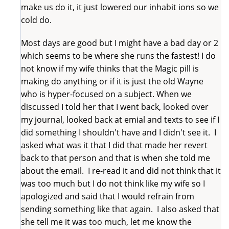
make us do it, it just lowered our inhabit ions so we
cold do.
Most days are good but I might have a bad day or 2
which seems to be where she runs the fastest! I do
not know if my wife thinks that the Magic pill is
making do anything or if it is just the old Wayne
who is hyper-focused on a subject. When we
discussed I told her that I went back, looked over
my journal, looked back at emial and texts to see if I
did something I shouldn't have and I didn't see it. I
asked what was it that I did that made her revert
back to that person and that is when she told me
about the email. I re-read it and did not think that it
was too much but I do not think like my wife so I
apologized and said that I would refrain from
sending something like that again. I also asked that
she tell me it was too much, let me know the