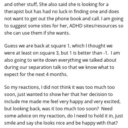
and other stuff, She also said she is looking for a
therapist but has had no luck in finding one and does
not want to get out the phone book and call. I am going
to suggest some sites for her, ADHD sites/resources so
she can use them if she wants.
Guess we are back at square 1, which I thought we
were at least on square 3, but 1 is better than -1. I am
also going to write down everything we talked about
during our separation talk so that we know what to
expect for the next 4 months.
So my reactions, I did not think it was too much too
soon, just wanted to show her that her decision to
include me made me feel very happy and very excited,
but looking back, was it too much too soon? Need
some advice on my reaction, do I need to hold it in, just
smile and say she looks nice and be happy with that?