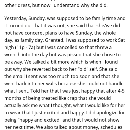
other dress, but now I understand why she did.
Yesterday, Sunday, was supposed to be family time and
it turned out that it was not, she said that she/we did
not have conceret plans to have Sunday, the whole
day, as family day. Granted, I was supposed to work Sat
nigh (11p - 7a) but I was cancelled so that threw a
wrench into the day but was pissed that she chose to
be away. We talked a bit more which is when I found
out why she reverted back to her "old" self. She said
the email I sent was too much too soon and that she
went back into her walls because she could not handle
what I sent. Told her that I was just happy that after 4-5
months of being treated like crap that she would
actually ask me what I thought, what I would like for her
to wear that I just excited and happy. I did apologize for
being "happy and excited" and that I would not show
her next time. We also talked about money, schedules