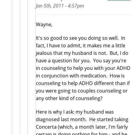
Jan 5th, 2011 - 4:57pm
Wayne,
It's so good to see you doing so well. In
fact, I have to admit, it makes me a little
jealous that my husband is not. But, I do
have a question for you. You say you're
in counseling to help you with your ADHD
in conjunction with medication. How is
counseling to help ADHD different than if
you were going to couples counseling or
any other kind of counseling?
Here is why I ask: my husband was
diagnosed last month. He started taking
Concerta (which, a month later, I'm fairly
certain is doing nothing for him - and he