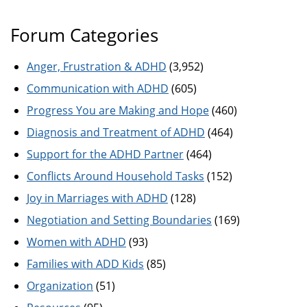
Forum Categories
Anger, Frustration & ADHD
(3,952)
Communication with ADHD
(605)
Progress You are Making and Hope
(460)
Diagnosis and Treatment of ADHD
(464)
Support for the ADHD Partner
(464)
Conflicts Around Household Tasks
(152)
Joy in Marriages with ADHD
(128)
Negotiation and Setting Boundaries
(169)
Women with ADHD
(93)
Families with ADD Kids
(85)
Organization
(51)