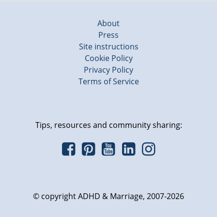
About
Press
Site instructions
Cookie Policy
Privacy Policy
Terms of Service
Tips, resources and community sharing:
© copyright ADHD & Marriage, 2007-2026