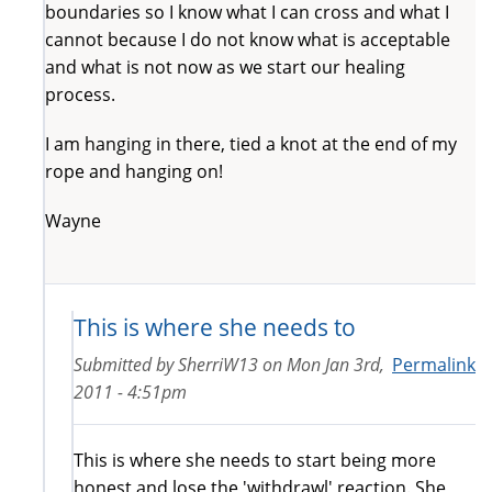
boundaries so I know what I can cross and what I
cannot because I do not know what is acceptable
and what is not now as we start our healing
process.
I am hanging in there, tied a knot at the end of my
rope and hanging on!
Wayne
This is where she needs to
Submitted by
SherriW13
on
Mon Jan 3rd,
Permalink
2011 - 4:51pm
This is where she needs to start being more
honest and lose the 'withdrawl' reaction. She