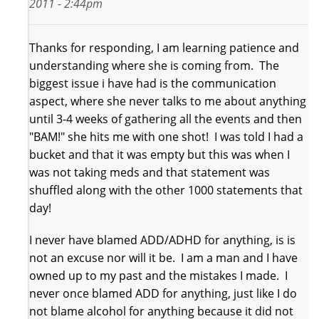
2011 - 2:44pm
Thanks for responding, I am learning patience and
understanding where she is coming from. The
biggest issue i have had is the communication
aspect, where she never talks to me about anything
until 3-4 weeks of gathering all the events and then
"BAM!" she hits me with one shot! I was told I had a
bucket and that it was empty but this was when I
was not taking meds and that statement was
shuffled along with the other 1000 statements that
day!
I never have blamed ADD/ADHD for anything, is is
not an excuse nor will it be. I am a man and I have
owned up to my past and the mistakes I made. I
never once blamed ADD for anything, just like I do
not blame alcohol for anything because it did not