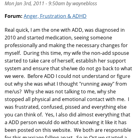
Mon Jan 3rd, 2011 - 9:50am by waynebloss
Forum:
Anger, Frustration & ADHD
Real quick, I am the one with ADD, was diagnosed in
2010 and started medication, seeing someone
professionally and making the necessary changes for
myself. During this time, my wife the non-add spouse
started to take care of herself, establish her support
system and ensure that she/we do not go back to what
we were. Before ADD I could not understand or figure
out why she was what I thought "running away" from
me/us? Why she was not talking to me, why she
stopped all physical and emotional contact with me. I
was frustrated, confused, pissed and everything else
you can think of. Yes, I also did almost everything that
a ADD person would do without knowing it like it has
been posted on this website. We both are responsible
for this marriage falling apart. So in Oct we started a