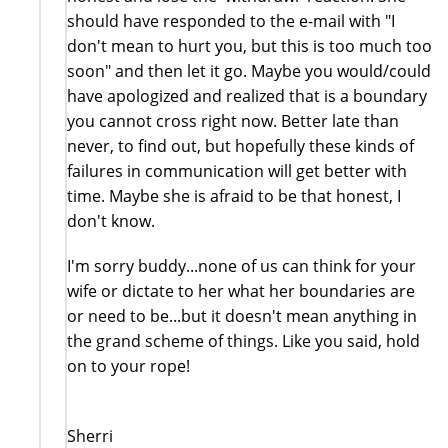
should have responded to the e-mail with "I
don't mean to hurt you, but this is too much too
soon" and then let it go. Maybe you would/could
have apologized and realized that is a boundary
you cannot cross right now. Better late than
never, to find out, but hopefully these kinds of
failures in communication will get better with
time. Maybe she is afraid to be that honest, I
don't know.
I'm sorry buddy...none of us can think for your
wife or dictate to her what her boundaries are
or need to be...but it doesn't mean anything in
the grand scheme of things. Like you said, hold
on to your rope!
Sherri