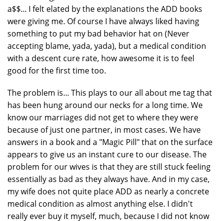
a$$... I felt elated by the explanations the ADD books
were giving me. Of course I have always liked having
something to put my bad behavior hat on (Never
accepting blame, yada, yada), but a medical condition
with a descent cure rate, how awesome it is to feel
good for the first time too.
The problem is... This plays to our all about me tag that
has been hung around our necks for a long time. We
know our marriages did not get to where they were
because of just one partner, in most cases. We have
answers in a book and a "Magic Pill" that on the surface
appears to give us an instant cure to our disease. The
problem for our wives is that they are still stuck feeling
essentially as bad as they always have. And in my case,
my wife does not quite place ADD as nearly a concrete
medical condition as almost anything else. I didn't
really ever buy it myself, much, because I did not know