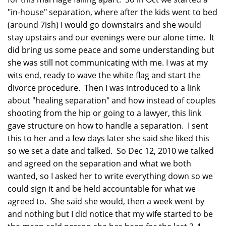
"in-house" separation, where after the kids went to bed
(around 7ish) I would go downstairs and she would
stay upstairs and our evenings were our alone time. It
did bring us some peace and some understanding but
she was still not communicating with me. I was at my
wits end, ready to wave the white flag and start the
divorce procedure. Then I was introduced to a link
about "healing separation" and how instead of couples
shooting from the hip or going to a lawyer, this link
gave structure on how to handle a separation. I sent
this to her and a few days later she said she liked this
so we set a date and talked. So Dec 12, 2010 we talked
and agreed on the separation and what we both
wanted, so I asked her to write everything down so we
could sign it and be held accountable for what we
agreed to. She said she would, then a week went by
and nothing but I did notice that my wife started to be