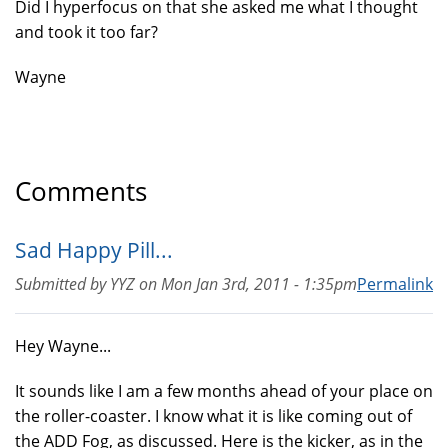
Did I hyperfocus on that she asked me what I thought
and took it too far?
Wayne
Comments
Sad Happy Pill...
Submitted by
YYZ
on
Mon Jan 3rd, 2011 - 1:35pm
Permalink
Hey Wayne...
It sounds like I am a few months ahead of your place on
the roller-coaster. I know what it is like coming out of
the ADD Fog, as discussed. Here is the kicker, as in the