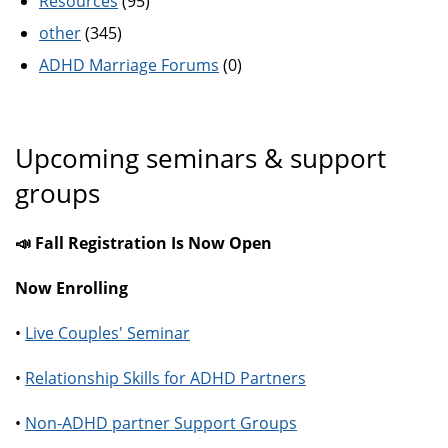
Resources
(95)
other
(345)
ADHD Marriage Forums
(0)
Upcoming seminars & support
groups
📣 Fall Registration Is Now Open
Now Enrolling
•
Live Couples' Seminar
•
Relationship Skills for ADHD Partners
•
Non-ADHD partner Support Groups