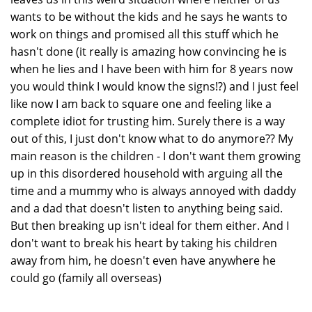
wants to be without the kids and he says he wants to
work on things and promised all this stuff which he
hasn't done (it really is amazing how convincing he is
when he lies and I have been with him for 8 years now
you would think I would know the signs!?) and I just feel
like now I am back to square one and feeling like a
complete idiot for trusting him. Surely there is a way
out of this, I just don't know what to do anymore?? My
main reason is the children - I don't want them growing
up in this disordered household with arguing all the
time and a mummy who is always annoyed with daddy
and a dad that doesn't listen to anything being said.
But then breaking up isn't ideal for them either. And I
don't want to break his heart by taking his children
away from him, he doesn't even have anywhere he
could go (family all overseas)