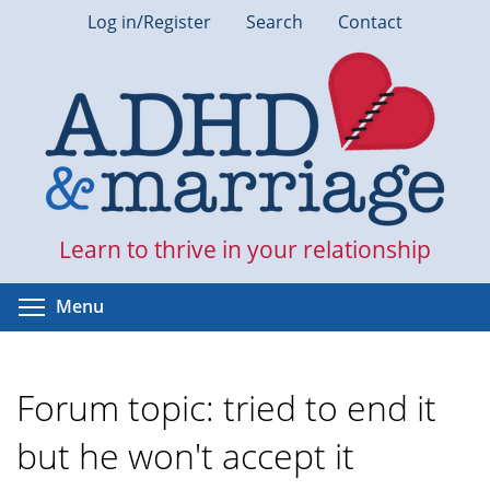
Skip
Log in/Register
Search
Contact
to
main
content
Learn to thrive in your relationship
Toggle menu visibility
Menu
Forum topic: tried to end it
but he won't accept it