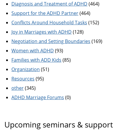
Diagnosis and Treatment of ADHD
(464)
Support for the ADHD Partner
(464)
Conflicts Around Household Tasks
(152)
Joy in Marriages with ADHD
(128)
Negotiation and Setting Boundaries
(169)
Women with ADHD
(93)
Families with ADD Kids
(85)
Organization
(51)
Resources
(95)
other
(345)
ADHD Marriage Forums
(0)
Upcoming seminars & support