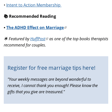
•
Intent to Action Membership
📚️ Recommended Reading
•
The ADHD Effect on Marriage
(link
is
🌟 Featured by
HuffPost
(link
as one of the top books therapists
external)
recommend for couples.
is
external)
Register for free marriage tips here!
"Your weekly messages are beyond wonderful to
receive, I cannot thank you enough! Please know the
gifts that you give are treasured."