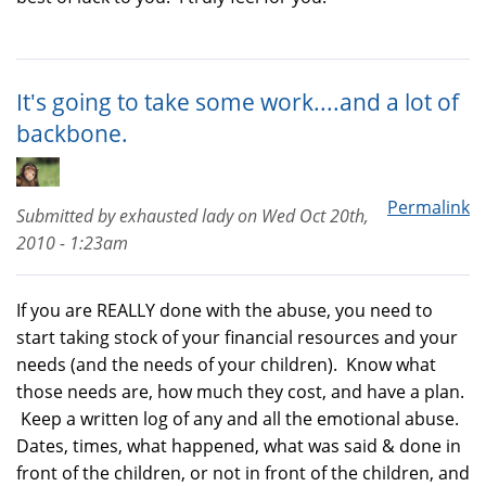
It's going to take some work....and a lot of
backbone.
Permalink
Submitted by
exhausted lady
on
Wed Oct 20th,
2010 - 1:23am
If you are REALLY done with the abuse, you need to
start taking stock of your financial resources and your
needs (and the needs of your children). Know what
those needs are, how much they cost, and have a plan.
Keep a written log of any and all the emotional abuse.
Dates, times, what happened, what was said & done in
front of the children, or not in front of the children, and