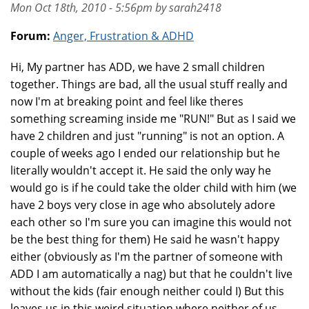
Mon Oct 18th, 2010 - 5:56pm by sarah2418
Forum:
Anger, Frustration & ADHD
Hi, My partner has ADD, we have 2 small children
together. Things are bad, all the usual stuff really and
now I'm at breaking point and feel like theres
something screaming inside me "RUN!" But as I said we
have 2 children and just "running" is not an option. A
couple of weeks ago I ended our relationship but he
literally wouldn't accept it. He said the only way he
would go is if he could take the older child with him (we
have 2 boys very close in age who absolutely adore
each other so I'm sure you can imagine this would not
be the best thing for them) He said he wasn't happy
either (obviously as I'm the partner of someone with
ADD I am automatically a nag) but that he couldn't live
without the kids (fair enough neither could I) But this
leaves us in this weird situation where neither of us