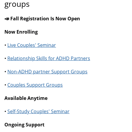
groups
📣 Fall Registration Is Now Open
Now Enrolling
•
Live Couples' Seminar
•
Relationship Skills for ADHD Partners
•
Non-ADHD partner Support Groups
•
Couples Support Groups
Available Anytime
•
Self-Study Couples' Seminar
Ongoing Support