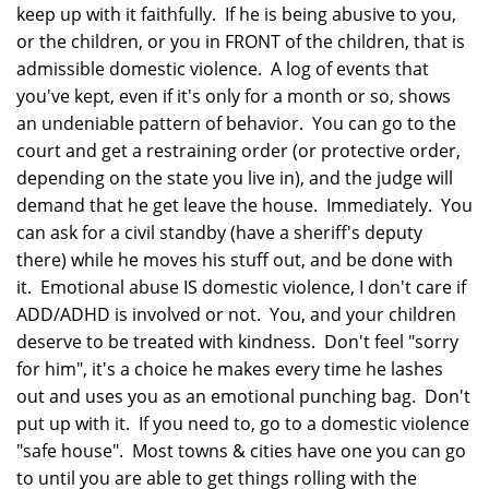
keep up with it faithfully. If he is being abusive to you,
or the children, or you in FRONT of the children, that is
admissible domestic violence. A log of events that
you've kept, even if it's only for a month or so, shows
an undeniable pattern of behavior. You can go to the
court and get a restraining order (or protective order,
depending on the state you live in), and the judge will
demand that he get leave the house. Immediately. You
can ask for a civil standby (have a sheriff's deputy
there) while he moves his stuff out, and be done with
it. Emotional abuse IS domestic violence, I don't care if
ADD/ADHD is involved or not. You, and your children
deserve to be treated with kindness. Don't feel "sorry
for him", it's a choice he makes every time he lashes
out and uses you as an emotional punching bag. Don't
put up with it. If you need to, go to a domestic violence
"safe house". Most towns & cities have one you can go
to until you are able to get things rolling with the