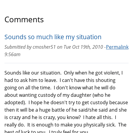
Comments
Sounds so much like my situation
Submitted by
cmosher51
on
Tue Oct 19th, 2010 -
Permalink
9:56am
Sounds like our situation. Only when he got violent, I
had to ask him to leave. I can't have this shouting
going on all the time. I don't know what he will do
about wanting custody of my daughter (who he
adopted). I hope he doesn't try to get custody because
then it will be a huge battle of he said/she said and she
is crazy and he is crazy, you know? I hate all this. I
really do. It is enough to make you physically sick. The
best of luck to you. I truly feel for you.