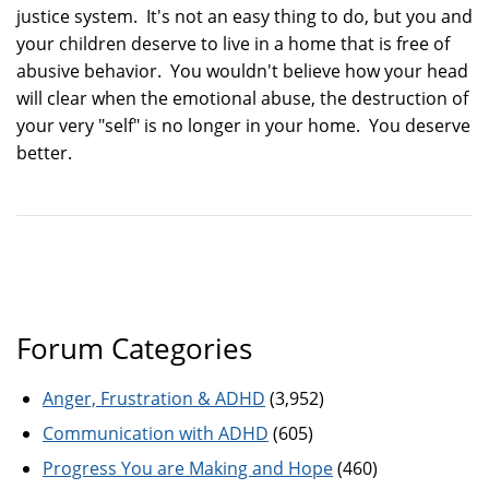
justice system. It's not an easy thing to do, but you and
your children deserve to live in a home that is free of
abusive behavior. You wouldn't believe how your head
will clear when the emotional abuse, the destruction of
your very "self" is no longer in your home. You deserve
better.
Forum Categories
Anger, Frustration & ADHD
(3,952)
Communication with ADHD
(605)
Progress You are Making and Hope
(460)