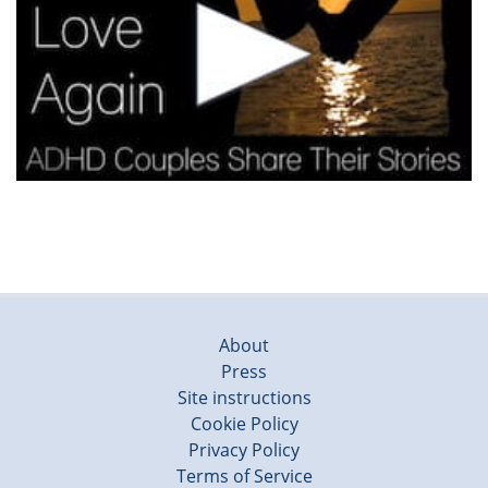
About
Press
Site instructions
Cookie Policy
Privacy Policy
Terms of Service