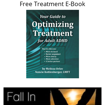
Free Treatment E-Book