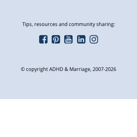
Tips, resources and community sharing:
© copyright ADHD & Marriage, 2007-2026