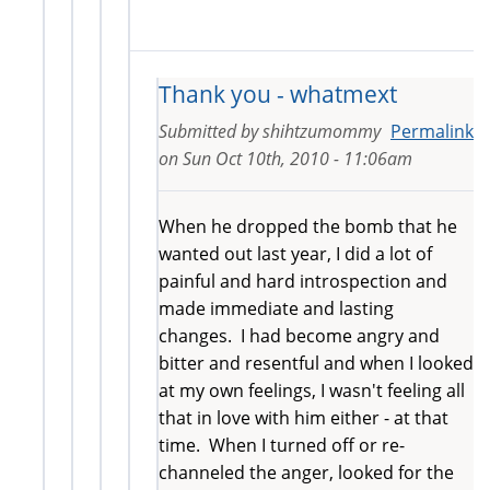
Thank you - whatmext
Submitted by
shihtzumommy
Permalink
on
Sun Oct 10th, 2010 - 11:06am
When he dropped the bomb that he
wanted out last year, I did a lot of
painful and hard introspection and
made immediate and lasting
changes. I had become angry and
bitter and resentful and when I looked
at my own feelings, I wasn't feeling all
that in love with him either - at that
time. When I turned off or re-
channeled the anger, looked for the