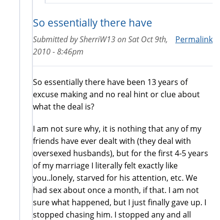
So essentially there have
Submitted by
SherriW13
on
Sat Oct 9th,
Permalink
2010 - 8:46pm
So essentially there have been 13 years of
excuse making and no real hint or clue about
what the deal is?
I am not sure why, it is nothing that any of my
friends have ever dealt with (they deal with
oversexed husbands), but for the first 4-5 years
of my marriage I literally felt exactly like
you..lonely, starved for his attention, etc. We
had sex about once a month, if that. I am not
sure what happened, but I just finally gave up. I
stopped chasing him. I stopped any and all