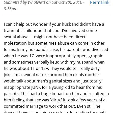
Submitted by
WhatNext
on
Sat Oct 9th, 2010 -
Permalink
3:16pm
I can't help but wonder if your husband didn't have a
traumatic childhood that could've involved some
sexual abuse. It might not have been direct
molestation but sometimes abuse can come in other
forms. In my husband's case, his parents who divorced
when he was 17, were inappropriately open, graphic
and sometimes verbally lieud with my husband when
he was about 11 or 12+. They would tell really dirty
jokes of a sexual nature around him or his mother
would talk about men's genital sizes and just totally
inappropriate JUNK for a young kid to hear from his
parents. This had a huge impact on him and resulted in
him feeling that sex was 'dirty.' It took a few years of a
committed marriage to work that out. Even still, he
doesn't have a very high sex drive. In reading through