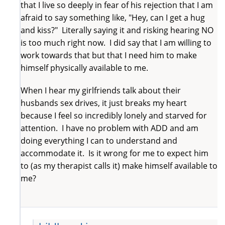
that I live so deeply in fear of his rejection that I am
afraid to say something like, "Hey, can I get a hug
and kiss?" Literally saying it and risking hearing NO
is too much right now. I did say that I am willing to
work towards that but that I need him to make
himself physically available to me.
When I hear my girlfriends talk about their
husbands sex drives, it just breaks my heart
because I feel so incredibly lonely and starved for
attention. I have no problem with ADD and am
doing everything I can to understand and
accommodate it. Is it wrong for me to expect him
to (as my therapist calls it) make himself available to
me?