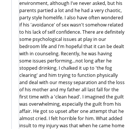
environment, although I've never asked, but his
parents partied a lot and he had a very chaotic,
party style homelife. I also have often wondered
if his 'avoidance' of sex wasn't somehow related
to his lack of self confidence. There are definitely
some psychological issues at play in our
bedroom life and I'm hopeful that it can be dealt
with in counseling. Recently, he was having
some issues performing...not long after he
stopped drinking. I chalked it up to 'the fog
clearing' and him trying to function physically
and deal with our messy separation and the loss
of his mother and my father all last fall for the
first time with a 'clean head'. I imagined the guilt
was overwhelming, especially the guilt from his
affair. He got so upset after one attempt that he
almost cried. I felt horrible for him. What added
insult to my injury was that when he came home