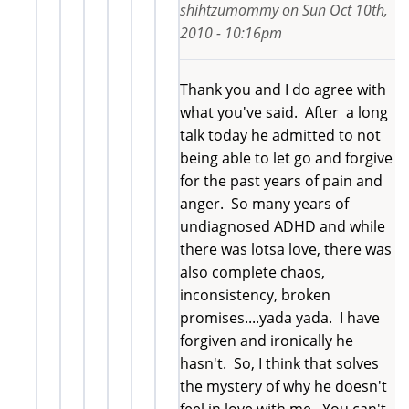
shihtzumommy
on
Sun Oct 10th,
2010 - 10:16pm
Thank you and I do agree with
what you've said. After a long
talk today he admitted to not
being able to let go and forgive
for the past years of pain and
anger. So many years of
undiagnosed ADHD and while
there was lotsa love, there was
also complete chaos,
inconsistency, broken
promises....yada yada. I have
forgiven and ironically he
hasn't. So, I think that solves
the mystery of why he doesn't
feel in love with me. You can't