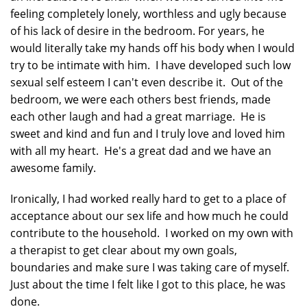
feeling completely lonely, worthless and ugly because
of his lack of desire in the bedroom. For years, he
would literally take my hands off his body when I would
try to be intimate with him. I have developed such low
sexual self esteem I can't even describe it. Out of the
bedroom, we were each others best friends, made
each other laugh and had a great marriage. He is
sweet and kind and fun and I truly love and loved him
with all my heart. He's a great dad and we have an
awesome family.
Ironically, I had worked really hard to get to a place of
acceptance about our sex life and how much he could
contribute to the household. I worked on my own with
a therapist to get clear about my own goals,
boundaries and make sure I was taking care of myself.
Just about the time I felt like I got to this place, he was
done.