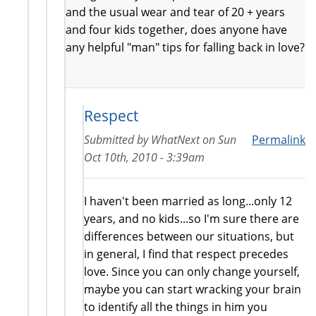
and the usual wear and tear of 20 + years
and four kids together, does anyone have
any helpful "man" tips for falling back in love?
Respect
Submitted by
WhatNext
on
Sun
Permalink
Oct 10th, 2010 - 3:39am
I haven't been married as long...only 12
years, and no kids...so I'm sure there are
differences between our situations, but
in general, I find that respect precedes
love. Since you can only change yourself,
maybe you can start wracking your brain
to identify all the things in him you