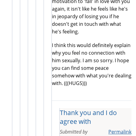
motivation to 'fall' in love with you
again, it isn't like he feels like he's
in jeopardy of losing you if he
doesn't get in touch with what
he's feeling.
I think this would definitely explain
why you feel no connection with
him sexually. I am so sorry. I hope
you can find some peace
somehow with what you're dealing
with. (((HUGS)))
Thank you and I do
agree with
Submitted by
Permalink