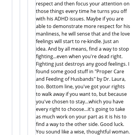
respect and then focus your attention on
those things every time he turns you off
with his ADHD issues. Maybe if you are
able to demonstrate more respect for his
manliness, he will sense that and the love
feelings will start to re-kindle. Just an
idea. And by all means, find a way to stop
fighting...even when you're dead right.
Fighting just destroys any good feelings. I
found some good stuff in "Proper Care
and Feeding of Husbands" by Dr. Laura,
too. Bottom line, you've got your rights
to walk away if you want to, but because
you've chosen to stay...which you have
every right to choose...it's going to take
as much work on your part as it is his to
find a way to the other side. Good luck.
You sound like a wise, thoughtful woman.