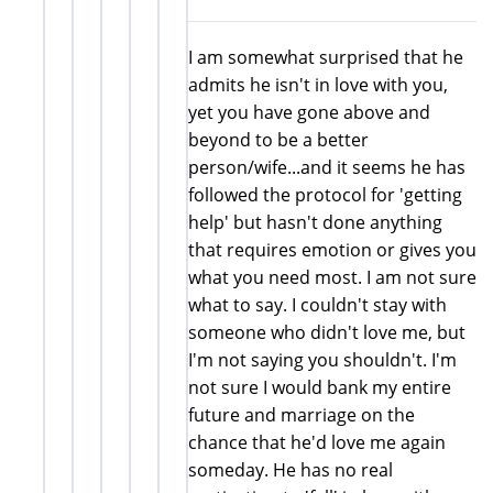
I am somewhat surprised that he
admits he isn't in love with you,
yet you have gone above and
beyond to be a better
person/wife...and it seems he has
followed the protocol for 'getting
help' but hasn't done anything
that requires emotion or gives you
what you need most. I am not sure
what to say. I couldn't stay with
someone who didn't love me, but
I'm not saying you shouldn't. I'm
not sure I would bank my entire
future and marriage on the
chance that he'd love me again
someday. He has no real