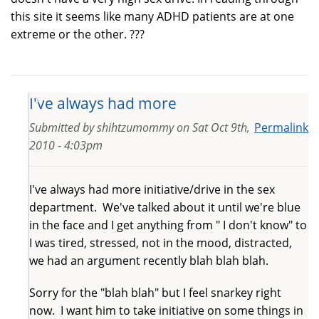
this site it seems like many ADHD patients are at one
extreme or the other. ???
I've always had more
Submitted by
shihtzumommy
on
Sat Oct 9th,
Permalink
2010 - 4:03pm
I've always had more initiative/drive in the sex
department. We've talked about it until we're blue
in the face and I get anything from " I don't know" to
I was tired, stressed, not in the mood, distracted,
we had an argument recently blah blah blah.
Sorry for the "blah blah" but I feel snarkey right
now. I want him to take initiative on some things in