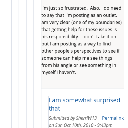
I'm just so frustrated. Also, I do need
to say that I'm posting as an outlet. I
am very clear (one of my boundaries)
that getting help for these issues is
his responsibility. I don't take it on
but I am posting as a way to find
other people's perspectives to see if
someone can help me see things
from his angle or see something in
myself I haven't.
I am somewhat surprised
that
Submitted by
SherriW13
Permalink
on
Sun Oct 10th, 2010 - 9:43pm