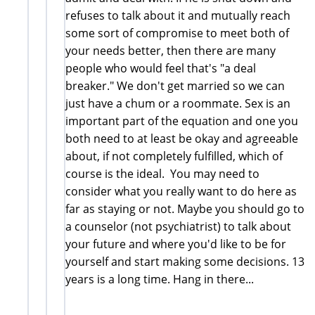
refuses to talk about it and mutually reach
some sort of compromise to meet both of
your needs better, then there are many
people who would feel that's "a deal
breaker." We don't get married so we can
just have a chum or a roommate. Sex is an
important part of the equation and one you
both need to at least be okay and agreeable
about, if not completely fulfilled, which of
course is the ideal. You may need to
consider what you really want to do here as
far as staying or not. Maybe you should go to
a counselor (not psychiatrist) to talk about
your future and where you'd like to be for
yourself and start making some decisions. 13
years is a long time. Hang in there...