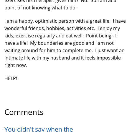
exercises his therapist gives him? No. So I am at a
point of not knowing what to do.
I am a happy, optimistic person with a great life. I have
wonderful friends, hobbies, activities etc. I enjoy my
kids, exercise regularly and eat well. Point being - I
have a life! My boundaries are good and I am not
waiting around for him to complete me. I just want an
intimate life with my husband and it feels impossible
right now.
HELP!
Comments
You didn't say when the