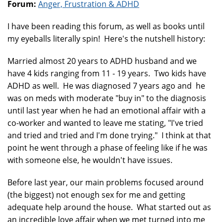
Forum:
Anger, Frustration & ADHD
I have been reading this forum, as well as books until
my eyeballs literally spin! Here's the nutshell history:
Married almost 20 years to ADHD husband and we
have 4 kids ranging from 11 - 19 years. Two kids have
ADHD as well. He was diagnosed 7 years ago and he
was on meds with moderate "buy in" to the diagnosis
until last year when he had an emotional affair with a
co-worker and wanted to leave me stating, "I've tried
and tried and tried and I'm done trying." I think at that
point he went through a phase of feeling like if he was
with someone else, he wouldn't have issues.
Before last year, our main problems focused around
(the biggest) not enough sex for me and getting
adequate help around the house. What started out as
an incredible love affair when we met turned into me