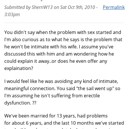
Submitted by
SherriW13
on
Sat Oct 9th, 2010 -
Permalink
3:03pm
You didn't say when the problem with sex started and
I'm also curious as to what he says is the problem that
he won't be intimate with his wife. I assume you've
discussed this with him and am wondering how he
could explain it away..or does he even offer any
explaination?
I would feel like he was avoiding any kind of intimate,
meaningful connection. You said "the sail went up" so
I'm assuming he isn't suffering from erectile
dysfunction. ??
We've been married for 13 years, had problems
for about 6 years, and the last 10 months we've started