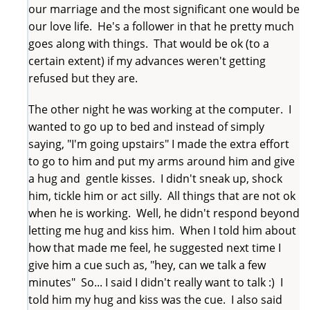
our marriage and the most significant one would be
our love life. He's a follower in that he pretty much
goes along with things. That would be ok (to a
certain extent) if my advances weren't getting
refused but they are.
The other night he was working at the computer. I
wanted to go up to bed and instead of simply
saying, "I'm going upstairs" I made the extra effort
to go to him and put my arms around him and give
a hug and gentle kisses. I didn't sneak up, shock
him, tickle him or act silly. All things that are not ok
when he is working. Well, he didn't respond beyond
letting me hug and kiss him. When I told him about
how that made me feel, he suggested next time I
give him a cue such as, "hey, can we talk a few
minutes" So... I said I didn't really want to talk :) I
told him my hug and kiss was the cue. I also said