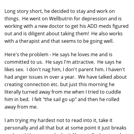
Long story short, he decided to stay and work on
things. He went on Wellbutrin for depression and is
working with a new doctor to get his ADD meds figured
out and is diligent about taking them! He also works
with a therapist and that seems to be going well.
Here's the problem - He says he loves me and is
committed to us. He says I'm attractive. He says he
likes sex. I don't nag him, I don't parent him. I haven't
had anger issues in over a year. We have talked about
creating connection etc. but just this morning he
literally turned away from me when I tried to cuddle
him in bed. I felt "the sail go up" and then he rolled
away from me.
I am trying my hardest not to read into it, take it
personally and all that but at some point it just breaks