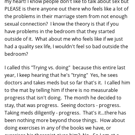
my heart! I know people don't like to talk about sex but
PLEASE is there anyone out there who feels like a lot of
the problems in their marriage stem from not enough
sexual connection? I know the theory is that if you
have problems in the bedroom that they started
outside of it. What about me who feels like if we just
had a quality sex life, I wouldn't feel so bad outside the
bedroom?
I called this "Trying vs. doing" because this entire last
year, I keep hearing that he's "trying" Yes, he sees
doctors and takes meds but so far that's it. I called him
to the mat by telling him if there is no measurable
progress that isn't doing. The month he decided to
stay, that was progress. Seeing doctors - progress.
Taking meds diligently - progress. That's it...there has
been nothing more beyond those things. How about
doing exercises in any of the books we have, or