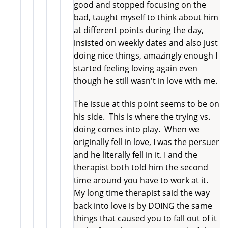
good and stopped focusing on the
bad, taught myself to think about him
at different points during the day,
insisted on weekly dates and also just
doing nice things, amazingly enough I
started feeling loving again even
though he still wasn't in love with me.
The issue at this point seems to be on
his side. This is where the trying vs.
doing comes into play. When we
originally fell in love, I was the persuer
and he literally fell in it. I and the
therapist both told him the second
time around you have to work at it.
My long time therapist said the way
back into love is by DOING the same
things that caused you to fall out of it