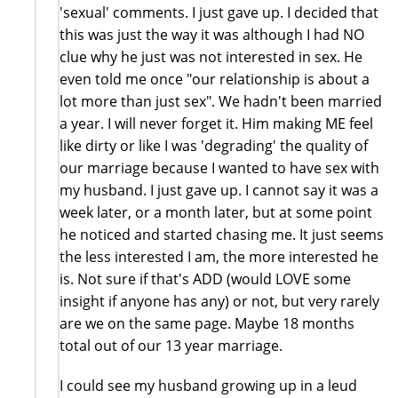
'sexual' comments. I just gave up. I decided that
this was just the way it was although I had NO
clue why he just was not interested in sex. He
even told me once "our relationship is about a
lot more than just sex". We hadn't been married
a year. I will never forget it. Him making ME feel
like dirty or like I was 'degrading' the quality of
our marriage because I wanted to have sex with
my husband. I just gave up. I cannot say it was a
week later, or a month later, but at some point
he noticed and started chasing me. It just seems
the less interested I am, the more interested he
is. Not sure if that's ADD (would LOVE some
insight if anyone has any) or not, but very rarely
are we on the same page. Maybe 18 months
total out of our 13 year marriage.
I could see my husband growing up in a leud