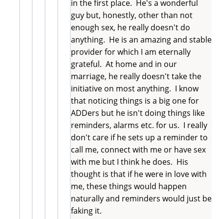
in the first place. He's a wonderful
guy but, honestly, other than not
enough sex, he really doesn't do
anything. He is an amazing and stable
provider for which I am eternally
grateful. At home and in our
marriage, he really doesn't take the
initiative on most anything. I know
that noticing things is a big one for
ADDers but he isn't doing things like
reminders, alarms etc. for us. I really
don't care if he sets up a reminder to
call me, connect with me or have sex
with me but I think he does. His
thought is that if he were in love with
me, these things would happen
naturally and reminders would just be
faking it.