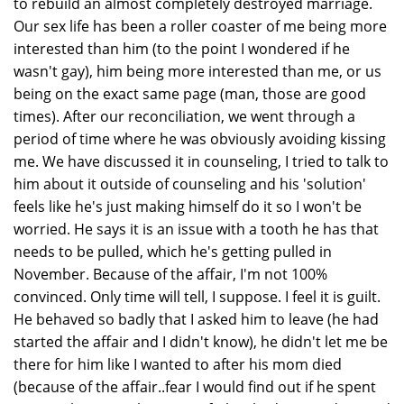
to rebuild an almost completely destroyed marriage.
Our sex life has been a roller coaster of me being more
interested than him (to the point I wondered if he
wasn't gay), him being more interested than me, or us
being on the exact same page (man, those are good
times). After our reconciliation, we went through a
period of time where he was obviously avoiding kissing
me. We have discussed it in counseling, I tried to talk to
him about it outside of counseling and his 'solution'
feels like he's just making himself do it so I won't be
worried. He says it is an issue with a tooth he has that
needs to be pulled, which he's getting pulled in
November. Because of the affair, I'm not 100%
convinced. Only time will tell, I suppose. I feel it is guilt.
He behaved so badly that I asked him to leave (he had
started the affair and I didn't know), he didn't let me be
there for him like I wanted to after his mom died
(because of the affair..fear I would find out if he spent