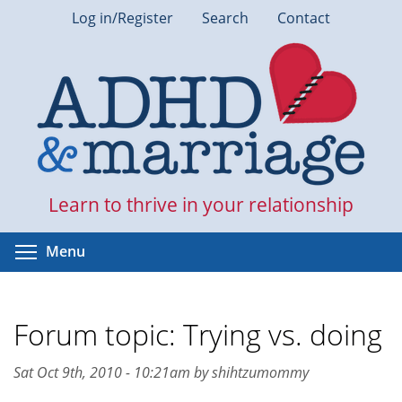
Skip
Log in/Register
Search
Contact
to
main
content
Learn to thrive in your relationship
Toggle menu visibility
Menu
Forum topic: Trying vs. doing
Sat Oct 9th, 2010 - 10:21am by shihtzumommy