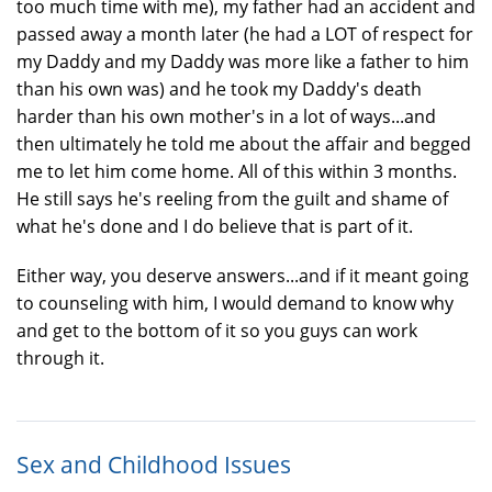
too much time with me), my father had an accident and
passed away a month later (he had a LOT of respect for
my Daddy and my Daddy was more like a father to him
than his own was) and he took my Daddy's death
harder than his own mother's in a lot of ways...and
then ultimately he told me about the affair and begged
me to let him come home. All of this within 3 months.
He still says he's reeling from the guilt and shame of
what he's done and I do believe that is part of it.
Either way, you deserve answers...and if it meant going
to counseling with him, I would demand to know why
and get to the bottom of it so you guys can work
through it.
Sex and Childhood Issues