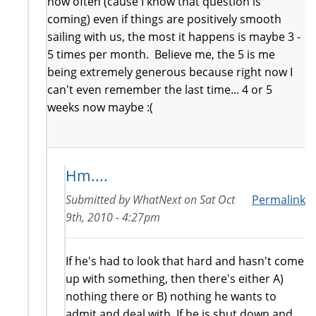
how often (cause I know that question is
coming) even if things are positively smooth
sailing with us, the most it happens is maybe 3 -
5 times per month. Believe me, the 5 is me
being extremely generous because right now I
can't even remember the last time... 4 or 5
weeks now maybe :(
Hm....
Submitted by
WhatNext
on
Sat Oct
Permalink
9th, 2010 - 4:27pm
If he's had to look that hard and hasn't come
up with something, then there's either A)
nothing there or B) nothing he wants to
admit and deal with. If he is shut down and