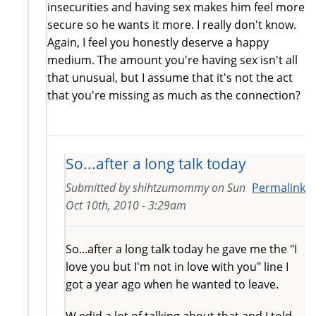
insecurities and having sex makes him feel more
secure so he wants it more. I really don't know.
Again, I feel you honestly deserve a happy
medium. The amount you're having sex isn't all
that unusual, but I assume that it's not the act
that you're missing as much as the connection?
So...after a long talk today
Submitted by
shihtzumommy
on
Sun
Permalink
Oct 10th, 2010 - 3:29am
So...after a long talk today he gave me the "I
love you but I'm not in love with you" line I
got a year ago when he wanted to leave.
W edid a lot of talking about that and I told