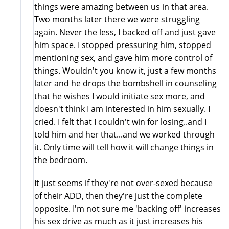
things were amazing between us in that area.
Two months later there we were struggling
again. Never the less, I backed off and just gave
him space. I stopped pressuring him, stopped
mentioning sex, and gave him more control of
things. Wouldn't you know it, just a few months
later and he drops the bombshell in counseling
that he wishes I would initiate sex more, and
doesn't think I am interested in him sexually. I
cried. I felt that I couldn't win for losing..and I
told him and her that...and we worked through
it. Only time will tell how it will change things in
the bedroom.
It just seems if they're not over-sexed because
of their ADD, then they're just the complete
opposite. I'm not sure me 'backing off' increases
his sex drive as much as it just increases his