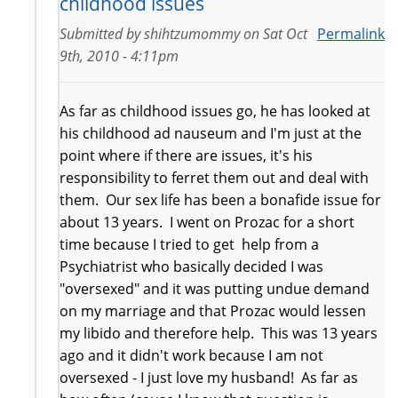
childhood issues
Submitted by
shihtzumommy
on
Sat Oct
Permalink
9th, 2010 - 4:11pm
As far as childhood issues go, he has looked at
his childhood ad nauseum and I'm just at the
point where if there are issues, it's his
responsibility to ferret them out and deal with
them. Our sex life has been a bonafide issue for
about 13 years. I went on Prozac for a short
time because I tried to get help from a
Psychiatrist who basically decided I was
"oversexed" and it was putting undue demand
on my marriage and that Prozac would lessen
my libido and therefore help. This was 13 years
ago and it didn't work because I am not
oversexed - I just love my husband! As far as