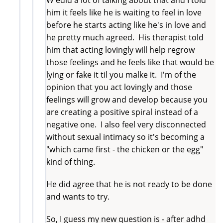
him it feels like he is waiting to feel in love
before he starts acting like he's in love and
he pretty much agreed. His therapist told
him that acting lovingly will help regrow
those feelings and he feels like that would be
lying or fake it til you malke it. I'm of the
opinion that you act lovingly and those
feelings will grow and develop because you
are creating a positive spiral instead of a
negative one. I also feel very disconnected
without sexual intimacy so it's becoming a
"which came first - the chicken or the egg"
kind of thing.
He did agree that he is not ready to be done
and wants to try.
So, I guess my new question is - after adhd