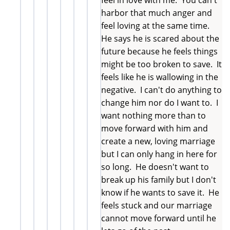
harbor that much anger and
feel loving at the same time.
He says he is scared about the
future because he feels things
might be too broken to save. It
feels like he is wallowing in the
negative. I can't do anything to
change him nor do I want to. I
want nothing more than to
move forward with him and
create a new, loving marriage
but I can only hang in here for
so long. He doesn't want to
break up his family but I don't
know if he wants to save it. He
feels stuck and our marriage
cannot move forward until he