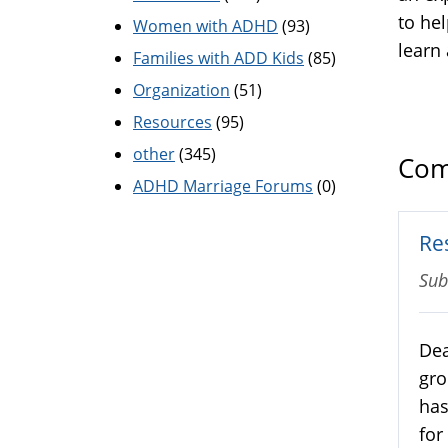
to he
Women with ADHD
(93)
learn
Families with ADD Kids
(85)
Organization
(51)
Resources
(95)
other
(345)
Com
ADHD Marriage Forums
(0)
Re
Sub
Dea
gro
has
for