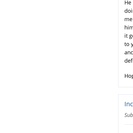
He 
doi
me 
him
it 
to 
and
def
Hop
In
Sub