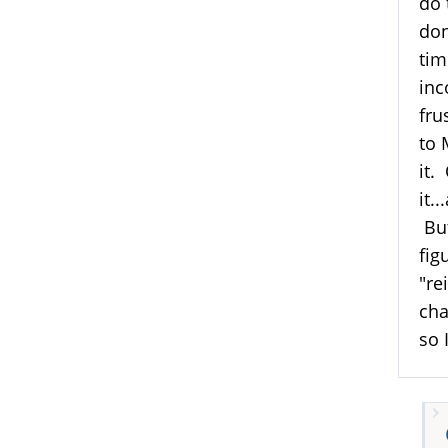
do 
don
tim
inc
fru
to 
it.
it.
But
fig
"re
cha
so 