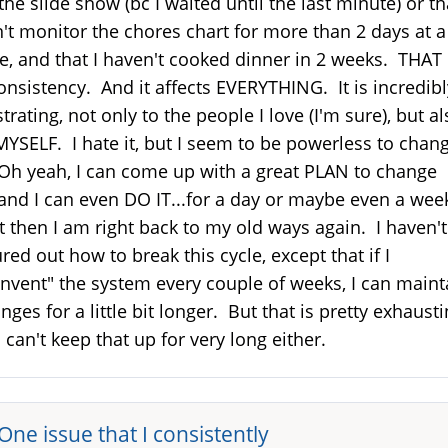
the slide show (bc I waited until the last minute) or th
't monitor the chores chart for more than 2 days at a
e, and that I haven't cooked dinner in 2 weeks. THAT 
onsistency. And it affects EVERYTHING. It is incredibl
strating, not only to the people I love (I'm sure), but a
MYSELF. I hate it, but I seem to be powerless to chan
 Oh yeah, I can come up with a great PLAN to change
..and I can even DO IT...for a day or maybe even a wee
 then I am right back to my old ways again. I haven't
ured out how to break this cycle, except that if I
invent" the system every couple of weeks, I can maint
nges for a little bit longer. But that is pretty exhausti
I can't keep that up for very long either.
One issue that I consistently