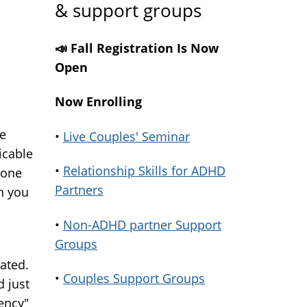
& support groups
📣 Fall Registration Is Now
Open
Now Enrolling
ue
•
Live Couples' Seminar
icable
•
Relationship Skills for ADHD
 one
Partners
n you
•
Non-ADHD partner Support
Groups
ated.
•
Couples Support Groups
d just
ency"