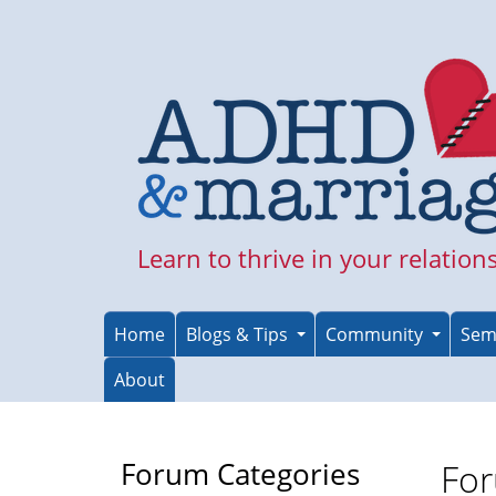
Skip
to
main
content
Learn to thrive in your relation
Home
Blogs & Tips
Community
Sem
About
Forum Categories
For