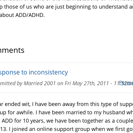
lp those of us who are just beginning to understand 
 about ADD/ADHD.
ments
sponse to inconsistency
Perma
mitted by
Married 2001
on
Fri May 27th, 2011 - 11:52a
r ended wit, I have been away from this type of supp
up for awhile. I have been married to my husband w
 ADD for 10 years, we have been together as a coupl
 13. I joined an online support group when we first go