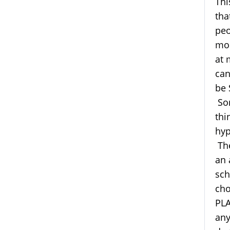
Thi
tha
peo
mod
at 
can
be 
Som
thi
hyp
The
an 
sch
cho
PLA
any