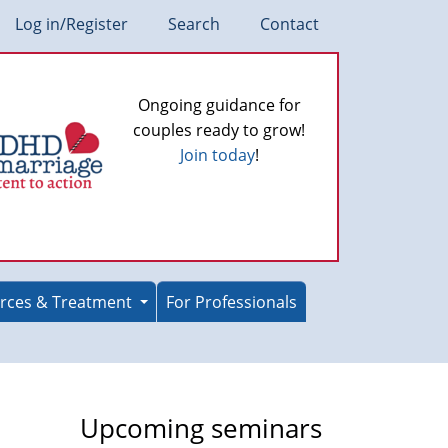
Log in/Register
Search
Contact
Ongoing guidance for
couples ready to grow!
Join today
!
rces & Treatment
For Professionals
Upcoming seminars