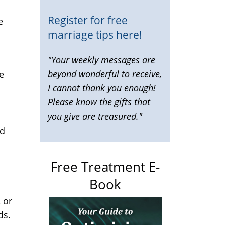
Register for free
e
marriage tips here!
"Your weekly messages are
beyond wonderful to receive,
e
I cannot thank you enough!
Please know the gifts that
you give are treasured."
ed
Free Treatment E-
Book
 or
ds.