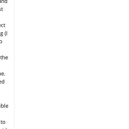
and
st
ect
g (I
o
 the
me.
ed
ible
 to