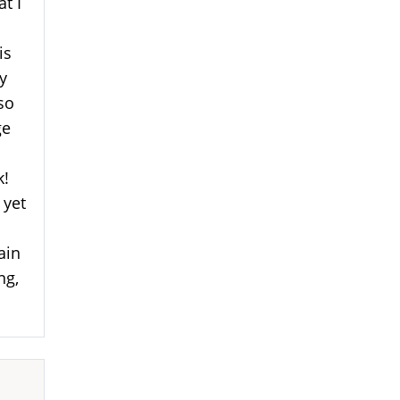
at I
is
y
lso
ge
k!
 yet
ain
ng,