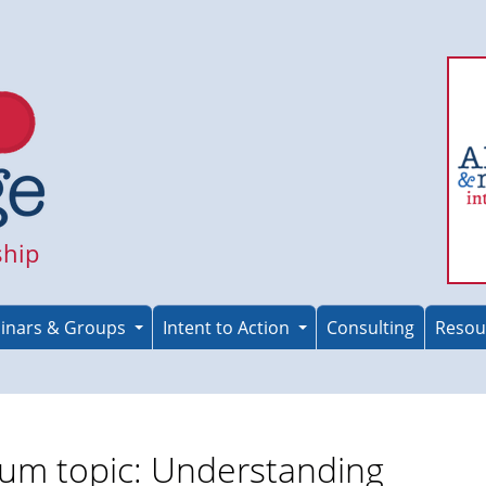
ship
inars & Groups
Intent to Action
Consulting
Resou
um topic: Understanding