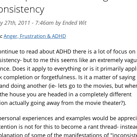
onsistency
y 27th, 2011 - 7:46am by Ended Wit
m:
Anger, Frustration & ADHD
continue to read about ADHD there is a lot of focus on
sistency- but to me this seems like an extremely vag
nce. Does it apply to everything or is it primarily appl
k completion or forgetfulness. Is it a matter of saying
 and doing another (ie- lets go to the movies, but whe
 the house you are headed in a completely different
tion actually going away from the movie theater?).
personal experiences and examples would be appreci
ention is not for this to become a rant thread- instea
planation of some of the manifestations of "inconsist