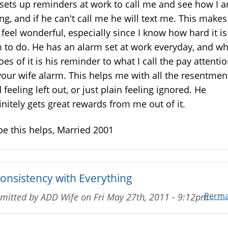
sets up reminders at work to call me and see how I 
ng, and if he can't call me he will text me. This makes
feel wonderful, especially since I know how hard it is
 to do. He has an alarm set at work everyday, and w
goes of it is his reminder to what I call the pay attenti
your wife alarm. This helps me with all the resentment
 feeling left out, or just plain feeling ignored. He
initely gets great rewards from me out of it.
e this helps, Married 2001
consistency with Everything
Perma
mitted by
ADD Wife
on
Fri May 27th, 2011 - 9:12pm