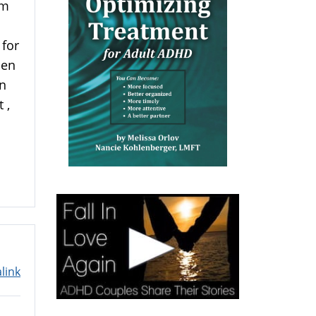
am
 for
hen
on
 ,
link