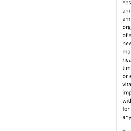
Yes
am 
am 
org
of 
new
mai
hea
tim
or 
vit
imp
wit
for
any