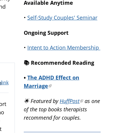
Available Anytime
and
•
Self-Study Couples' Seminar
Ongoing Support
•
Intent to Action Membership
📚️ Recommended Reading
•
The ADHD Effect on
link
m
Marriage
(link
is
🌟 Featured by
HuffPost
(link
as one
external)
ort
of the top books therapists
is
ho
recommend for couples.
external)
e
t