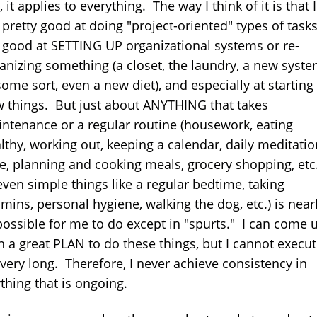
, it applies to everything. The way I think of it is that I
pretty good at doing "project-oriented" types of tasks
good at SETTING UP organizational systems or re-
anizing something (a closet, the laundry, a new syst
some sort, even a new diet), and especially at starting
 things. But just about ANYTHING that takes
ntenance or a regular routine (housework, eating
lthy, working out, keeping a calendar, daily meditatio
e, planning and cooking meals, grocery shopping, etc.
even simple things like a regular bedtime, taking
amins, personal hygiene, walking the dog, etc.) is near
ossible for me to do except in "spurts." I can come 
h a great PLAN to do these things, but I cannot execut
 very long. Therefore, I never achieve consistency in
thing that is ongoing.