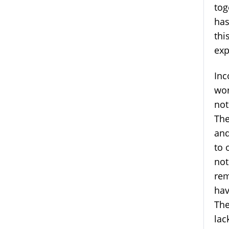
tog
has
thi
exp
Inc
wor
not
The
and
to 
not
rem
hav
The
lac