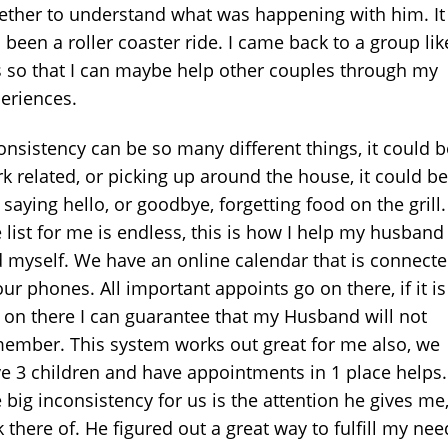
ether to understand what was happening with him. It
 been a roller coaster ride. I came back to a group lik
s so that I can maybe help other couples through my
eriences.
onsistency can be so many different things, it could b
k related, or picking up around the house, it could be
 saying hello, or goodbye, forgetting food on the grill.
 list for me is endless, this is how I help my husband
 myself. We have an online calendar that is connect
our phones. All important appoints go on there, if it is
 on there I can guarantee that my Husband will not
ember. This system works out great for me also, we
e 3 children and have appointments in 1 place helps.
 big inconsistency for us is the attention he gives me,
k there of. He figured out a great way to fulfill my nee