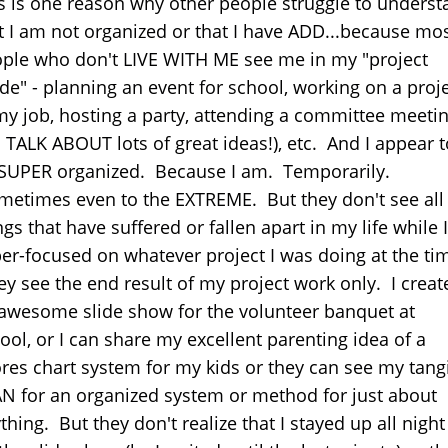
s is one reason why other people struggle to underst
t I am not organized or that I have ADD...because mo
ple who don't LIVE WITH ME see me in my "project
e" - planning an event for school, working on a proj
my job, hosting a party, attending a committee meetin
 TALK ABOUT lots of great ideas!), etc. And I appear t
SUPER organized. Because I am. Temporarily.
etimes even to the EXTREME. But they don't see all
ngs that have suffered or fallen apart in my life while I
er-focused on whatever project I was doing at the ti
y see the end result of my project work only. I creat
awesome slide show for the volunteer banquet at
ool, or I can share my excellent parenting idea of a
res chart system for my kids or they can see my tang
N for an organized system or method for just about
thing. But they don't realize that I stayed up all night