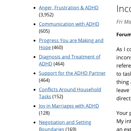
Inc
Anger, Frustration & ADHD
(3,952)
Fri Ma
Communication with ADHD
(605)
Foru
Progress You are Making and
Hope
(460)
As I 
Diagnosis and Treatment of
incon
ADHD
(464)
refere
Support for the ADHD Partner
to tas
(464)
thing
Conflicts Around Household
leave
Tasks
(152)
direc
Joy in Marriages with ADHD
Your 
(128)
My int
Negotiation and Setting
an ex
Boundaries
(169)