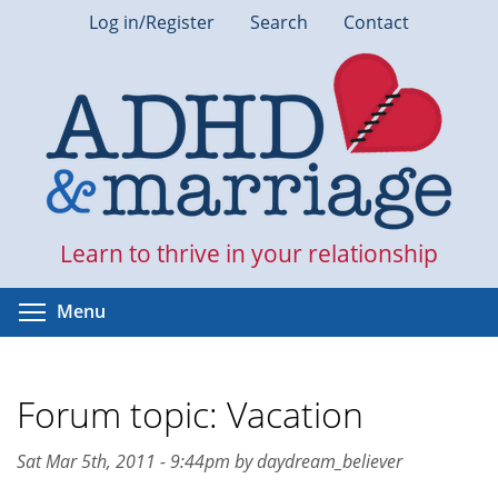
Skip
Log in/Register
Search
Contact
to
main
content
Learn to thrive in your relationship
Toggle menu visibility
Menu
Forum topic: Vacation
Sat Mar 5th, 2011 - 9:44pm by daydream_believer