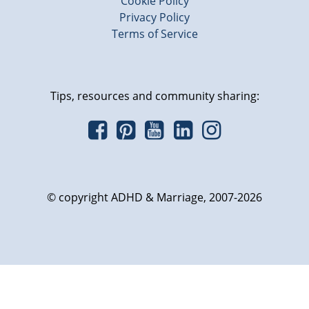
Cookie Policy
Privacy Policy
Terms of Service
Tips, resources and community sharing:
© copyright ADHD & Marriage, 2007-2026