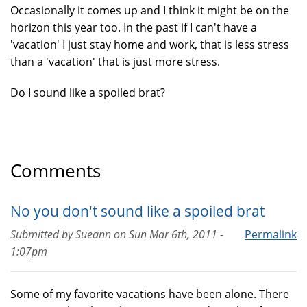
Occasionally it comes up and I think it might be on the
horizon this year too. In the past if I can't have a
'vacation' I just stay home and work, that is less stress
than a 'vacation' that is just more stress.
Do I sound like a spoiled brat?
Comments
No you don't sound like a spoiled brat
Submitted by
Sueann
on
Sun Mar 6th, 2011 -
Permalink
1:07pm
Some of my favorite vacations have been alone. There