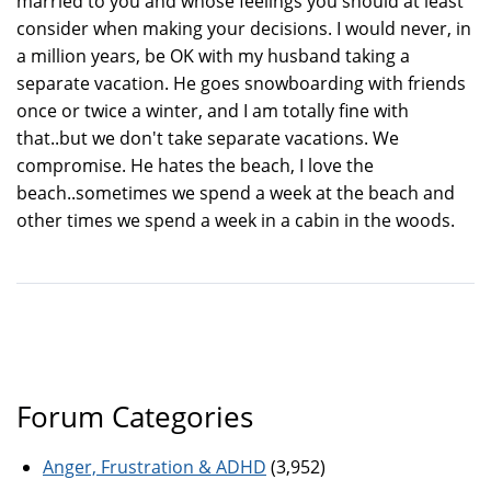
married to you and whose feelings you should at least
consider when making your decisions. I would never, in
a million years, be OK with my husband taking a
separate vacation. He goes snowboarding with friends
once or twice a winter, and I am totally fine with
that..but we don't take separate vacations. We
compromise. He hates the beach, I love the
beach..sometimes we spend a week at the beach and
other times we spend a week in a cabin in the woods.
Forum Categories
Anger, Frustration & ADHD
(3,952)