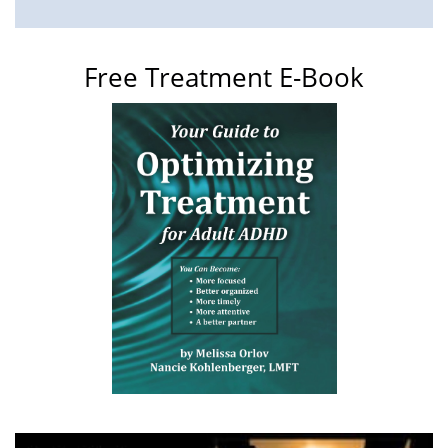
Free Treatment E-Book