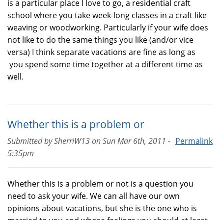
is a particular place I love to go, a residential craft
school where you take week-long classes in a craft like
weaving or woodworking. Particularly if your wife does
not like to do the same things you like (and/or vice
versa) I think separate vacations are fine as long as
you spend some time together at a different time as
well.
Whether this is a problem or
Submitted by
SherriW13
on
Sun Mar 6th, 2011 -
Permalink
5:35pm
Whether this is a problem or not is a question you
need to ask your wife. We can all have our own
opinions about vacations, but she is the one who is