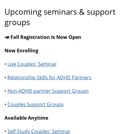
Upcoming seminars & support
groups
📣 Fall Registration Is Now Open
Now Enrolling
•
Live Couples' Seminar
•
Relationship Skills for ADHD Partners
•
Non-ADHD partner Support Groups
•
Couples Support Groups
Available Anytime
•
Self-Study Couples' Seminar