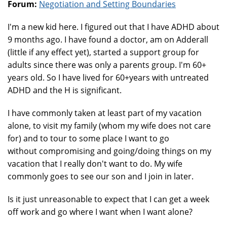
Forum:
Negotiation and Setting Boundaries
I'm a new kid here. I figured out that I have ADHD about
9 months ago. I have found a doctor, am on Adderall
(little if any effect yet), started a support group for
adults since there was only a parents group. I'm 60+
years old. So I have lived for 60+years with untreated
ADHD and the H is significant.
I have commonly taken at least part of my vacation
alone, to visit my family (whom my wife does not care
for) and to tour to some place I want to go
without compromising and going/doing things on my
vacation that I really don't want to do. My wife
commonly goes to see our son and I join in later.
Is it just unreasonable to expect that I can get a week
off work and go where I want when I want alone?