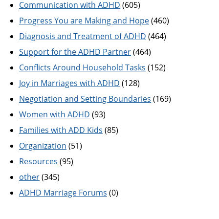
Communication with ADHD
(605)
Progress You are Making and Hope
(460)
Diagnosis and Treatment of ADHD
(464)
Support for the ADHD Partner
(464)
Conflicts Around Household Tasks
(152)
Joy in Marriages with ADHD
(128)
Negotiation and Setting Boundaries
(169)
Women with ADHD
(93)
Families with ADD Kids
(85)
Organization
(51)
Resources
(95)
other
(345)
ADHD Marriage Forums
(0)