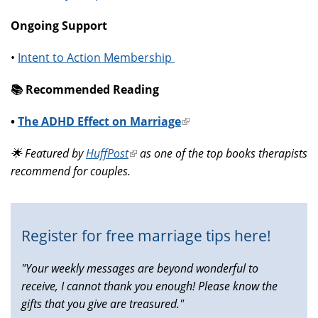
Ongoing Support
•
Intent to Action Membership
📚️ Recommended Reading
•
The ADHD Effect on Marriage
(link
is
🌟 Featured by
HuffPost
(link
as one of the top books therapists
external)
recommend for couples.
is
external)
Register for free marriage tips here!
"Your weekly messages are beyond wonderful to
receive, I cannot thank you enough! Please know the
gifts that you give are treasured."