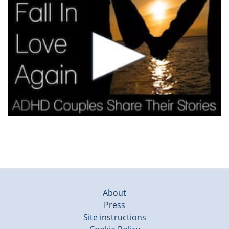
About
Press
Site instructions