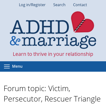
Skip
Log in/Register
Search
Contact
to
main
content
Learn to thrive in your relationship
Toggle menu visibility
Menu
Forum topic: Victim,
Persecutor, Rescuer Triangle