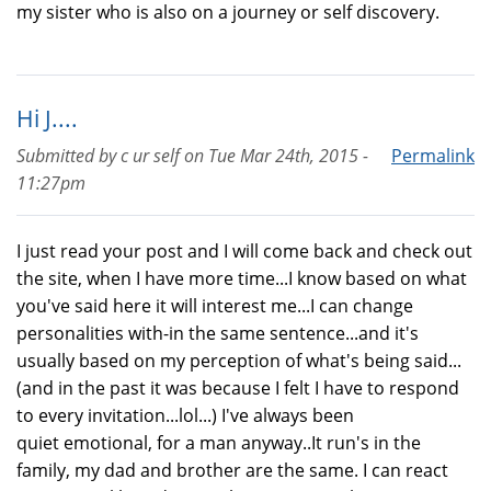
my sister who is also on a journey or self discovery.
Hi J....
Submitted by
c ur self
on
Tue Mar 24th, 2015 -
Permalink
11:27pm
I just read your post and I will come back and check out
the site, when I have more time...I know based on what
you've said here it will interest me...I can change
personalities with-in the same sentence...and it's
usually based on my perception of what's being said...
(and in the past it was because I felt I have to respond
to every invitation...lol...) I've always been
quiet emotional, for a man anyway..It run's in the
family, my dad and brother are the same. I can react