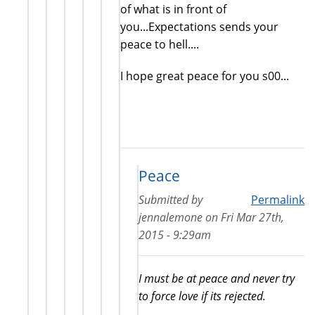
of what is in front of
you...Expectations sends your
peace to hell....
I hope great peace for you s00...
Peace
Submitted by
Permalink
jennalemone
on
Fri Mar 27th,
2015 - 9:29am
I must be at peace and never try
to force love if its rejected.