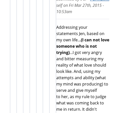
self
on
Fri Mar 27th, 2015 -
10:53am
Addressing your
statements Jen, based on
my own life..
.(I can not love
someone who is not
trying)
...I got very angry
and bitter measuring my
reality of what love should
look like. And, using my
attempts and ability (what
my mind was producing) to
serve and give myself
to her, as my rule to judge
what was coming back to
me in return. It didn't