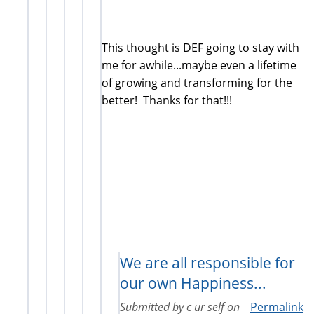
This thought is DEF going to stay with
me for awhile...maybe even a lifetime
of growing and transforming for the
better! Thanks for that!!!
We are all responsible for
our own Happiness...
Submitted by
c ur self
on
Permalink