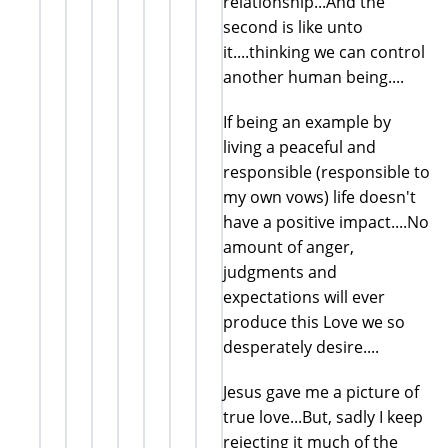
relationship...And the
second is like unto
it....thinking we can control
another human being....
If being an example by
living a peaceful and
responsible (responsible to
my own vows) life doesn't
have a positive impact....No
amount of anger,
judgments and
expectations will ever
produce this Love we so
desperately desire....
Jesus gave me a picture of
true love...But, sadly I keep
rejecting it much of the