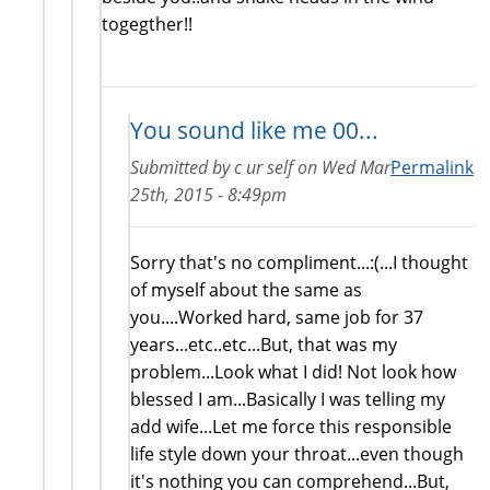
togegther!!
You sound like me 00...
Submitted by
c ur self
on
Wed Mar
Permalink
25th, 2015 - 8:49pm
Sorry that's no compliment...:(...I thought
of myself about the same as
you....Worked hard, same job for 37
years...etc..etc...But, that was my
problem...Look what I did! Not look how
blessed I am...Basically I was telling my
add wife...Let me force this responsible
life style down your throat...even though
it's nothing you can comprehend...But,