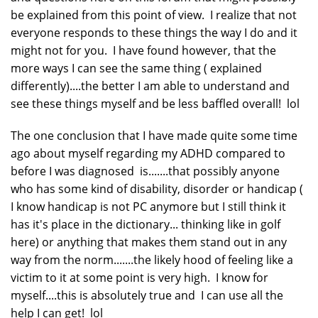
be explained from this point of view. I realize that not
everyone responds to these things the way I do and it
might not for you. I have found however, that the
more ways I can see the same thing ( explained
differently)....the better I am able to understand and
see these things myself and be less baffled overall! lol
The one conclusion that I have made quite some time
ago about myself regarding my ADHD compared to
before I was diagnosed is.......that possibly anyone
who has some kind of disability, disorder or handicap (
I know handicap is not PC anymore but I still think it
has it's place in the dictionary... thinking like in golf
here) or anything that makes them stand out in any
way from the norm.......the likely hood of feeling like a
victim to it at some point is very high. I know for
myself....this is absolutely true and I can use all the
help I can get! lol