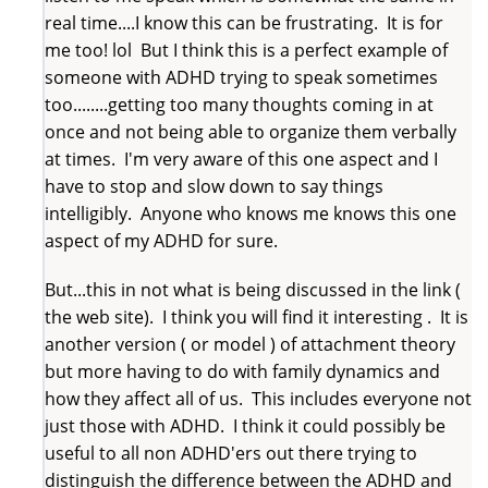
real time....I know this can be frustrating. It is for
me too! lol But I think this is a perfect example of
someone with ADHD trying to speak sometimes
too........getting too many thoughts coming in at
once and not being able to organize them verbally
at times. I'm very aware of this one aspect and I
have to stop and slow down to say things
intelligibly. Anyone who knows me knows this one
aspect of my ADHD for sure.
But...this in not what is being discussed in the link (
the web site). I think you will find it interesting . It is
another version ( or model ) of attachment theory
but more having to do with family dynamics and
how they affect all of us. This includes everyone not
just those with ADHD. I think it could possibly be
useful to all non ADHD'ers out there trying to
distinguish the difference between the ADHD and