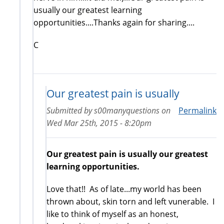
usually our greatest learning
opportunities....Thanks again for sharing....
C
Our greatest pain is usually
Submitted by
s00manyquestions
on
Permalink
Wed Mar 25th, 2015 - 8:20pm
Our greatest pain is usually our greatest
learning opportunities.
Love that!! As of late...my world has been
thrown about, skin torn and left vunerable. I
like to think of myself as an honest,