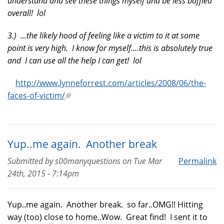
understand and see these things myself and be less baffled
overall! lol
3.) ...the likely hood of feeling like a victim to it at some
point is very high. I know for myself....this is absolutely true
and I can use all the help I can get! lol
http://www.lynneforrest.com/articles/2008/06/the-
faces-of-victim/
(link
is
external)
Yup..me again. Another break
Submitted by
s00manyquestions
on
Tue Mar
Permalink
24th, 2015 - 7:14pm
Yup..me again. Another break. so far..OMG!! Hitting
way (too) close to home..Wow. Great find! I sent it to