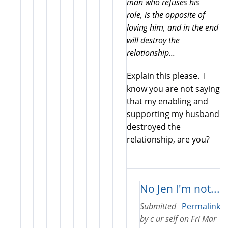
man who refuses his
role, is the opposite of
loving him, and in the end
will destroy the
relationship...
Explain this please. I
know you are not saying
that my enabling and
supporting my husband
destroyed the
relationship, are you?
No Jen I'm not...
Submitted
Permalink
by
c ur self
on
Fri Mar