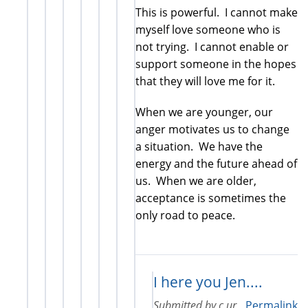
This is powerful. I cannot make
myself love someone who is
not trying. I cannot enable or
support someone in the hopes
that they will love me for it.
When we are younger, our
anger motivates us to change
a situation. We have the
energy and the future ahead of
us. When we are older,
acceptance is sometimes the
only road to peace.
I here you Jen....
Submitted by
c ur
Permalink