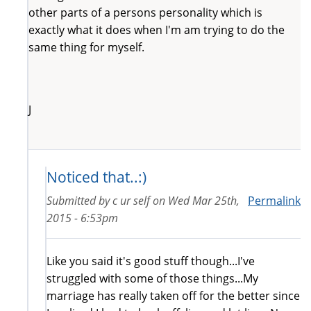
other parts of a persons personality which is
exactly what it does when I'm am trying to do the
same thing for myself.
J
Noticed that..:)
Submitted by
c ur self
on
Wed Mar 25th,
Permalink
2015 - 6:53pm
Like you said it's good stuff though...I've
struggled with some of those things...My
marriage has really taken off for the better since