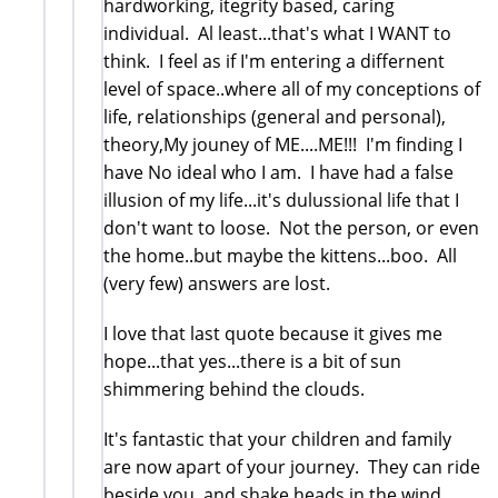
hardworking, itegrity based, caring
individual. Al least...that's what I WANT to
think. I feel as if I'm entering a differnent
level of space..where all of my conceptions of
life, relationships (general and personal),
theory,My jouney of ME....ME!!! I'm finding I
have No ideal who I am. I have had a false
illusion of my life...it's dulussional life that I
don't want to loose. Not the person, or even
the home..but maybe the kittens...boo. All
(very few) answers are lost.
I love that last quote because it gives me
hope...that yes...there is a bit of sun
shimmering behind the clouds.
It's fantastic that your children and family
are now apart of your journey. They can ride
beside you..and shake heads in the wind