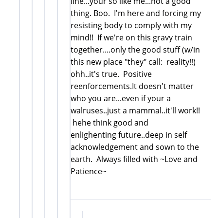
line...your so like me...not a good
thing. Boo. I'm here and forcing my
resisting body to comply with my
mind!! If we're on this gravy train
together....only the good stuff (w/in
this new place "they" call: reality!!)
ohh..it's true. Positive
reenforcements.It doesn't matter
who you are...even if your a
walruses..just a mammal..it'll work!!
hehe think good and
enlighenting future..deep in self
acknowledgement and sown to the
earth. Always filled with ~Love and
Patience~