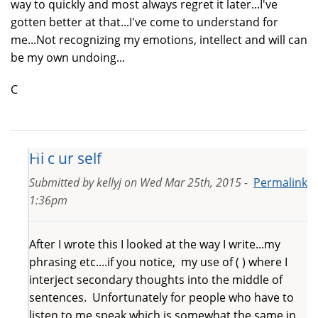
way to quickly and most always regret it later...I've
gotten better at that...I've come to understand for
me...Not recognizing my emotions, intellect and will can
be my own undoing...
C
Hi c ur self
Submitted by
kellyj
on
Wed Mar 25th, 2015 -
Permalink
1:36pm
After I wrote this I looked at the way I write...my
phrasing etc....if you notice, my use of ( ) where I
interject secondary thoughts into the middle of
sentences. Unfortunately for people who have to
listen to me speak which is somewhat the same in