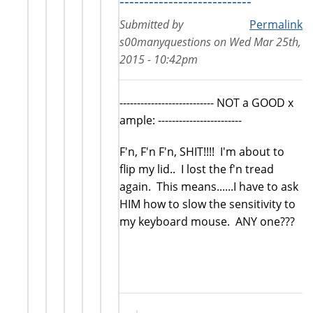
---------------------------
Submitted by
Permalink
s00manyquestions
on
Wed Mar 25th,
2015 - 10:42pm
--------------------------- NOT a GOOD x
ample: ------------------------
F'n, F'n F'n, SHIT!!!! I'm about to
flip my lid.. I lost the f'n tread
again. This means......I have to ask
HIM how to slow the sensitivity to
my keyboard mouse. ANY one???