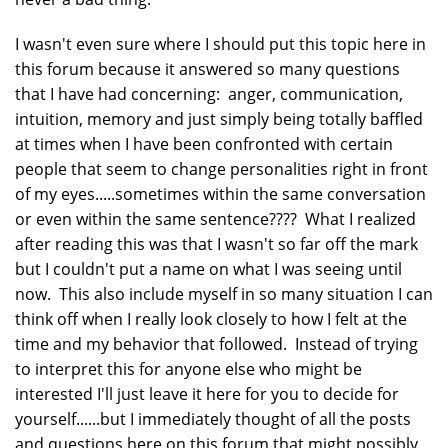
I wasn't even sure where I should put this topic here in
this forum because it answered so many questions
that I have had concerning: anger, communication,
intuition, memory and just simply being totally baffled
at times when I have been confronted with certain
people that seem to change personalities right in front
of my eyes.....sometimes within the same conversation
or even within the same sentence???? What I realized
after reading this was that I wasn't so far off the mark
but I couldn't put a name on what I was seeing until
now. This also include myself in so many situation I can
think off when I really look closely to how I felt at the
time and my behavior that followed. Instead of trying
to interpret this for anyone else who might be
interested I'll just leave it here for you to decide for
yourself......but I immediately thought of all the posts
and questions here on this forum that might possibly