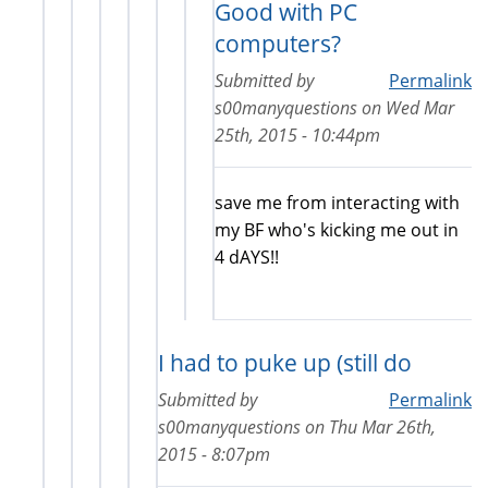
Good with PC
computers?
Submitted by
Permalink
s00manyquestions
on
Wed Mar
25th, 2015 - 10:44pm
save me from interacting with
my BF who's kicking me out in
4 dAYS!!
I had to puke up (still do
Submitted by
Permalink
s00manyquestions
on
Thu Mar 26th,
2015 - 8:07pm