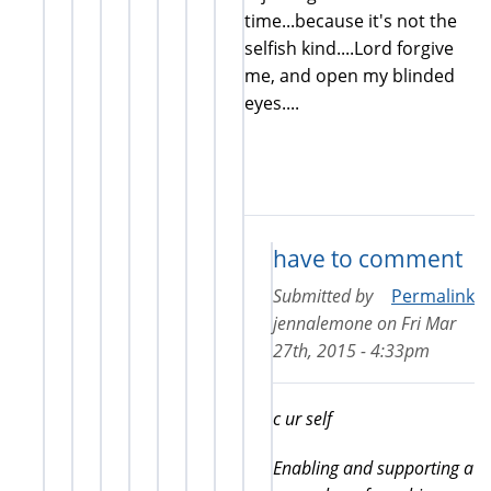
time...because it's not the
selfish kind....Lord forgive
me, and open my blinded
eyes....
have to comment
Submitted by
Permalink
jennalemone
on
Fri Mar
27th, 2015 - 4:33pm
c ur self
Enabling and supporting a