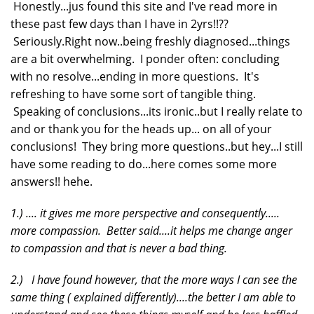
Honestly...jus found this site and I've read more in
these past few days than I have in 2yrs!!??
Seriously.Right now..being freshly diagnosed...things
are a bit overwhelming. I ponder often: concluding
with no resolve...ending in more questions. It's
refreshing to have some sort of tangible thing.
Speaking of conclusions...its ironic..but I really relate to
and or thank you for the heads up... on all of your
conclusions! They bring more questions..but hey...I still
have some reading to do...here comes some more
answers!! hehe.
1.) .... it gives me more perspective and consequently.....
more compassion. Better said....it helps me change anger
to compassion and that is never a bad thing.
2.) I have found however, that the more ways I can see the
same thing ( explained differently)....the better I am able to