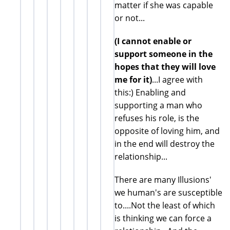
matter if she was capable
or not...
(I cannot enable or
support someone in the
hopes that they will love
me for it)
...I agree with
this:) Enabling and
supporting a man who
refuses his role, is the
opposite of loving him, and
in the end will destroy the
relationship...
There are many Illusions'
we human's are susceptible
to....Not the least of which
is thinking we can force a