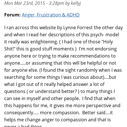
Mon Mar 23rd, 2015 - 3:28pm by kellyj
Forum:
Anger, Frustration & ADHD
I ran across this website by Lynne Forrest the other day
and when I read her descriptions of this psych- model
it really was enlightening. ( I had one of those "Holy
Shit!" this is good stuff moments ) I'm not endorsing
anyone here or trying to make recommendations to
anyone.....or assuming that this will be helpful or not
for anyone else. (I found the sight randomly when I was
searching for some things I was curious about)....but
what I got out of it really helped answer a lot of
questions ( or understand better? ) to many things I
can see in myself and other people. I find that when
this happens for me, it gives me more perspective and
consequently..... more compassion. Better said....it
helps me change anger to compassion and that is
never a bad thing.