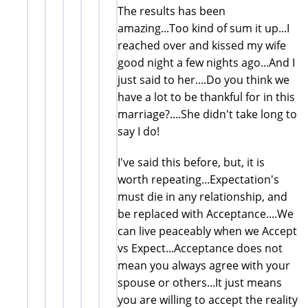
The results has been
amazing...Too kind of sum it up...I
reached over and kissed my wife
good night a few nights ago...And I
just said to her....Do you think we
have a lot to be thankful for in this
marriage?....She didn't take long to
say I do!
I've said this before, but, it is
worth repeating...Expectation's
must die in any relationship, and
be replaced with Acceptance....We
can live peaceably when we Accept
vs Expect...Acceptance does not
mean you always agree with your
spouse or others...It just means
you are willing to accept the reality