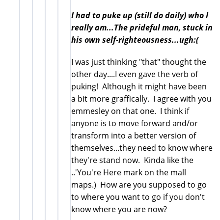
I had to puke up (still do daily) who I
really am...The prideful man, stuck in
his own self-righteousness...ugh:(
I was just thinking "that" thought the
other day....I even gave the verb of
puking! Although it might have been
a bit more graffically. I agree with you
emmesley on that one. I think if
anyone is to move forward and/or
transform into a better version of
themselves...they need to know where
they're stand now. Kinda like the
..'You're Here mark on the mall
maps.) How are you supposed to go
to where you want to go if you don't
know where you are now?