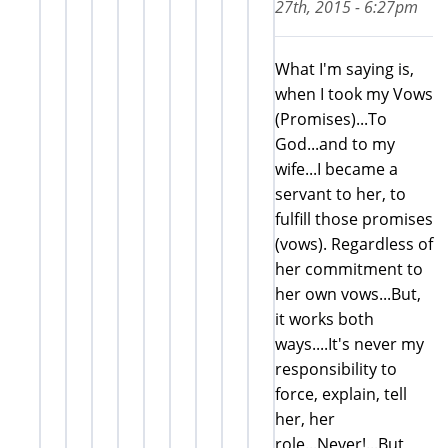
27th, 2015 - 6:27pm
What I'm saying is,
when I took my Vows
(Promises)...To
God...and to my
wife...I became a
servant to her, to
fulfill those promises
(vows). Regardless of
her commitment to
her own vows...But,
it works both
ways....It's never my
responsibility to
force, explain, tell
her, her
role...Never!...But