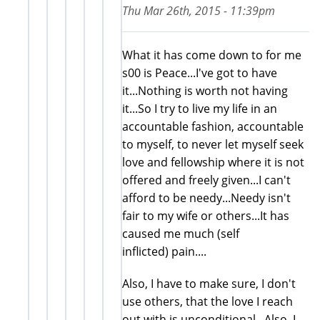
Thu Mar 26th, 2015 - 11:39pm
What it has come down to for me
s00 is Peace...I've got to have
it...Nothing is worth not having
it...So I try to live my life in an
accountable fashion, accountable
to myself, to never let myself seek
love and fellowship where it is not
offered and freely given...I can't
afford to be needy...Needy isn't
fair to my wife or others...It has
caused me much (self
inflicted) pain....
Also, I have to make sure, I don't
use others, that the love I reach
out with is unconditional...Also, I