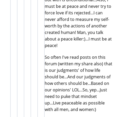
must be at peace and never try to
force love if its rejected...I can
never afford to measure my self-
worth by the actions of another
created human! Man, you talk
about a peace killer:)...I must be at
peace!
So often I've read posts on this
forum (written my share also) that
is our judgments' of how life
should be...And our judgments of
how others should be...Based on
our opinions' LOL...So, yep...Just
need to puke that mindset
up...Live peaceable as possible
with all men, and women:)