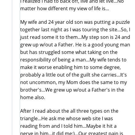
I realized I had to back off, live and let live...No
matter how different my view of life is...
My wife and 24 year old son was putting a puzzle
together last night as I was touring the site...So, I
just read some it to them...My step son is 24 and
grew up w/out a Father. He is a good young man
but has struggled some what taking on the
responsibility of being a man...My wife tends to
make it worse enabling him to some degree,
probably a little out of the guilt she carries...It's
not uncommon, my Mom does the same to my
brother's...We grew up w/out a Father's in the
home also.
After I read about the all three types on the
triangle...He ask me whose web site I was
reading from and I told him...Maybe it hit a
nerve in him...it did me:)...Our greatest pain is