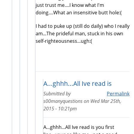
just trust me....I know what I'm
doing....What an insensitive butt hole:(
I had to puke up (still do daily) who I really
am...The prideful man, stuck in his own
self-righteousness...ugh:(
A...ghhh...All Ive read is
Submitted by
Permalink
s00manyquestions
on
Wed Mar 25th,
2015 - 10:21pm
A...ghhh...All Ive read is you first