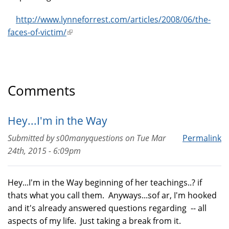
http://www.lynneforrest.com/articles/2008/06/the-
faces-of-victim/
(link
is
external)
Comments
Hey...I'm in the Way
Submitted by
s00manyquestions
on
Tue Mar
Permalink
24th, 2015 - 6:09pm
Hey...I'm in the Way beginning of her teachings..? if
thats what you call them. Anyways...sof ar, I'm hooked
and it's already answered questions regarding -- all
aspects of my life. Just taking a break from it.