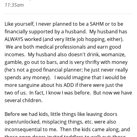
11:35am
Like yourself, I never planned to be a SAHM or to be
financially supported by a husband. My husband has
ALWAYS worked (and very little job hopping, either).
We are both medical professionals and earn good
incomes. My husband also doesn't drink, womanize,
gamble, go out to bars, and is very thrifty with money
(he's not a good financial planner; he just never really
spends any money). I would imagine that I would be
more sanguine about his ADD if there were just the
two of us. In fact, I know I was before. But now we have
several children.
Before we had kids, little things like leaving doors
open/unlocked, misplacing things, etc. were also
inconsequential to me. Then the kids came along, and
those open doors invited toddlers to walk out; those