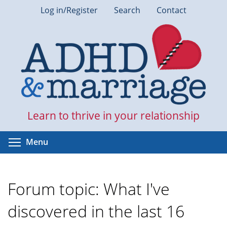
Skip
Log in/Register
Search
Contact
to
main
content
Learn to thrive in your relationship
Toggle menu visibility
Menu
Forum topic: What I've
discovered in the last 16