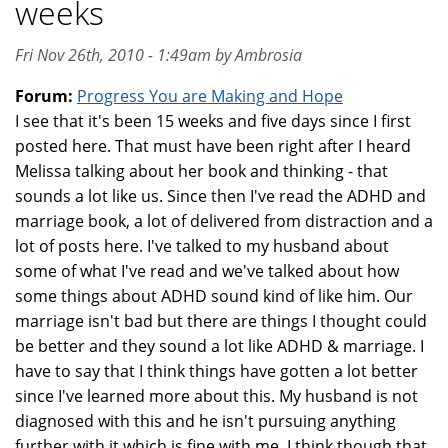
weeks
Fri Nov 26th, 2010 - 1:49am by Ambrosia
Forum:
Progress You are Making and Hope
I see that it's been 15 weeks and five days since I first
posted here. That must have been right after I heard
Melissa talking about her book and thinking - that
sounds a lot like us. Since then I've read the ADHD and
marriage book, a lot of delivered from distraction and a
lot of posts here. I've talked to my husband about
some of what I've read and we've talked about how
some things about ADHD sound kind of like him. Our
marriage isn't bad but there are things I thought could
be better and they sound a lot like ADHD & marriage. I
have to say that I think things have gotten a lot better
since I've learned more about this. My husband is not
diagnosed with this and he isn't pursuing anything
further with it which is fine with me. I think though that