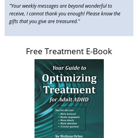
"Your weekly messages are beyond wonderful to
receive, I cannot thank you enough! Please know the
gifts that you give are treasured."
Free Treatment E-Book