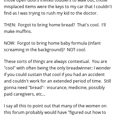
misplaced items were the keys to my car that I couldn't
find as I was trying to rush my kid to the doctor.
THEN: Forgot to bring home bread? That's cool. I'll
make muffins.
NOW: Forgot to bring home baby formula (infant
screaming in the background)? NOT cool.
These sorts of things are always contextual. You are
"cool" with often being the only breadwinner; I wonder
if you could sustain that cool if you had an accident
and couldn't work for an extended period of time. Still
gonna need "bread"- insurance, medicine, possibly
paid caregivers, etc...
I say all this to point out that many of the women on
this forum probably would have "figured out how to