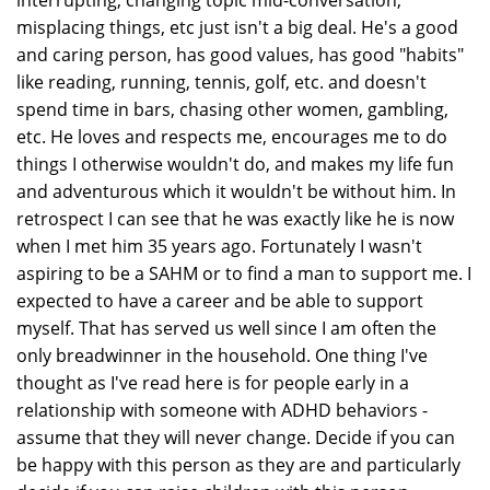
interrupting, changing topic mid-conversation,
misplacing things, etc just isn't a big deal. He's a good
and caring person, has good values, has good "habits"
like reading, running, tennis, golf, etc. and doesn't
spend time in bars, chasing other women, gambling,
etc. He loves and respects me, encourages me to do
things I otherwise wouldn't do, and makes my life fun
and adventurous which it wouldn't be without him. In
retrospect I can see that he was exactly like he is now
when I met him 35 years ago. Fortunately I wasn't
aspiring to be a SAHM or to find a man to support me. I
expected to have a career and be able to support
myself. That has served us well since I am often the
only breadwinner in the household. One thing I've
thought as I've read here is for people early in a
relationship with someone with ADHD behaviors -
assume that they will never change. Decide if you can
be happy with this person as they are and particularly