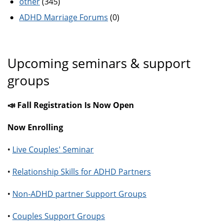
other
(345)
ADHD Marriage Forums
(0)
Upcoming seminars & support
groups
📣 Fall Registration Is Now Open
Now Enrolling
•
Live Couples' Seminar
•
Relationship Skills for ADHD Partners
•
Non-ADHD partner Support Groups
•
Couples Support Groups