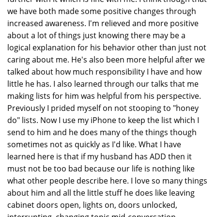
we have both made some positive changes through
increased awareness. I'm relieved and more positive
about a lot of things just knowing there may be a
logical explanation for his behavior other than just not
caring about me. He's also been more helpful after we
talked about how much responsibility I have and how
little he has. I also learned through our talks that me
making lists for him was helpful from his perspective.
Previously I prided myself on not stooping to "honey
do" lists. Now I use my iPhone to keep the list which I
send to him and he does many of the things though
sometimes not as quickly as I'd like. What I have
learned here is that if my husband has ADD then it
must not be too bad because our life is nothing like
what other people describe here. I love so many things
about him and all the little stuff he does like leaving
cabinet doors open, lights on, doors unlocked,