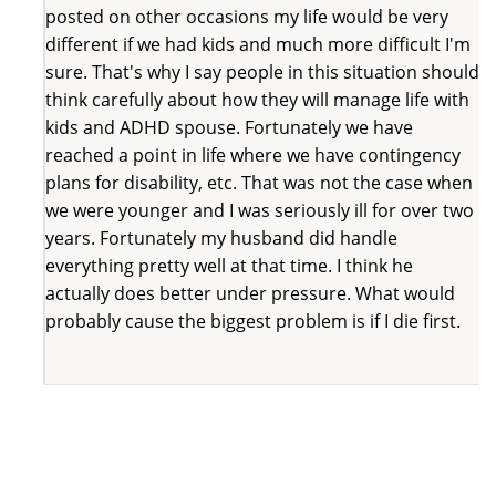
posted on other occasions my life would be very
different if we had kids and much more difficult I'm
sure. That's why I say people in this situation should
think carefully about how they will manage life with
kids and ADHD spouse. Fortunately we have
reached a point in life where we have contingency
plans for disability, etc. That was not the case when
we were younger and I was seriously ill for over two
years. Fortunately my husband did handle
everything pretty well at that time. I think he
actually does better under pressure. What would
probably cause the biggest problem is if I die first.