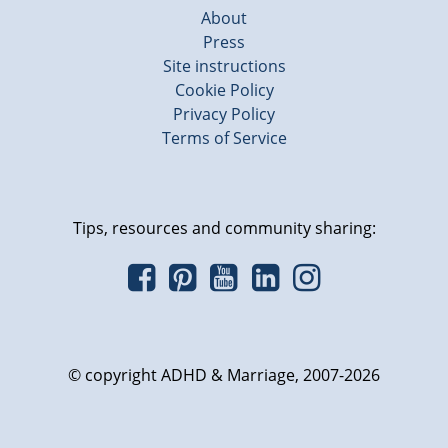
About
Press
Site instructions
Cookie Policy
Privacy Policy
Terms of Service
Tips, resources and community sharing:
© copyright ADHD & Marriage, 2007-2026