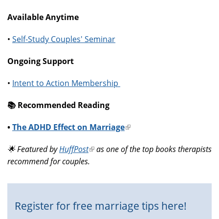
Available Anytime
•
Self-Study Couples' Seminar
Ongoing Support
•
Intent to Action Membership
📚️ Recommended Reading
•
The ADHD Effect on Marriage
(link
is
🌟 Featured by
HuffPost
(link
as one of the top books therapists
external)
recommend for couples.
is
external)
Register for free marriage tips here!