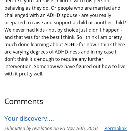
decide if you can raise children with this person
behaving as they do. Or people who are married and
challenged with an ADHD spouse - are you really
prepared to raise and support a child or another child?
We never had kids - not by choice just didn't happen -
and that was for the best I think. So I think I am pretty
much done learning about ADHD for now. I think there
are varying degrees of ADHD-ness and in my case I
don't think it's enough to require any further
intervention. Somehow we have figured out how to live
with it pretty well.
Comments
Your discovery....
Submitted by
revelation
on
Fri Nov 26th, 2010 -
Permalink