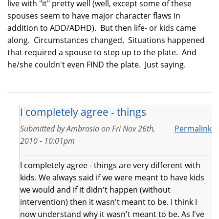
live with "it" pretty well (well, except some of these
spouses seem to have major character flaws in
addition to ADD/ADHD). But then life- or kids came
along. Circumstances changed. Situations happened
that required a spouse to step up to the plate. And
he/she couldn't even FIND the plate. Just saying.
I completely agree - things
Submitted by
Ambrosia
on
Fri Nov 26th,
Permalink
2010 - 10:01pm
I completely agree - things are very different with
kids. We always said if we were meant to have kids
we would and if it didn't happen (without
intervention) then it wasn't meant to be. I think I
now understand why it wasn't meant to be. As I've