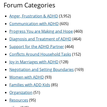
Forum Categories
Anger, Frustration & ADHD
(3,952)
Communication with ADHD
(605)
Progress You are Making and Hope
(460)
Diagnosis and Treatment of ADHD
(464)
Support for the ADHD Partner
(464)
Conflicts Around Household Tasks
(152)
Joy in Marriages with ADHD
(128)
Negotiation and Setting Boundaries
(169)
Women with ADHD
(93)
Families with ADD Kids
(85)
Organization
(51)
Resources
(95)