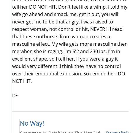
tell her DO NOT HIT. Don't feel like a wimp, I told my
wife go ahead and smack me, get it out, you will
never get me to be that angry. I was raised to
respect woman, not control or hit, NEVER !! I read
that these outbursts from woman creates a
masculine effect. My wife gets more masculine then
me when she is raging. I'm 6'2 and 230 ibs. I'm in
excellent shape, so I tell her, if you were a guy it
would very different. I think they have no control
over their emotional explosion. So remind her, DO
NOT HIT.
D~
No Way!