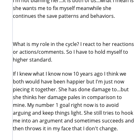
I'm not blaming her...it is both of us...what I mean is
she wants me to fix myself meanwhile she
continues the save patterns and behaviors.
What is my role in the cycle? I react to her reactions
or actions/comments. So I have to hold myself to
higher standard.
If I knew what I know now 10 years ago I think we
both would have been happier but I'm just now
piecing it together. She has done damage to...but
she thinks her damage pales in comparison to
mine. My number 1 goal right now is to avoid
arguing and keep things light. She still tries to hook
me into an argument and sometimes succeeds and
then throws it in my face that I don't change.