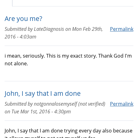
Are you me?
Submitted by
LateDiagnosis
on
Mon Feb 29th,
Permalink
2016 - 4:03am
i mean, seriously. This is my exact story. Thank God I'm
not alone.
John, I say that I am done
Submitted by
notgonnalosemyself (not verified)
Permalink
on
Tue Mar 1st, 2016 - 4:30pm
John, I say that I am done trying every day also because