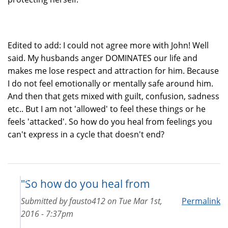
Edited to add: I could not agree more with John! Well
said. My husbands anger DOMINATES our life and
makes me lose respect and attraction for him. Because
I do not feel emotionally or mentally safe around him.
And then that gets mixed with guilt, confusion, sadness
etc.. But I am not 'allowed' to feel these things or he
feels 'attacked'. So how do you heal from feelings you
can't express in a cycle that doesn't end?
"So how do you heal from
Submitted by
fausto412
on
Tue Mar 1st,
Permalink
2016 - 7:37pm