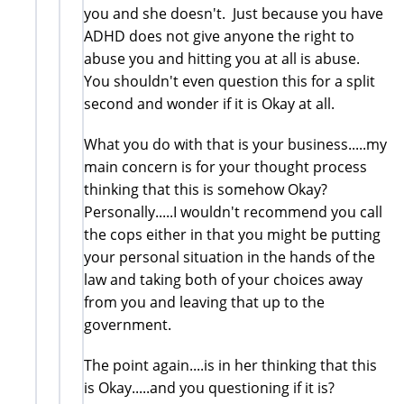
you and she doesn't. Just because you have
ADHD does not give anyone the right to
abuse you and hitting you at all is abuse.
You shouldn't even question this for a split
second and wonder if it is Okay at all.
What you do with that is your business.....my
main concern is for your thought process
thinking that this is somehow Okay?
Personally.....I wouldn't recommend you call
the cops either in that you might be putting
your personal situation in the hands of the
law and taking both of your choices away
from you and leaving that up to the
government.
The point again....is in her thinking that this
is Okay.....and you questioning if it is?