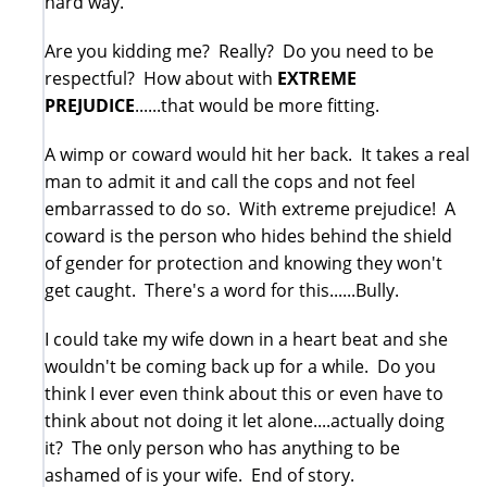
hard way.
Are you kidding me? Really? Do you need to be
respectful? How about with
EXTREME
PREJUDICE
......that would be more fitting.
A wimp or coward would hit her back. It takes a real
man to admit it and call the cops and not feel
embarrassed to do so. With extreme prejudice! A
coward is the person who hides behind the shield
of gender for protection and knowing they won't
get caught. There's a word for this......Bully.
I could take my wife down in a heart beat and she
wouldn't be coming back up for a while. Do you
think I ever even think about this or even have to
think about not doing it let alone....actually doing
it? The only person who has anything to be
ashamed of is your wife. End of story.