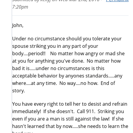
7:20pm
John,
Under no circumstance should you tolerate your
spouse striking you in any part of your
body....period!! No matter how angry or mad she
at you for anything you've done. No matter how
bad it is.....under no circumstances is this
acceptable behavior by anyones standards.....any
where....at any time. No way....no how. End of
story.
You have every right to tell her to desist and refrain
immediately! If she doesn't. Call 911. Striking you
even if you are a man is still against the law! If she
hasn't learned that by now.....she needs to learn the