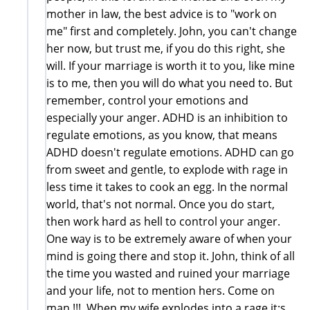
mother in law, the best advice is to "work on
me" first and completely. John, you can't change
her now, but trust me, if you do this right, she
will. If your marriage is worth it to you, like mine
is to me, then you will do what you need to. But
remember, control your emotions and
especially your anger. ADHD is an inhibition to
regulate emotions, as you know, that means
ADHD doesn't regulate emotions. ADHD can go
from sweet and gentle, to explode with rage in
less time it takes to cook an egg. In the normal
world, that's not normal. Once you do start,
then work hard as hell to control your anger.
One way is to be extremely aware of when your
mind is going there and stop it. John, think of all
the time you wasted and ruined your marriage
and your life, not to mention hers. Come on
man !!! When my wife explodes into a rage it;s