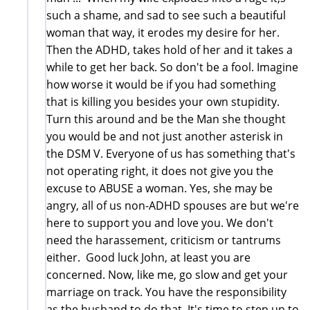
such a shame, and sad to see such a beautiful
woman that way, it erodes my desire for her.
Then the ADHD, takes hold of her and it takes a
while to get her back. So don't be a fool. Imagine
how worse it would be if you had something
that is killing you besides your own stupidity.
Turn this around and be the Man she thought
you would be and not just another asterisk in
the DSM V. Everyone of us has something that's
not operating right, it does not give you the
excuse to ABUSE a woman. Yes, she may be
angry, all of us non-ADHD spouses are but we're
here to support you and love you. We don't
need the harassement, criticism or tantrums
either. Good luck John, at least you are
concerned. Now, like me, go slow and get your
marriage on track. You have the responsibility
as the husband to do that. It's time to step up to