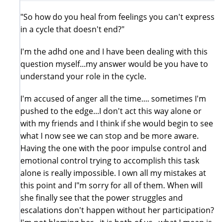
"So how do you heal from feelings you can't express
in a cycle that doesn't end?"
I'm the adhd one and I have been dealing with this
question myself...my answer would be you have to
understand your role in the cycle.
I'm accused of anger all the time.... sometimes I'm
pushed to the edge...I don't act this way alone or
with my friends and I think if she would begin to see
what I now see we can stop and be more aware.
Having the one with the poor impulse control and
emotional control trying to accomplish this task
alone is really impossible. I own all my mistakes at
this point and I"m sorry for all of them. When will
she finally see that the power struggles and
escalations don't happen without her participation?