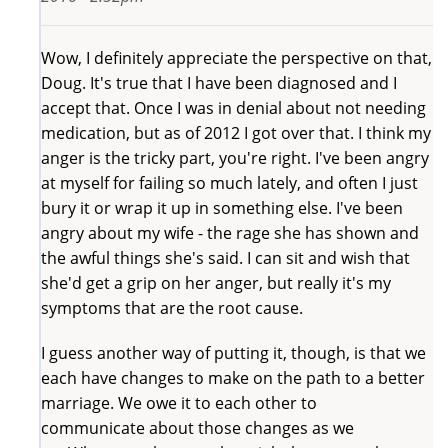
Wow, I definitely appreciate the perspective on that,
Doug. It's true that I have been diagnosed and I
accept that. Once I was in denial about not needing
medication, but as of 2012 I got over that. I think my
anger is the tricky part, you're right. I've been angry
at myself for failing so much lately, and often I just
bury it or wrap it up in something else. I've been
angry about my wife - the rage she has shown and
the awful things she's said. I can sit and wish that
she'd get a grip on her anger, but really it's my
symptoms that are the root cause.
I guess another way of putting it, though, is that we
each have changes to make on the path to a better
marriage. We owe it to each other to
communicate about those changes as we