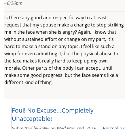
- 6:26pm
Is there any good and respectful way to at least
request that my spouse make a change to stop striking
me in the face when she is angry? Again, I know that
without sustained effort or change on my part, it's
hard to make a stand on any topic. I feel like such a
wimp for even admitting it, but the physical abuse to
the face makes it really hard to keep up my own
morale. Other parts of the body I can accept, until I
make some good progress, but the face seems like a
different kind of thing.
Foul! No Excuse...Completely
Unacceptable!
Submitted by
kellyj
on
Wed Mar 2nd, 2016 -
Permalink