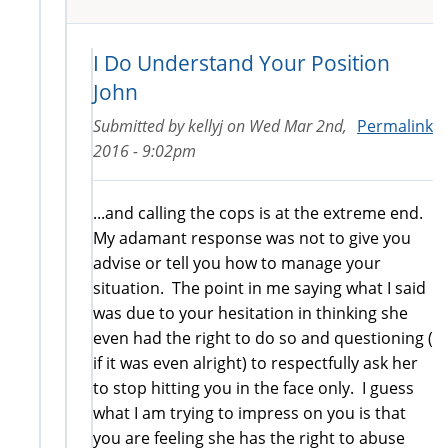
I Do Understand Your Position
John
Submitted by
kellyj
on
Wed Mar 2nd,
Permalink
2016 - 9:02pm
...and calling the cops is at the extreme end.
My adamant response was not to give you
advise or tell you how to manage your
situation. The point in me saying what I said
was due to your hesitation in thinking she
even had the right to do so and questioning (
if it was even alright) to respectfully ask her
to stop hitting you in the face only. I guess
what I am trying to impress on you is that
you are feeling she has the right to abuse