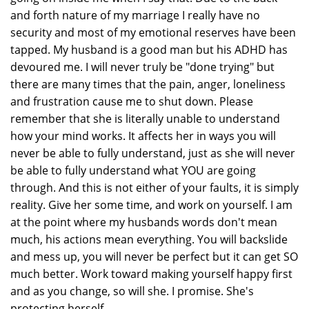
and forth nature of my marriage I really have no
security and most of my emotional reserves have been
tapped. My husband is a good man but his ADHD has
devoured me. I will never truly be "done trying" but
there are many times that the pain, anger, loneliness
and frustration cause me to shut down. Please
remember that she is literally unable to understand
how your mind works. It affects her in ways you will
never be able to fully understand, just as she will never
be able to fully understand what YOU are going
through. And this is not either of your faults, it is simply
reality. Give her some time, and work on yourself. I am
at the point where my husbands words don't mean
much, his actions mean everything. You will backslide
and mess up, you will never be perfect but it can get SO
much better. Work toward making yourself happy first
and as you change, so will she. I promise. She's
protecting herself.