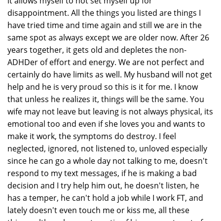
it allows myself to not set myself up for
disappointment. All the things you listed are things I
have tried time and time again and still we are in the
same spot as always except we are older now. After 26
years together, it gets old and depletes the non-
ADHDer of effort and energy. We are not perfect and
certainly do have limits as well. My husband will not get
help and he is very proud so this is it for me. I know
that unless he realizes it, things will be the same. You
wife may not leave but leaving is not always physical, its
emotional too and even if she loves you and wants to
make it work, the symptoms do destroy. I feel
neglected, ignored, not listened to, unloved especially
since he can go a whole day not talking to me, doesn't
respond to my text messages, if he is making a bad
decision and I try help him out, he doesn't listen, he
has a temper, he can't hold a job while I work FT, and
lately doesn't even touch me or kiss me, all these