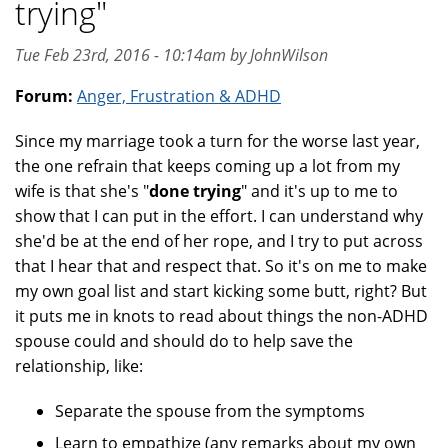
trying"
Tue Feb 23rd, 2016 - 10:14am by JohnWilson
Forum:
Anger, Frustration & ADHD
Since my marriage took a turn for the worse last year,
the one refrain that keeps coming up a lot from my
wife is that she's "
done trying
" and it's up to me to
show that I can put in the effort. I can understand why
she'd be at the end of her rope, and I try to put across
that I hear that and respect that. So it's on me to make
my own goal list and start kicking some butt, right? But
it puts me in knots to read about things the non-ADHD
spouse could and should do to help save the
relationship, like:
Separate the spouse from the symptoms
Learn to empathize (any remarks about my own