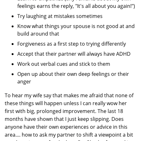
feelings earns the reply, "It's all about you again!")
Try laughing at mistakes sometimes
Know what things your spouse is not good at and
build around that
Forgiveness as a first step to trying differently
Accept that their partner will always have ADHD
Work out verbal cues and stick to them
Open up about their own deep feelings or their
anger
To hear my wife say that makes me afraid that none of
these things will happen unless I can really wow her
first with big, prolonged improvement. The last 18
months have shown that I just keep slipping. Does
anyone have their own experiences or advice in this
area.... how to ask my partner to shift a viewpoint a bit