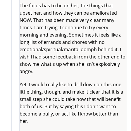
The focus has to be on her, the things that
upset her, and how they can be ameliorated
NOW. That has been made very clear many
times. I am trying; I continue to try every
morning and evening. Sometimes it feels like a
long list of errands and chores with no
emotional/spiritual/marital oomph behind it. I
wish I had some feedback from the other end to
show me what's up when she isn't explosively
angry.
Yet, I would really like to drill down on this one
little thing, though, and make it clear that it is a
small step she could take now that will benefit
both of us. But by saying this I don't want to
become a bully, or act like I know better than
her.