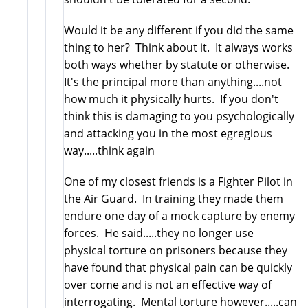
Would it be any different if you did the same
thing to her? Think about it. It always works
both ways whether by statute or otherwise.
It's the principal more than anything....not
how much it physically hurts. If you don't
think this is damaging to you psychologically
and attacking you in the most egregious
way.....think again
One of my closest friends is a Fighter Pilot in
the Air Guard. In training they made them
endure one day of a mock capture by enemy
forces. He said.....they no longer use
physical torture on prisoners because they
have found that physical pain can be quickly
over come and is not an effective way of
interrogating. Mental torture however.....can