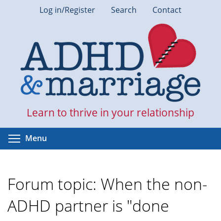
Skip
Log in/Register
Search
Contact
to
main
content
Learn to thrive in your relationship
Toggle menu visibility
Menu
Forum topic: When the non-
ADHD partner is "done