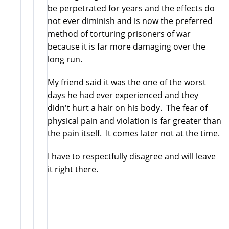
be perpetrated for years and the effects do
not ever diminish and is now the preferred
method of torturing prisoners of war
because it is far more damaging over the
long run.
My friend said it was the one of the worst
days he had ever experienced and they
didn't hurt a hair on his body. The fear of
physical pain and violation is far greater than
the pain itself. It comes later not at the time.
I have to respectfully disagree and will leave
it right there.