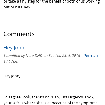
or take a tiny step for the benefit of both of us working
out our issues?
Comments
Hey John,
Submitted by
NonADHD
on
Tue Feb 23rd, 2016 -
Permalink
12:17pm
Hey John,
I disagree, look, there’s no rush, just Urgency. Look,
your wife is where she is at because of the symptoms