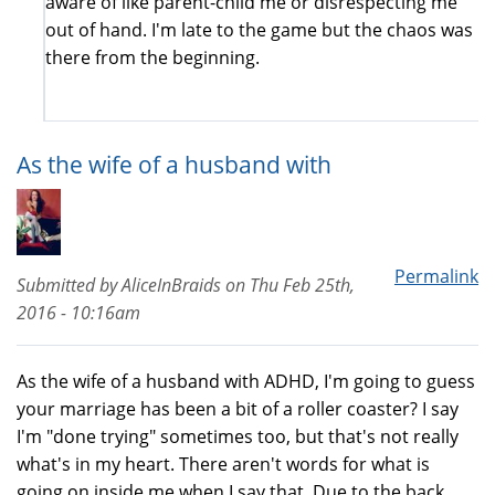
aware of like parent-child me or disrespecting me
out of hand. I'm late to the game but the chaos was
there from the beginning.
As the wife of a husband with
Permalink
Submitted by
AliceInBraids
on
Thu Feb 25th,
2016 - 10:16am
As the wife of a husband with ADHD, I'm going to guess
your marriage has been a bit of a roller coaster? I say
I'm "done trying" sometimes too, but that's not really
what's in my heart. There aren't words for what is
going on inside me when I say that. Due to the back