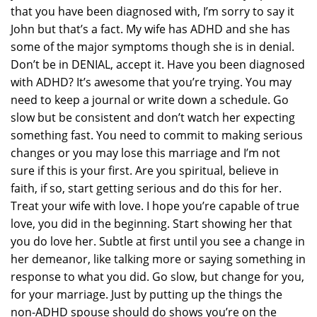
that you have been diagnosed with, I’m sorry to say it
John but that’s a fact. My wife has ADHD and she has
some of the major symptoms though she is in denial.
Don’t be in DENIAL, accept it. Have you been diagnosed
with ADHD? It’s awesome that you’re trying. You may
need to keep a journal or write down a schedule. Go
slow but be consistent and don’t watch her expecting
something fast. You need to commit to making serious
changes or you may lose this marriage and I’m not
sure if this is your first. Are you spiritual, believe in
faith, if so, start getting serious and do this for her.
Treat your wife with love. I hope you’re capable of true
love, you did in the beginning. Start showing her that
you do love her. Subtle at first until you see a change in
her demeanor, like talking more or saying something in
response to what you did. Go slow, but change for you,
for your marriage. Just by putting up the things the
non-ADHD spouse should do shows you’re on the