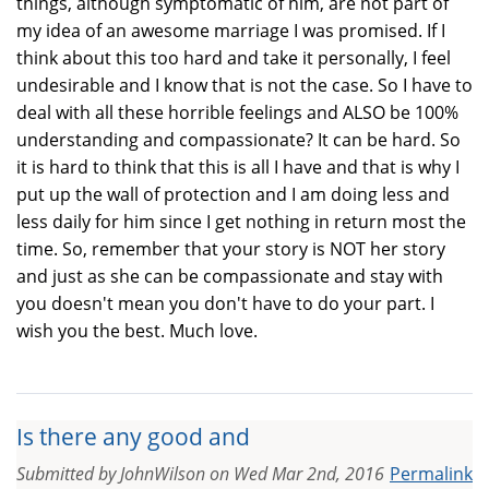
things, although symptomatic of him, are not part of
my idea of an awesome marriage I was promised. If I
think about this too hard and take it personally, I feel
undesirable and I know that is not the case. So I have to
deal with all these horrible feelings and ALSO be 100%
understanding and compassionate? It can be hard. So
it is hard to think that this is all I have and that is why I
put up the wall of protection and I am doing less and
less daily for him since I get nothing in return most the
time. So, remember that your story is NOT her story
and just as she can be compassionate and stay with
you doesn't mean you don't have to do your part. I
wish you the best. Much love.
Is there any good and
Submitted by
JohnWilson
on
Wed Mar 2nd, 2016
Permalink