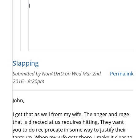
J
Slapping
Submitted by
NonADHD
on
Wed Mar 2nd,
Permalink
2016 - 8:20pm
John,
I get that as well from my wife. The anger and rage
that is directed at us requires hitting. They want
you to do reciprocate in some way to justify their
tantrum. When my wife gets there, I make it clear to