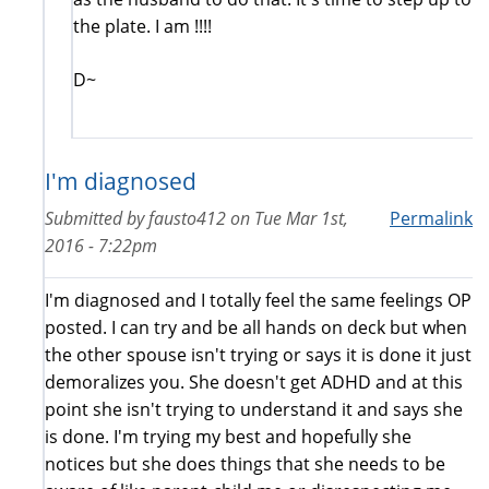
the plate. I am !!!!
D~
I'm diagnosed
Submitted by
fausto412
on
Tue Mar 1st,
Permalink
2016 - 7:22pm
I'm diagnosed and I totally feel the same feelings OP
posted. I can try and be all hands on deck but when
the other spouse isn't trying or says it is done it just
demoralizes you. She doesn't get ADHD and at this
point she isn't trying to understand it and says she
is done. I'm trying my best and hopefully she
notices but she does things that she needs to be