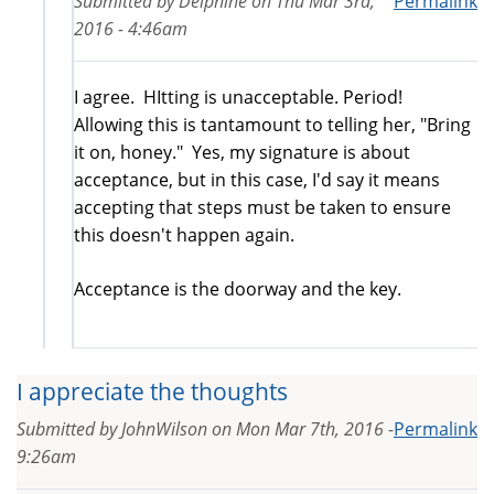
Submitted by
Delphine
on
Thu Mar 3rd,
Permalink
2016 - 4:46am
I agree. HItting is unacceptable. Period!
Allowing this is tantamount to telling her, "Bring
it on, honey." Yes, my signature is about
acceptance, but in this case, I'd say it means
accepting that steps must be taken to ensure
this doesn't happen again.
Acceptance is the doorway and the key.
I appreciate the thoughts
Submitted by
JohnWilson
on
Mon Mar 7th, 2016 -
Permalink
9:26am