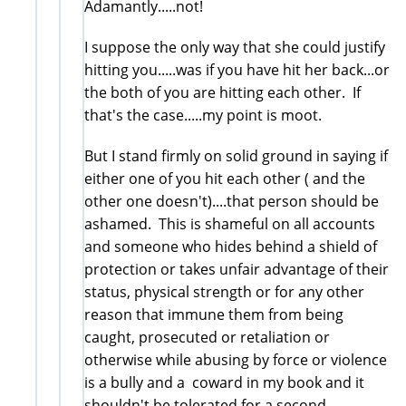
Adamantly.....not!
I suppose the only way that she could justify
hitting you.....was if you have hit her back...or
the both of you are hitting each other. If
that's the case.....my point is moot.
But I stand firmly on solid ground in saying if
either one of you hit each other ( and the
other one doesn't)....that person should be
ashamed. This is shameful on all accounts
and someone who hides behind a shield of
protection or takes unfair advantage of their
status, physical strength or for any other
reason that immune them from being
caught, prosecuted or retaliation or
otherwise while abusing by force or violence
is a bully and a coward in my book and it
shouldn't be tolerated for a second.