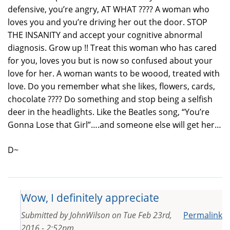
defensive, you’re angry, AT WHAT ???? A woman who
loves you and you’re driving her out the door. STOP
THE INSANITY and accept your cognitive abnormal
diagnosis. Grow up !! Treat this woman who has cared
for you, loves you but is now so confused about your
love for her. A woman wants to be woood, treated with
love. Do you remember what she likes, flowers, cards,
chocolate ???? Do something and stop being a selfish
deer in the headlights. Like the Beatles song, “You’re
Gonna Lose that Girl”….and someone else will get her…
D~
Wow, I definitely appreciate
Submitted by
JohnWilson
on
Tue Feb 23rd,
Permalink
2016 - 2:52pm