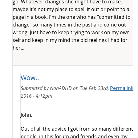
go. Whatever changes she might have to make,
maybe it's not my place to spell it out or point to a
page in a book. I'm the one who has "committed to
change" so many times in the past and come out
wrong. Just have to keep trying to work on my own
self and keep in my mind the old feelings I had for
her...
Wow..
Submitted by
NonADHD
on
Tue Feb 23rd,
Permalink
2016 - 4:12pm
John,
Out of all the advice I got from so many different
people, in this forum and friends and even my