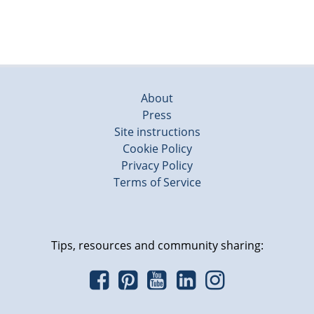
About
Press
Site instructions
Cookie Policy
Privacy Policy
Terms of Service
Tips, resources and community sharing: