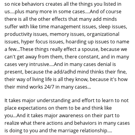
so nice behaviors creates all the things you listed in
us....plus many more in some cases....And of course
there is all the other effects that many add minds
suffer with like time management issues, sleep issues,
productivity issues, memory issues, organizational
issues, hyper focus issues, hoarding up issues to name
a few...These things really effect a spouse, because we
can't get away from them, there constant, and in many
cases very intrusive....And in many cases denial is
present, because the add/adhd mind thinks their fine,
their way of living life is all they know, because it's how
their mind works 24/7 in many cases...
It takes major understanding and effort to learn to not
place expectations on them to be and think like
you...And it takes major awareness on their part to
realize what there actions and behaviors in many cases
is doing to you and the marriage relationship....