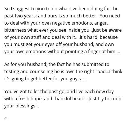
So I suggest to you to do what I've been doing for the
past two years; and ours is so much better...You need
to deal with your own negative emotions, anger,
bitterness what ever you see inside you...Just be aware
of your own stuff and deal with it....It's hard, because
you must get your eyes off your husband, and own
your own emotions without pointing a finger at him....
As for you husband; the fact he has submitted to
testing and counseling he is own the right road...I think
it's going to get better for you guy's....
You've got to let the past go, and live each new day
with a fresh hope, and thankful heart....Just try to count
your blessings...
C