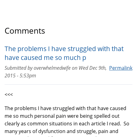
Comments
The problems I have struggled with that
have caused me so much p
Submitted by
overwhelmedwife
on
Wed Dec 9th,
Permalink
2015 - 5:53pm
<<<
The problems I have struggled with that have caused
me so much personal pain were being spelled out
clearly as common situations in each article I read. So
many years of dysfunction and struggle, pain and