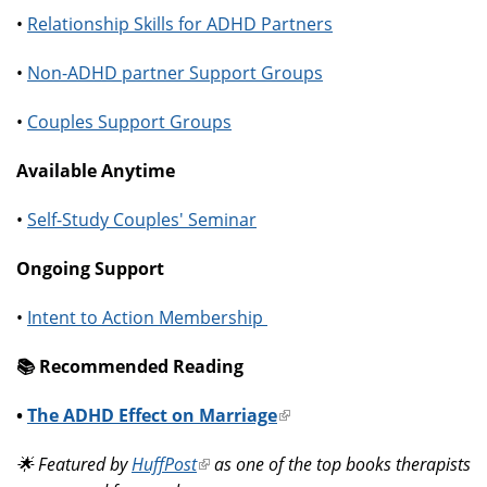
•
Relationship Skills for ADHD Partners
•
Non-ADHD partner Support Groups
•
Couples Support Groups
Available Anytime
•
Self-Study Couples' Seminar
Ongoing Support
•
Intent to Action Membership
📚️ Recommended Reading
•
The ADHD Effect on Marriage
(link
is
🌟 Featured by
HuffPost
(link
as one of the top books therapists
external)