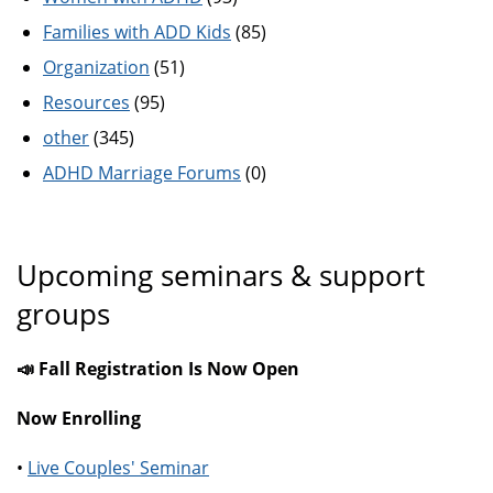
Families with ADD Kids
(85)
Organization
(51)
Resources
(95)
other
(345)
ADHD Marriage Forums
(0)
Upcoming seminars & support
groups
📣 Fall Registration Is Now Open
Now Enrolling
•
Live Couples' Seminar