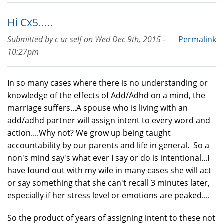
Hi Cx5.....
Submitted by
c ur self
on
Wed Dec 9th, 2015 -
Permalink
10:27pm
In so many cases where there is no understanding or
knowledge of the effects of Add/Adhd on a mind, the
marriage suffers...A spouse who is living with an
add/adhd partner will assign intent to every word and
action....Why not? We grow up being taught
accountability by our parents and life in general. So a
non's mind say's what ever I say or do is intentional...I
have found out with my wife in many cases she will act
or say something that she can't recall 3 minutes later,
especially if her stress level or emotions are peaked....
So the product of years of assigning intent to these not