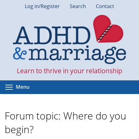
Skip
Log in/Register
Search
Contact
to
main
content
Learn to thrive in your relationship
Toggle menu visibility
Menu
Forum topic: Where do you
begin?