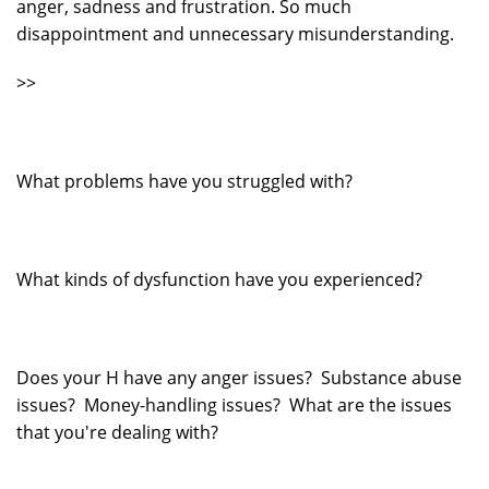
anger, sadness and frustration. So much
disappointment and unnecessary misunderstanding.
>>
What problems have you struggled with?
What kinds of dysfunction have you experienced?
Does your H have any anger issues? Substance abuse
issues? Money-handling issues? What are the issues
that you're dealing with?