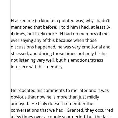
H asked me (in kind of a pointed way) why I hadn't
mentioned that before. I told him I had, at least 3-
4 times, but likely more. H had no memory of me
ever saying any of this because when those
discussions happened, he was very emotional and
stressed, and during those times not only his he
not listening very well, but his emotions/stress
interfere with his memory.
He repeated his comments to me later and it was
obvious that now he is more than just mildly
annoyed. He truly doesn't remember the
conversations that we had. Granted, they occurred
a few times over a couple year period, but the fact