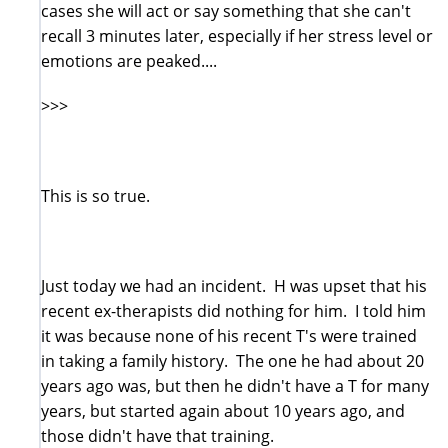
cases she will act or say something that she can't
recall 3 minutes later, especially if her stress level or
emotions are peaked....
>>>
This is so true.
Just today we had an incident. H was upset that his
recent ex-therapists did nothing for him. I told him
it was because none of his recent T's were trained
in taking a family history. The one he had about 20
years ago was, but then he didn't have a T for many
years, but started again about 10 years ago, and
those didn't have that training.