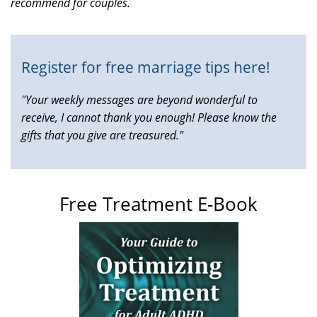
recommend for couples.
is
external)
Register for free marriage tips here!
"Your weekly messages are beyond wonderful to
receive, I cannot thank you enough! Please know the
gifts that you give are treasured."
Free Treatment E-Book