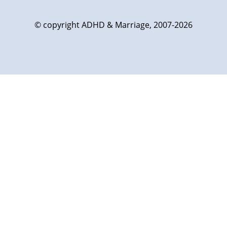
© copyright ADHD & Marriage, 2007-2026