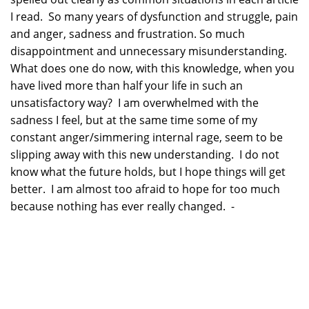
I read. So many years of dysfunction and struggle, pain
and anger, sadness and frustration. So much
disappointment and unnecessary misunderstanding.
What does one do now, with this knowledge, when you
have lived more than half your life in such an
unsatisfactory way? I am overwhelmed with the
sadness I feel, but at the same time some of my
constant anger/simmering internal rage, seem to be
slipping away with this new understanding. I do not
know what the future holds, but I hope things will get
better. I am almost too afraid to hope for too much
because nothing has ever really changed. -