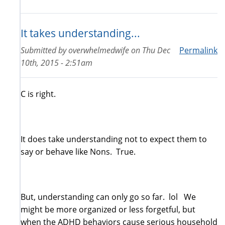
It takes understanding...
Submitted by
overwhelmedwife
on
Thu Dec
Permalink
10th, 2015 - 2:51am
C is right.
It does take understanding not to expect them to
say or behave like Nons. True.
But, understanding can only go so far. lol We
might be more organized or less forgetful, but
when the ADHD behaviors cause serious household