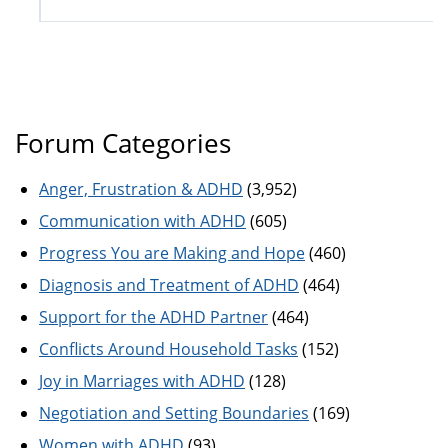
Forum Categories
Anger, Frustration & ADHD
(3,952)
Communication with ADHD
(605)
Progress You are Making and Hope
(460)
Diagnosis and Treatment of ADHD
(464)
Support for the ADHD Partner
(464)
Conflicts Around Household Tasks
(152)
Joy in Marriages with ADHD
(128)
Negotiation and Setting Boundaries
(169)
Women with ADHD
(93)