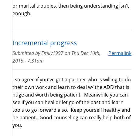
or marital troubles, then being understanding isn't
enough.
Incremental progress
Submitted by
Emily1997
on
Thu Dec 10th,
Permalink
2015 - 7:31am
I so agree if you've got a partner who is willing to do
their own work and learn to deal w/ the ADD that is
huge and worth being patient. Meanwhile you can
see if you can heal or let go of the past and learn
tools to go forward also. Keep yourself healthy and
be patient. Good counseling can really help both of
you.