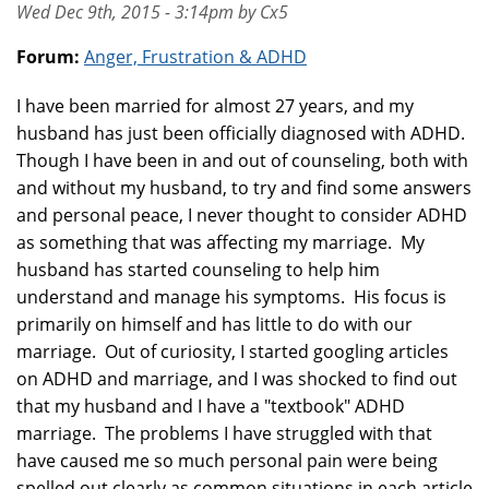
Wed Dec 9th, 2015 - 3:14pm by Cx5
Forum:
Anger, Frustration & ADHD
I have been married for almost 27 years, and my
husband has just been officially diagnosed with ADHD.
Though I have been in and out of counseling, both with
and without my husband, to try and find some answers
and personal peace, I never thought to consider ADHD
as something that was affecting my marriage. My
husband has started counseling to help him
understand and manage his symptoms. His focus is
primarily on himself and has little to do with our
marriage. Out of curiosity, I started googling articles
on ADHD and marriage, and I was shocked to find out
that my husband and I have a "textbook" ADHD
marriage. The problems I have struggled with that
have caused me so much personal pain were being
spelled out clearly as common situations in each article