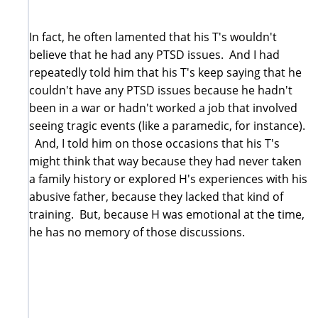
In fact, he often lamented that his T's wouldn't
believe that he had any PTSD issues. And I had
repeatedly told him that his T's keep saying that he
couldn't have any PTSD issues because he hadn't
been in a war or hadn't worked a job that involved
seeing tragic events (like a paramedic, for instance).
And, I told him on those occasions that his T's
might think that way because they had never taken
a family history or explored H's experiences with his
abusive father, because they lacked that kind of
training. But, because H was emotional at the time,
he has no memory of those discussions.