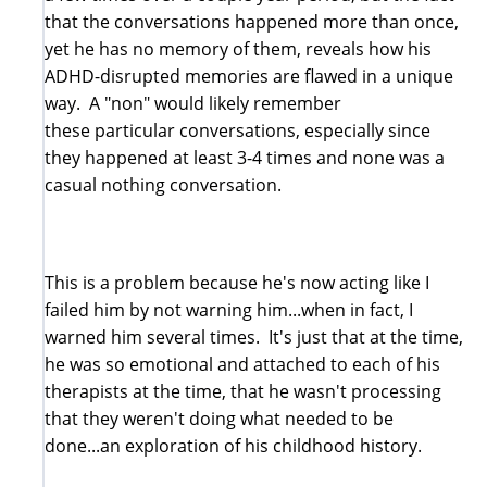
that the conversations happened more than once,
yet he has no memory of them, reveals how his
ADHD-disrupted memories are flawed in a unique
way. A "non" would likely remember
these particular conversations, especially since
they happened at least 3-4 times and none was a
casual nothing conversation.
This is a problem because he's now acting like I
failed him by not warning him...when in fact, I
warned him several times. It's just that at the time,
he was so emotional and attached to each of his
therapists at the time, that he wasn't processing
that they weren't doing what needed to be
done...an exploration of his childhood history.