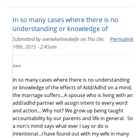
In so many cases where there is no
understanding or knowledge of
Submitted by
overwhelmedwife
on
Thu Dec
Permalink
10th, 2015 - 2:45am
>>>
In so many cases where there is no understanding
or knowledge of the effects of Add/Adhd on a mind,
the marriage suffers...A spouse who is living with an
add/adhd partner will assign intent to every word
and action....Why not? We grow up being taught
accountability by our parents and life in general. So
a non's mind says what ever I say or do is
intentional...I have found out with my wife in many