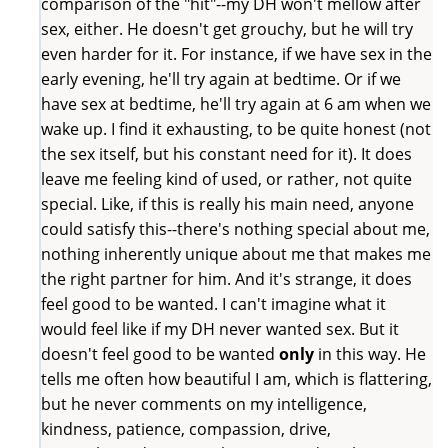
comparison of the "hit"--my DH won't mellow after
sex, either. He doesn't get grouchy, but he will try
even harder for it. For instance, if we have sex in the
early evening, he'll try again at bedtime. Or if we
have sex at bedtime, he'll try again at 6 am when we
wake up. I find it exhausting, to be quite honest (not
the sex itself, but his constant need for it). It does
leave me feeling kind of used, or rather, not quite
special. Like, if this is really his main need, anyone
could satisfy this--there's nothing special about me,
nothing inherently unique about me that makes me
the right partner for him. And it's strange, it does
feel good to be wanted. I can't imagine what it
would feel like if my DH never wanted sex. But it
doesn't feel good to be wanted
only
in this way. He
tells me often how beautiful I am, which is flattering,
but he never comments on my intelligence,
kindness, patience, compassion, drive,