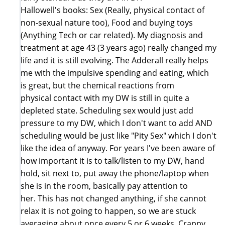
Hallowell's books: Sex (Really, physical contact of
non-sexual nature too), Food and buying toys
(Anything Tech or car related). My diagnosis and
treatment at age 43 (3 years ago) really changed my
life and it is still evolving. The Adderall really helps
me with the impulsive spending and eating, which
is great, but the chemical reactions from
physical contact with my DW is still in quite a
depleted state. Scheduling sex would just add
pressure to my DW, which I don't want to add AND
scheduling would be just like "Pity Sex" which I don't
like the idea of anyway. For years I've been aware of
how important it is to talk/listen to my DW, hand
hold, sit next to, put away the phone/laptop when
she is in the room, basically pay attention to
her. This has not changed anything, if she cannot
relax it is not going to happen, so we are stuck
averaging about once every 5 or 6 weeks. Crappy