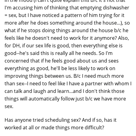
in the mood (I can't quite explain this b/c it's not that
I'm accusing him of thinking that emptying dishwasher
= sex, but I have noticed a pattern of him trying for it
more after he does something around the house...), so
what if he stops doing things around the house b/c he
feels like he doesn't need to work for it anymore? Also,
for DH, if our sex life is good, then everything else is
good--he's said this is really all he needs. So I'm
concerned that if he feels good about us and sees
everything as good, he'll be less likely to work on
improving things between us. B/c I need much more
than sex--I need to feel like I have a partner with whom I
can talk and laugh and learn...and I don't think those
things will automatically follow just b/c we have more
sex.
Has anyone tried scheduling sex? And if so, has it
worked at all or made things more difficult?