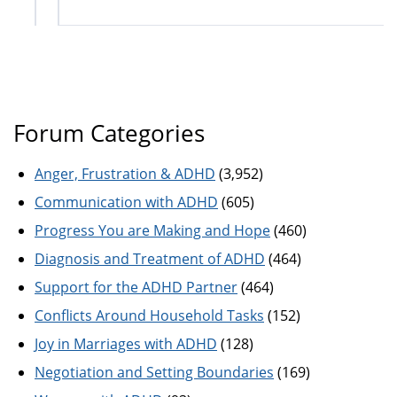
Forum Categories
Anger, Frustration & ADHD
(3,952)
Communication with ADHD
(605)
Progress You are Making and Hope
(460)
Diagnosis and Treatment of ADHD
(464)
Support for the ADHD Partner
(464)
Conflicts Around Household Tasks
(152)
Joy in Marriages with ADHD
(128)
Negotiation and Setting Boundaries
(169)