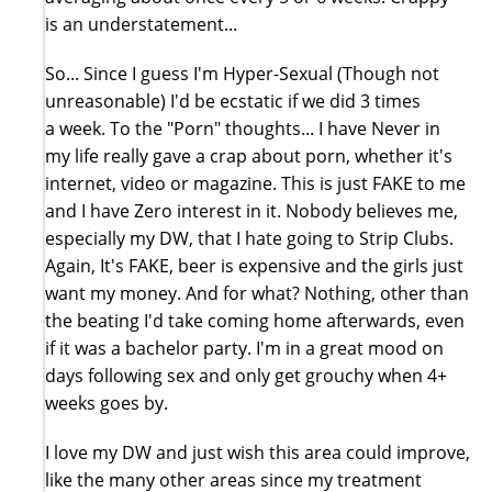
is an understatement...
So... Since I guess I'm Hyper-Sexual (Though not
unreasonable) I'd be ecstatic if we did 3 times
a week. To the "Porn" thoughts... I have Never in
my life really gave a crap about porn, whether it's
internet, video or magazine. This is just FAKE to me
and I have Zero interest in it. Nobody believes me,
especially my DW, that I hate going to Strip Clubs.
Again, It's FAKE, beer is expensive and the girls just
want my money. And for what? Nothing, other than
the beating I'd take coming home afterwards, even
if it was a bachelor party. I'm in a great mood on
days following sex and only get grouchy when 4+
weeks goes by.
I love my DW and just wish this area could improve,
like the many other areas since my treatment