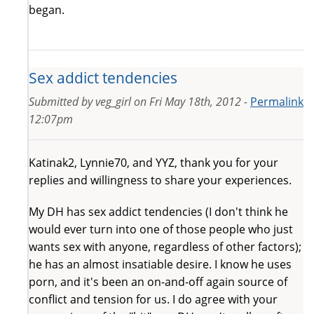
began.
Sex addict tendencies
Submitted by
veg_girl
on
Fri May 18th, 2012 -
Permalink
12:07pm
Katinak2, Lynnie70, and YYZ, thank you for your
replies and willingness to share your experiences.
My DH has sex addict tendencies (I don't think he
would ever turn into one of those people who just
wants sex with anyone, regardless of other factors);
he has an almost insatiable desire. I know he uses
porn, and it's been an on-and-off again source of
conflict and tension for us. I do agree with your