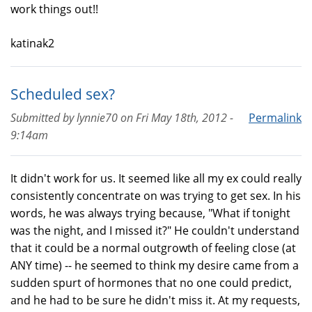
work things out!!
katinak2
Scheduled sex?
Submitted by
lynnie70
on
Fri May 18th, 2012 -
Permalink
9:14am
It didn't work for us. It seemed like all my ex could really
consistently concentrate on was trying to get sex. In his
words, he was always trying because, "What if tonight
was the night, and I missed it?" He couldn't understand
that it could be a normal outgrowth of feeling close (at
ANY time) -- he seemed to think my desire came from a
sudden spurt of hormones that no one could predict,
and he had to be sure he didn't miss it. At my requests,