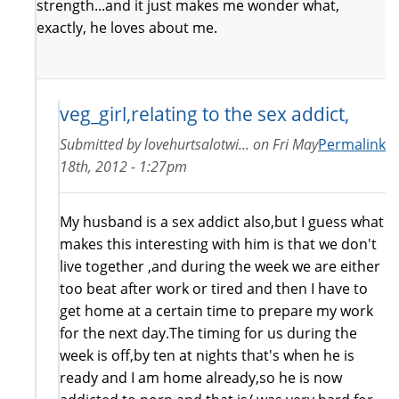
strength...and it just makes me wonder what,
exactly, he loves about me.
veg_girl,relating to the sex addict,
Submitted by
lovehurtsalotwi...
on
Fri May
Permalink
18th, 2012 - 1:27pm
My husband is a sex addict also,but I guess what
makes this interesting with him is that we don't
live together ,and during the week we are either
too beat after work or tired and then I have to
get home at a certain time to prepare my work
for the next day.The timing for us during the
week is off,by ten at nights that's when he is
ready and I am home already,so he is now