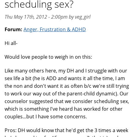
scheduling sex?
Thu May 17th, 2012 - 2:00pm by veg_girl
Forum:
Anger, Frustration & ADHD
Hi all-
Would love people to weigh in on this:
Like many others here, my DH and I struggle with our
sex life a bit (he is ADD and wants it all the time, I am
the non and don't want it as often b/c we're still trying
to work our way out of the parent-child dynamic). Our
counselor suggested that we consider scheduling sex,
which is something I've heard has worked for other
couples...but I have some concerns.
Pros: DH would know that he'd get the 3 times a week