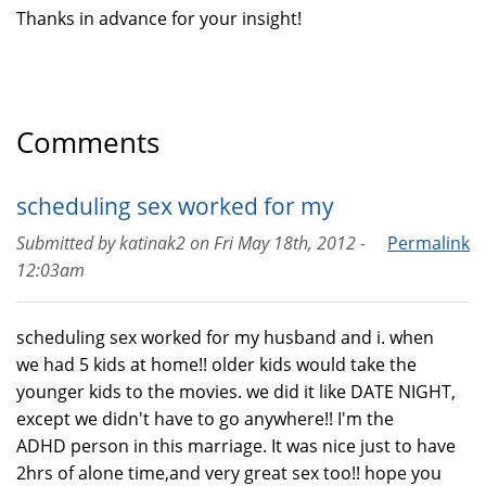
Thanks in advance for your insight!
Comments
scheduling sex worked for my
Submitted by
katinak2
on
Fri May 18th, 2012 -
Permalink
12:03am
scheduling sex worked for my husband and i. when
we had 5 kids at home!! older kids would take the
younger kids to the movies. we did it like DATE NIGHT,
except we didn't have to go anywhere!! I'm the
ADHD person in this marriage. It was nice just to have
2hrs of alone time,and very great sex too!! hope you