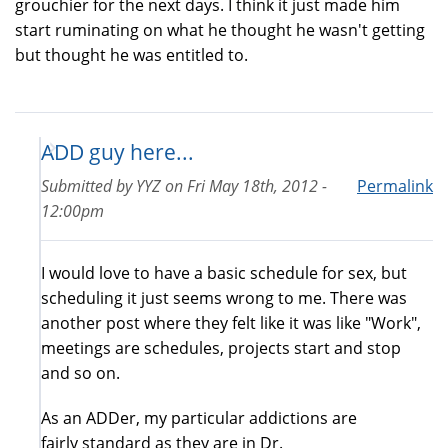
grouchier for the next days. I think it just made him
start ruminating on what he thought he wasn't getting
but thought he was entitled to.
ADD guy here...
Submitted by
YYZ
on
Fri May 18th, 2012 -
Permalink
12:00pm
I would love to have a basic schedule for sex, but
scheduling it just seems wrong to me. There was
another post where they felt like it was like "Work",
meetings are schedules, projects start and stop
and so on.
As an ADDer, my particular addictions are
fairly standard as they are in Dr.