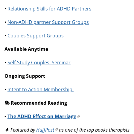
•
Relationship Skills for ADHD Partners
•
Non-ADHD partner Support Groups
•
Couples Support Groups
Available Anytime
•
Self-Study Couples' Seminar
Ongoing Support
•
Intent to Action Membership
📚️ Recommended Reading
•
The ADHD Effect on Marriage
(link
is
🌟 Featured by
HuffPost
(link
as one of the top books therapists
external)