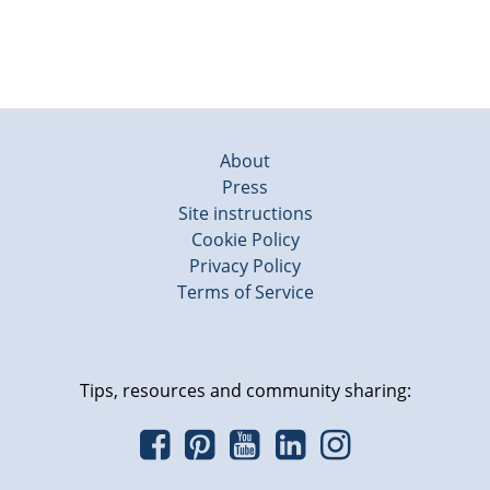
About
Press
Site instructions
Cookie Policy
Privacy Policy
Terms of Service
Tips, resources and community sharing: