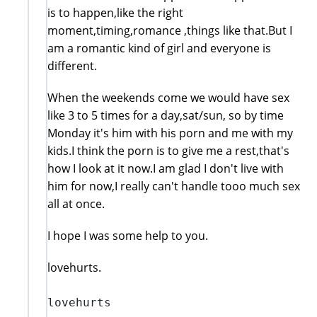
is to happen,like the right
moment,timing,romance ,things like that.But I
am a romantic kind of girl and everyone is
different.
When the weekends come we would have sex
like 3 to 5 times for a day,sat/sun, so by time
Monday it's him with his porn and me with my
kids.I think the porn is to give me a rest,that's
how I look at it now.I am glad I don't live with
him for now,I really can't handle tooo much sex
all at once.
I hope I was some help to you.
lovehurts.
lovehurts