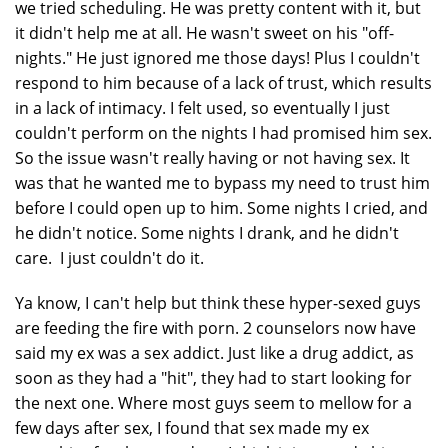
we tried scheduling. He was pretty content with it, but
it didn't help me at all. He wasn't sweet on his "off-
nights." He just ignored me those days! Plus I couldn't
respond to him because of a lack of trust, which results
in a lack of intimacy. I felt used, so eventually I just
couldn't perform on the nights I had promised him sex.
So the issue wasn't really having or not having sex. It
was that he wanted me to bypass my need to trust him
before I could open up to him. Some nights I cried, and
he didn't notice. Some nights I drank, and he didn't
care. I just couldn't do it.
Ya know, I can't help but think these hyper-sexed guys
are feeding the fire with porn. 2 counselors now have
said my ex was a sex addict. Just like a drug addict, as
soon as they had a "hit", they had to start looking for
the next one. Where most guys seem to mellow for a
few days after sex, I found that sex made my ex