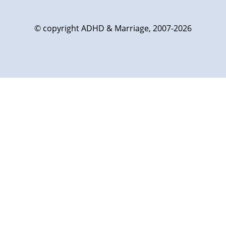
© copyright ADHD & Marriage, 2007-2026