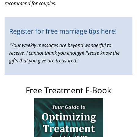
recommend for couples.
is
external)
Register for free marriage tips here!
"Your weekly messages are beyond wonderful to
receive, I cannot thank you enough! Please know the
gifts that you give are treasured."
Free Treatment E-Book