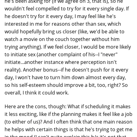
he's been asking for (if we agree on 3, that is), so he
wouldn't feel compelled to try for it every single day. If
he doesn't try for it every day, I may feel like he's
interested in me for reasons other than sex, which
would hopefully bring us closer (like, we'd be able to
watch a movie on the couch together without him
trying anything). If we feel closer, I would be more likely
to initiate sex (another complaint of his--I "never"
initiate...another instance where perception isn't
reality). Another bonus--if he doesn't push for it every
day, I won't have to turn him down almost every day,
so his self-esteem should improve a bit, too, right? So
overall, I think it could work.
Here are the cons, though: What if scheduling it makes
it less exciting, like if the planning makes it feel like a job
(to either of us)? And I often think that one main reason
he helps with certain things is that he's trying to get me