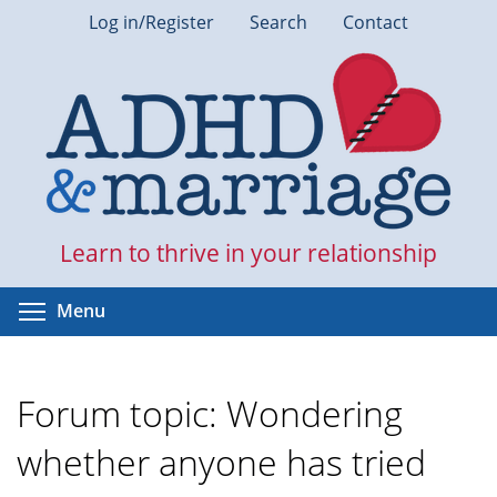
Skip
Log in/Register
Search
Contact
to
main
content
Learn to thrive in your relationship
Toggle menu visibility
Menu
Forum topic: Wondering
whether anyone has tried