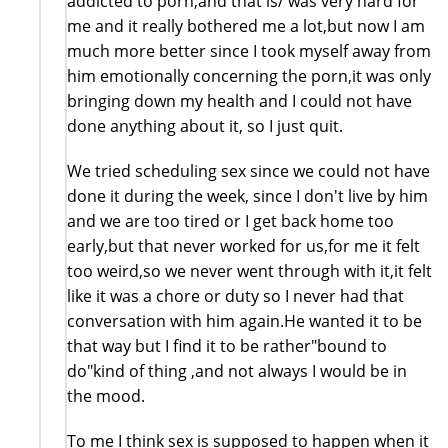
addicted to porn,and that is/ was very hard for
me and it really bothered me a lot,but now I am
much more better since I took myself away from
him emotionally concerning the porn,it was only
bringing down my health and I could not have
done anything about it, so I just quit.
We tried scheduling sex since we could not have
done it during the week, since I don't live by him
and we are too tired or I get back home too
early,but that never worked for us,for me it felt
too weird,so we never went through with it,it felt
like it was a chore or duty so I never had that
conversation with him again.He wanted it to be
that way but I find it to be rather"bound to
do"kind of thing ,and not always I would be in
the mood.
To me I think sex is supposed to happen when it