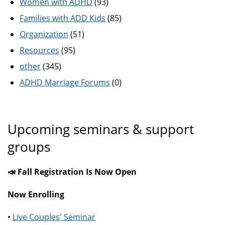
Women with ADHD
(93)
Families with ADD Kids
(85)
Organization
(51)
Resources
(95)
other
(345)
ADHD Marriage Forums
(0)
Upcoming seminars & support
groups
📣 Fall Registration Is Now Open
Now Enrolling
•
Live Couples' Seminar