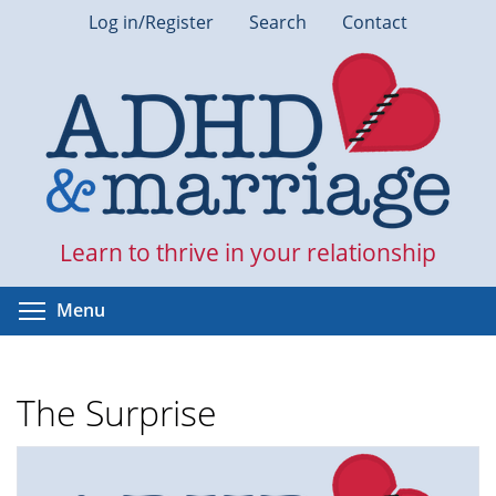
Skip
Log in/Register
Search
Contact
to
main
content
Learn to thrive in your relationship
Toggle menu visibility
Menu
The Surprise