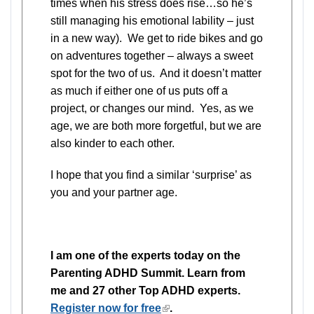
times when his stress does rise…so he’s
still managing his emotional lability – just
in a new way). We get to ride bikes and go
on adventures together – always a sweet
spot for the two of us. And it doesn’t matter
as much if either one of us puts off a
project, or changes our mind. Yes, as we
age, we are both more forgetful, but we are
also kinder to each other.
I hope that you find a similar ‘surprise’ as
you and your partner age.
I am one of the experts today on the
Parenting ADHD Summit. Learn from
me and 27 other Top ADHD experts.
Register now for free
(link
.