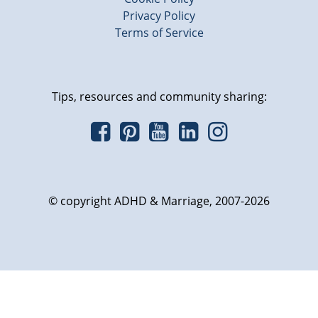
Privacy Policy
Terms of Service
Tips, resources and community sharing:
© copyright ADHD & Marriage, 2007-2026