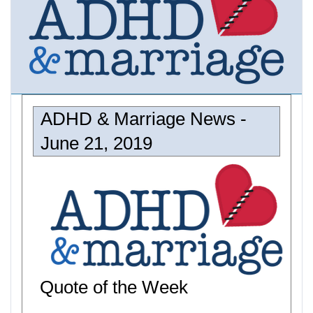
ADHD & Marriage News -
June 21, 2019
Quote of the Week