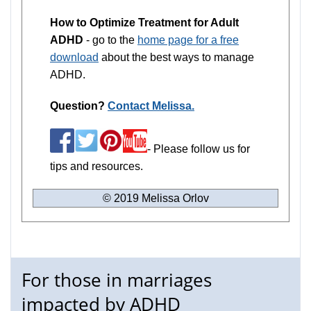
How to Optimize Treatment for Adult
ADHD
- go to the
home page for a free
download
about the best ways to manage
ADHD.
Question?
Contact Melissa.
- Please follow us for
tips and resources.
© 2019 Melissa Orlov
For those in marriages
impacted by ADHD