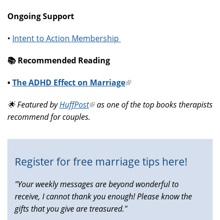
Ongoing Support
•
Intent to Action Membership
📚️ Recommended Reading
•
The ADHD Effect on Marriage
(link
is
🌟 Featured by
HuffPost
(link
as one of the top books therapists
external)
recommend for couples.
is
external)
Register for free marriage tips here!
"Your weekly messages are beyond wonderful to
receive, I cannot thank you enough! Please know the
gifts that you give are treasured."