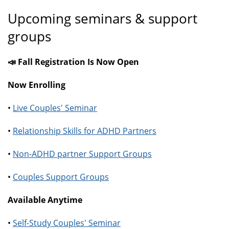
Upcoming seminars & support
groups
📣 Fall Registration Is Now Open
Now Enrolling
•
Live Couples' Seminar
•
Relationship Skills for ADHD Partners
•
Non-ADHD partner Support Groups
•
Couples Support Groups
Available Anytime
•
Self-Study Couples' Seminar