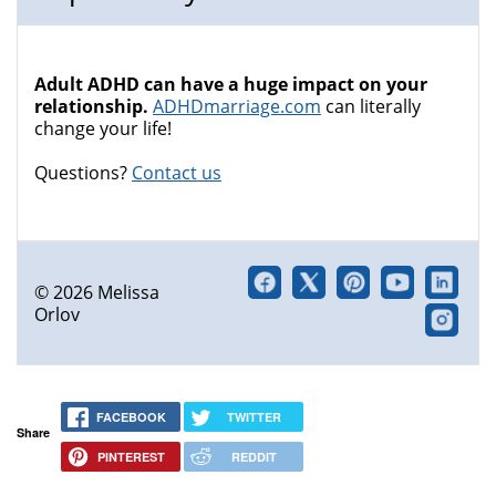
Adult ADHD can have a huge impact on your
relationship.
ADHDmarriage.com
can literally
change your life!
Questions?
Contact us
© 2026 Melissa
Orlov
FACEBOOK
TWITTER
Share
PINTEREST
REDDIT