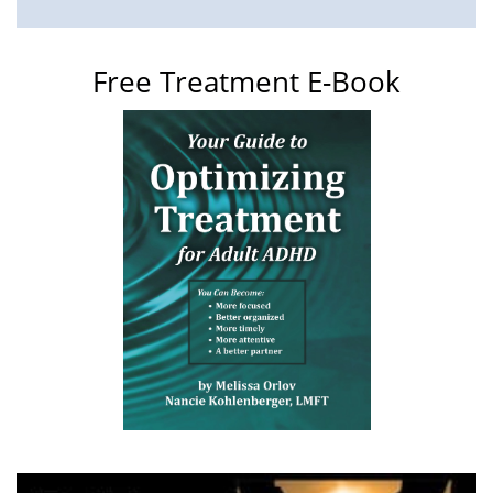
Free Treatment E-Book