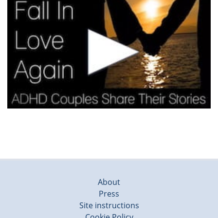
About
Press
Site instructions
Cookie Policy