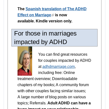
is
The
Spanish translation of The ADHD
external)
Effect on Marriage
(link
is now
available. Kindle version only.
is
external)
For those in marriages
impacted by ADHD
You can find great resources
for couples impacted by ADHD
at
adhdmarriage.com
,
including free: Online
treatment overview; Downloadable
chapters of my books; A community forum
with other couples facing similar issues;
A large number of blog posts on various
topics; Referrals.
Adult ADHD can have a