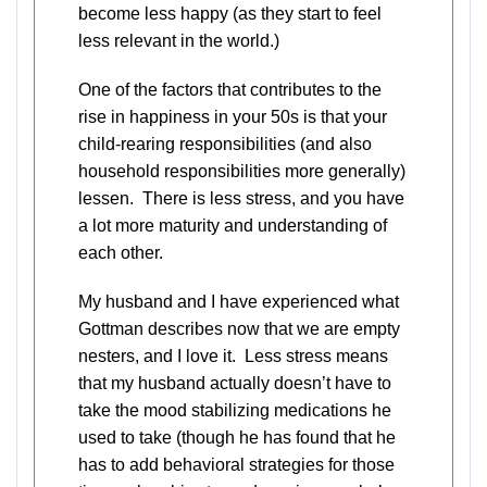
become less happy (as they start to feel
less relevant in the world.)
One of the factors that contributes to the
rise in happiness in your 50s is that your
child-rearing responsibilities (and also
household responsibilities more generally)
lessen. There is less stress, and you have
a lot more maturity and understanding of
each other.
My husband and I have experienced what
Gottman describes now that we are empty
nesters, and I love it. Less stress means
that my husband actually doesn’t have to
take the mood stabilizing medications he
used to take (though he has found that he
has to add behavioral strategies for those