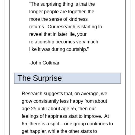
“The surprising thing is that the
longer people are together, the
more the sense of kindness
returns. Our research is starting to
reveal that in later life, your
relationship becomes very much
like it was during courtship.”
-John Gottman
The Surprise
Research suggests that, on average, we
grow consistently less happy from about
age 25 until about age 55, then our
feelings of happiness start to improve. At
65, there is a split – one group continues to
get happier, while the other starts to