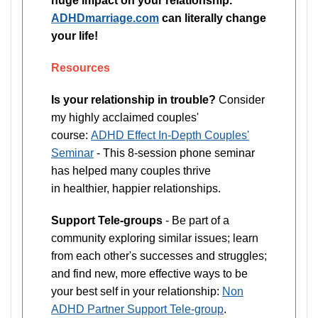
huge impact on your relationship.
ADHDmarriage.com
can literally change
your life!
Resources
Is your relationship in trouble?
Consider
my highly acclaimed couples'
course:
ADHD Effect In-Depth Couples'
Seminar
- This 8-session phone seminar
has helped many couples thrive
in healthier, happier relationships.
Support Tele-groups
- Be part of a
community exploring similar issues; learn
from each other's successes and struggles;
and find new, more effective ways to be
your best self in your relationship:
Non
ADHD Partner Support Tele-group
.