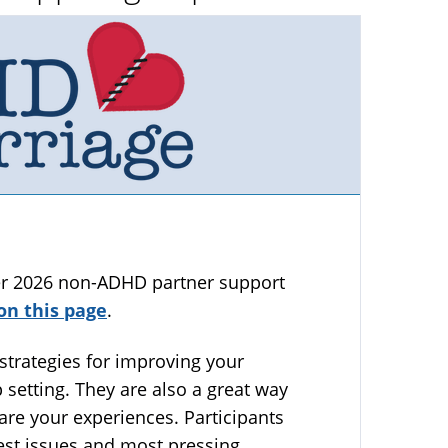
ter 2026 non-ADHD partner support
on this page
.
strategies for improving your
 setting. They are also a great way
are your experiences. Participants
gest issues and most pressing