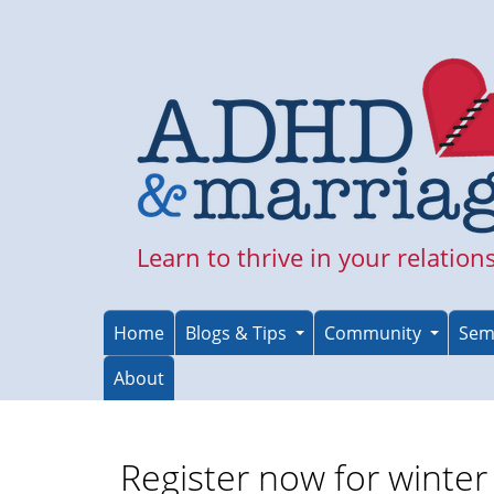
Skip
to
main
content
Learn to thrive in your relation
Home
Blogs & Tips
Community
Sem
About
Register now for winte