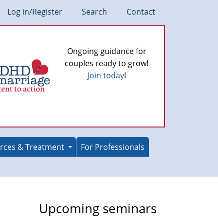
Log in/Register
Search
Contact
Ongoing guidance for
couples ready to grow!
Join today
!
rces & Treatment
For Professionals
Upcoming seminars