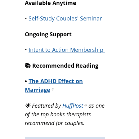
Available Anytime
•
Self-Study Couples' Seminar
Ongoing Support
•
Intent to Action Membership
📚️ Recommended Reading
•
The ADHD Effect on
Marriage
(link
is
🌟 Featured by
HuffPost
(link
as one
external)
of the top books therapists
is
recommend for couples.
external)