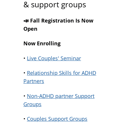
& support groups
📣 Fall Registration Is Now
Open
Now Enrolling
•
Live Couples' Seminar
•
Relationship Skills for ADHD
Partners
•
Non-ADHD partner Support
Groups
•
Couples Support Groups