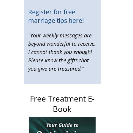
Register for free
marriage tips here!
"Your weekly messages are
beyond wonderful to receive,
I cannot thank you enough!
Please know the gifts that
you give are treasured."
Free Treatment E-
Book