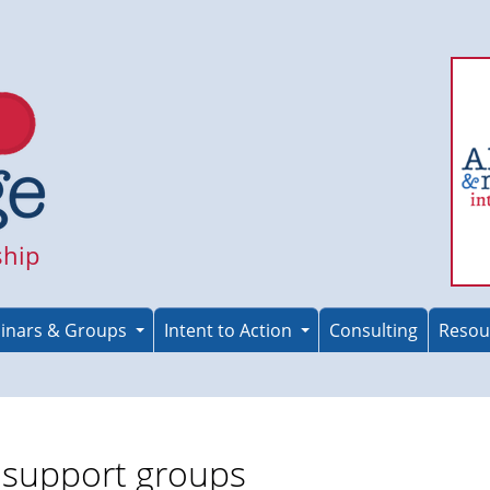
ship
inars & Groups
Intent to Action
Consulting
Resou
r support groups