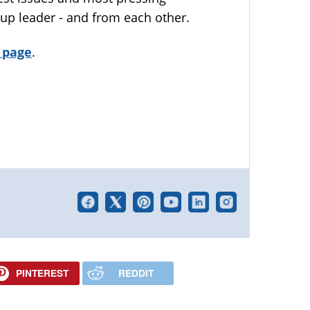
up leader - and from each other.
 page
.
PINTEREST
REDDIT