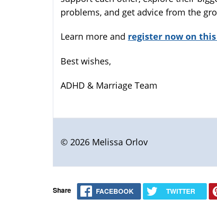
problems, and get advice from the gro
Learn more and
register now on this
Best wishes,
ADHD & Marriage Team
© 2026 Melissa Orlov
Share
FACEBOOK
TWITTER