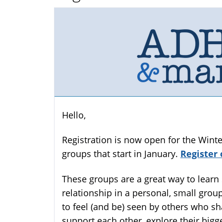
Hello,
Registration is now open for the Win
groups that start in January.
Register 
These groups are a great way to learn 
relationship in a personal, small group
to feel (and be) seen by others who sh
support each other, explore their big