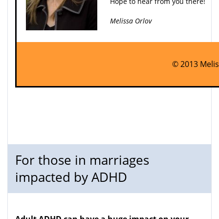
Hope to hear from you there!
Melissa Orlov
© 2013 Melis
For those in marriages
impacted by ADHD