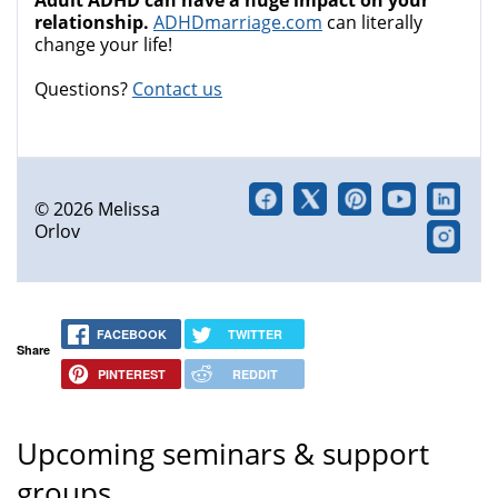
Adult ADHD can have a huge impact on your
relationship.
ADHDmarriage.com
can literally
change your life!
Questions?
Contact us
© 2026 Melissa
Orlov
FACEBOOK
TWITTER
Share
PINTEREST
REDDIT
Upcoming seminars & support
groups