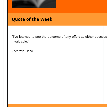
Quote of the Week
“I’ve learned to see the outcome of any effort as either succes
invaluable."
- Martha Beck