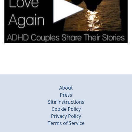
About
Press
Site instructions
Cookie Policy
Privacy Policy
Terms of Service