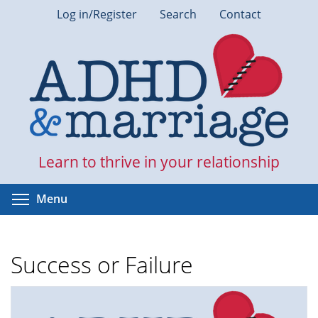
Skip
Log in/Register
Search
Contact
to
main
content
Learn to thrive in your relationship
Toggle menu visibility
Menu
Success or Failure