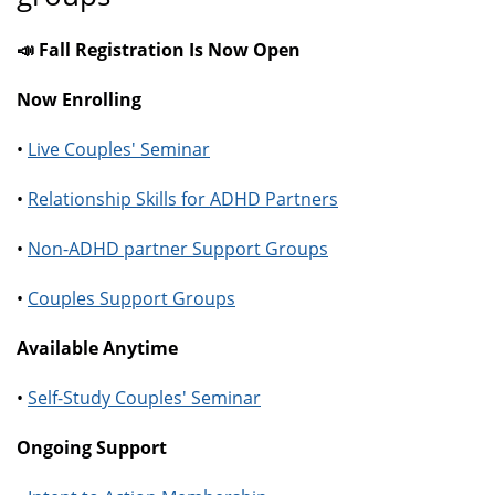
📣 Fall Registration Is Now Open
Now Enrolling
•
Live Couples' Seminar
•
Relationship Skills for ADHD Partners
•
Non-ADHD partner Support Groups
•
Couples Support Groups
Available Anytime
•
Self-Study Couples' Seminar
Ongoing Support