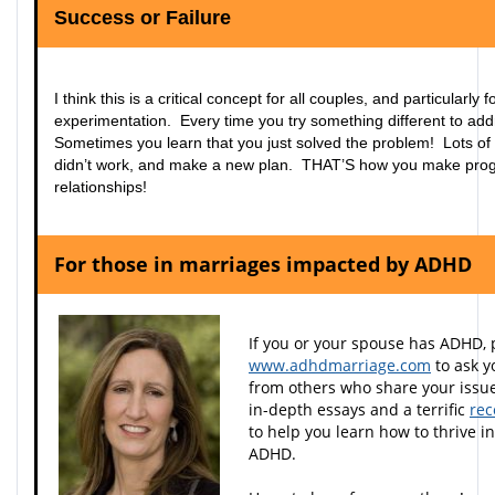
Success or Failure
I think this is a critical concept for all couples, and particularl
experimentation. Every time you try something different to ad
Sometimes you learn that you just solved the problem! Lots of 
didn’t work, and make a new plan. THAT’S how you make pr
relationships!
For those in marriages impacted by ADHD
If you or your spouse has ADHD, 
www.adhdmarriage.com
to ask y
from others who share your issues
in-depth essays and a terrific
rec
to help you learn how to thrive i
ADHD.