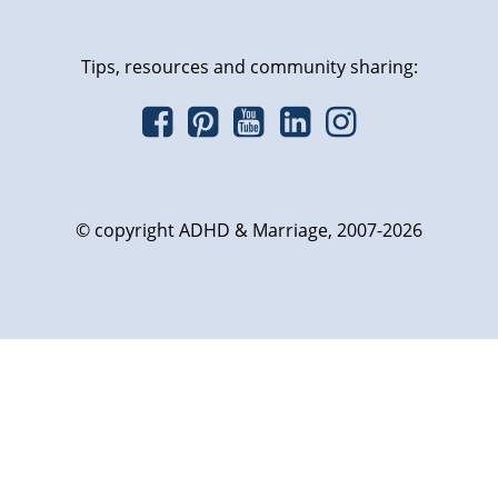
Tips, resources and community sharing:
© copyright ADHD & Marriage, 2007-2026