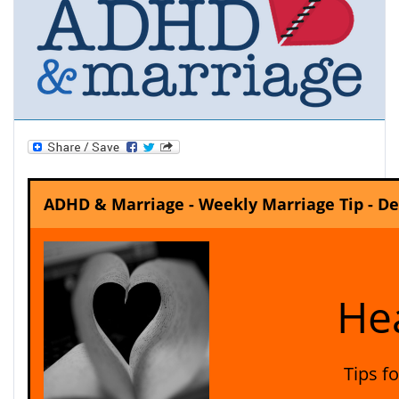
ADHD & Marriage - Weekly Marriage Tip - D
Hea
Tips f