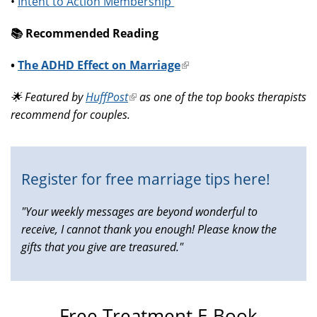
•
Intent to Action Membership
📚️ Recommended Reading
•
The ADHD Effect on Marriage
(link
is
🌟 Featured by
HuffPost
(link
as one of the top books therapists
external)
recommend for couples.
is
external)
Register for free marriage tips here!
"Your weekly messages are beyond wonderful to
receive, I cannot thank you enough! Please know the
gifts that you give are treasured."
Free Treatment E-Book