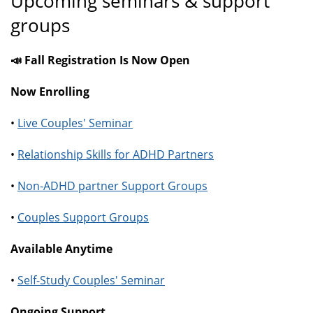
Upcoming seminars & support
groups
📣 Fall Registration Is Now Open
Now Enrolling
•
Live Couples' Seminar
•
Relationship Skills for ADHD Partners
•
Non-ADHD partner Support Groups
•
Couples Support Groups
Available Anytime
•
Self-Study Couples' Seminar
Ongoing Support