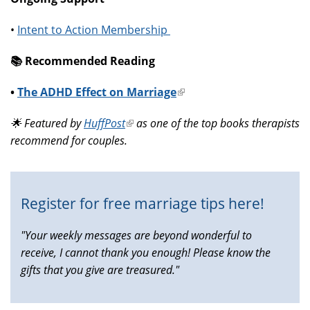
•
Intent to Action Membership
📚️ Recommended Reading
•
The ADHD Effect on Marriage
(link
is
🌟 Featured by
HuffPost
(link
as one of the top books therapists
external)
recommend for couples.
is
external)
Register for free marriage tips here!
"Your weekly messages are beyond wonderful to
receive, I cannot thank you enough! Please know the
gifts that you give are treasured."