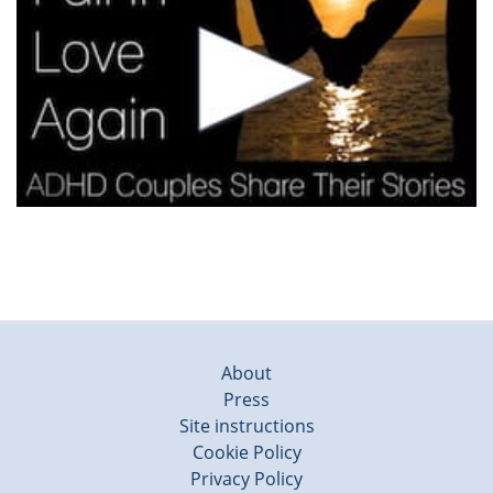
About
Press
Site instructions
Cookie Policy
Privacy Policy