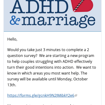
Hello,
Would you take just 3 minutes to complete a 2
question survey? We are starting a new program
to help couples struggling with ADHD effectively
turn their good intentions into action. We want to
know in which areas you most want help. The
survey will be available until Monday, October
13th.
https://forms.gle/gcnkH9N2JMibkY2e6
(link
is