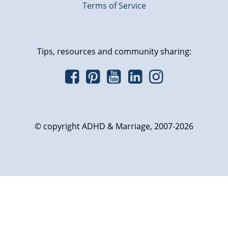
Terms of Service
Tips, resources and community sharing:
© copyright ADHD & Marriage, 2007-2026