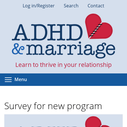
Skip
Log in/Register
Search
Contact
to
main
content
Learn to thrive in your relationship
Toggle menu visibility
Menu
Survey for new program