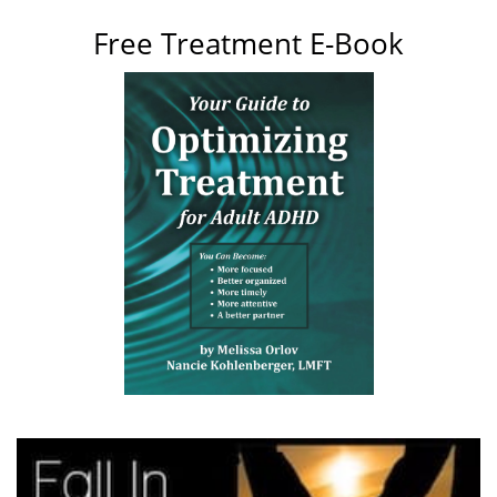
Free Treatment E-Book