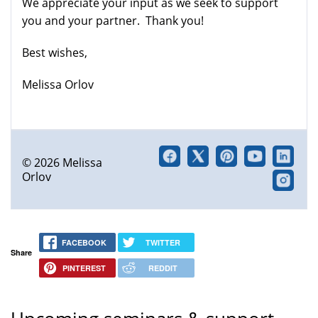
We appreciate your input as we seek to support
external)
you and your partner. Thank you!
Best wishes,
Melissa Orlov
© 2026 Melissa
Orlov
FACEBOOK
TWITTER
Share
PINTEREST
REDDIT