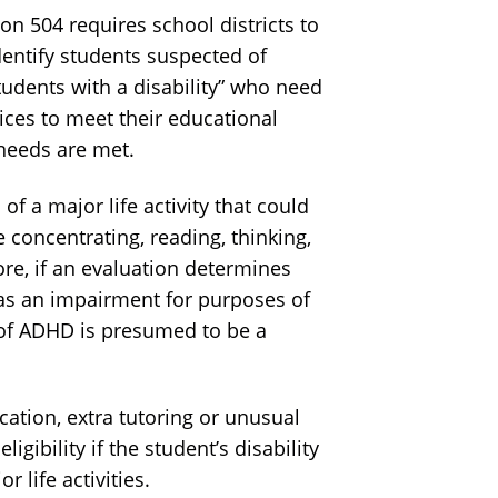
n 504 requires school districts to
dentify students suspected of
tudents with a disability” who need
vices to meet their educational
needs are met.
 a major life activity that could
 concentrating, reading, thinking,
ore, if an evaluation determines
has an impairment for purposes of
 of ADHD is presumed to be a
tion, extra tutoring or unusual
ligibility if the student’s disability
r life activities.