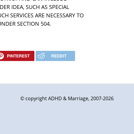
ER IDEA, SUCH AS SPECIAL
UCH SERVICES ARE NECESSARY TO
UNDER SECTION 504.
PINTEREST
REDDIT
© copyright ADHD & Marriage, 2007-2026