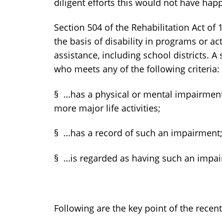
diligent efforts this would not have hap
Section 504 of the Rehabilitation Act of
the basis of disability in programs or act
assistance, including school districts. A 
who meets any of the following criteria:
§ …has a physical or mental impairment 
more major life activities;
§ …has a record of such an impairment;
§ …is regarded as having such an imp
Following are the key point of the recen