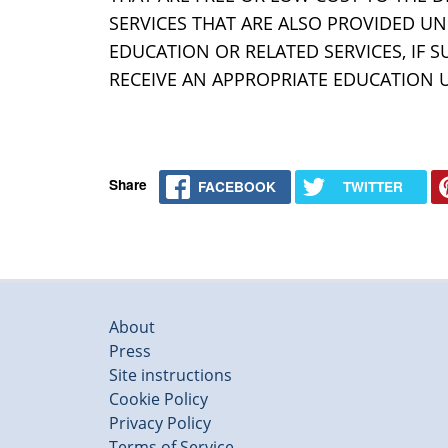
SERVICES THAT ARE ALSO PROVIDED UND
EDUCATION OR RELATED SERVICES, IF S
RECEIVE AN APPROPRIATE EDUCATION 
Share
FACEBOOK
TWITTER
About
Press
Site instructions
Cookie Policy
Privacy Policy
Terms of Service