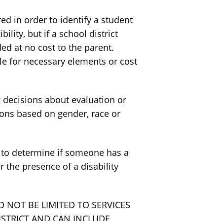
 in order to identify a student
lity, but if a school district
ded at no cost to the parent.
le for necessary elements or cost
decisions about evaluation or
tions based on gender, race or
 to determine if someone has a
 the presence of a disability
D NOT BE LIMITED TO SERVICES
ISTRICT AND CAN INCLUDE