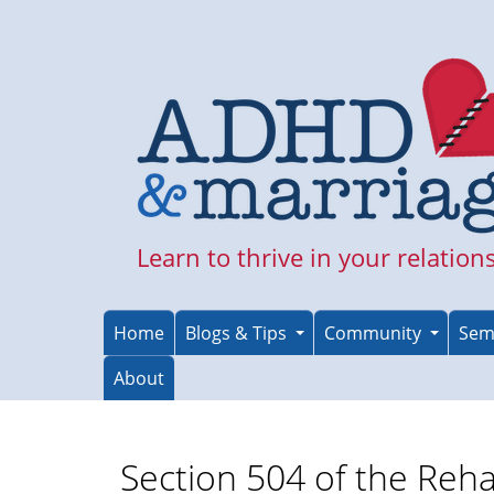
Skip
to
main
content
Learn to thrive in your relation
Home
Blogs & Tips
Community
Sem
About
Section 504 of the Reha