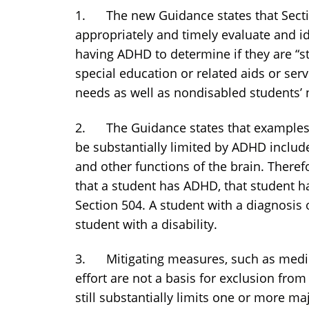
1. The new Guidance states that Sectio
appropriately and timely evaluate and i
having ADHD to determine if they are “s
special education or related aids or ser
needs as well as nondisabled students’ 
2. The Guidance states that examples of
be substantially limited by ADHD include
and other functions of the brain. Theref
that a student has ADHD, that student 
Section 504. A student with a diagnosis
student with a disability.
3. Mitigating measures, such as medica
effort are not a basis for exclusion from e
still substantially limits one or more majo