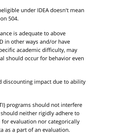
neligible under IDEA doesn't mean
ion 504.
nce is adequate to above
HD in other ways and/or have
ecific academic difficulty, may
erral should occur for behavior even
 discounting impact due to ability
I) programs should not interfere
should neither rigidly adhere to
 for evaluation nor categorically
ta as a part of an evaluation.