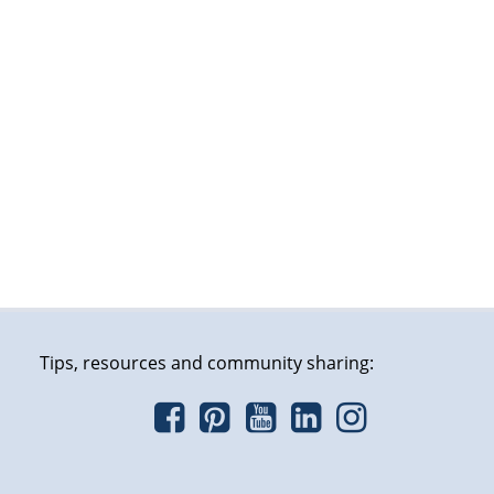
Tips, resources and community sharing: