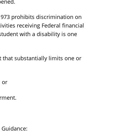
pened.
 1973 prohibits discrimination on
ivities receiving Federal financial
student with a disability is one
that substantially limits one or
 or
airment.
t Guidance: