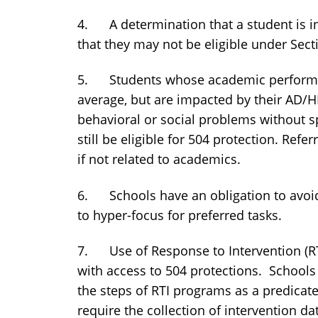
4. A determination that a student is i
that they may not be eligible under Sect
5. Students whose academic performa
average, but are impacted by their AD/
behavioral or social problems without sp
still be eligible for 504 protection. Ref
if not related to academics.
6. Schools have an obligation to avoid
to hyper-focus for preferred tasks.
7. Use of Response to Intervention (RT
with access to 504 protections. Schools 
the steps of RTI programs as a predicate
require the collection of intervention da