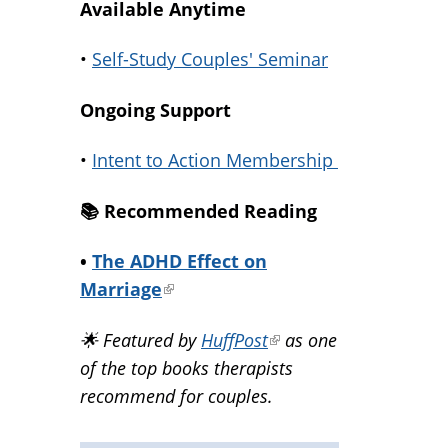
Available Anytime
•
Self-Study Couples' Seminar
Ongoing Support
•
Intent to Action Membership
📚️ Recommended Reading
•
The ADHD Effect on
Marriage
(link
is
🌟 Featured by
HuffPost
(link
as one
external)
of the top books therapists
is
recommend for couples.
external)