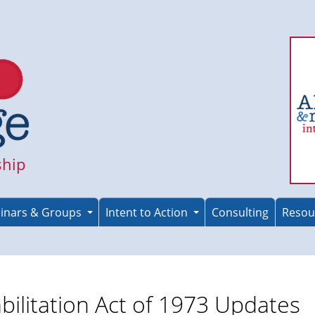
ship
inars & Groups
Intent to Action
Consulting
Resou
bilitation Act of 1973 Updates