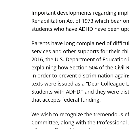
Important developments regarding imple
Rehabilitation Act of 1973 which bear on
students who have ADHD have been up
Parents have long complained of difficu
services and other supports for their ch
2016, the U.S. Department of Education
explaining how Section 504 of the Civil
in order to prevent discrimination again
texts were issued as a “Dear Colleague 
Students with ADHD,” and they were distr
that accepts federal funding.
We wish to recognize the tremendous eff
Committee, along with the Professional