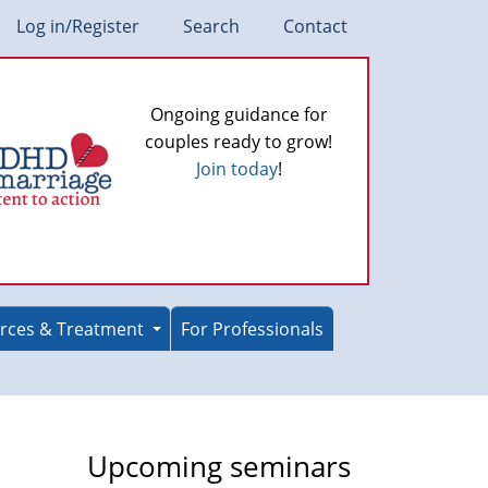
Log in/Register
Search
Contact
Ongoing guidance for
couples ready to grow!
Join today
!
rces & Treatment
For Professionals
Upcoming seminars