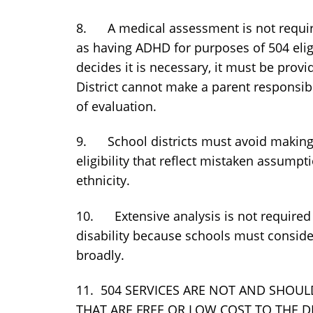
8. A medical assessment is not required
as having ADHD for purposes of 504 eligibi
decides it is necessary, it must be provi
District cannot make a parent responsib
of evaluation.
9. School districts must avoid making 
eligibility that reflect mistaken assump
ethnicity.
10. Extensive analysis is not required
disability because schools must consider
broadly.
11. 504 SERVICES ARE NOT AND SHOUL
THAT ARE FREE OR LOW COST TO THE D