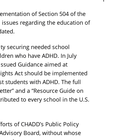
mentation of Section 504 of the
 issues regarding the education of
dated.
lty securing needed school
ildren who have ADHD. In July
 issued Guidance aimed at
 Rights Act should be implemented
st students with ADHD. The full
Letter” and a “Resource Guide on
ibuted to every school in the U.S.
orts of CHADD’s Public Policy
 Advisory Board, without whose