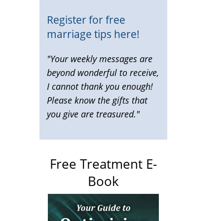
Register for free
marriage tips here!
"Your weekly messages are
beyond wonderful to receive,
I cannot thank you enough!
Please know the gifts that
you give are treasured."
Free Treatment E-
Book