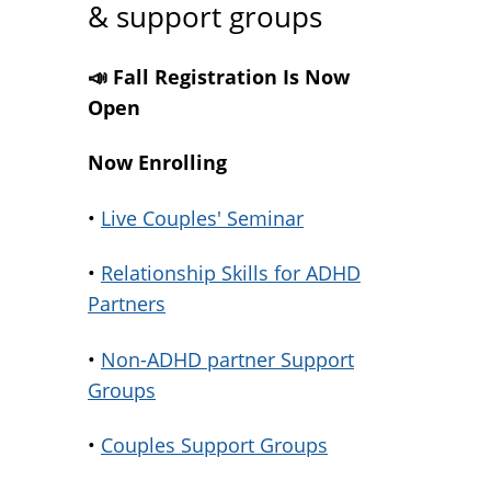
& support groups
📣 Fall Registration Is Now
Open
Now Enrolling
•
Live Couples' Seminar
•
Relationship Skills for ADHD
Partners
•
Non-ADHD partner Support
Groups
•
Couples Support Groups