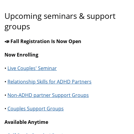
Upcoming seminars & support
groups
📣 Fall Registration Is Now Open
Now Enrolling
•
Live Couples' Seminar
•
Relationship Skills for ADHD Partners
•
Non-ADHD partner Support Groups
•
Couples Support Groups
Available Anytime