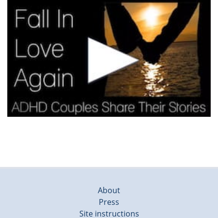
About
Press
Site instructions