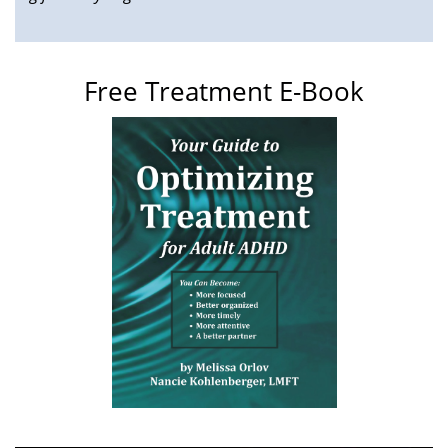
Free Treatment E-Book