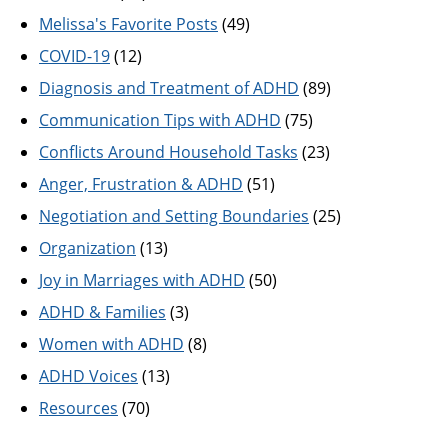
Melissa's Favorite Posts
(49)
COVID-19
(12)
Diagnosis and Treatment of ADHD
(89)
Communication Tips with ADHD
(75)
Conflicts Around Household Tasks
(23)
Anger, Frustration & ADHD
(51)
Negotiation and Setting Boundaries
(25)
Organization
(13)
Joy in Marriages with ADHD
(50)
ADHD & Families
(3)
Women with ADHD
(8)
ADHD Voices
(13)
Resources
(70)