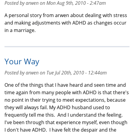
Posted by arwen on Mon Aug 9th, 2010 - 2:47am
A personal story from arwen about dealing with stress
and making adjustments with ADHD as changes occur
in a marriage.
Your Way
Posted by arwen on Tue Jul 20th, 2010 - 12:44am
One of the things that I have heard and seen time and
time again from many people with ADHD is that there's
no point in their trying to meet expectations, because
they will always fail. My ADHD husband used to
frequently tell me this. And I understand the feeling.
I've been through that experience myself, even though
I don't have ADHD. I have felt the despair and the