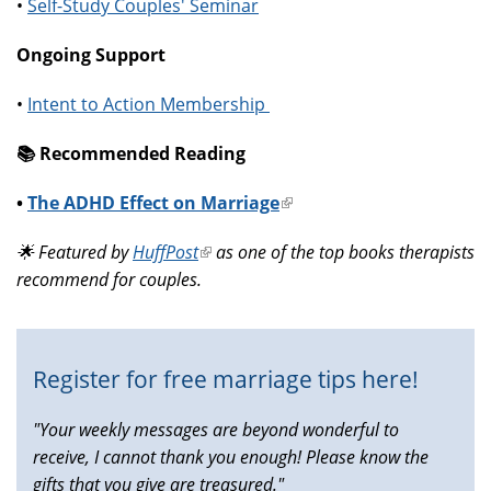
•
Self-Study Couples' Seminar
Ongoing Support
•
Intent to Action Membership
📚️ Recommended Reading
•
The ADHD Effect on Marriage
(link
is
🌟 Featured by
HuffPost
(link
as one of the top books therapists
external)
recommend for couples.
is
external)
Register for free marriage tips here!
"Your weekly messages are beyond wonderful to
receive, I cannot thank you enough! Please know the
gifts that you give are treasured."