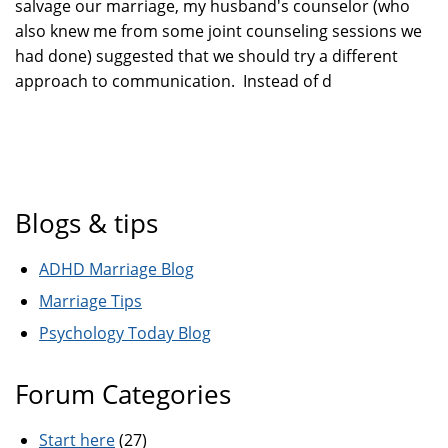
salvage our marriage, my husband's counselor (who
also knew me from some joint counseling sessions we
had done) suggested that we should try a different
approach to communication. Instead of d
Blogs & tips
ADHD Marriage Blog
Marriage Tips
Psychology Today Blog
Forum Categories
Start here
(27)