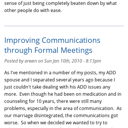
sense of just being completely beaten down by what
other people do with ease.
Improving Communications
through Formal Meetings
Posted by arwen on Sun Jan 10th, 2010 - 8:13pm
As I've mentioned in a number of my posts, my ADD
spouse and I separated several years ago because I
just couldn't take dealing with his ADD issues any
more. Even though he had been on medication and in
counseling for 10 years, there were still many
problems, especially in the area of communication. As
our marriage disintegrated, the communications got
worse. So when we decided we wanted to try to