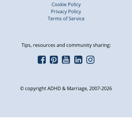
Cookie Policy
Privacy Policy
Terms of Service
Tips, resources and community sharing:
© copyright ADHD & Marriage, 2007-2026