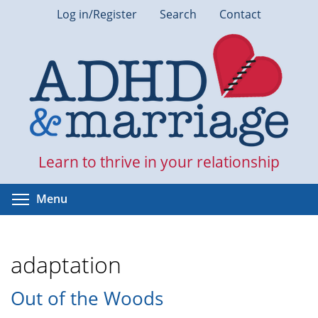
Skip
Log in/Register
Search
Contact
to
main
content
Learn to thrive in your relationship
Toggle menu visibility
Menu
adaptation
Out of the Woods