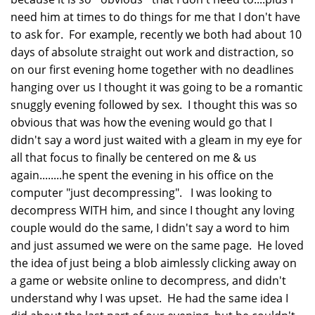
need him at times to do things for me that I don't have
to ask for. For example, recently we both had about 10
days of absolute straight out work and distraction, so
on our first evening home together with no deadlines
hanging over us I thought it was going to be a romantic
snuggly evening followed by sex. I thought this was so
obvious that was how the evening would go that I
didn't say a word just waited with a gleam in my eye for
all that focus to finally be centered on me & us
again........he spent the evening in his office on the
computer "just decompressing". I was looking to
decompress WITH him, and since I thought any loving
couple would do the same, I didn't say a word to him
and just assumed we were on the same page. He loved
the idea of just being a blob aimlessly clicking away on
a game or website online to decompress, and didn't
understand why I was upset. He had the same idea I