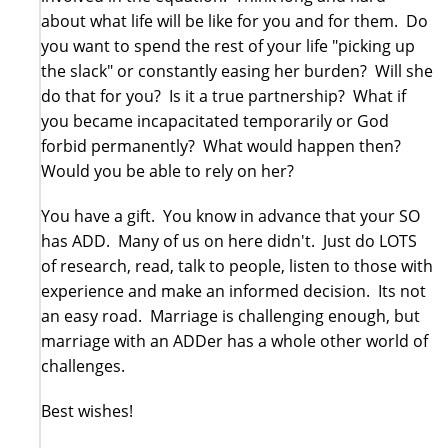
about what life will be like for you and for them. Do
you want to spend the rest of your life "picking up
the slack" or constantly easing her burden? Will she
do that for you? Is it a true partnership? What if
you became incapacitated temporarily or God
forbid permanently? What would happen then?
Would you be able to rely on her?
You have a gift. You know in advance that your SO
has ADD. Many of us on here didn't. Just do LOTS
of research, read, talk to people, listen to those with
experience and make an informed decision. Its not
an easy road. Marriage is challenging enough, but
marriage with an ADDer has a whole other world of
challenges.
Best wishes!