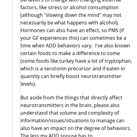
factors, like stress or alcohol consumption
(although "slowing down the mind" may not
necessarily be what happens with alcohol).
Hormones can also have an effect, so PMS (if
your GF experiences this) can sometimes be a
time when ADD behaviors vary. I've also known
certain foods to make a difference to some
(some foods like turkey have a lot of tryptophan,
which is a serotonin precursor and if eaten in
quantity can briefly boost neurotransmitter
levels).
But aside from the things that directly affect
neurotransmitters in the brain, please also
understand that volume and complexity of
information/issues/situations to manage can
also have an impact on the degree of behaviors.
The less my ADD spouse has to