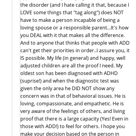
the disorder (and I hate calling it that, because I
LOVE some things that "tag along") does NOT
have to make a person incapable of being a
loving spouse or a responsible parent...It's how
you DEAL with it that makes all the difference.
And to anyone that thinks that people with ADD
can't get their priorities in order..I assure you, it
IS possible. My life (in general) and happy, well
adjusted children are all the proof I need. My
oldest son has been diagnosed with ADHD
(suprise!) and when the diagnostic test was
given the only area he DID NOT show any
concern was in that of behavioral issues. He is
loving, compassionate, and empathetic. He is
very aware of the feelings of others, and living
proof that there is a large capacity (Yes! Even in
those with ADD!) to feel for others. I hope you
make your decision based on the person in