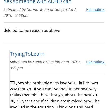
Yes someone with ADHD can
Submitted by
Normal Mom
on
Sat Jan 23rd,
Permalink
2010 - 2:08pm
deleted, same reason as above
TryingToLearn
Submitted by
Steph
on
Sat Jan 23rd, 2010 -
Permalink
3:25pm
TTL, yes she probably does love you. In her own
way though. If you can live that "in her own way"
reality then ok. Think though, about the next 20,
30, 50 years and if children are involved or will be
involved in the equation. Think long and hard