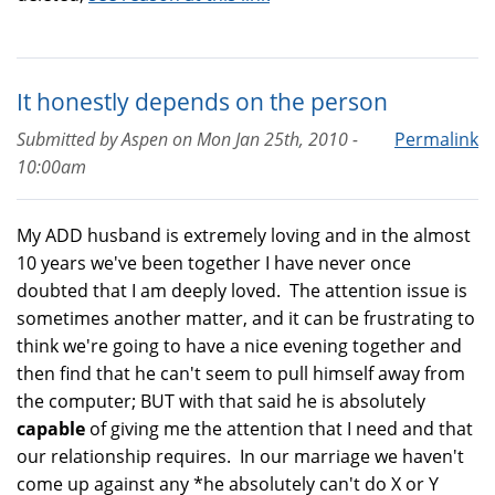
It honestly depends on the person
Submitted by
Aspen
on
Mon Jan 25th, 2010 -
Permalink
10:00am
My ADD husband is extremely loving and in the almost
10 years we've been together I have never once
doubted that I am deeply loved. The attention issue is
sometimes another matter, and it can be frustrating to
think we're going to have a nice evening together and
then find that he can't seem to pull himself away from
the computer; BUT with that said he is absolutely
capable
of giving me the attention that I need and that
our relationship requires. In our marriage we haven't
come up against any *he absolutely can't do X or Y