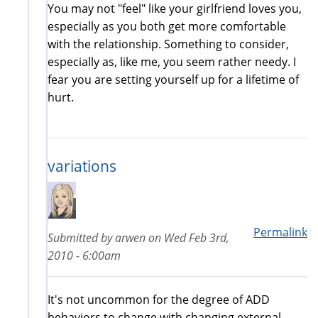
You may not "feel" like your girlfriend loves you,
especially as you both get more comfortable
with the relationship. Something to consider,
especially as, like me, you seem rather needy. I
fear you are setting yourself up for a lifetime of
hurt.
variations
Permalink
Submitted by
arwen
on
Wed Feb 3rd,
2010 - 6:00am
It's not uncommon for the degree of ADD
behaviors to change with changing external