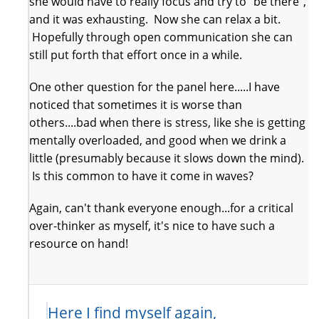
she would have to really focus and try to "be there",
and it was exhausting. Now she can relax a bit.
Hopefully through open communication she can
still put forth that effort once in a while.
One other question for the panel here.....I have
noticed that sometimes it is worse than
others....bad when there is stress, like she is getting
mentally overloaded, and good when we drink a
little (presumably because it slows down the mind).
Is this common to have it come in waves?
Again, can't thank everyone enough...for a critical
over-thinker as myself, it's nice to have such a
resource on hand!
Here I find myself again,