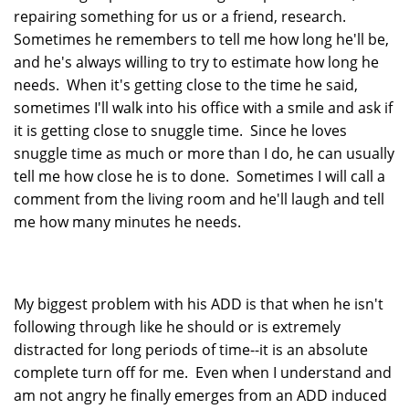
repairing something for us or a friend, research.
Sometimes he remembers to tell me how long he'll be,
and he's always willing to try to estimate how long he
needs. When it's getting close to the time he said,
sometimes I'll walk into his office with a smile and ask if
it is getting close to snuggle time. Since he loves
snuggle time as much or more than I do, he can usually
tell me how close he is to done. Sometimes I will call a
comment from the living room and he'll laugh and tell
me how many minutes he needs.
My biggest problem with his ADD is that when he isn't
following through like he should or is extremely
distracted for long periods of time--it is an absolute
complete turn off for me. Even when I understand and
am not angry he finally emerges from an ADD induced