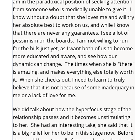
am in the paradoxical position of seeking attention
from someone who is medically unable to give it. I
know without a doubt that she loves me and will try
her absolute best to work on us, and while I know
that there are never any guarantees, I see a lot of
pessimism on the boards. I am not willing to run
for the hills just yet, as I want both of us to become
more educated and aware, and see how our
dynamic can change. The times when she is "there"
is amazing, and makes everything else totally worth
it. When she checks out, I need to learn to truly
believe that it is not because of some inadequacy in
me or a lack of love for me.
We did talk about how the hyperfocus stage of the
relationship passes and it becomes unstimulating
to her. She had an interesting take, she said that it
is a big relief for her to be in this stage now. Before