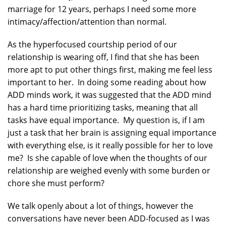
marriage for 12 years, perhaps I need some more
intimacy/affection/attention than normal.
As the hyperfocused courtship period of our
relationship is wearing off, I find that she has been
more apt to put other things first, making me feel less
important to her. In doing some reading about how
ADD minds work, it was suggested that the ADD mind
has a hard time prioritizing tasks, meaning that all
tasks have equal importance. My question is, if I am
just a task that her brain is assigning equal importance
with everything else, is it really possible for her to love
me? Is she capable of love when the thoughts of our
relationship are weighed evenly with some burden or
chore she must perform?
We talk openly about a lot of things, however the
conversations have never been ADD-focused as I was