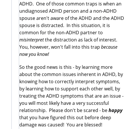
ADHD. One of those common traps is when an
undiagnosed ADHD person and a non-ADHD
spouse aren't aware of the ADHD and the ADHD
spouse is distracted. In this situation, it is
common for the non-ADHD partner to
misinterpret
the distraction as lack of interest.
You, however, won't fall into this trap
because
now you know!
So the good news is this - by learning more
about the common issues inherent in ADHD, by
knowing how to correctly interpret symptoms,
by learning how to support each other well, by
treating the ADHD symptoms that are an issue -
you will most likely have a very successful
relationship. Please don't be scared - be
happy
that you have figured this out before deep
damage was caused! You are blessed!