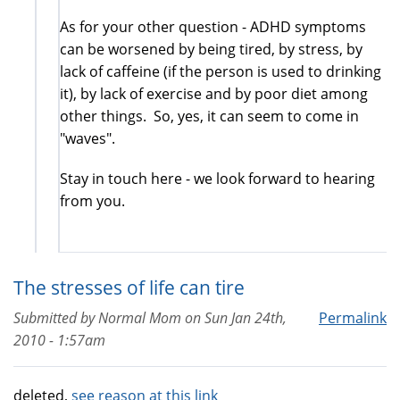
As for your other question - ADHD symptoms
can be worsened by being tired, by stress, by
lack of caffeine (if the person is used to drinking
it), by lack of exercise and by poor diet among
other things. So, yes, it can seem to come in
"waves".
Stay in touch here - we look forward to hearing
from you.
The stresses of life can tire
Submitted by
Normal Mom
on
Sun Jan 24th,
Permalink
2010 - 1:57am
deleted,
see reason at this link