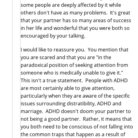
some people are deeply affected by it while
others don't have as many problems. It's great
that your partner has so many areas of success
in her life and wonderful that you were both so
encouraged by your talking.
I would like to reassure you. You mention that
you are scared and that you are "in the
paradoxical position of seeking attention from
someone who is medically unable to give it."
This isn't a true statement. People with ADHD
are most certainly able to give attention,
particularly when they are aware of the specific
issues surrounding distratibility, ADHD and
marriage. ADHD doesn't doom your partner to
not being a good partner. Rather, it means that
you both need to be conscious of not falling into
the common traps that happen as a result of