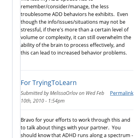
remember/consider/manage, the less
troublesome ADD behaviors he exhibits. Even
though the info/issues/situations may not be
stressful, if there's more than a certain level of
volume or complexity, it can still overwhelm the
ability of the brain to process effectively, and
this can lead to increased behavior problems.
For TryingToLearn
Submitted by
MelissaOrlov
on
Wed Feb
Permalink
10th, 2010 - 1:54pm
Bravo for your efforts to work through this and
to talk about things with your partner. You
should know that ADHD runs along a spectrum -