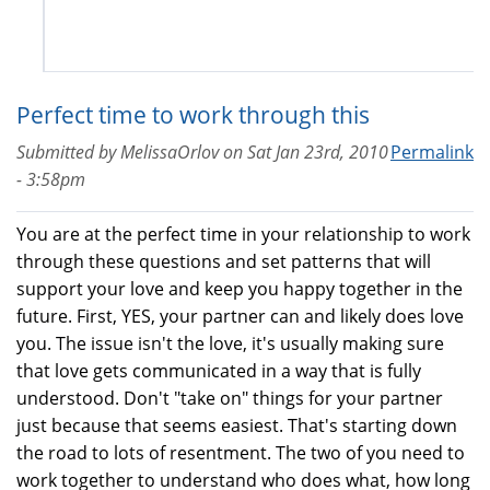
Perfect time to work through this
Submitted by
MelissaOrlov
on
Sat Jan 23rd, 2010
Permalink
- 3:58pm
You are at the perfect time in your relationship to work
through these questions and set patterns that will
support your love and keep you happy together in the
future. First, YES, your partner can and likely does love
you. The issue isn't the love, it's usually making sure
that love gets communicated in a way that is fully
understood. Don't "take on" things for your partner
just because that seems easiest. That's starting down
the road to lots of resentment. The two of you need to
work together to understand who does what, how long