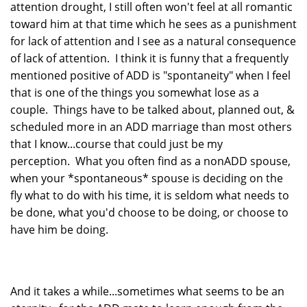
attention drought, I still often won't feel at all romantic
toward him at that time which he sees as a punishment
for lack of attention and I see as a natural consequence
of lack of attention. I think it is funny that a frequently
mentioned positive of ADD is "spontaneity" when I feel
that is one of the things you somewhat lose as a
couple. Things have to be talked about, planned out, &
scheduled more in an ADD marriage than most others
that I know...course that could just be my
perception. What you often find as a nonADD spouse,
when your *spontaneous* spouse is deciding on the
fly what to do with his time, it is seldom what needs to
be done, what you'd choose to be doing, or choose to
have him be doing.
And it takes a while...sometimes what seems to be an