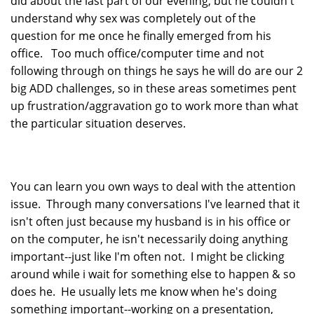
did about the last part of our evening, but he couldn't
understand why sex was completely out of the
question for me once he finally emerged from his
office. Too much office/computer time and not
following through on things he says he will do are our 2
big ADD challenges, so in these areas sometimes pent
up frustration/aggravation go to work more than what
the particular situation deserves.
You can learn you own ways to deal with the attention
issue. Through many conversations I've learned that it
isn't often just because my husband is in his office or
on the computer, he isn't necessarily doing anything
important--just like I'm often not. I might be clicking
around while i wait for something else to happen & so
does he. He usually lets me know when he's doing
something important--working on a presentation,