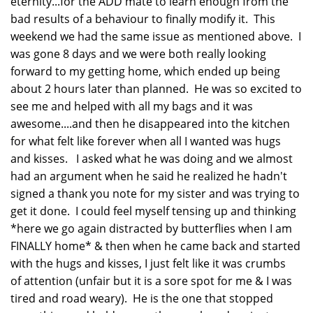
eternity...for the ADD mate to learn enough from the
bad results of a behaviour to finally modify it. This
weekend we had the same issue as mentioned above. I
was gone 8 days and we were both really looking
forward to my getting home, which ended up being
about 2 hours later than planned. He was so excited to
see me and helped with all my bags and it was
awesome....and then he disappeared into the kitchen
for what felt like forever when all I wanted was hugs
and kisses. I asked what he was doing and we almost
had an argument when he said he realized he hadn't
signed a thank you note for my sister and was trying to
get it done. I could feel myself tensing up and thinking
*here we go again distracted by butterflies when I am
FINALLY home* & then when he came back and started
with the hugs and kisses, I just felt like it was crumbs
of attention (unfair but it is a sore spot for me & I was
tired and road weary). He is the one that stopped