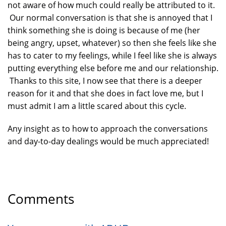
not aware of how much could really be attributed to it.
Our normal conversation is that she is annoyed that I
think something she is doing is because of me (her
being angry, upset, whatever) so then she feels like she
has to cater to my feelings, while I feel like she is always
putting everything else before me and our relationship.
Thanks to this site, I now see that there is a deeper
reason for it and that she does in fact love me, but I
must admit I am a little scared about this cycle.
Any insight as to how to approach the conversations
and day-to-day dealings would be much appreciated!
Comments