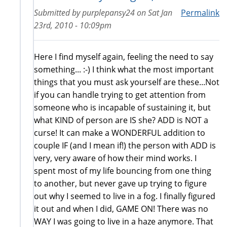
Submitted by
purplepansy24
on
Sat Jan
Permalink
23rd, 2010 - 10:09pm
Here I find myself again, feeling the need to say
something... :-) I think what the most important
things that you must ask yourself are these...Not
if you can handle trying to get attention from
someone who is incapable of sustaining it, but
what KIND of person are IS she? ADD is NOT a
curse! It can make a WONDERFUL addition to
couple IF (and I mean if!) the person with ADD is
very, very aware of how their mind works. I
spent most of my life bouncing from one thing
to another, but never gave up trying to figure
out why I seemed to live in a fog. I finally figured
it out and when I did, GAME ON! There was no
WAY I was going to live in a haze anymore. That