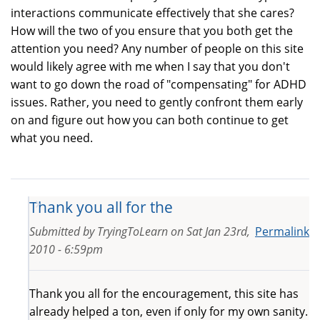
interactions communicate effectively that she cares?
How will the two of you ensure that you both get the
attention you need? Any number of people on this site
would likely agree with me when I say that you don't
want to go down the road of "compensating" for ADHD
issues. Rather, you need to gently confront them early
on and figure out how you can both continue to get
what you need.
Thank you all for the
Submitted by
TryingToLearn
on
Sat Jan 23rd,
Permalink
2010 - 6:59pm
Thank you all for the encouragement, this site has
already helped a ton, even if only for my own sanity.