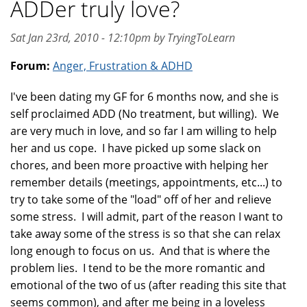
ADDer truly love?
Sat Jan 23rd, 2010 - 12:10pm by TryingToLearn
Forum:
Anger, Frustration & ADHD
I've been dating my GF for 6 months now, and she is
self proclaimed ADD (No treatment, but willing). We
are very much in love, and so far I am willing to help
her and us cope. I have picked up some slack on
chores, and been more proactive with helping her
remember details (meetings, appointments, etc...) to
try to take some of the "load" off of her and relieve
some stress. I will admit, part of the reason I want to
take away some of the stress is so that she can relax
long enough to focus on us. And that is where the
problem lies. I tend to be the more romantic and
emotional of the two of us (after reading this site that
seems common), and after me being in a loveless