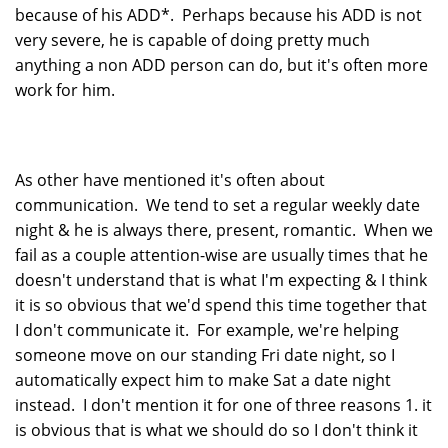
because of his ADD*. Perhaps because his ADD is not
very severe, he is capable of doing pretty much
anything a non ADD person can do, but it's often more
work for him.
As other have mentioned it's often about
communication. We tend to set a regular weekly date
night & he is always there, present, romantic. When we
fail as a couple attention-wise are usually times that he
doesn't understand that is what I'm expecting & I think
it is so obvious that we'd spend this time together that
I don't communicate it. For example, we're helping
someone move on our standing Fri date night, so I
automatically expect him to make Sat a date night
instead. I don't mention it for one of three reasons 1. it
is obvious that is what we should do so I don't think it