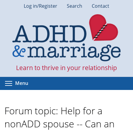
Skip
Log in/Register
Search
Contact
to
main
content
Learn to thrive in your relationship
Toggle menu visibility
Menu
Forum topic: Help for a
nonADD spouse -- Can an