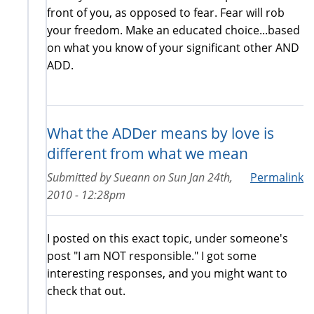
front of you, as opposed to fear. Fear will rob
your freedom. Make an educated choice...based
on what you know of your significant other AND
ADD.
What the ADDer means by love is
different from what we mean
Submitted by
Sueann
on
Sun Jan 24th,
Permalink
2010 - 12:28pm
I posted on this exact topic, under someone's
post "I am NOT responsible." I got some
interesting responses, and you might want to
check that out.