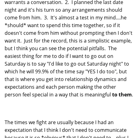
warrants a conversation. 2. I planned the last date
night and it's his turn so any arrangements should
come from him. 3. It's almost a test in my mind....he
*should* want to spend this time together, so if it
doesn't come from him without prompting then I don't
want it. Just for the record, this is a simplistic example,
but I think you can see the potential pitfalls. The
easiest thing for me to do if I want to go out on
Saturday is to say "I'd like to go out Saturday night" to
which he will 99.9% of the time say "YES I do too", but
that is where you get into relationship dynamics and
expectations and each person making the other
person feel special in a way that is meaningful
to them
.
The times we fight are usually because I had an
expectation that I think I don't need to communicate
because it is so *obvious* that I don't need to....plus I