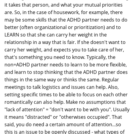
it takes that person, and what your mutual priorities
are. So, in the case of housework, for example, there
may be some skills that the ADHD partner needs to do
better (often organizational or prioritization) and to
LEARN so that she can carry her weight in the
relationship in a way that is fair. If she doesn't want to
carry her weight, and expects you to take care of her,
that's something you need to know. Typically, the
non=ADHD partner needs to learn to be more flexible,
and learn to stop thinking that the ADHD partner does
things in the same way or thinks the same. Regular
meetings to talk logistics and issues can help. Also,
setting specific times to be able to focus on each other
romantically can also help. Make no assumptions that
"lack of attention" = "don't want to be with you". Usually
it means "distracted" or "otherwises occupied". That
said, you do need a certain amount of attention...so
this is an issue to be openly discussed - what types of