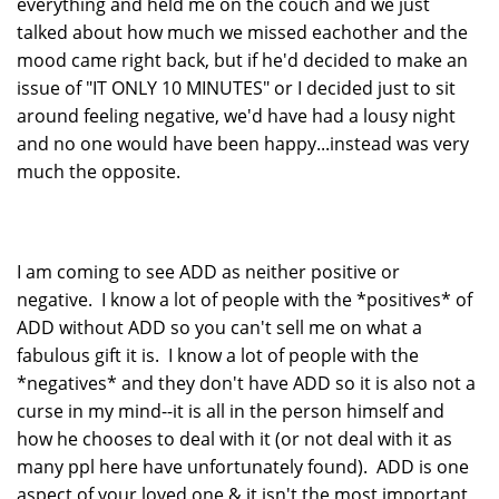
everything and held me on the couch and we just
talked about how much we missed eachother and the
mood came right back, but if he'd decided to make an
issue of "IT ONLY 10 MINUTES" or I decided just to sit
around feeling negative, we'd have had a lousy night
and no one would have been happy...instead was very
much the opposite.
I am coming to see ADD as neither positive or
negative. I know a lot of people with the *positives* of
ADD without ADD so you can't sell me on what a
fabulous gift it is. I know a lot of people with the
*negatives* and they don't have ADD so it is also not a
curse in my mind--it is all in the person himself and
how he chooses to deal with it (or not deal with it as
many ppl here have unfortunately found). ADD is one
aspect of your loved one & it isn't the most important