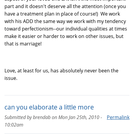
part and it doesn't deserve all the attention (once you
have a treatment plan in place of course!) We work
with his ADD the same way we work with my tendency
toward perfectionism--our individual qualities at times
make it easier or harder to work on other issues, but
that is marriage!
Love, at least for us, has absolutely never been the
issue.
can you elaborate a little more
Submitted by
brendab
on
Mon Jan 25th, 2010 -
Permalink
10:02am