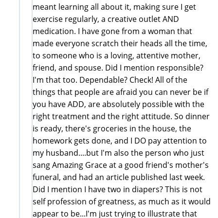
meant learning all about it, making sure I get
exercise regularly, a creative outlet AND
medication. I have gone from a woman that
made everyone scratch their heads all the time,
to someone who is a loving, attentive mother,
friend, and spouse. Did I mention responsible?
I'm that too. Dependable? Check! All of the
things that people are afraid you can never be if
you have ADD, are absolutely possible with the
right treatment and the right attitude. So dinner
is ready, there's groceries in the house, the
homework gets done, and I DO pay attention to
my husband....but I'm also the person who just
sang Amazing Grace at a good friend's mother's
funeral, and had an article published last week.
Did I mention I have two in diapers? This is not
self profession of greatness, as much as it would
appear to be...I'm just trying to illustrate that