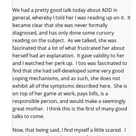
We had a pretty good talk today about ADD in
general, whereby I told her I was reading up on it. It
became clear that she was never formally
diagnosed, and has only done some cursory
reading on the subject. As we talked, she was
fascinated that a lot of what frustrated her about
herself had an explanation. It gave validity to her
and I watched her perk up. I too was fascinated to
find that she had self-developed some very good
coping mechanisms, and as such, she does not
exhibit all of the symptoms described here. She is
on top of her game at work, pays bills, is a
responsible person, and would make a seemingly
great mother. I think this is the first of many good
talks to come.
Now, that being said, I find myself a little scared. I