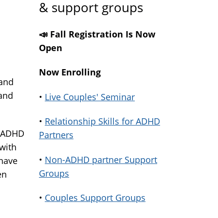
& support groups
s
📣 Fall Registration Is Now
Open
Now Enrolling
 and
 and
•
Live Couples' Seminar
•
Relationship Skills for ADHD
h ADHD
Partners
 with
•
Non-ADHD partner Support
have
Groups
en
•
Couples Support Groups