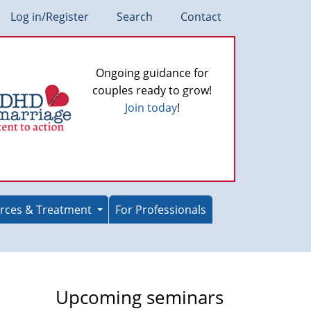
Log in/Register
Search
Contact
Ongoing guidance for
couples ready to grow!
Join today
!
rces & Treatment
For Professionals
Upcoming seminars