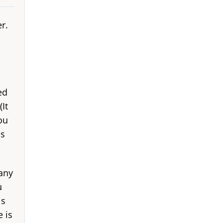
r.
ed
It
ou
is
many
u
is
 is