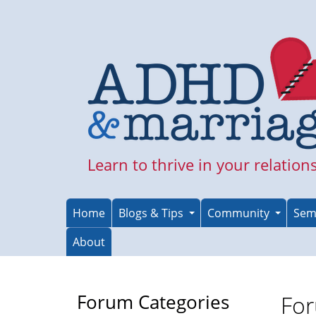
Skip
to
main
content
Learn to thrive in your relation
Home
Blogs & Tips
Community
Sem
About
Forum Categories
For