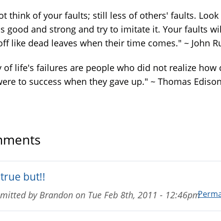
t think of your faults; still less of others' faults. Look
s good and strong and try to imitate it. Your faults wil
off like dead leaves when their time comes." ~ John R
of life's failures are people who did not realize how 
were to success when they gave up." ~ Thomas Ediso
ments
true but!!
Perma
mitted by
Brandon
on
Tue Feb 8th, 2011 - 12:46pm