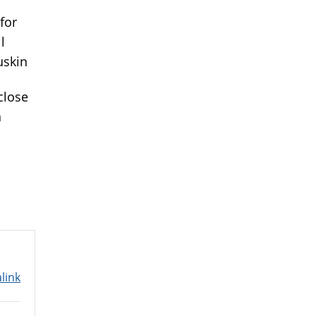
 for
l
uskin
close
n
link