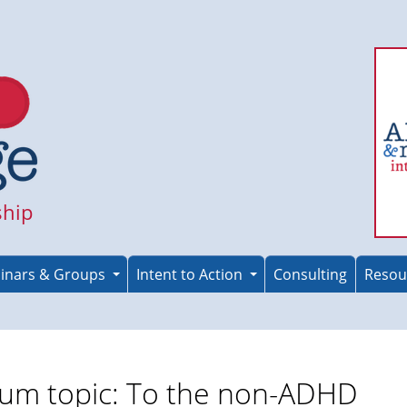
ship
inars & Groups
Intent to Action
Consulting
Resou
um topic: To the non-ADHD