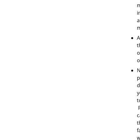
m
i
a
m
A
t
o
o
N
p
d
y
t
F
c
t
f
w