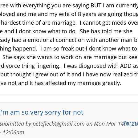
gree with everything you are saying BUT I am currentl
loyed and me and my wife of 8 years are going thou
 hardest time of are marriage, I cannot get meds ove
e and I dont know what to do, She has told me she
eady had a emotional connection with another man b
hing happend. I am so freak out I dont know what to
 She says she wants to work on are marriage but ke
 divorce thing lingering. I was diognosed with ADD a
 but thought I grew out of it and I have now realized t
ave not and It has affected my marriage greatly.
I'm am so very sorry for not
Perma
Submitted by
petefleck@gmail.com
on
Mon Mar 14th, 2
- 12:06am