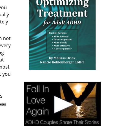
you
ually
tely
m not
every
ng.
at
 most
t you
es
see