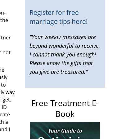
Register for free
on-
marriage tips here!
 the
"Your weekly messages are
rtner
beyond wonderful to receive,
r not
I cannot thank you enough!
Please know the gifts that
he
you give are treasured."
sly
 to
nly way
rget.
Free Treatment E-
DHD
Book
reate
th a
and I