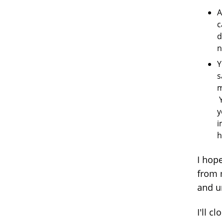
A
c
d
n
Y
s
m
Y
y
i
h
I hop
from 
and u
I'll c