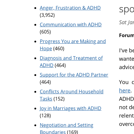
spo
Anger, Frustration & ADHD
(3,952)
Sat J
Communication with ADHD
(605)
Foru
Progress You are Making and
Hope
(460)
I've b
Diagnosis and Treatment of
wante
ADHD
(464)
advic
Support for the ADHD Partner
You c
(464)
here
.
Conflicts Around Household
ADHD 
Tasks
(152)
not de
Joy in Marriages with ADHD
relen
(128)
overc
Negotiation and Setting
Boundaries
(169)