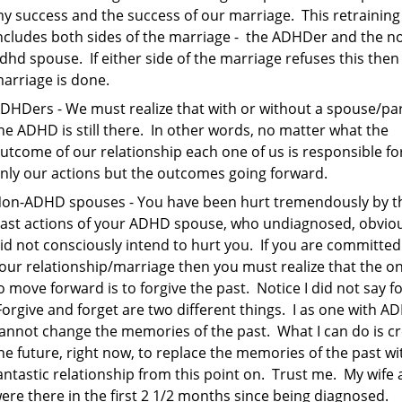
y success and the success of our marriage. This retraining
ncludes both sides of the marriage - the ADHDer and the n
dhd spouse. If either side of the marriage refuses this then
arriage is done.
DHDers - We must realize that with or without a spouse/pa
he ADHD is still there. In other words, no matter what the
utcome of our relationship each one of us is responsible fo
nly our actions but the outcomes going forward.
on-ADHD spouses - You have been hurt tremendously by t
ast actions of your ADHD spouse, who undiagnosed, obviou
id not consciously intend to hurt you. If you are committed
our relationship/marriage then you must realize that the o
o move forward is to forgive the past. Notice I did not say fo
orgive and forget are two different things. I as one with A
annot change the memories of the past. What I can do is c
he future, right now, to replace the memories of the past wi
antastic relationship from this point on. Trust me. My wife 
ere there in the first 2 1/2 months since being diagnosed.