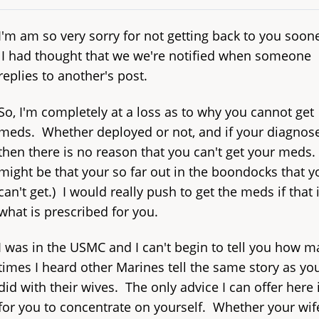
I'm am so very sorry for not getting back to you soone
I had thought that we we're notified when someone
replies to another's post.
So, I'm completely at a loss as to why you cannot get
meds. Whether deployed or not, and if your diagnos
then there is no reason that you can't get your meds. (
might be that your so far out in the boondocks that y
can't get.) I would really push to get the meds if that 
what is prescribed for you.
I was in the USMC and I can't begin to tell you how 
times I heard other Marines tell the same story as yo
did with their wives. The only advice I can offer here 
for you to concentrate on yourself. Whether your wife