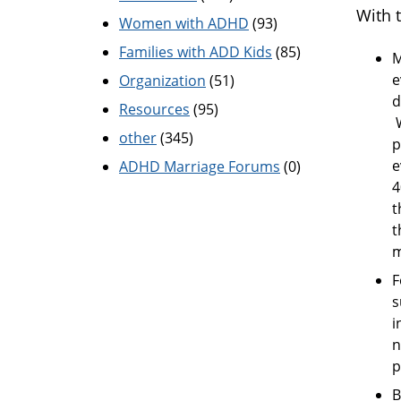
With 
Women with ADHD
(93)
Families with ADD Kids
(85)
M
e
Organization
(51)
d
Resources
(95)
W
other
(345)
p
e
ADHD Marriage Forums
(0)
4
t
t
m
F
s
i
n
p
B