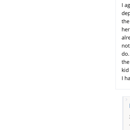
I a
dep
the
her
alr
not
do.
the
kid
I h