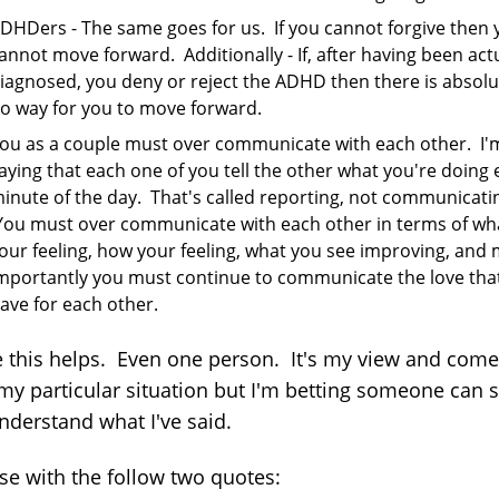
DHDers - The same goes for us. If you cannot forgive then 
annot move forward. Additionally - If, after having been act
iagnosed, you deny or reject the ADHD then there is absolu
o way for you to move forward.
ou as a couple must over communicate with each other. I'
aying that each one of you tell the other what you're doing 
inute of the day. That's called reporting, not communicati
ou must over communicate with each other in terms of wh
our feeling, how your feeling, what you see improving, and
mportantly you must continue to communicate the love tha
ave for each other.
e this helps. Even one person. It's my view and com
my particular situation but I'm betting someone can 
nderstand what I've said.
lose with the follow two quotes: