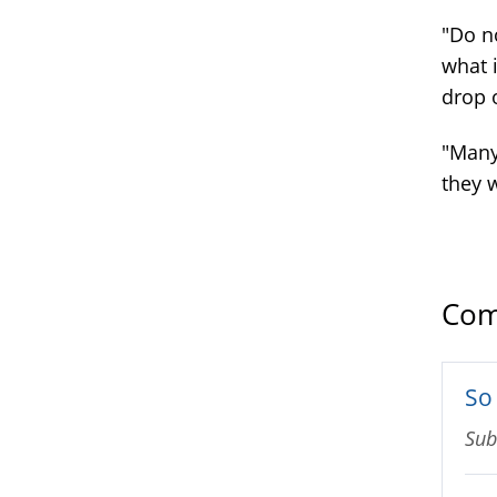
"Do no
what i
drop 
"Many 
they 
Com
So 
Sub