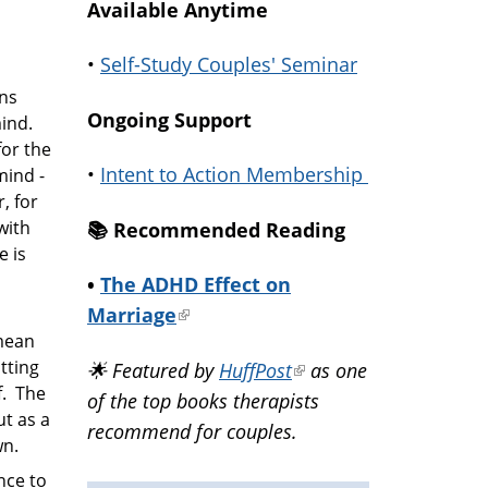
Available Anytime
•
Self-Study Couples' Seminar
rns
Ongoing Support
ind.
for the
•
Intent to Action Membership
mind -
, for
with
📚️ Recommended Reading
e is
•
The ADHD Effect on
Marriage
(link
 mean
is
tting
🌟 Featured by
HuffPost
(link
as one
external)
f. The
of the top books therapists
is
ut as a
recommend for couples.
external)
wn.
nce to