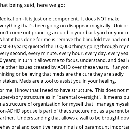
that being said, here we go:
edication - It is just one component. It does NOT make
verything that's been going on disappear magically. Unico
on't come out prancing around in your back yard or your m
hat it has done for me is remove the blindfold I've had on 
ast 40 years; quieted the 100,000 things going through my 
very second, every minute, every hour, every day, every year
0 years; in turn it allows me to focus, understand, and deal 
he other issues created by ADHD over these years. If anyon
hinking or believing that meds are the cure they are sadly
istaken. Meds are a tool to assist you in your healing.
or me, I know that I need to have structure. This does not
upervisory structure as in "parental oversight". It means pu
n a structure of organization for myself that I manage mysel
on-ADHD spouse is part of that structure not as a parent b
artner. Understanding that allows a wall to be brought do
ehavioral and cognitive retraining is of paramount importa