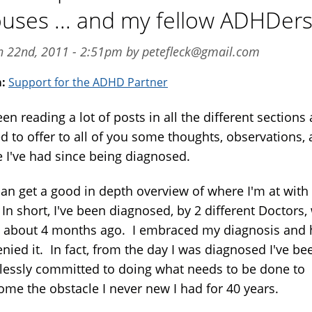
uses ... and my fellow ADHDer
an 22nd, 2011 - 2:51pm by petefleck@gmail.com
m:
Support for the ADHD Partner
een reading a lot of posts in all the different sections
d to offer to all of you some thoughts, observations,
e I've had since being diagnosed.
an get a good in depth overview of where I'm at wit
 In short, I've been diagnosed, by 2 different Doctors,
about 4 months ago. I embraced my diagnosis and 
nied it. In fact, from the day I was diagnosed I've be
tlessly committed to doing what needs to be done to
ome the obstacle I never new I had for 40 years.