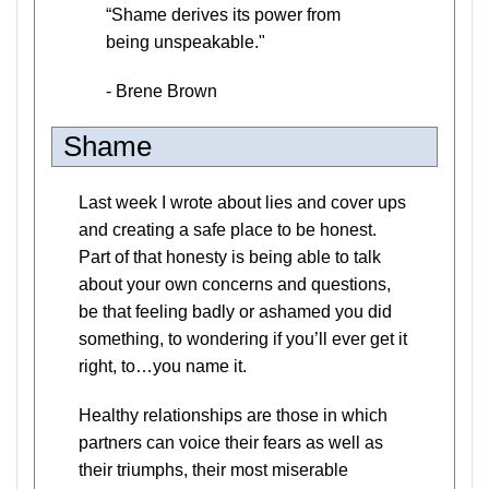
“Shame derives its power from
being unspeakable."
- Brene Brown
Shame
Last week I wrote about lies and cover ups
and creating a safe place to be honest.
Part of that honesty is being able to talk
about your own concerns and questions,
be that feeling badly or ashamed you did
something, to wondering if you’ll ever get it
right, to…you name it.
Healthy relationships are those in which
partners can voice their fears as well as
their triumphs, their most miserable