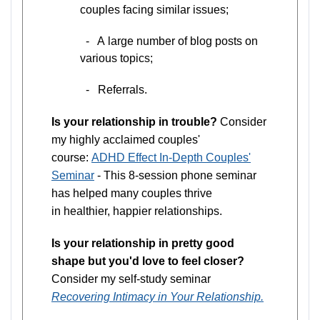
couples facing similar issues;
- A large number of blog posts on
various topics;
- Referrals.
Is your relationship in trouble?
Consider
my highly acclaimed couples'
course:
ADHD Effect In-Depth Couples'
Seminar
- This 8-session phone seminar
has helped many couples thrive
in healthier, happier relationships.
Is your relationship in pretty good
shape but you'd love to feel closer?
Consider my self-study seminar
Recovering Intimacy in Your Relationship.