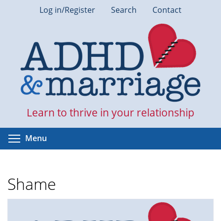
Skip
Log in/Register
Search
Contact
to
main
content
Learn to thrive in your relationship
Toggle menu visibility
Menu
Shame