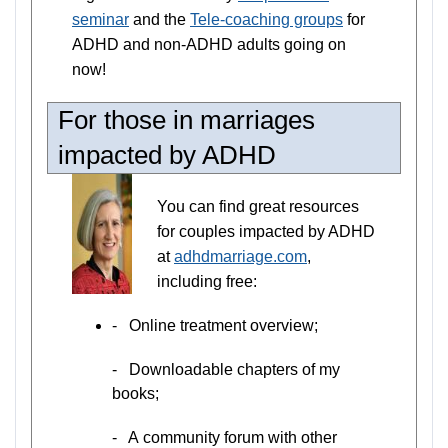
seminar
and the
Tele-coaching groups
for
ADHD and non-ADHD adults going on
now!
For those in marriages
impacted by ADHD
You can find great resources
for couples impacted by ADHD
at
adhdmarriage.com
,
including free:
- Online treatment overview;
- Downloadable chapters of my
books;
- A community forum with other