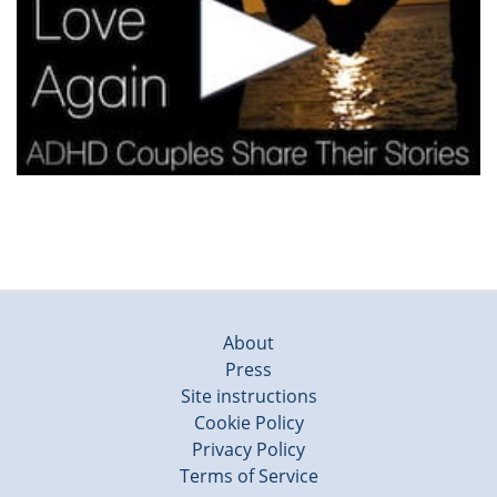
About
Press
Site instructions
Cookie Policy
Privacy Policy
Terms of Service