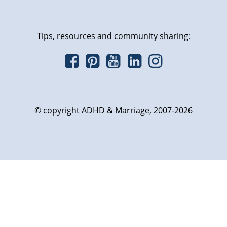
Tips, resources and community sharing:
© copyright ADHD & Marriage, 2007-2026