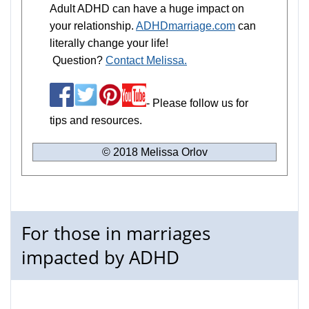
Adult ADHD can have a huge impact on
your relationship.
ADHDmarriage.com
can
literally change your life!
Question?
Contact Melissa.
- Please follow us for
tips and resources.
© 2018 Melissa Orlov
For those in marriages
impacted by ADHD