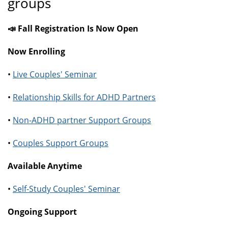
groups
📣 Fall Registration Is Now Open
Now Enrolling
•
Live Couples' Seminar
•
Relationship Skills for ADHD Partners
•
Non-ADHD partner Support Groups
•
Couples Support Groups
Available Anytime
•
Self-Study Couples' Seminar
Ongoing Support