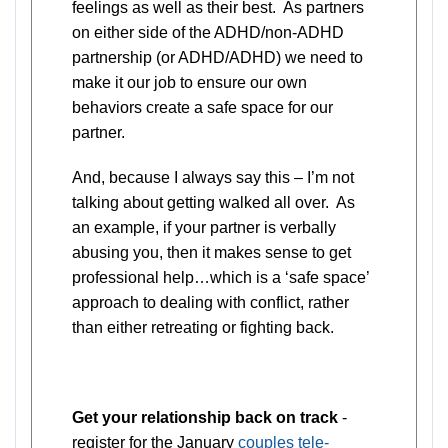
feelings as well as their best. As partners
on either side of the ADHD/non-ADHD
partnership (or ADHD/ADHD) we need to
make it our job to ensure our own
behaviors create a safe space for our
partner.
And, because I always say this – I’m not
talking about getting walked all over. As
an example, if your partner is verbally
abusing you, then it makes sense to get
professional help…which is a ‘safe space’
approach to dealing with conflict, rather
than either retreating or fighting back.
Get your relationship back on track
-
register for the January
couples tele-