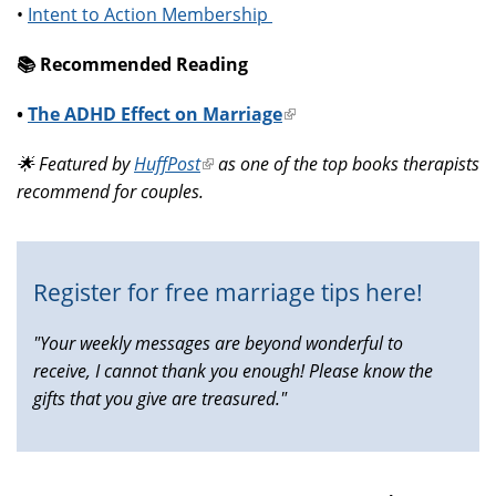
•
Intent to Action Membership
📚️ Recommended Reading
•
The ADHD Effect on Marriage
(link
is
🌟 Featured by
HuffPost
(link
as one of the top books therapists
external)
recommend for couples.
is
external)
Register for free marriage tips here!
"Your weekly messages are beyond wonderful to
receive, I cannot thank you enough! Please know the
gifts that you give are treasured."