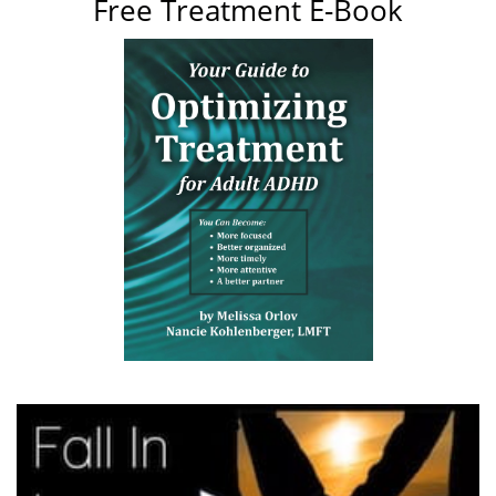
Free Treatment E-Book