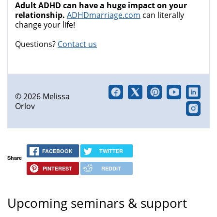
Adult ADHD can have a huge impact on your
relationship.
ADHDmarriage.com
can literally
change your life!
Questions?
Contact us
© 2026 Melissa
Orlov
FACEBOOK
TWITTER
Share
PINTEREST
REDDIT
Upcoming seminars & support