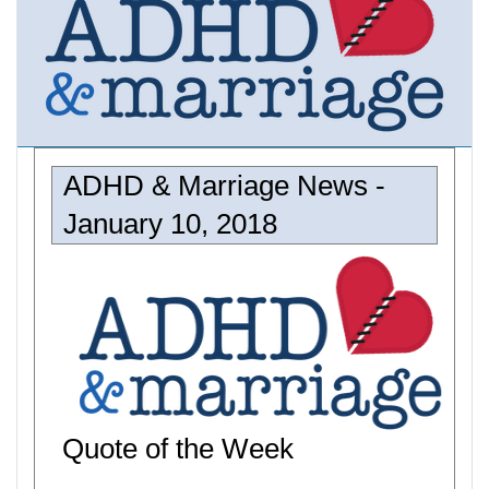
ADHD & Marriage News -
January 10, 2018
Quote of the Week