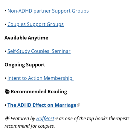
•
Non-ADHD partner Support Groups
•
Couples Support Groups
Available Anytime
•
Self-Study Couples' Seminar
Ongoing Support
•
Intent to Action Membership
📚️ Recommended Reading
•
The ADHD Effect on Marriage
(link
is
🌟 Featured by
HuffPost
(link
as one of the top books therapists
external)
recommend for couples.
is
external)