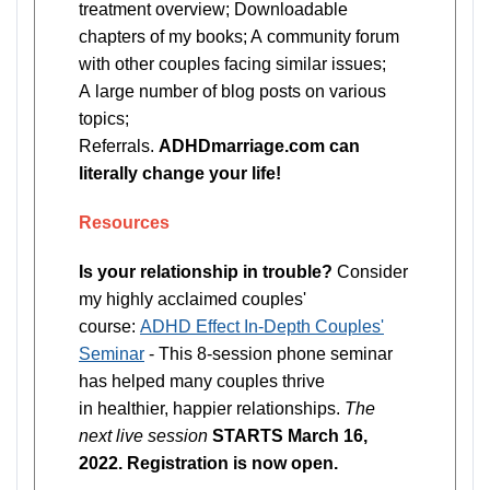
treatment overview; Downloadable
chapters of my books; A community forum
with other couples facing similar issues;
A large number of blog posts on various
topics;
Referrals.
ADHDmarriage.com can
literally change your life!
Resources
Is your relationship in trouble?
Consider
my highly acclaimed couples'
course:
ADHD Effect In-Depth Couples'
Seminar
- This 8-session phone seminar
has helped many couples thrive
in healthier, happier relationships.
The
next live session
STARTS March 16,
2022. Registration is now open.