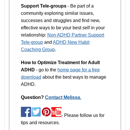
Support Tele-groups
- Be part of a
community exploring similar issues,
successes and struggles and find new,
effective ways to be your best self in your
relationship:
Non ADHD Partner Support
Tele-group
and
ADHD New Habit
Coaching Group
.
How to Optimize Treatment for Adult
ADHD
- go to the
home page for a free
download
about the best ways to manage
ADHD.
Question?
Contact Melissa.
- Please follow us for
tips and resources.