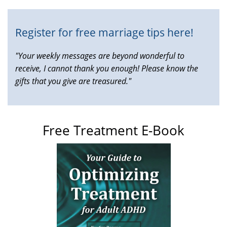
Register for free marriage tips here!
"Your weekly messages are beyond wonderful to
receive, I cannot thank you enough! Please know the
gifts that you give are treasured."
Free Treatment E-Book