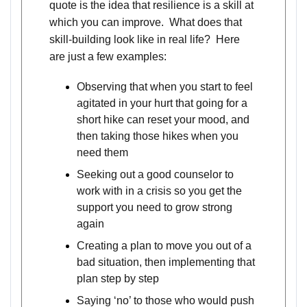
quote is the idea that resilience is a skill at
which you can improve. What does that
skill-building look like in real life? Here
are just a few examples:
Observing that when you start to feel
agitated in your hurt that going for a
short hike can reset your mood, and
then taking those hikes when you
need them
Seeking out a good counselor to
work with in a crisis so you get the
support you need to grow strong
again
Creating a plan to move you out of a
bad situation, then implementing that
plan step by step
Saying ‘no’ to those who would push