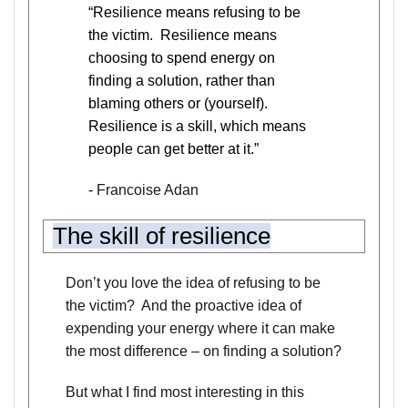
“Resilience means refusing to be
the victim. Resilience means
choosing to spend energy on
finding a solution, rather than
blaming others or (yourself).
Resilience is a skill, which means
people can get better at it.”
-
Francoise Adan
The skill of resilience
Don’t you love the idea of refusing to be
the victim? And the proactive idea of
expending your energy where it can make
the most difference – on finding a solution?
But what I find most interesting in this