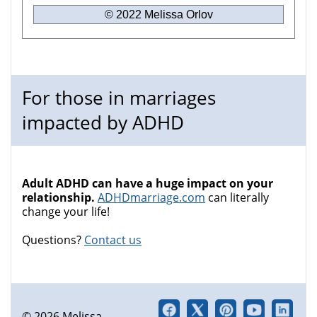
© 2022 Melissa Orlov
For those in marriages
impacted by ADHD
Adult ADHD can have a huge impact on your
relationship.
ADHDmarriage.com
can literally
change your life!
Questions?
Contact us
© 2026 Melissa