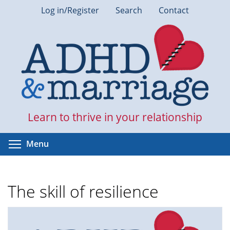
Skip
Log in/Register
Search
Contact
to
main
content
Learn to thrive in your relationship
Toggle menu visibility
Menu
The skill of resilience