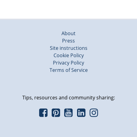
About
Press
Site instructions
Cookie Policy
Privacy Policy
Terms of Service
Tips, resources and community sharing: