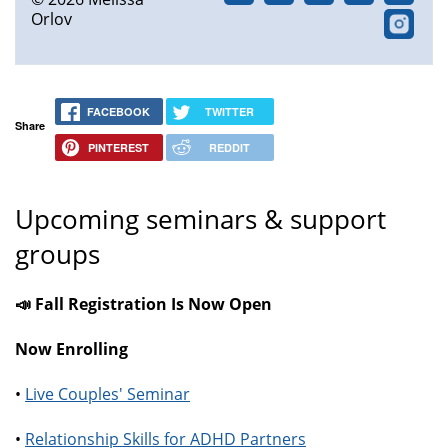
Orlov
FACEBOOK
TWITTER
Share
PINTEREST
REDDIT
Upcoming seminars & support
groups
📣 Fall Registration Is Now Open
Now Enrolling
•
Live Couples' Seminar
•
Relationship Skills for ADHD Partners