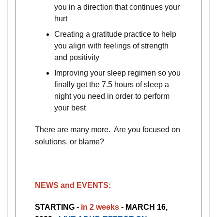
you in a direction that continues your
hurt
Creating a gratitude practice to help
you align with feelings of strength
and positivity
Improving your sleep regimen so you
finally get the 7.5 hours of sleep a
night you need in order to perform
your best
There are many more. Are you focused on
solutions, or blame?
NEWS and EVENTS:
STARTING -
in 2 weeks
- MARCH 16,