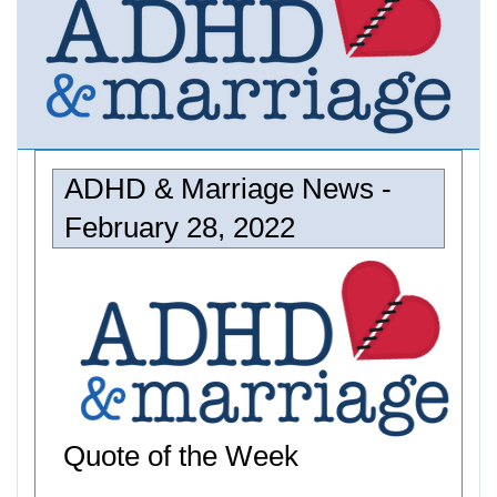
ADHD & Marriage News -
February 28, 2022
Quote of the Week