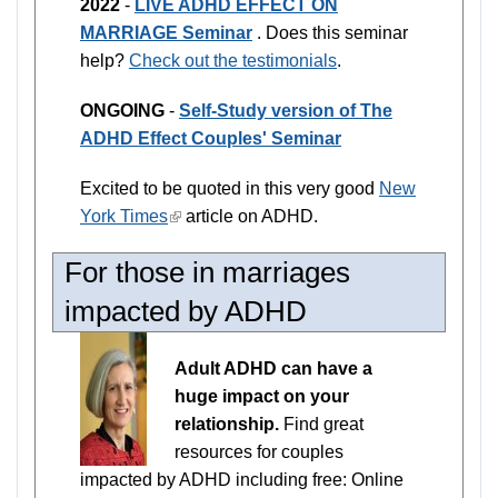
2022
-
LIVE ADHD EFFECT ON
MARRIAGE Seminar
. Does this seminar
help?
Check out the testimonials
.
ONGOING
-
Self-Study version of The
ADHD Effect Couples' Seminar
Excited to be quoted in this very good
New
York Times
(link
article on ADHD.
is
For those in marriages
external)
impacted by ADHD
Adult ADHD can have a
huge impact on your
relationship.
Find great
resources for couples
impacted by ADHD including free: Online