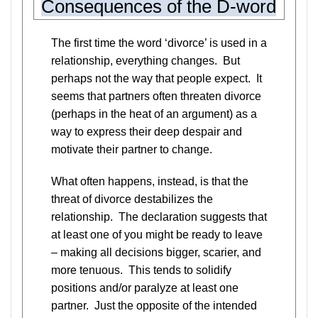
Consequences of the D-word
The first time the word ‘divorce’ is used in a
relationship, everything changes. But
perhaps not the way that people expect. It
seems that partners often threaten divorce
(perhaps in the heat of an argument) as a
way to express their deep despair and
motivate their partner to change.
What often happens, instead, is that the
threat of divorce destabilizes the
relationship. The declaration suggests that
at least one of you might be ready to leave
– making all decisions bigger, scarier, and
more tenuous. This tends to solidify
positions and/or paralyze at least one
partner. Just the opposite of the intended