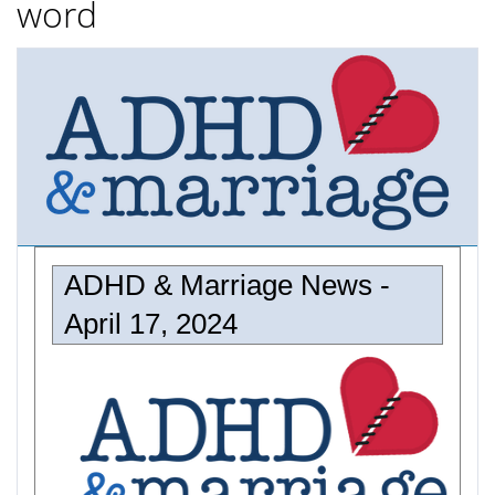
word
ADHD & Marriage News -
April 17, 2024