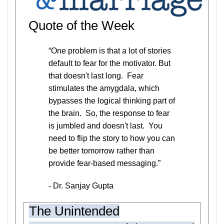
Quote of the Week
“One problem is that a lot of stories
default to fear for the motivator. But
that doesn't last long. Fear
stimulates the amygdala, which
bypasses the logical thinking part of
the brain. So, the response to fear
is jumbled and doesn't last. You
need to flip the story to how you can
be better tomorrow rather than
provide fear-based messaging.”
- Dr. Sanjay Gupta
The Unintended