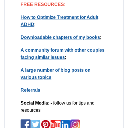
FREE RESOURCES:
How to Optimize Treatment for Adult
ADHD
;
Downloadable chapters of my books
;
A community forum with other couples
facing similar issues
;
A large number of blog posts on
various topics
;
Referrals
Social Media: -
follow us for tips and
resources