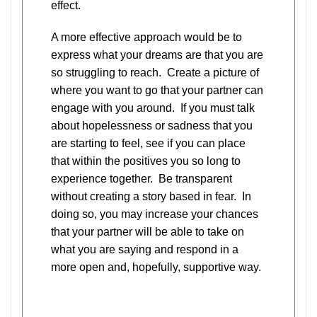
effect.
A more effective approach would be to
express what your dreams are that you are
so struggling to reach. Create a picture of
where you want to go that your partner can
engage with you around. If you must talk
about hopelessness or sadness that you
are starting to feel, see if you can place
that within the positives you so long to
experience together. Be transparent
without creating a story based in fear. In
doing so, you may increase your chances
that your partner will be able to take on
what you are saying and respond in a
more open and, hopefully, supportive way.