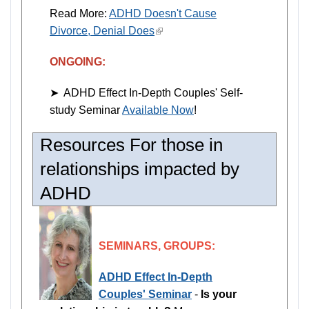
Read More:
ADHD Doesn't Cause
Divorce, Denial Does
(link
is
ONGOING:
external)
➤ ADHD Effect In-Depth Couples' Self-
study Seminar
Available Now
!
Resources For those in
relationships impacted by
ADHD
SEMINARS, GROUPS:
ADHD Effect In-Depth
Couples' Seminar
-
Is your