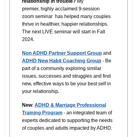
relationship in trouble?
My
premier, highly acclaimed 9-session
zoom seminar has helped many couples
thrive in healthier, happier relationships.
The next LIVE seminar will start in Fall
2024.
Non ADHD Partner Support Group
and
ADHD New Habit Coaching Group
- Be
part of a community exploring similar
issues, successes and struggles and find
new, effective ways to be your best self in
your relationship.
New
:
ADHD & Marriage Professional
Training Program
- an integrated team of
experts dedicated to supporting the needs
of couples and adults impacted by ADHD.