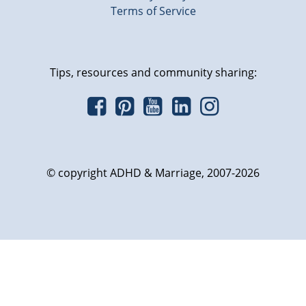
Terms of Service
Tips, resources and community sharing:
© copyright ADHD & Marriage, 2007-2026