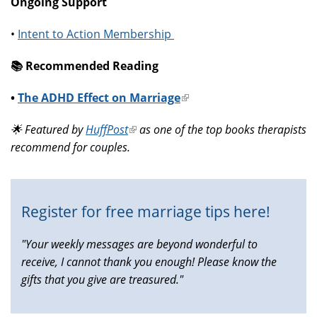
Ongoing Support
•
Intent to Action Membership
📚️ Recommended Reading
•
The ADHD Effect on Marriage
(link
is
🌟 Featured by
HuffPost
(link
as one of the top books therapists
external)
recommend for couples.
is
external)
Register for free marriage tips here!
"Your weekly messages are beyond wonderful to
receive, I cannot thank you enough! Please know the
gifts that you give are treasured."