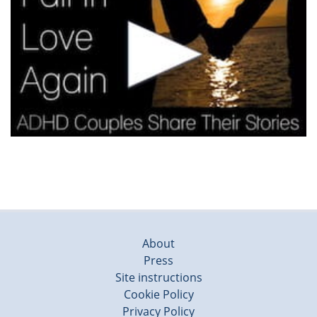
About
Press
Site instructions
Cookie Policy
Privacy Policy