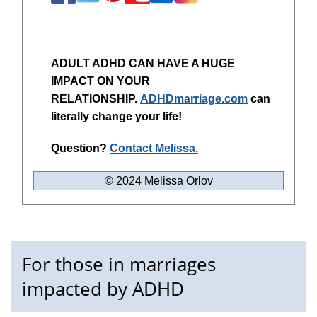
ADULT ADHD CAN HAVE A HUGE
IMPACT ON YOUR
RELATIONSHIP.
ADHDmarriage.com
can
literally change your life!
Question?
Contact Melissa.
© 2024 Melissa Orlov
For those in marriages
impacted by ADHD