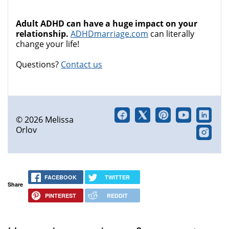
Adult ADHD can have a huge impact on your
relationship.
ADHDmarriage.com
can literally
change your life!
Questions?
Contact us
© 2026 Melissa
Orlov
FACEBOOK
TWITTER
Share
PINTEREST
REDDIT