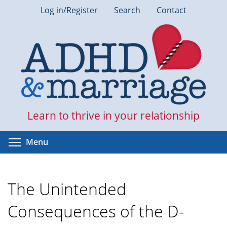
Skip
Log in/Register
Search
Contact
to
main
content
Learn to thrive in your relationship
Toggle menu visibility
Menu
The Unintended
Consequences of the D-