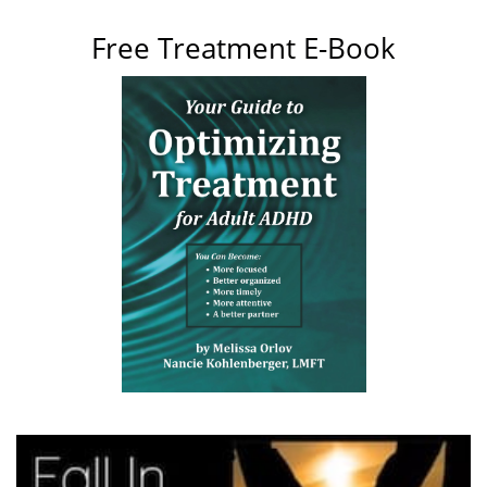
Free Treatment E-Book