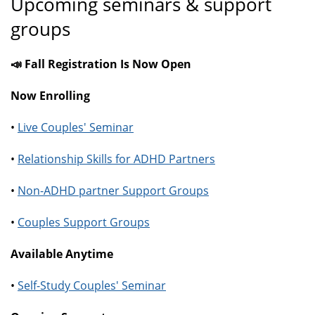
Upcoming seminars & support
groups
📣 Fall Registration Is Now Open
Now Enrolling
•
Live Couples' Seminar
•
Relationship Skills for ADHD Partners
•
Non-ADHD partner Support Groups
•
Couples Support Groups
Available Anytime
•
Self-Study Couples' Seminar