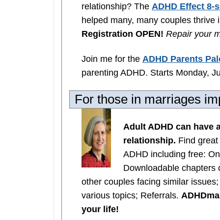
relationship? The
ADHD Effect 8-s
helped many, many couples thrive in
Registration OPEN!
Repair your m
Join me for the
ADHD Parents Pal
parenting ADHD. Starts Monday, Ju
For those in marriages 
Adult ADHD can have a
relationship.
Find great
ADHD including free: On
Downloadable chapters 
other couples facing similar issues
various topics; Referrals.
ADHDmarr
your life!