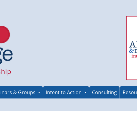
ship
inars & Groups
Intent to Action
Consulting
Resou