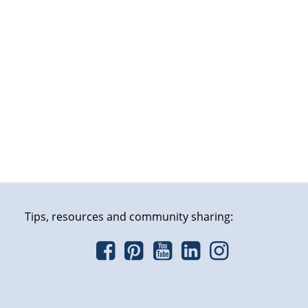
Tips, resources and community sharing: