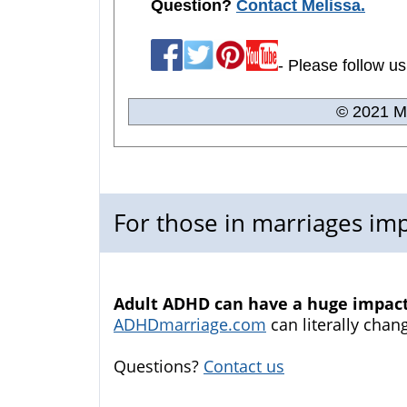
Question?
Contact Melissa.
- Please follow us
© 2021 Me
For those in marriages i
Adult ADHD can have a huge impact 
ADHDmarriage.com
can literally chang
Questions?
Contact us