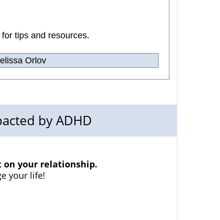
 for tips and resources.
lissa Orlov
mpacted by ADHD
on your relationship.
e your life!