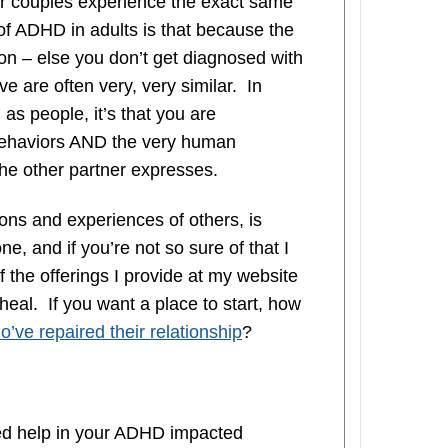
er couples experience the exact same
 of ADHD in adults is that because the
on – else you don’t get diagnosed with
 are often very, very similar. In
 as people, it’s that you are
ehaviors AND the very human
the other partner expresses.
ions and experiences of others, is
e, and if you’re not so sure of that I
f the offerings I provide at my website
 heal. If you want a place to start, how
’ve repaired their relationship
?
d help in your ADHD impacted