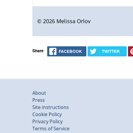
© 2026 Melissa Orlov
Share
FACEBOOK
TWITTER
About
Press
Site instructions
Cookie Policy
Privacy Policy
Terms of Service