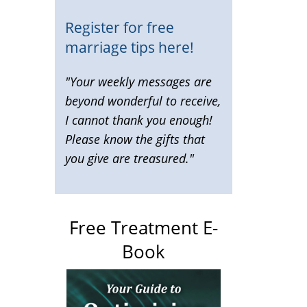
Register for free
marriage tips here!
"Your weekly messages are
beyond wonderful to receive,
I cannot thank you enough!
Please know the gifts that
you give are treasured."
Free Treatment E-
Book