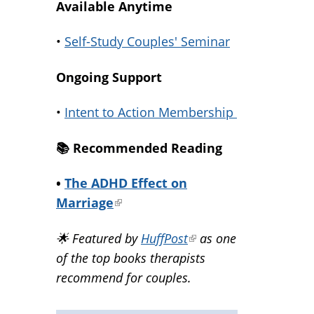
Available Anytime
•
Self-Study Couples' Seminar
Ongoing Support
•
Intent to Action Membership
📚️ Recommended Reading
•
The ADHD Effect on
Marriage
(link
is
🌟 Featured by
HuffPost
(link
as one
external)
of the top books therapists
is
recommend for couples.
external)