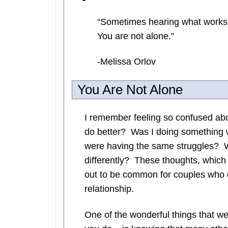
“Sometimes hearing what works f
You are not alone.”
-Melissa Orlov
You Are Not Alone
I remember feeling so confused ab
do better? Was I doing something 
were having the same struggles? W
differently? These thoughts, which
out to be common for couples who d
relationship.
One of the wonderful things that we 