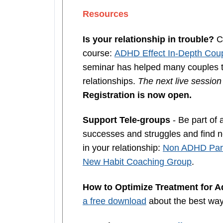
Resources
Is your relationship in trouble?
Co
course:
ADHD Effect In-Depth Coup
seminar has helped many couples th
relationships.
The next live sessio
Registration is now open.
Support Tele-groups
- Be part of 
successes and struggles and find ne
in your relationship:
Non ADHD Part
New Habit Coaching Group
.
How to Optimize Treatment for 
a free download
about the best wa