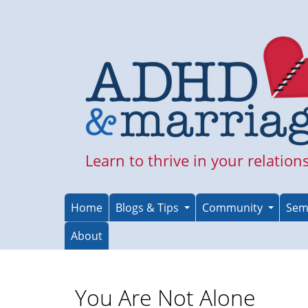
Skip
to
main
content
Learn to thrive in your relation
Home
Blogs & Tips
Community
Sem
About
You Are Not Alone