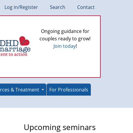
Log in/Register
Search
Contact
Ongoing guidance for
couples ready to grow!
Join today
!
rces & Treatment
For Professionals
Upcoming seminars