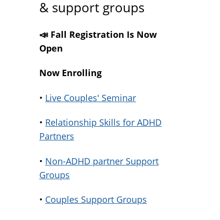
& support groups
📣 Fall Registration Is Now
Open
Now Enrolling
•
Live Couples' Seminar
•
Relationship Skills for ADHD
Partners
•
Non-ADHD partner Support
Groups
•
Couples Support Groups