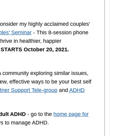
nsider my highly acclaimed couples'
les' Seminar
- This 8-session phone
rive in healthier, happier
n
STARTS October 20, 2021.
a community exploring similar issues,
w, effective ways to be your best self
ner Support Tele-group
and
ADHD
Adult ADHD
- go to the
home page for
ys to manage ADHD.