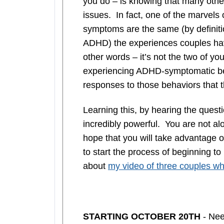
you do – is knowing that many oth
issues. In fact, one of the marvels
symptoms are the same (by definiti
ADHD) the experiences couples have
other words – it’s not the two of you
experiencing ADHD-symptomatic b
responses to those behaviors that 
Learning this, by hearing the quest
incredibly powerful. You are not alon
hope that you will take advantage o
to start the process of beginning to
about
my video of three couples who
STARTING OCTOBER 20TH
- Nee