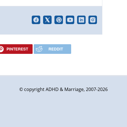
PINTEREST
REDDIT
© copyright ADHD & Marriage, 2007-2026