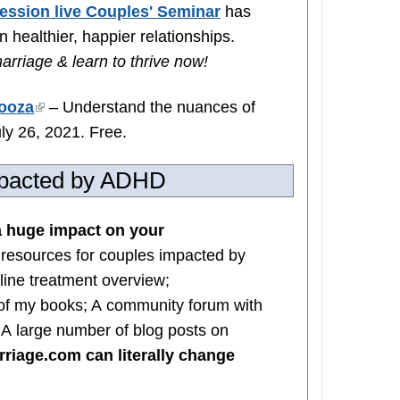
ession live Couples' Seminar
has
 healthier, happier relationships.
arriage & learn to thrive now!
ooza
(link
– Understand the nuances of
ly 26, 2021. Free.
is
external)
impacted by ADHD
 huge impact on your
 resources for couples impacted by
line treatment overview;
of my books; A community forum with
; A large number of blog posts on
iage.com can literally change