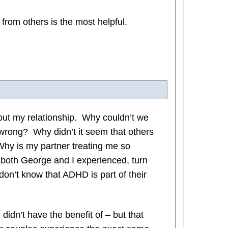
rom others is the most helpful.
out my relationship. Why couldn’t we
wrong? Why didn’t it seem that others
hy is my partner treating me so
 both George and I experienced, turn
on’t know that ADHD is part of their
didn’t have the benefit of – but that