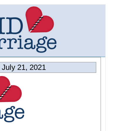
July 21, 2021