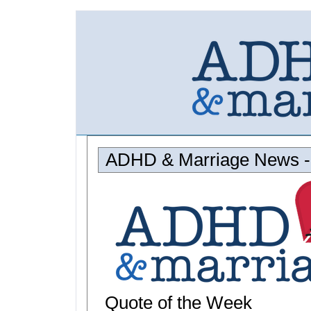
ADHD & Marriage News - 
Quote of the Week