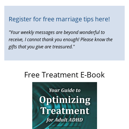
external)
Register for free marriage tips here!
"Your weekly messages are beyond wonderful to
receive, I cannot thank you enough! Please know the
gifts that you give are treasured."
Free Treatment E-Book