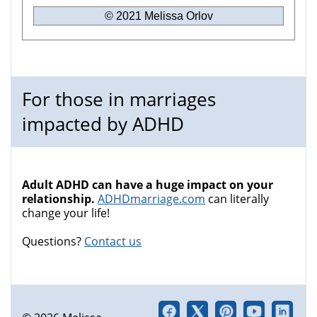
© 2021 Melissa Orlov
For those in marriages
impacted by ADHD
Adult ADHD can have a huge impact on your
relationship.
ADHDmarriage.com
can literally
change your life!
Questions?
Contact us