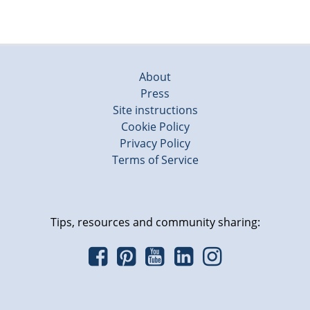
About
Press
Site instructions
Cookie Policy
Privacy Policy
Terms of Service
Tips, resources and community sharing: