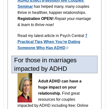
ADHD Effect 8-session live Couples'
Seminar
has helped many, many couples
thrive in healthier, happier relationships.
Registration OPEN!
Repair your marriage
& learn to thrive now!
Read my latest article in Psych Central
7
Practical Tips When You’re Dating
Someone Who Has ADHD
(link
is
For those in marriages
external)
impacted by ADHD
Adult ADHD can have a
huge impact on your
relationship.
Find great
resources for couples
impacted by ADHD including free: Online