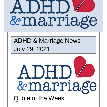
ADHD & Marriage News -
July 29, 2021
Quote of the Week