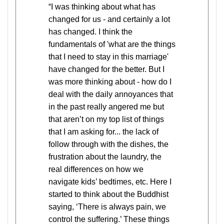
“I was thinking about what has
changed for us - and certainly a lot
has changed. I think the
fundamentals of 'what are the things
that I need to stay in this marriage'
have changed for the better. But I
was more thinking about - how do I
deal with the daily annoyances that
in the past really angered me but
that aren’t on my top list of things
that I am asking for... the lack of
follow through with the dishes, the
frustration about the laundry, the
real differences on how we
navigate kids’ bedtimes, etc. Here I
started to think about the Buddhist
saying, ‘There is always pain, we
control the suffering.’ These things