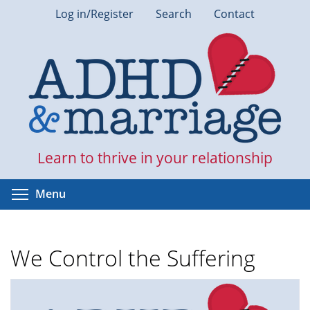
Skip
Log in/Register
Search
Contact
to
main
content
Learn to thrive in your relationship
Toggle menu visibility
Menu
We Control the Suffering