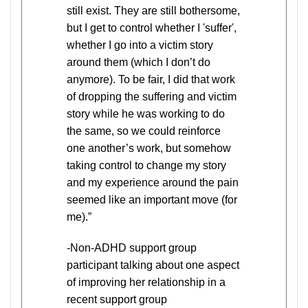
still exist. They are still bothersome,
but I get to control whether I 'suffer',
whether I go into a victim story
around them (which I don’t do
anymore). To be fair, I did that work
of dropping the suffering and victim
story while he was working to do
the same, so we could reinforce
one another’s work, but somehow
taking control to change my story
and my experience around the pain
seemed like an important move (for
me).”
-Non-ADHD support group
participant talking about one aspect
of improving her relationship in a
recent support group