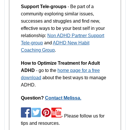
Support Tele-groups
- Be part of a
community exploring similar issues,
successes and struggles and find new,
effective ways to be your best self in your
relationship:
Non ADHD Partner Support
Tele-group
and
ADHD New Habit
Coaching Group
.
How to Optimize Treatment for Adult
ADHD
- go to the
home page for a free
download
about the best ways to manage
ADHD.
Question?
Contact Melissa.
- Please follow us for
tips and resources.