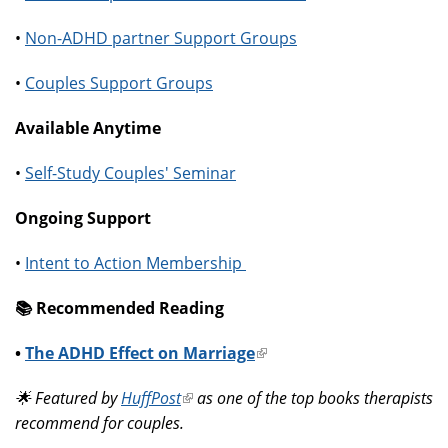
•
Non-ADHD partner Support Groups
•
Couples Support Groups
Available Anytime
•
Self-Study Couples' Seminar
Ongoing Support
•
Intent to Action Membership
📚️ Recommended Reading
•
The ADHD Effect on Marriage
(link
is
🌟 Featured by
HuffPost
(link
as one of the top books therapists
external)
recommend for couples.
is