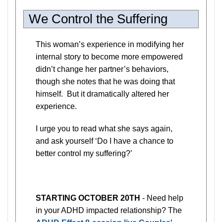
We Control the Suffering
This woman’s experience in modifying her
internal story to become more empowered
didn’t change her partner’s behaviors,
though she notes that he was doing that
himself. But it dramatically altered her
experience.
I urge you to read what she says again,
and ask yourself ‘Do I have a chance to
better control my suffering?’
STARTING OCTOBER 20TH
- Need help
in your ADHD impacted relationship? The