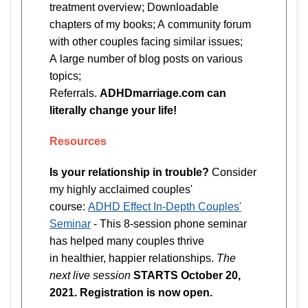
treatment overview; Downloadable
chapters of my books; A community forum
with other couples facing similar issues;
A large number of blog posts on various
topics;
Referrals.
ADHDmarriage.com can
literally change your life!
Resources
Is your relationship in trouble?
Consider
my highly acclaimed couples'
course:
ADHD Effect In-Depth Couples'
Seminar
- This 8-session phone seminar
has helped many couples thrive
in healthier, happier relationships.
The
next live session
STARTS October 20,
2021. Registration is now open.