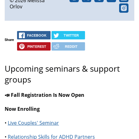
© 2026 Melissa
Orlov
FACEBOOK
TWITTER
Share
PINTEREST
REDDIT
Upcoming seminars & support
groups
📣 Fall Registration Is Now Open
Now Enrolling
•
Live Couples' Seminar
•
Relationship Skills for ADHD Partners